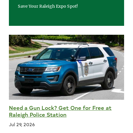
Save Your Raleigh Expo Spot!
Need a Gun Lock? Get One for Free at
Raleigh Police Station
Jul 29, 2026