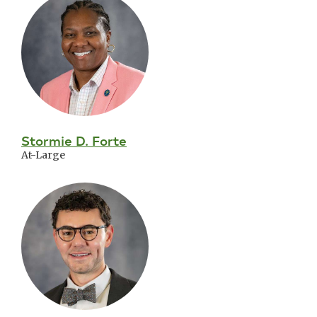
Stormie D. Forte
At-Large