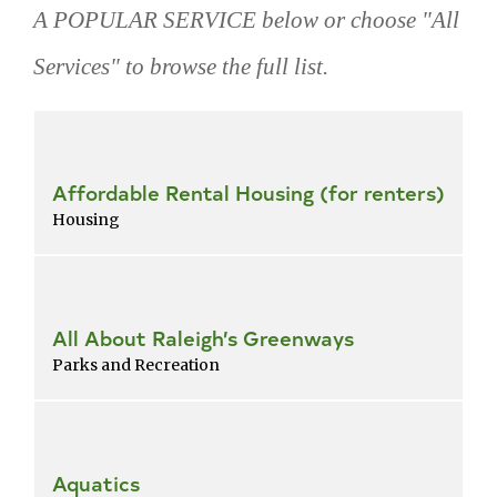
A POPULAR SERVICE below or choose "All
Services" to browse the full list.
Skip
popular
services
Affordable Rental Housing (for renters)
Housing
All About Raleigh’s Greenways
Parks and Recreation
Aquatics