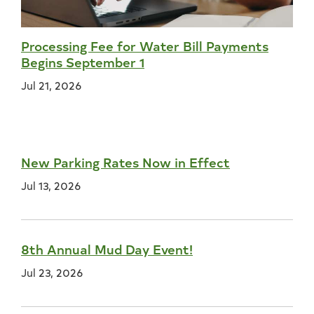
Processing Fee for Water Bill Payments
Begins September 1
Jul 21, 2026
New Parking Rates Now in Effect
Jul 13, 2026
8th Annual Mud Day Event!
Jul 23, 2026