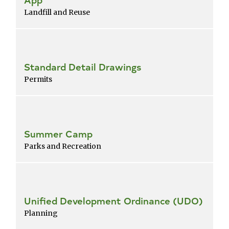
Landfill and Reuse
Standard Detail Drawings
Permits
Summer Camp
Parks and Recreation
Unified Development Ordinance (UDO)
Planning