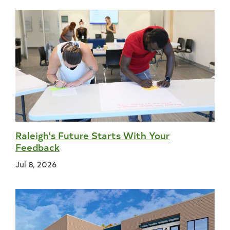
Raleigh's Future Starts With Your
Feedback
Jul 8, 2026