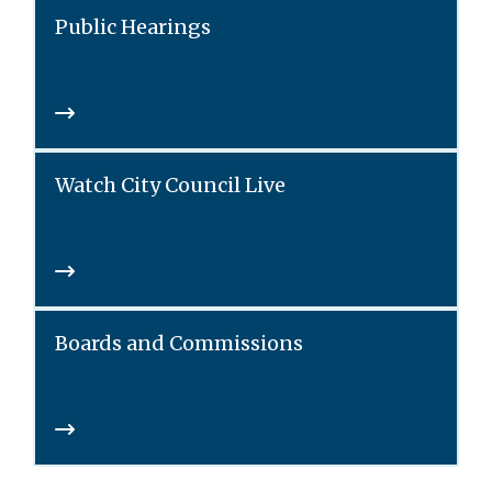
Public Hearings
Watch City Council Live
Boards and Commissions