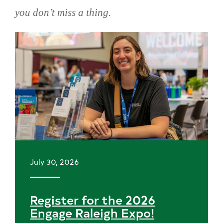
you don’t miss a thing.
Skip
news
July 30, 2026
Register for the 2026
Engage Raleigh Expo!