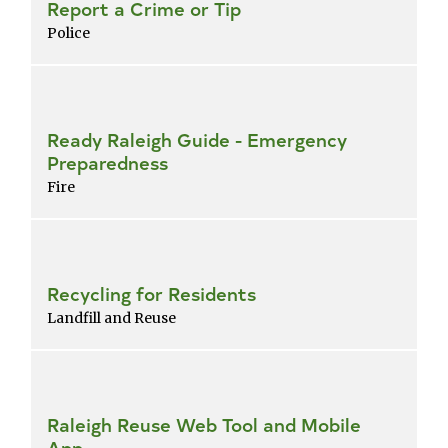
Report a Crime or Tip
Police
Ready Raleigh Guide - Emergency
Preparedness
Fire
Recycling for Residents
Landfill and Reuse
Raleigh Reuse Web Tool and Mobile
App