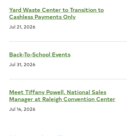
Yard Waste Center to Transition to
Cashless Payments Only
Jul 21, 2026
Back-To-School Events
Jul 31, 2026
Meet Tiffany Powell, National Sales
Manager at Raleigh Convention Center
Jul 14, 2026