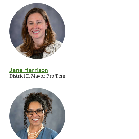
Jane Harrison
District D, Mayor Pro Tem