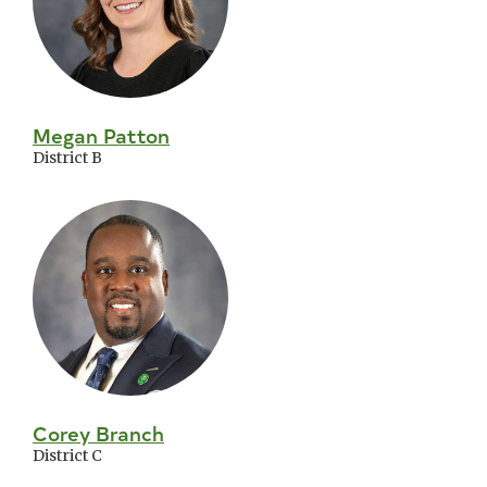
Megan Patton
District B
Corey Branch
District C