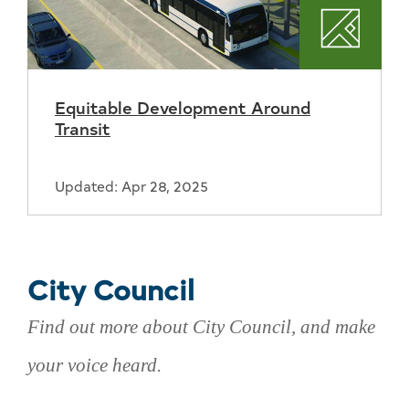
Plannin
Equitable Development Around
Transit
Updated: Apr 28, 2025
City Council
Find out more about City Council, and make
your voice heard.