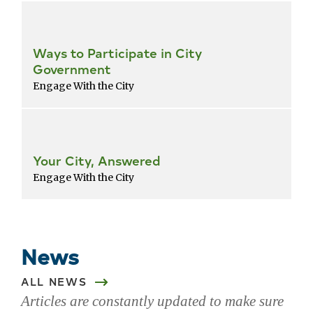
Ways to Participate in City
Government
Engage With the City
Your City, Answered
Engage With the City
Return
to
popular
News
services
list
ALL NEWS
Articles are constantly updated to make sure