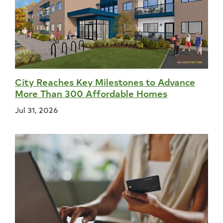
City Reaches Key Milestones to Advance
More Than 300 Affordable Homes
Jul 31, 2026