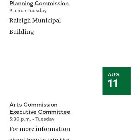
Planning Commission
9 a.m. • Tuesday
Raleigh Municipal
Building
AUG
11
Arts Commission
Executive Committee
5:30 p.m. • Tuesday
For more information