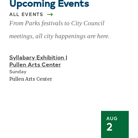
Upcoming Events
ALL EVENTS
From Parks festivals to City Council
meetings, all city happenings are here.
Skip
Syllabary Exhibition |
upcoming
Pullen Arts Center
events
Sunday
Pullen Arts Center
AUG
2