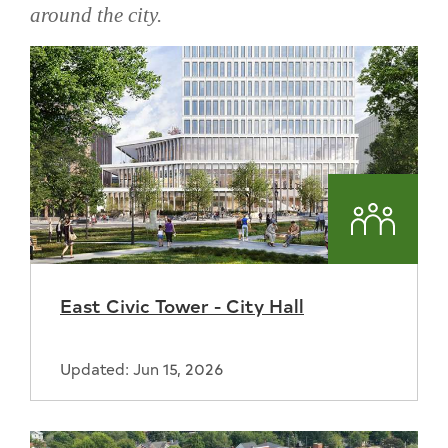
around the city.
Skip
projects
around
the
city
Commun
East Civic Tower - City Hall
Updated: Jun 15, 2026