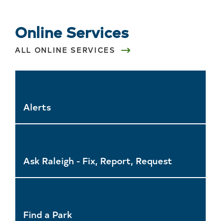
Online Services
ALL ONLINE SERVICES
Alerts
Ask Raleigh - Fix, Report, Request
Find a Park