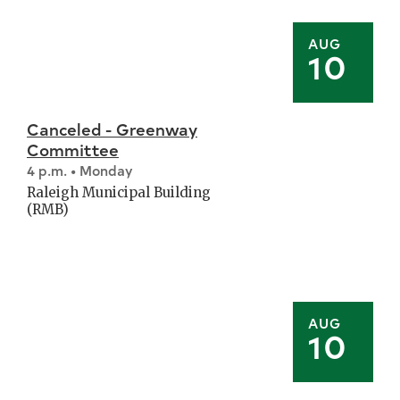
AUG
10
Canceled - Greenway
Committee
4 p.m. • Monday
Raleigh Municipal Building
(RMB)
AUG
10