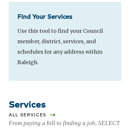
Find Your Services
Use this tool to find your Council
member, district, services, and
schedules for any address within
Raleigh.
Services
ALL SERVICES
From paying a bill to finding a job, SELECT