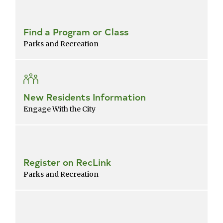
Find a Program or Class
Parks and Recreation
New Residents Information
Engage With the City
Register on RecLink
Parks and Recreation