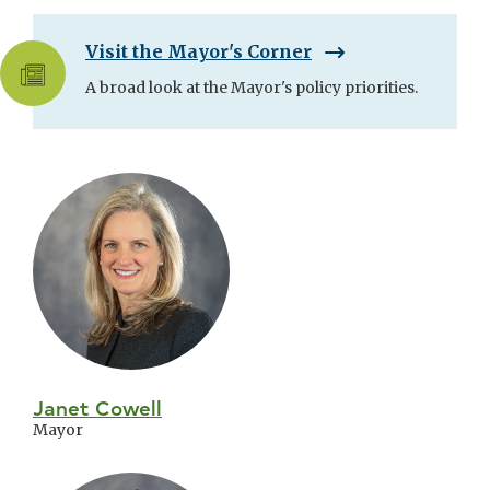
Visit the Mayor's Corner
A broad look at the Mayor's policy priorities.
Skip
City
Council
Janet Cowell
Mayor