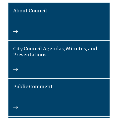
About Council
City Council Agendas, Minutes, and
Presentations
Public Comment