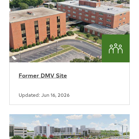
Commun
Former DMV Site
Updated: Jun 16, 2026