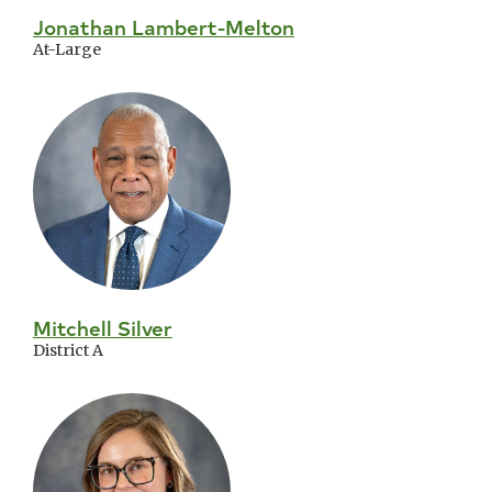
Jonathan Lambert-Melton
At-Large
Mitchell Silver
District A