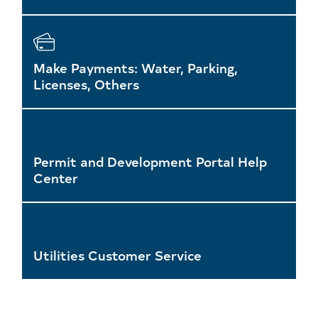
Make Payments: Water, Parking,
Licenses, Others
Permit and Development Portal Help
Center
Utilities Customer Service