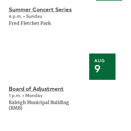
Summer Concert Series
6 p.m. • Sunday
Fred Fletcher Park
AUG
9
Board of Adjustment
1 p.m. • Monday
Raleigh Municipal Building
(RMB)