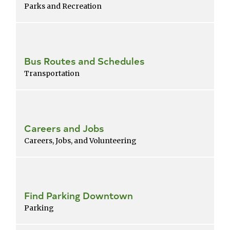
Parks and Recreation
Bus Routes and Schedules
Transportation
Careers and Jobs
Careers, Jobs, and Volunteering
Find Parking Downtown
Parking