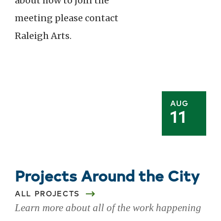
about how to join the
meeting please contact
Raleigh Arts.
AUG
11
Projects Around the City
ALL PROJECTS
Learn more about all of the work happening