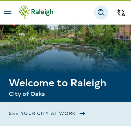
Skip to main content
Tra
Search
Welcome to Raleigh
City of Oaks
SEE YOUR CITY AT WORK