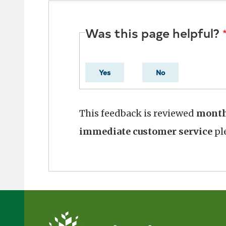
Was this page helpful?
Yes
No
This feedback is reviewed
mont
immediate customer service
ple