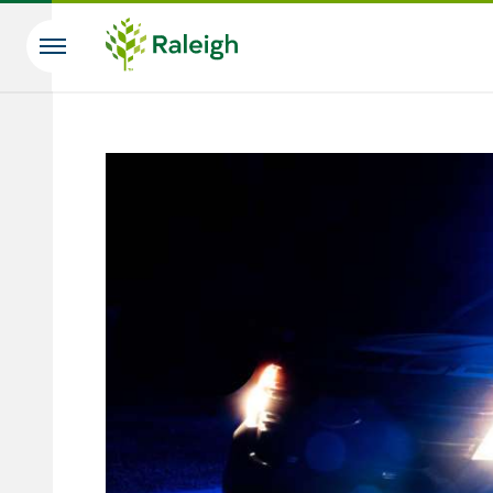
Skip to main content
Search