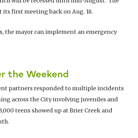
ncil will be recessed until mid-August. The
 its first meeting back on Aug. 18.
rises, the mayor can implement an emergency
ver the Weekend
ent partners responded to multiple incidents
ng across the City involving juveniles and
 3,000 teens showed up at Brier Creek and
uth.