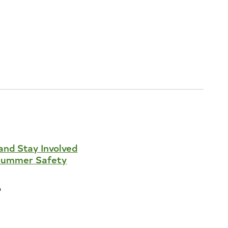
and Stay Involved
Summer Safety
6