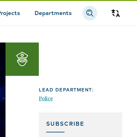
Projects
Departments
Transla
Police
LEAD DEPARTMENT:
Police
SUBSCRIBE