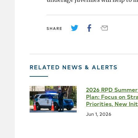
SHARE
RELATED NEWS & ALERTS
2026 RPD Summer
Plan: Focus on Str
Priorities, New Ini
Jun 1, 2026