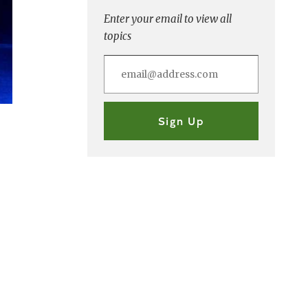
Enter your email to view all
topics