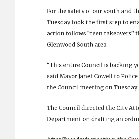
For the safety of our youth and t
Tuesday took the first step to en
action follows “teen takeovers” t
Glenwood South area.
“This entire Council is backing y
said Mayor Janet Cowell to Police
the Council meeting on Tuesday.
The Council directed the City Att
Department on drafting an ordin