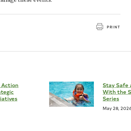
PRINT
 Action
Stay Safe 
ategic
With the 
tiatives
Series
May 28, 202