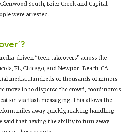
 Glenwood South, Brier Creek and Capital
ple were arrested.
over’?
edia-driven “teen takeovers” across the
acola, FL, Chicago, and Newport Beach, CA.
cial media. Hundreds or thousands of minors
ce move in to disperse the crowd, coordinators
cation via flash messaging. This allows the
reform miles away quickly, making handling
e said that having the ability to turn away
manage these events.