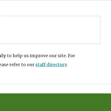
hly
to help us improve our site. For
ase refer to our
staff directory
.