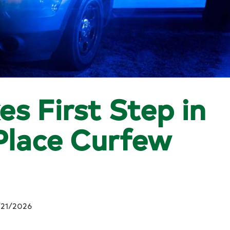
es First Step in
 Place Curfew
/21/2026