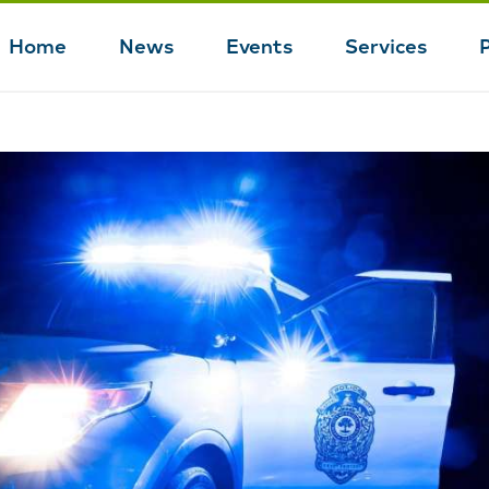
Home
News
Events
Services
Main
navigation