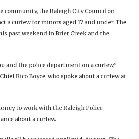
he community, the Raleigh City Council on
act a curfew for minors aged 17 and under. The
his past weekend in Brier Creek and the
ou and the police department on a curfew,”
 Chief Rico Boyce, who spoke about a curfew at
orney to work with the Raleigh Police
ance about a curfew.