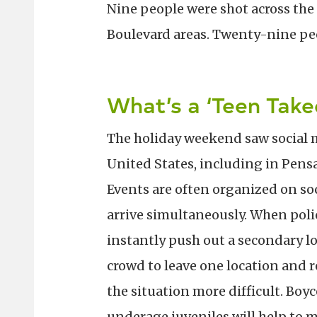
Nine people were shot across the
Boulevard areas. Twenty-nine peo
What’s a ‘Teen Take
The holiday weekend saw social m
United States, including in Pens
Events are often organized on so
arrive simultaneously. When poli
instantly push out a secondary lo
crowd to leave one location and 
the situation more difficult. Boyc
underage juveniles will help to 