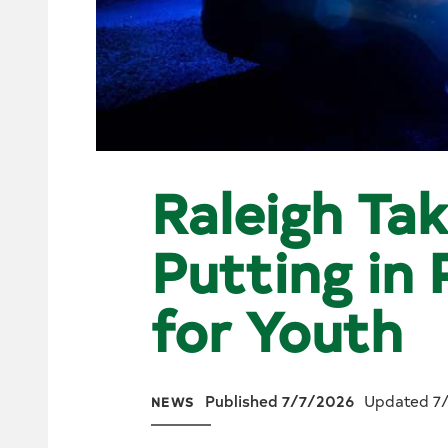
Raleigh Tak
Putting in
for Youth
Published 7/7/2026
Updated 7
NEWS