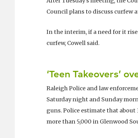
After Tuesday’s meeting, the Cou
Council plans to discuss curfew at
In the interim, if a need for it 
curfew, Cowell said.
‘Teen Takeovers’ o
Raleigh Police and law enforcem
Saturday night and Sunday morni
guns. Police estimate that about
more than 5,000 in Glenwood So