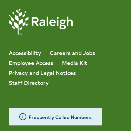
Accessibility
Careers and Jobs
Employee Access
Media Kit
Privacy and Legal Notices
Staff Directory
Frequently Called Numbers