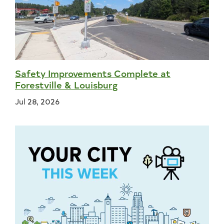
Safety Improvements Complete at
Forestville & Louisburg
Jul 28, 2026