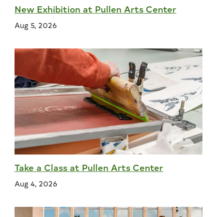
New Exhibition at Pullen Arts Center
Aug 5, 2026
Take a Class at Pullen Arts Center
Aug 4, 2026