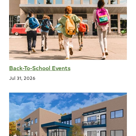
Back-To-School Events
Jul 31, 2026