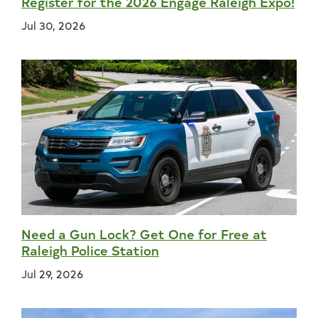
Register for the 2026 Engage Raleigh Expo!
Jul 30, 2026
Need a Gun Lock? Get One for Free at
Raleigh Police Station
Jul 29, 2026