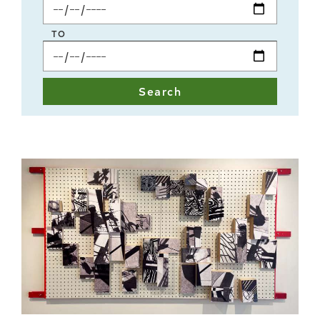
Start
Date
TO
End
Date