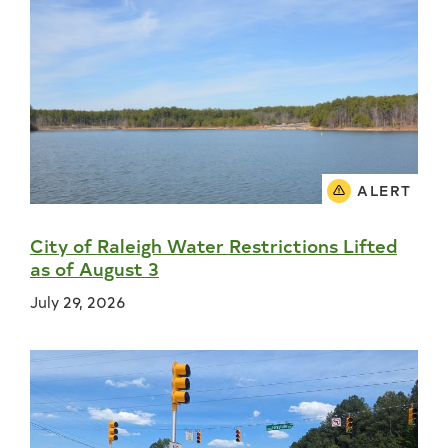
ALERT
City of Raleigh Water Restrictions Lifted
as of August 3
July 29, 2026