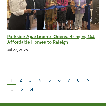
Parkside Apartments Opens, Bringing 144
Affordable Homes to Raleigh
Jul 23, 2026
Current
1
Page
2
Page
3
Page
4
Page
5
Page
6
Page
7
Page
8
Page
9
page
…
Next
Last
›
»