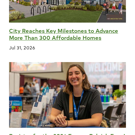
City Reaches Key Milestones to Advance
More Than 300 Affordable Homes
Jul 31, 2026