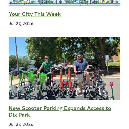
Your City This Week
Jul 27, 2026
New Scooter Parking Expands Access to
Dix Park
Jul 27, 2026