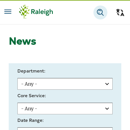
Skip to main content
Tra
Search
News
Department:
Core Service:
Date Range: