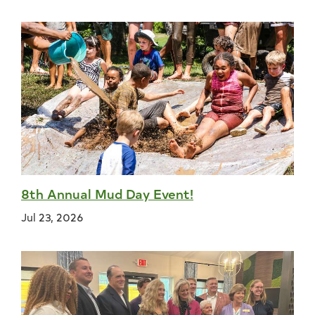
8th Annual Mud Day Event!
Jul 23, 2026