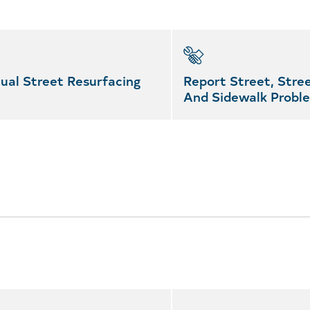
ual Street Resurfacing
Report Street, Stree
And Sidewalk Probl