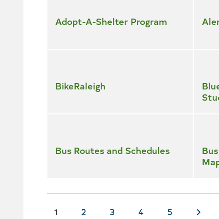
all
services
Adopt-A-Shelter Program
Ale
BikeRaleigh
Blu
Stu
Bus Routes and Schedules
Bus
Ma
Current
1
Page
2
Page
3
Page
4
Page
5
Nex