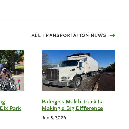
ALL
TRANSPORTATION
NEWS
ng
Raleigh's Mulch Truck Is
Dix Park
Making a Big Difference
Jun 5, 2026