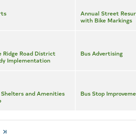
rts
Annual Street Resur
with Bike Markings
e Ridge Road District
Bus Advertising
dy Implementation
 Shelters and Amenities
Bus Stop Improveme
p
t
Last