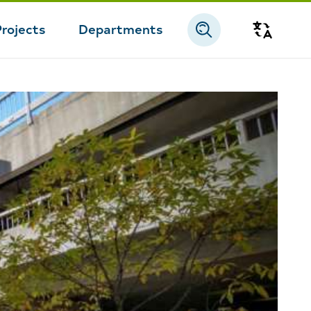
Projects
Departments
Transla