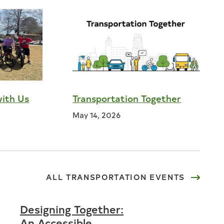
with Us
Transportation Together
May 14, 2026
ALL
TRANSPORTATION
EVENTS
Designing Together:
An Accessible