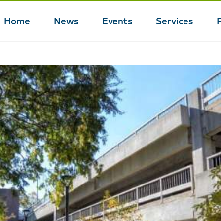
Home
News
Events
Services
Main
navigation