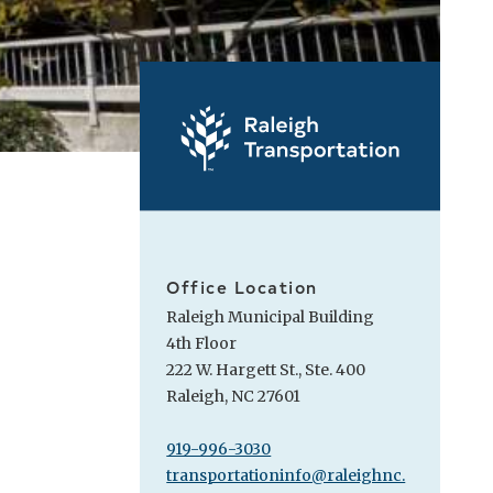
Office Location
Raleigh Municipal Building
4th Floor
222 W. Hargett St., Ste. 400
Raleigh, NC 27601
919-996-3030
transportationinfo@raleighnc.