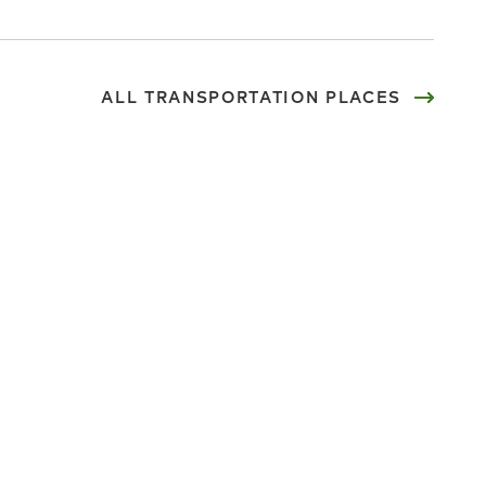
ALL TRANSPORTATION PLACES