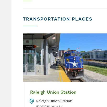
page
›
TRANSPORTATION PLACES
Raleigh Union Station
Address
Raleigh Union Station
510 W Martin St