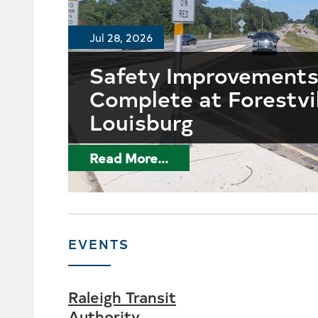
Jul 28, 2026
Safety Improvement
Complete at Forestvi
Louisburg
Read More...
EVENTS
Raleigh Transit
Authority