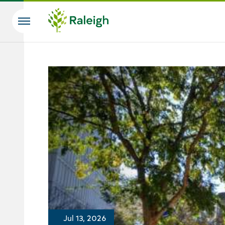
Skip to main content
Search
Jul 13, 2026