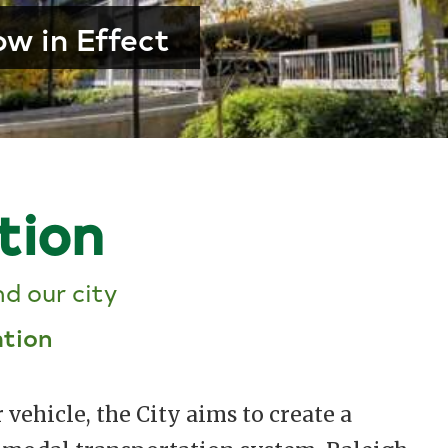
w in Effect
tion
d our city
ation
r vehicle, the City aims to create a