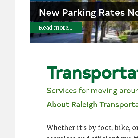
New Parking Rates No
Read more…
Transporta
Services for moving aroun
About Raleigh Transport
Whether it's by foot, bike, o