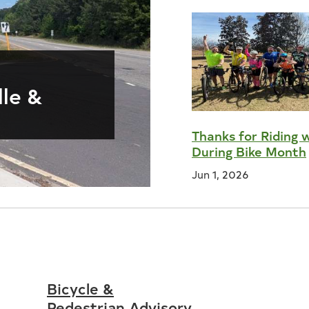
s
lle &
Thanks for Riding 
During Bike Month
Jun 1, 2026
Bicycle &
Pedestrian Advisory