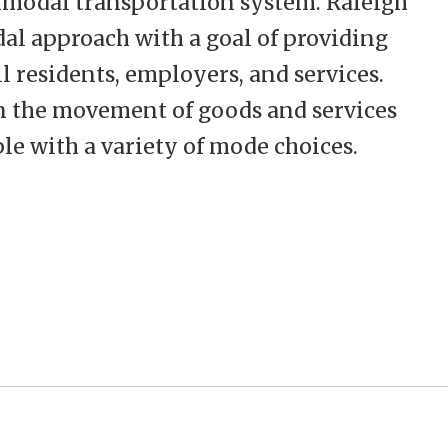
imodal transportation system. Raleigh
al approach with a goal of providing
ll residents, employers, and services.
n the movement of goods and services
le with a variety of mode choices.