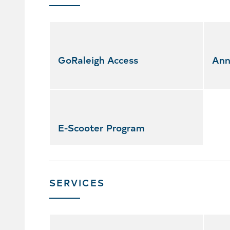
Skip
featured
services
GoRaleigh Access
Ann
E-Scooter Program
SERVICES
Skip