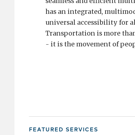
seamless and efficient mult
has an integrated, multimod
universal accessibility for a
Transportation is more tha
- it is the movement of peop
FEATURED SERVICES