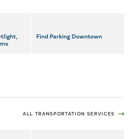
tlight,
Find Parking Downtown
ems
ALL TRANSPORTATION SERVICES