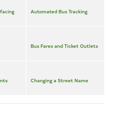
facing
Automated Bus Tracking
Bus Fares and Ticket Outlets
nts
Changing a Street Name