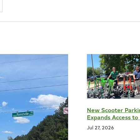
New Scooter Parki
Expands Access to 
Jul 27, 2026