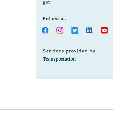
gov
Follow us
Facebook
Instagram
X
LinkedIn
Youtube
Services provided by
Transportation