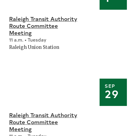
Raleigh Transit Authority
Route Committee
Meeting
11 a.m. • Tuesday
Raleigh Union Station
SEP
29
Raleigh Transit Authority
Route Committee
Meeting
11 a.m. • Tuesday