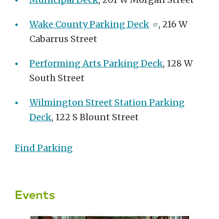
Wake County Parking Deck
, 216 W
Cabarrus Street
Performing Arts Parking Deck
, 128 W
South Street
Wilmington Street Station Parking
Deck
, 122 S Blount Street
Find Parking
Events