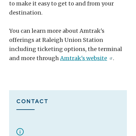
to make it easy to get to and from your
destination.
You can learn more about Amtrak's
offerings at Raleigh Union Station
including ticketing options, the terminal
and more through
Amtrak's website
.
CONTACT