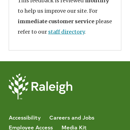
This feedback is reviewed
monthly
to help us improve our site. For
immediate customer service
please
refer to our
staff directory
.
Accessibility
Careers and Jobs
Employee Access
Media Kit