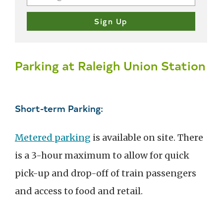
Parking at Raleigh Union Station
Short-term Parking:
Metered parking
is available on site. There
is a 3-hour maximum to allow for quick
pick-up and drop-off of train passengers
and access to food and retail.