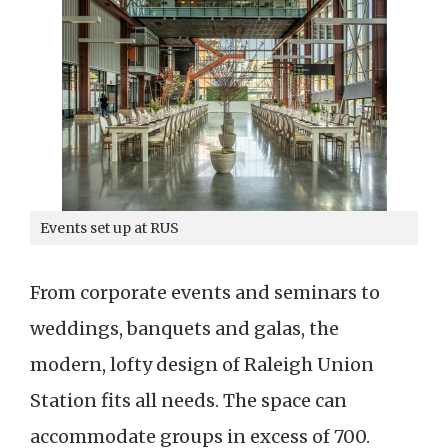
Events set up at RUS
From corporate events and seminars to
weddings, banquets and galas, the
modern, lofty design of Raleigh Union
Station fits all needs. The space can
accommodate groups in excess of 700.