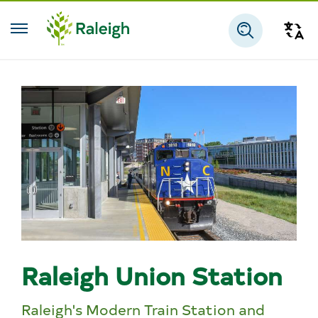
Skip to main content
Tra
Search
Raleigh Union Station
Raleigh's Modern Train Station and