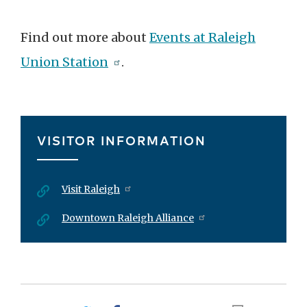
Find out more about
Events at Raleigh
Union Station
.
VISITOR INFORMATION
Visit Raleigh
Downtown Raleigh Alliance