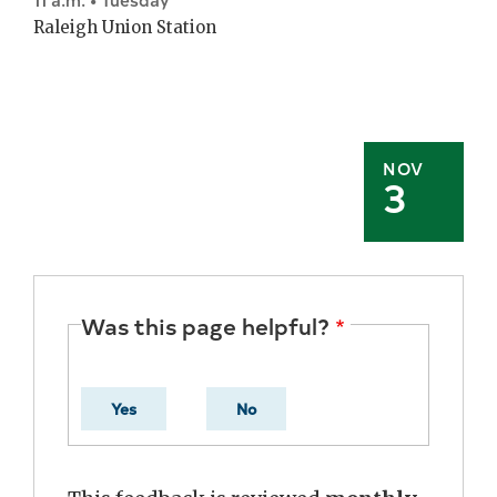
Raleigh Union Station
NOV
3
Was this page helpful?
Yes
No