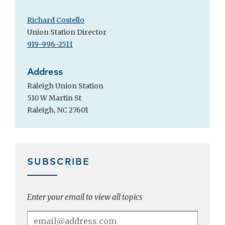
Richard Costello
Union Station Director
919-996-2511
Address
Raleigh Union Station
510 W Martin St
Raleigh, NC 27601
SUBSCRIBE
Enter your email to view all topics