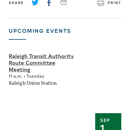
SHARE
PRINT
UPCOMING EVENTS
Raleigh Transit Authority
Route Committee
Meeting
11 a.m. • Tuesday
Raleigh Union Station
SEP
1