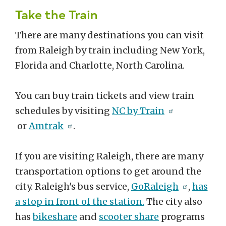
Take the Train
There are many destinations you can visit
from Raleigh by train including New York,
Florida and Charlotte, North Carolina.
You can buy train tickets and view train
schedules by visiting
NC by Train
or
Amtrak
.
If you are visiting Raleigh, there are many
transportation options to get around the
city. Raleigh's bus service,
GoRaleigh
,
has
a stop in front of the station.
The city also
has
bikeshare
and
scooter share
programs