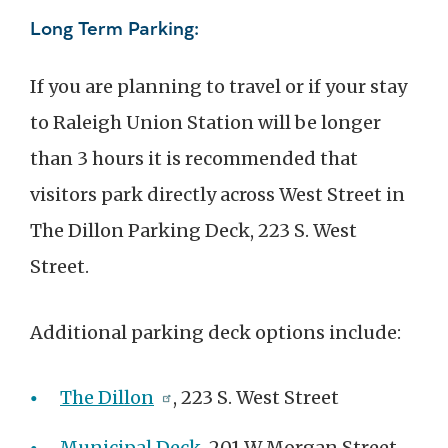
Long Term Parking:
If you are planning to travel or if your stay
to Raleigh Union Station will be longer
than 3 hours it is recommended that
visitors park directly across West Street in
The Dillon Parking Deck, 223 S. West
Street.
Additional parking deck options include:
The Dillon
, 223 S. West Street
Municipal Deck
, 201 W Morgan Street