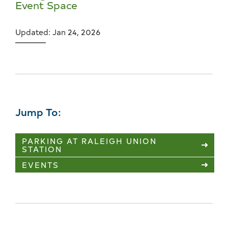
Event Space
Updated: Jan 24, 2026
Jump To:
PARKING AT RALEIGH UNION
STATION
EVENTS