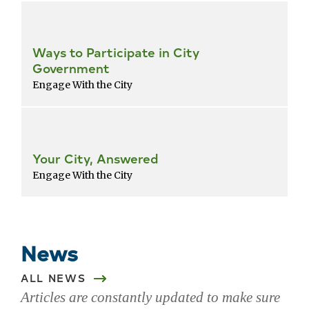
Ways to Participate in City
Government
Engage With the City
Your City, Answered
Engage With the City
Return
to
popular
News
services
list
ALL NEWS
Articles are constantly updated to make sure