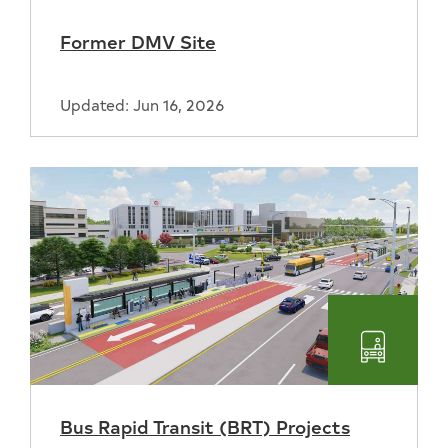
Former DMV Site
Updated: Jun 16, 2026
Transpo
Bus Rapid Transit (BRT) Projects