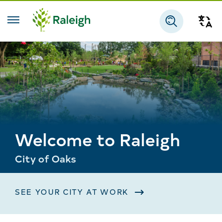
Skip to main content
Tra
Search
Welcome to Raleigh
City of Oaks
SEE YOUR CITY AT WORK