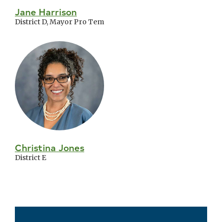
Jane Harrison
District D, Mayor Pro Tem
Christina Jones
District E