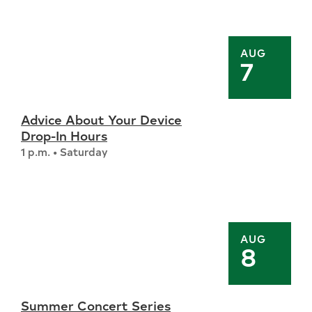
AUG
7
Advice About Your Device
Drop-In Hours
1 p.m. • Saturday
AUG
8
Summer Concert Series