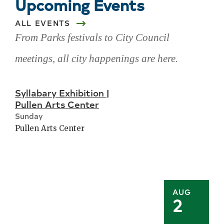
Upcoming Events
ALL EVENTS
From Parks festivals to City Council
meetings, all city happenings are here.
Skip
Syllabary Exhibition |
upcoming
Pullen Arts Center
events
Sunday
Pullen Arts Center
AUG
2