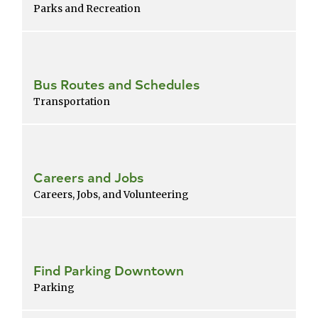
Parks and Recreation
Bus Routes and Schedules
Transportation
Careers and Jobs
Careers, Jobs, and Volunteering
Find Parking Downtown
Parking