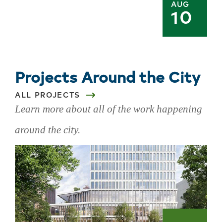
AUG
10
Projects Around the City
ALL PROJECTS
Learn more about all of the work happening
around the city.
Skip
projects
around
the
city