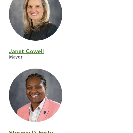
Council
Janet Cowell
Mayor
Stormie D. Forte