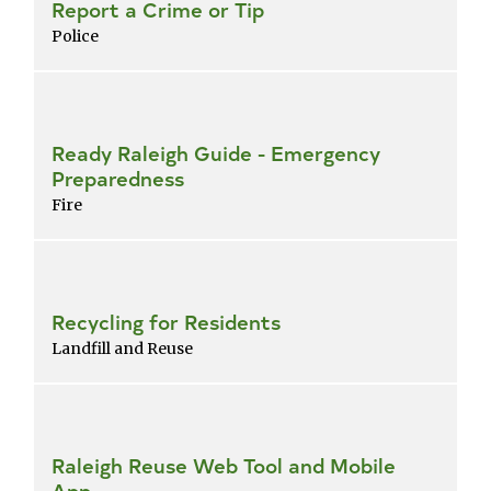
Report a Crime or Tip
Police
Ready Raleigh Guide - Emergency
Preparedness
Fire
Recycling for Residents
Landfill and Reuse
Raleigh Reuse Web Tool and Mobile
App