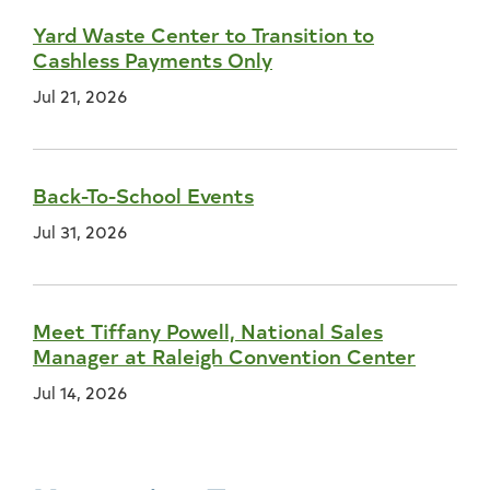
Yard Waste Center to Transition to
Cashless Payments Only
Jul 21, 2026
Back-To-School Events
Jul 31, 2026
Meet Tiffany Powell, National Sales
Manager at Raleigh Convention Center
Jul 14, 2026