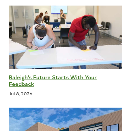
Raleigh's Future Starts With Your
Feedback
Jul 8, 2026