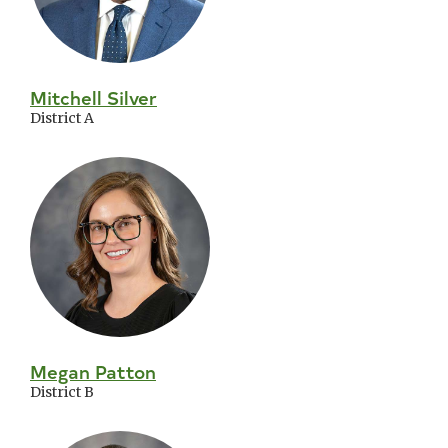
Mitchell Silver
District A
Megan Patton
District B