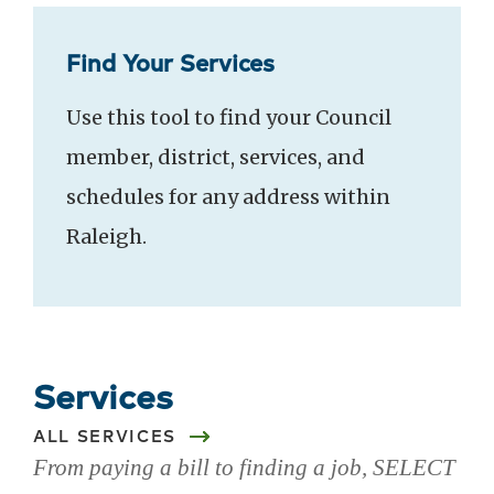
Find Your Services
Use this tool to find your Council
member, district, services, and
schedules for any address within
Raleigh.
Services
ALL SERVICES
From paying a bill to finding a job, SELECT