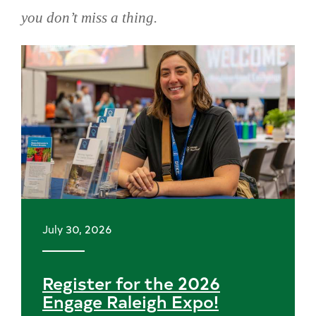
you don’t miss a thing.
Skip
news
July 30, 2026
Register for the 2026
Engage Raleigh Expo!