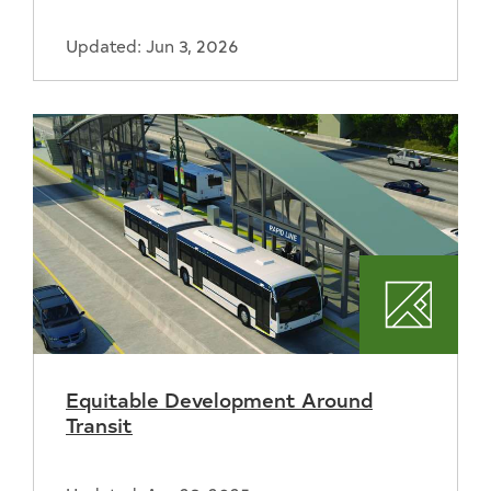
Updated: Jun 3, 2026
Plannin
Equitable Development Around
Transit