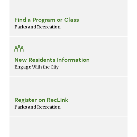
Find a Program or Class
Parks and Recreation
New Residents Information
Engage With the City
Register on RecLink
Parks and Recreation