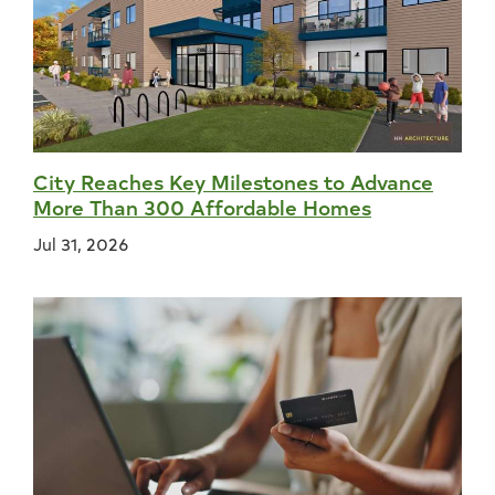
City Reaches Key Milestones to Advance
More Than 300 Affordable Homes
Jul 31, 2026