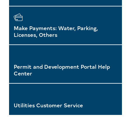
Make Payments: Water, Parking,
Licenses, Others
Permit and Development Portal Help
Center
Utilities Customer Service