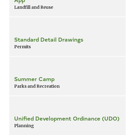
Landfill and Reuse
Standard Detail Drawings
Permits
Summer Camp
Parks and Recreation
Unified Development Ordinance (UDO)
Planning