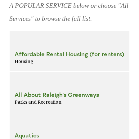
A POPULAR SERVICE below or choose "All
Services" to browse the full list.
Skip
popular
services
Affordable Rental Housing (for renters)
Housing
All About Raleigh’s Greenways
Parks and Recreation
Aquatics