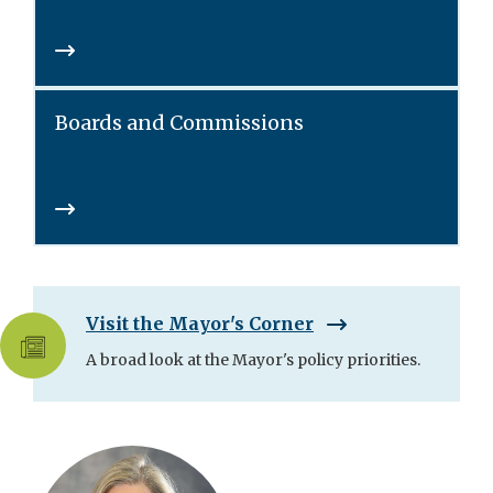
Boards and Commissions
Visit the Mayor's Corner
A broad look at the Mayor's policy priorities.
Skip
City