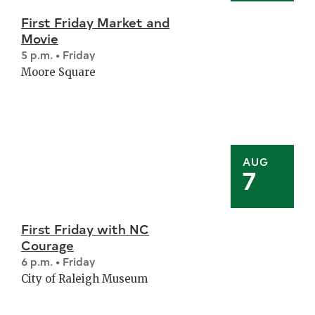
First Friday Market and
Movie
5 p.m. • Friday
Moore Square
AUG
7
First Friday with NC
Courage
6 p.m. • Friday
City of Raleigh Museum