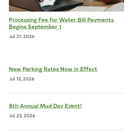
Processing Fee for Water Bill Payments
Begins September 1
Jul 21, 2026
New Parking Rates Now in Effect
Jul 13, 2026
8th Annual Mud Day Event!
Jul 23, 2026