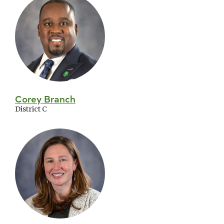
Corey Branch
District C