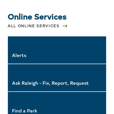
Online Services
ALL ONLINE SERVICES
Alerts
Ask Raleigh - Fix, Report, Request
Find a Park