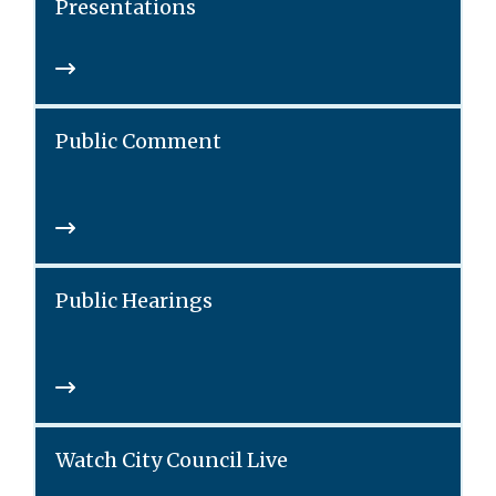
Presentations
Public Comment
Public Hearings
Watch City Council Live