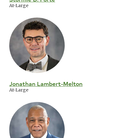
At-Large
Jonathan Lambert-Melton
At-Large