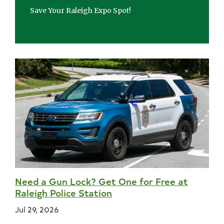
Save Your Raleigh Expo Spot!
Need a Gun Lock? Get One for Free at
Raleigh Police Station
Jul 29, 2026