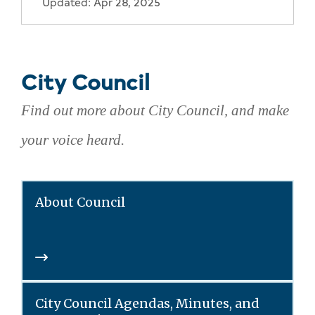
Updated: Apr 28, 2025
City Council
Find out more about City Council, and make
your voice heard.
About Council
City Council Agendas, Minutes, and