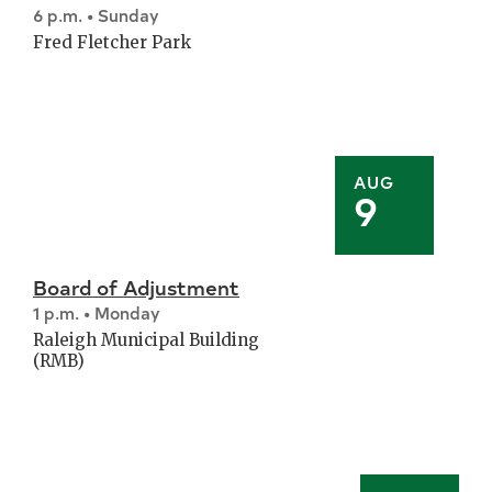
6 p.m. • Sunday
Fred Fletcher Park
AUG
9
Board of Adjustment
1 p.m. • Monday
Raleigh Municipal Building
(RMB)