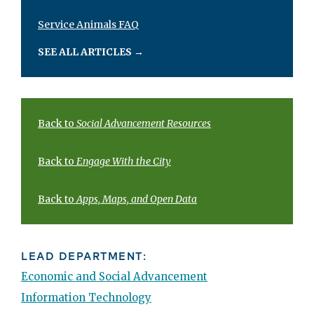
Service Animals FAQ
SEE ALL ARTICLES
→
Back to
Social Advancement Resources
Back to
Engage With the City
Back to
Apps, Maps, and Open Data
LEAD DEPARTMENT:
Economic and Social Advancement
Information Technology