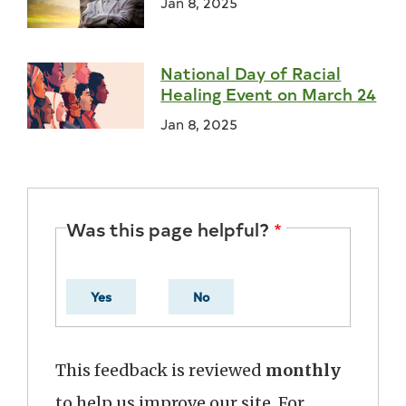
Jan 8, 2025
National Day of Racial
Healing Event on March 24
Jan 8, 2025
Was this page helpful?
Yes
No
This feedback is reviewed
monthly
to help us improve our site. For