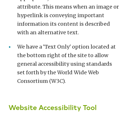
attribute. This means when an image or
hyperlink is conveying important
information its content is described
with an alternative text.
We have a ‘Text Only' option located at
the bottom right of the site to allow
general accessibility using standards
set forth by the World Wide Web
Consortium (W3C).
Website Accessibility Tool