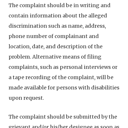
The complaint should be in writing and
contain information about the alleged
discrimination such as name, address,
phone number of complainant and
location, date, and description of the
problem. Alternative means of filing
complaints, such as personal interviews or
a tape recording of the complaint, will be
made available for persons with disabilities
upon request.
The complaint should be submitted by the
grievant and/or his/her designee as soon as