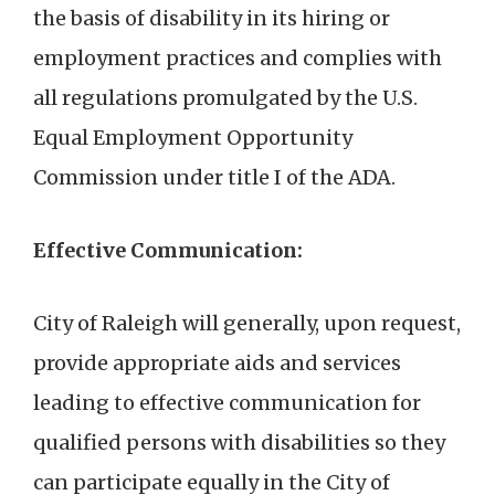
the basis of disability in its hiring or
employment practices and complies with
all regulations promulgated by the U.S.
Equal Employment Opportunity
Commission under title I of the ADA.
Effective Communication:
City of Raleigh will generally, upon request,
provide appropriate aids and services
leading to effective communication for
qualified persons with disabilities so they
can participate equally in the City of