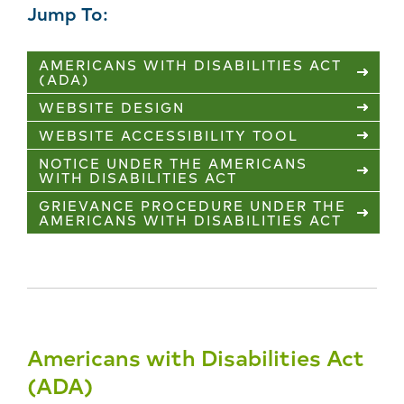
Jump To:
AMERICANS WITH DISABILITIES ACT
(ADA)
WEBSITE DESIGN
WEBSITE ACCESSIBILITY TOOL
NOTICE UNDER THE AMERICANS
WITH DISABILITIES ACT
GRIEVANCE PROCEDURE UNDER THE
AMERICANS WITH DISABILITIES ACT
Americans with Disabilities Act
(ADA)