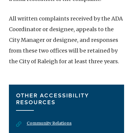
All written complaints received by the ADA
Coordinator or designee, appeals to the
City Manager or designee, and responses
from these two offices will be retained by
the City of Raleigh for at least three years.
OTHER ACCESSIBILITY
RESOURCES
Community Relations