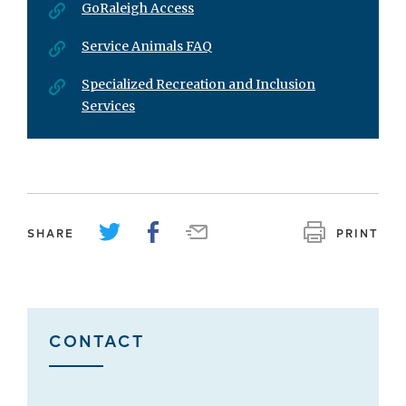
GoRaleigh Access
Service Animals FAQ
Specialized Recreation and Inclusion
Services
SHARE
PRINT
CONTACT