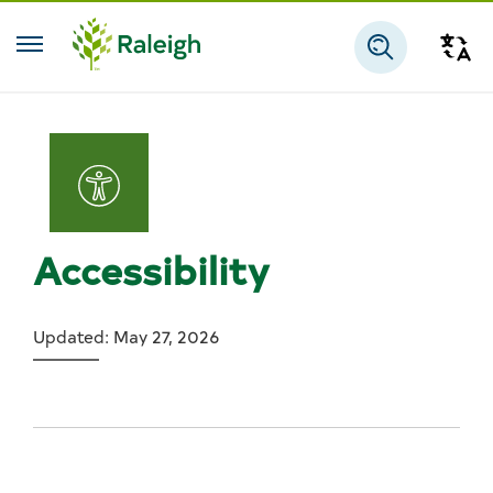
Skip to main content
Tra
Search
Accessibility
Updated: May 27, 2026