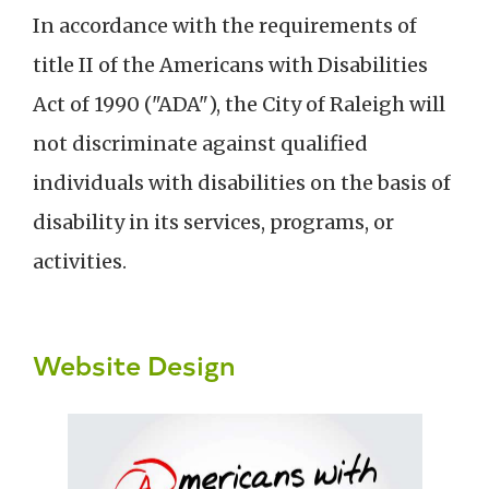
In accordance with the requirements of
title II of the Americans with Disabilities
Act of 1990 ("ADA"), the City of Raleigh will
not discriminate against qualified
individuals with disabilities on the basis of
disability in its services, programs, or
activities.
Website Design