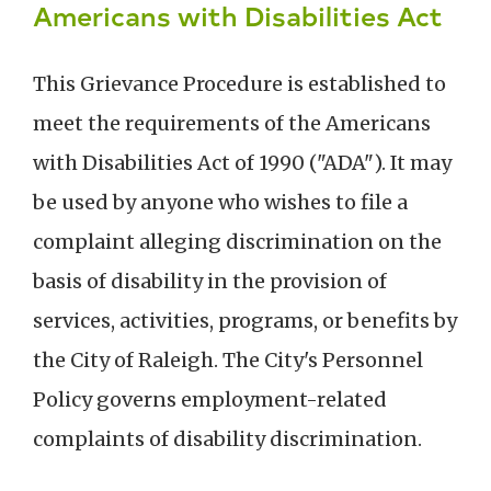
Americans with Disabilities Act
This Grievance Procedure is established to
meet the requirements of the Americans
with Disabilities Act of 1990 ("ADA"). It may
be used by anyone who wishes to file a
complaint alleging discrimination on the
basis of disability in the provision of
services, activities, programs, or benefits by
the City of Raleigh. The City's Personnel
Policy governs employment-related
complaints of disability discrimination.