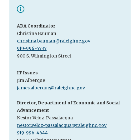
ADA Coordinator
Christina Bauman
christina.bauman@raleighnc.gov
919-996-5737
900 S. Wilmington Street
IT Issues
Jim Alberque
james.alberque@raleighnc.gov
Director, Department of Economic and Social
Advancement
Nestor Veloz-Passalacqua
nestor.veloz-passalacqua@raleighnc.gov
919-996-4644