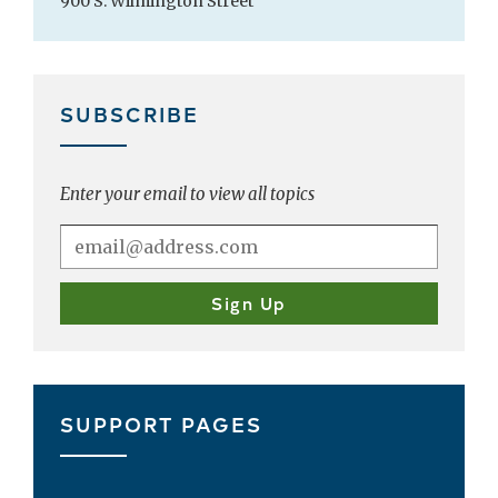
900 S. Wilmington Street
SUBSCRIBE
Enter your email to view all topics
SUPPORT PAGES