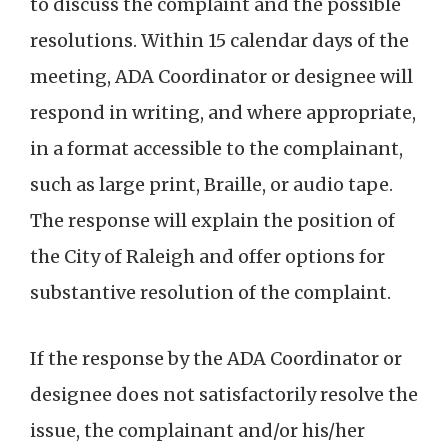
to discuss the complaint and the possible
resolutions. Within 15 calendar days of the
meeting, ADA Coordinator or designee will
respond in writing, and where appropriate,
in a format accessible to the complainant,
such as large print, Braille, or audio tape.
The response will explain the position of
the City of Raleigh and offer options for
substantive resolution of the complaint.
If the response by the ADA Coordinator or
designee does not satisfactorily resolve the
issue, the complainant and/or his/her