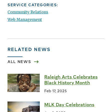
SERVICE CATEGORIES:
Community Relations
Web Management
RELATED NEWS
ALL NEWS
Raleigh Arts Celebrates
Black History Month
Feb 17, 2025
MLK Day Celebrations