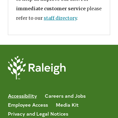
immediate customer service
please
refer to our
staff directory
.
Accessibility
Careers and Jobs
Employee Access
Media Kit
Privacy and Legal Notices