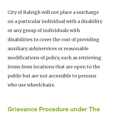
City of Raleigh will not place a surcharge
on a particular individual with a disability
or any group of individuals with
disabilities to cover the cost of providing
auxiliary aids/services or reasonable
modifications of policy, such as retrieving
items from locations that are open to the
public but are not accessible to persons
who use wheelchairs.
Grievance Procedure under The