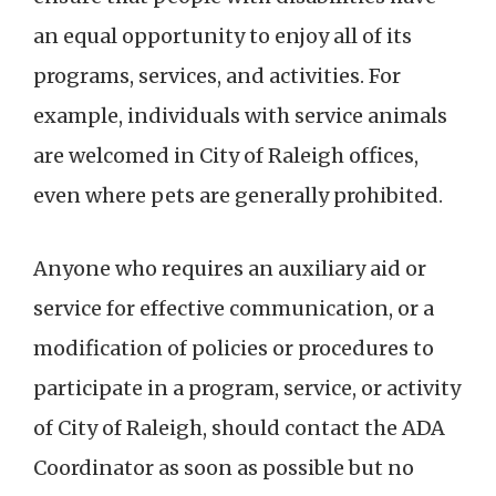
an equal opportunity to enjoy all of its
programs, services, and activities. For
example, individuals with service animals
are welcomed in City of Raleigh offices,
even where pets are generally prohibited.
Anyone who requires an auxiliary aid or
service for effective communication, or a
modification of policies or procedures to
participate in a program, service, or activity
of City of Raleigh, should contact the ADA
Coordinator as soon as possible but no