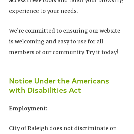
access these tools and tailor your browsing
experience to your needs.
We’re committed to ensuring our website
is welcoming and easy to use for all
members of our community. Try it today!
Notice Under the Americans
with Disabilities Act
Employment:
City of Raleigh does not discriminate on