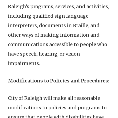
Raleigh's programs, services, and activities,
including qualified sign language
interpreters, documents in Braille, and
other ways of making information and
communications accessible to people who
have speech, hearing, or vision
impairments.
Modifications to Policies and Procedures:
City of Raleigh will make all reasonable
modifications to policies and programs to
ensure that people with disabilities have