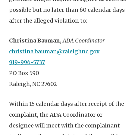
possible but no later than 60 calendar days
after the alleged violation to:
Christina Bauman,
ADA Coordinator
christina.bauman@raleighnc.gov
919-996-5737
PO Box 590
Raleigh, NC 27602
Within 15 calendar days after receipt of the
complaint, the ADA Coordinator or
designee will meet with the complainant