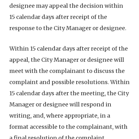
designee may appeal the decision within
15 calendar days after receipt of the
response to the City Manager or designee.
Within 15 calendar days after receipt of the
appeal, the City Manager or designee will
meet with the complainant to discuss the
complaint and possible resolutions. Within
15 calendar days after the meeting, the City
Manager or designee will respond in
writing, and, where appropriate, in a
format accessible to the complainant, with
a final resolution of the complaint.