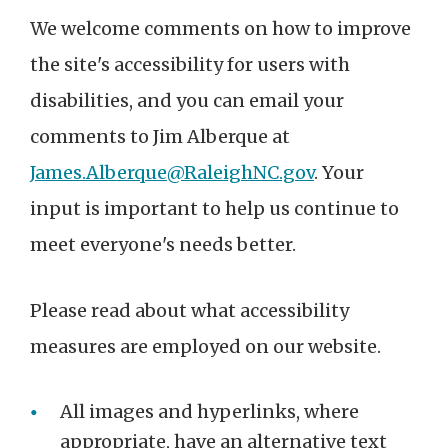
We welcome comments on how to improve
the site's accessibility for users with
disabilities, and you can email your
comments to Jim Alberque at
James.Alberque@RaleighNC.gov
. Your
input is important to help us continue to
meet everyone's needs better.
Please read about what accessibility
measures are employed on our website.
All images and hyperlinks, where
appropriate, have an alternative text