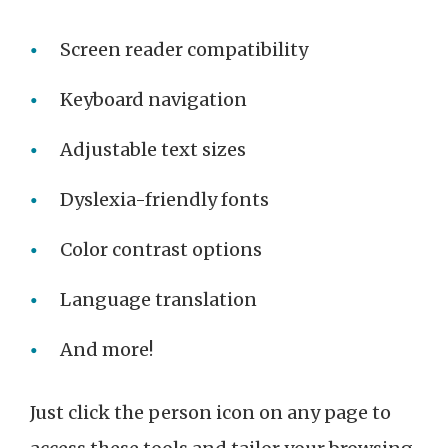
Screen reader compatibility
Keyboard navigation
Adjustable text sizes
Dyslexia-friendly fonts
Color contrast options
Language translation
And more!
Just click the person icon on any page to