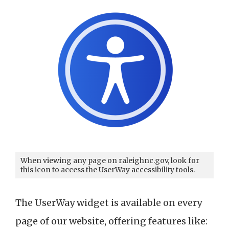
When viewing any page on raleighnc.gov, look for
this icon to access the UserWay accessibility tools.
The UserWay widget is available on every
page of our website, offering features like: