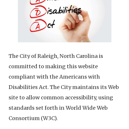
The City of Raleigh, North Carolina is
committed to making this website
compliant with the Americans with
Disabilities Act. The City maintains its Web
site to allow common accessibility, using
standards set forth in World Wide Web
Consortium (W3C).