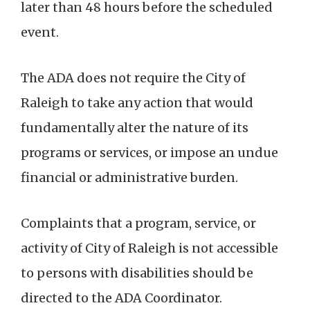
later than 48 hours before the scheduled
event.
The ADA does not require the City of
Raleigh to take any action that would
fundamentally alter the nature of its
programs or services, or impose an undue
financial or administrative burden.
Complaints that a program, service, or
activity of City of Raleigh is not accessible
to persons with disabilities should be
directed to the ADA Coordinator.