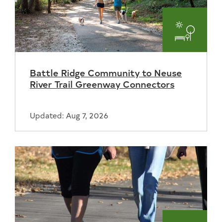
Parks
and
Battle Ridge Community to Neuse
Recreat
River Trail Greenway Connectors
Updated: Aug 7, 2026