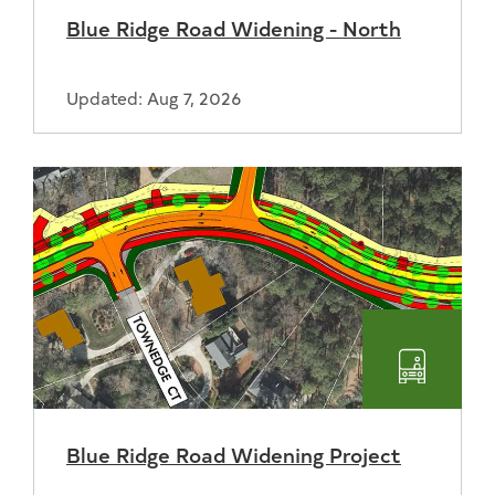
Blue Ridge Road Widening - North
Updated: Aug 7, 2026
Transpo
Blue Ridge Road Widening Project