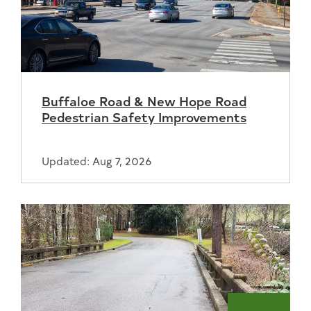
Buffaloe Road & New Hope Road
Pedestrian Safety Improvements
Updated: Aug 7, 2026