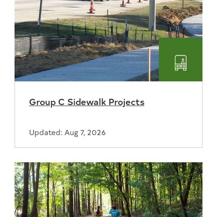
Transpo
Group C Sidewalk Projects
Updated: Aug 7, 2026