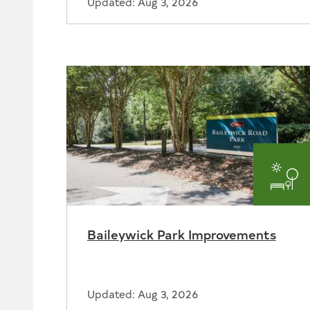
Updated: Aug 3, 2026
Par
and
Baileywick Park Improvements
Rec
Updated: Aug 3, 2026