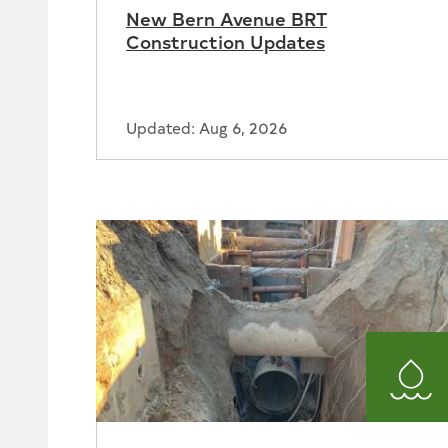
New Bern Avenue BRT
Construction Updates
Updated: Aug 6, 2026
Wat
and