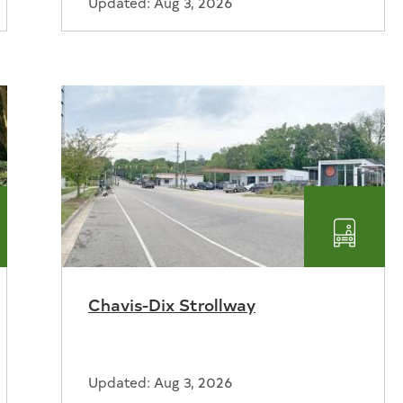
Updated: Aug 3, 2026
ks
Transp
Chavis-Dix Strollway
reation
Updated: Aug 3, 2026