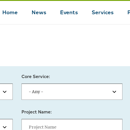
Home
News
Events
Services
Main
navigation
Core Service:
Project Name: