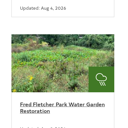
Updated: Aug 4, 2026
Stormwat
Fred Fletcher Park Water Garden
tion
Restoration