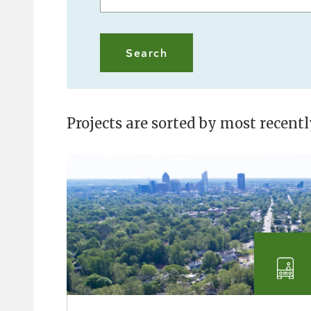
Projects are sorted by most recent
Tra