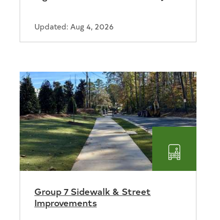
Updated: Aug 4, 2026
ortation
Transport
Group 7 Sidewalk & Street
Improvements