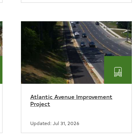
rmwater
Transp
Atlantic Avenue Improvement
Project
Updated: Jul 31, 2026