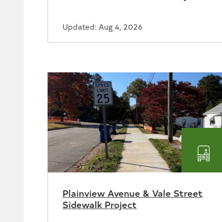
Updated: Aug 4, 2026
Tra
Plainview Avenue & Vale Street
Sidewalk Project