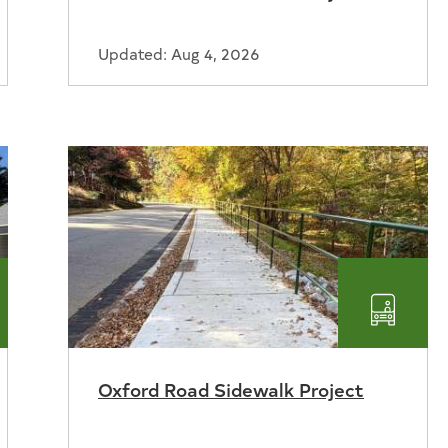
Updated: Aug 4, 2026
nsportation
Transp
Oxford Road Sidewalk Project