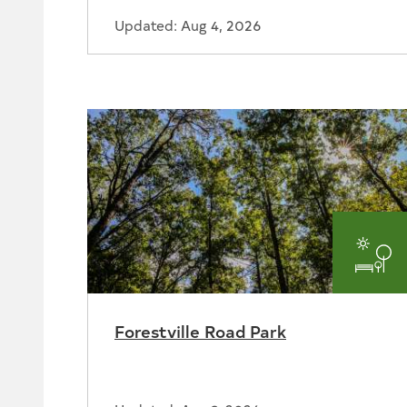
Updated: Aug 4, 2026
Par
and
Forestville Road Park
Rec