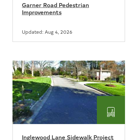
Garner Road Pedestrian
tion
Improvements
Updated: Aug 4, 2026
ortation
Transport
Inglewood Lane Sidewalk Project