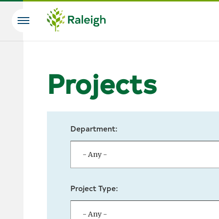
Skip to main content
Search
Projects
Department:
Project Type: