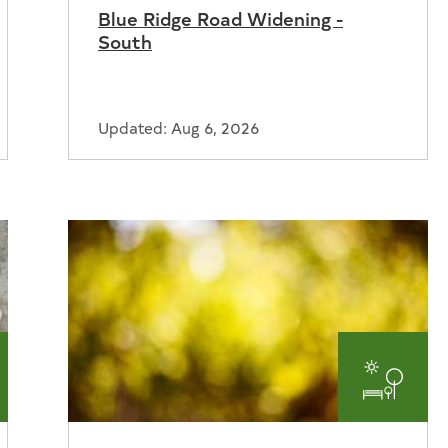
Blue Ridge Road Widening -
South
Updated: Aug 6, 2026
er
Parks
and