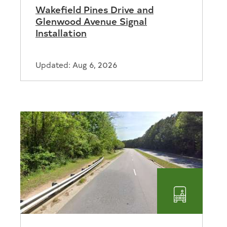
Wakefield Pines Drive and
Glenwood Avenue Signal
Installation
Updated: Aug 6, 2026
Transport