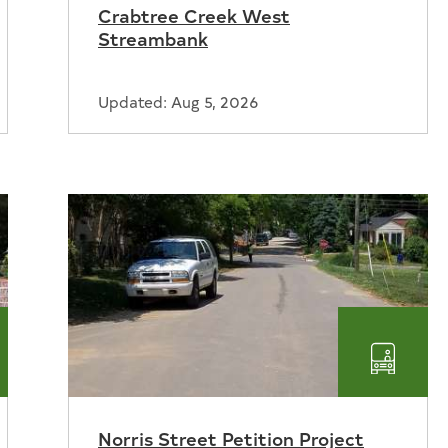
Crabtree Creek West
er
Recrea
Streambank
Updated: Aug 5, 2026
nsportation
Transp
Norris Street Petition Project