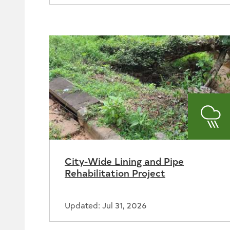
Sto
City-Wide Lining and Pipe
Rehabilitation Project
Updated: Jul 31, 2026