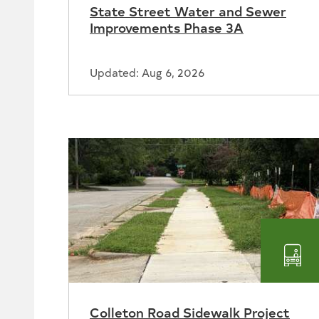
State Street Water and Sewer
Sew
Improvements Phase 3A
Updated: Aug 6, 2026
Tra
Colleton Road Sidewalk Project