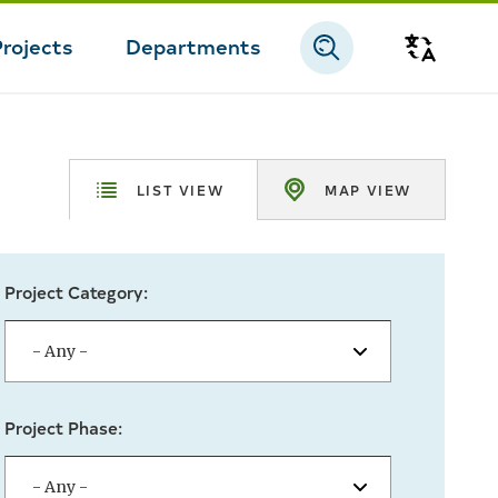
Projects
Departments
Transla
LIST VIEW
MAP VIEW
Project Category:
Project Phase: