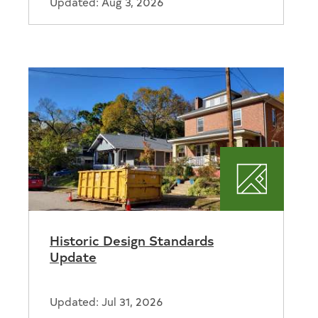
Updated: Aug 3, 2026
ortation
Planning
Historic Design Standards
Update
Updated: Jul 31, 2026