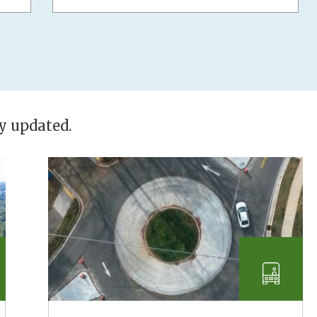
ly updated.
nsportation
Transp