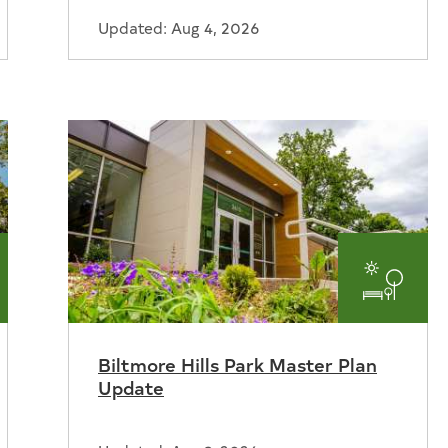
Updated: Aug 4, 2026
ks
Parks
and
Biltmore Hills Park Master Plan
reation
Recrea
Update