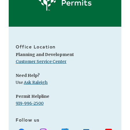
Office Location
Planning and Development
Customer Service Center
Need Help?
Use
Ask Raleigh
Permit Helpline
919-996-2500
Follow us
Facebook
Instagram
X
LinkedIn
Youtube