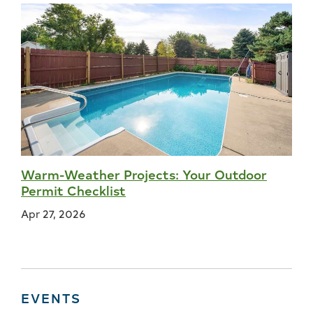
Warm-Weather Projects: Your Outdoor
Permit Checklist
Apr 27, 2026
EVENTS