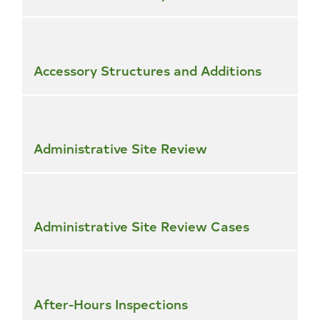
Accessory Structures and Additions
Administrative Site Review
Administrative Site Review Cases
After-Hours Inspections