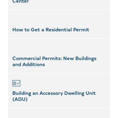
Center
How to Get a Residential Permit
Commercial Permits: New Buildings
and Additions
Building an Accessory Dwelling Unit
(ADU)