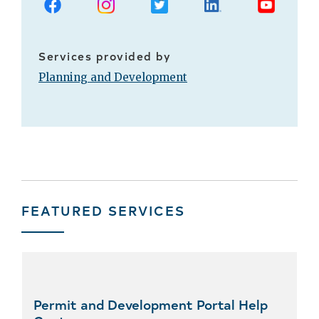
Services provided by
Planning and Development
FEATURED SERVICES
Skip
featured
services
Permit and Development Portal Help