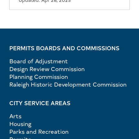
PERMITS BOARDS AND COMMISSIONS
Board of Adjustment
Design Review Commission
Planning Commission
Raleigh Historic Development Commission
CITY SERVICE AREAS
Arts
Housing
Parks and Recreation