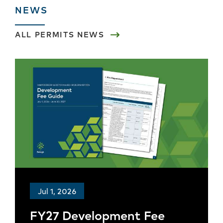
NEWS
ALL
PERMITS
NEWS
Jul 1, 2026
FY27 Development Fee