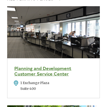
Planning and Development
Customer Service Center
Address
1 Exchange Plaza
Suite 400