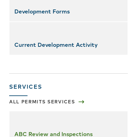
Development Forms
Current Development Activity
SERVICES
ALL PERMITS SERVICES
Skip
all
services
ABC Review and Inspections