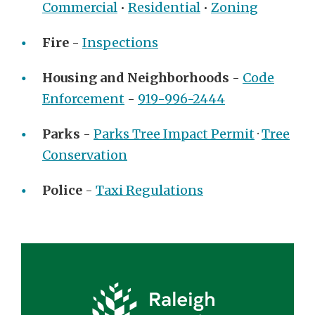
Commercial
•
Residential
•
Zoning
Fire
-
Inspections
Housing and Neighborhoods
-
Code
Enforcement
-
919-996-2444
Parks
-
Parks Tree Impact Permit
·
Tree
Conservation
Police
-
Taxi Regulations