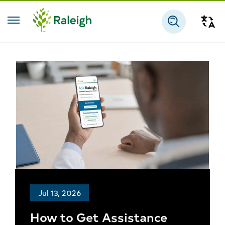
Skip to main content
Tra
Search
Jul 13, 2026
How to Get Assistance