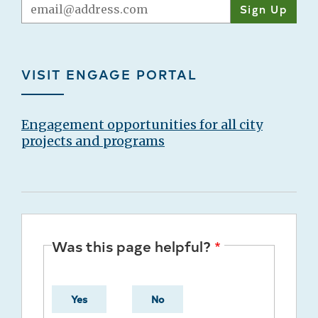
Email
VISIT ENGAGE PORTAL
Engagement opportunities for all city
projects and programs
Was this page helpful?
Yes
No