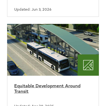
Updated: Jun 3, 2026
Plannin
Equitable Development Around
Transit
Updated: Apr 28, 2025