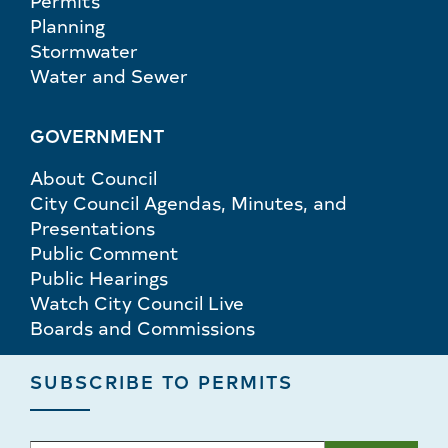
Permits
Planning
Stormwater
Water and Sewer
GOVERNMENT
About Council
City Council Agendas, Minutes, and
Presentations
Public Comment
Public Hearings
Watch City Council Live
Boards and Commissions
SUBSCRIBE TO PERMITS