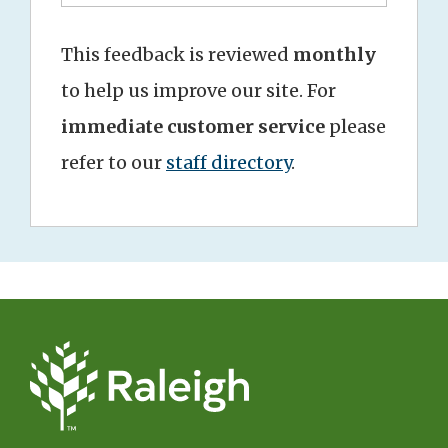
This feedback is reviewed
monthly
to help us improve our site. For
immediate customer service
please
refer to our
staff directory
.