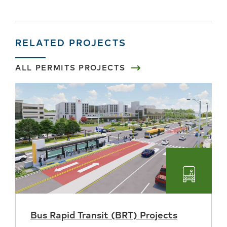
RELATED PROJECTS
ALL PERMITS PROJECTS
Transpo
Bus Rapid Transit (BRT) Projects