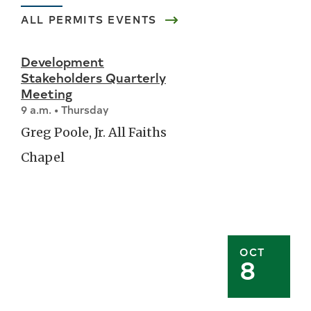
ALL
PERMITS
EVENTS
Development
Stakeholders Quarterly
Meeting
9 a.m. • Thursday
Greg Poole, Jr. All Faiths
Chapel
OCT
8