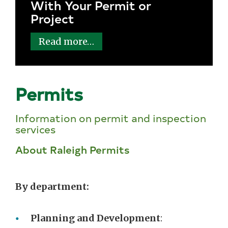
With Your Permit or
Project
Read more…
Permits
Information on permit and inspection
services
About Raleigh Permits
By department:
Planning and Development
: