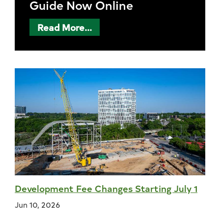
Guide Now Online
Read More...
Development Fee Changes Starting July 1
Jun 10, 2026