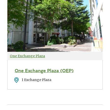
One Exchange Plaza
One Exchange Plaza (OEP)
Address
1 Exchange Plaza