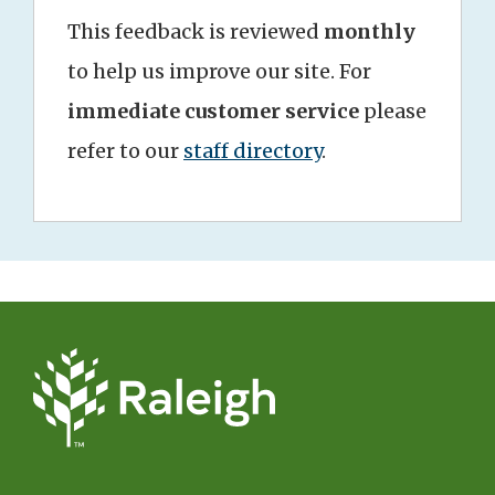
This feedback is reviewed
monthly
to help us improve our site. For
immediate customer service
please
refer to our
staff directory
.