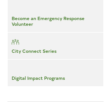
Become an Emergency Response
Volunteer
City Connect Series
Digital Impact Programs