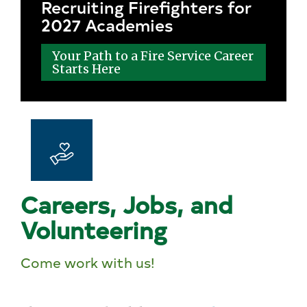
Recruiting Firefighters for
2027 Academies
Your Path to a Fire Service Career
Starts Here
Careers, Jobs, and
Volunteering
Come work with us!