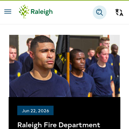
Skip to main content
Tra
Search
Jun 22, 2026
Raleigh Fire Department