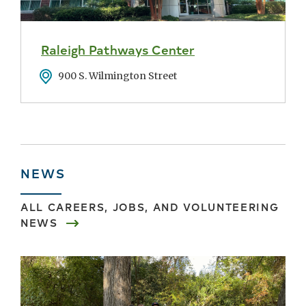
Raleigh Pathways Center
Address
900 S. Wilmington Street
NEWS
ALL
CAREERS, JOBS, AND VOLUNTEERING
NEWS