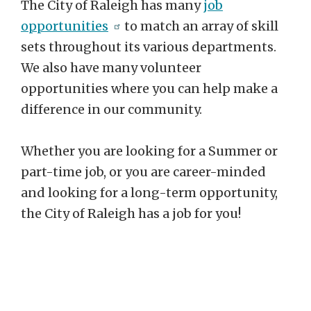
The City of Raleigh has many
job
opportunities
to match an array of skill
sets throughout its various departments.
We also have many volunteer
opportunities where you can help make a
difference in our community.
Whether you are looking for a Summer or
part-time job, or you are career-minded
and looking for a long-term opportunity,
the City of Raleigh has a job for you!