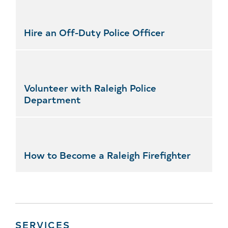
Hire an Off-Duty Police Officer
Volunteer with Raleigh Police
Department
How to Become a Raleigh Firefighter
SERVICES