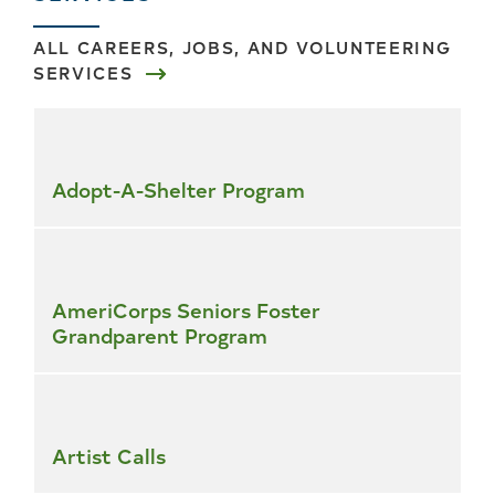
ALL CAREERS, JOBS, AND VOLUNTEERING
SERVICES
Skip
all
services
Adopt-A-Shelter Program
AmeriCorps Seniors Foster
Grandparent Program
Artist Calls