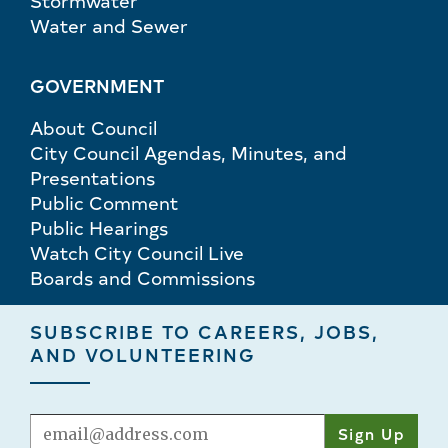
Stormwater
Water and Sewer
GOVERNMENT
About Council
City Council Agendas, Minutes, and
Presentations
Public Comment
Public Hearings
Watch City Council Live
Boards and Commissions
SUBSCRIBE TO CAREERS, JOBS,
AND VOLUNTEERING
Email