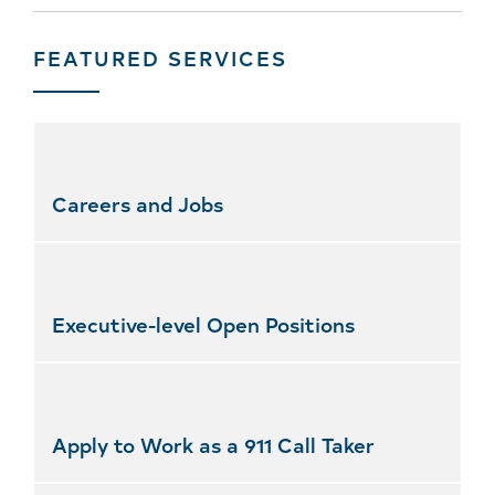
FEATURED SERVICES
Skip
featured
services
Careers and Jobs
Executive-level Open Positions
Apply to Work as a 911 Call Taker