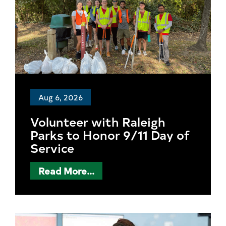
Aug 6, 2026
Volunteer with Raleigh
Parks to Honor 9/11 Day of
Service
Read More...