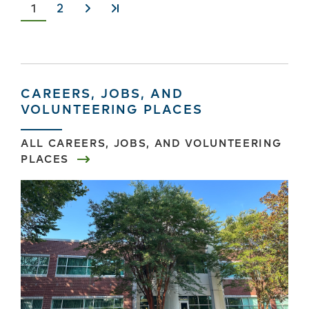
Current
1
Page
2
Next
Last
page
›
»
CAREERS, JOBS, AND
VOLUNTEERING PLACES
ALL CAREERS, JOBS, AND VOLUNTEERING
PLACES