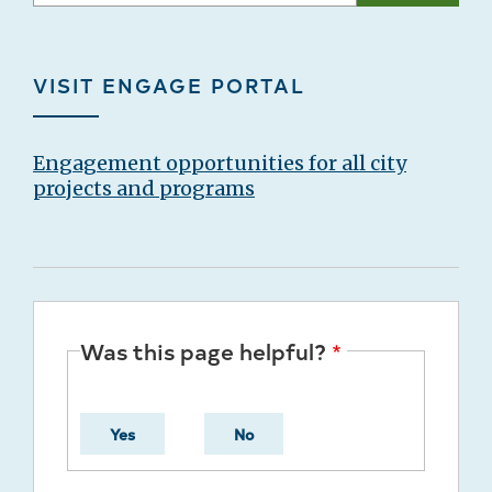
VISIT ENGAGE PORTAL
Engagement opportunities for all city
projects and programs
Was this page helpful?
Yes
No