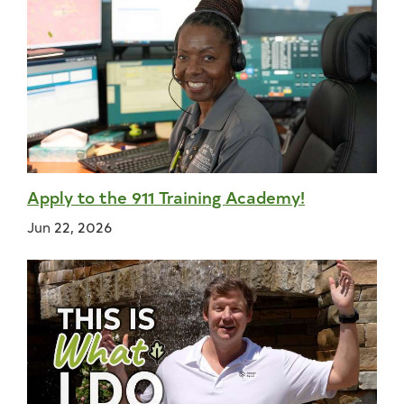
Apply to the 911 Training Academy!
Jun 22, 2026