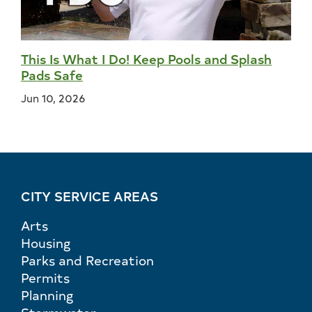
This Is What I Do! Keep Pools and Splash
Pads Safe
Jun 10, 2026
CITY SERVICE AREAS
Arts
Housing
Parks and Recreation
Permits
Planning