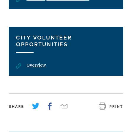
CITY VOLUNTEER
OPPORTUNITIES
Overview
SHARE
PRINT