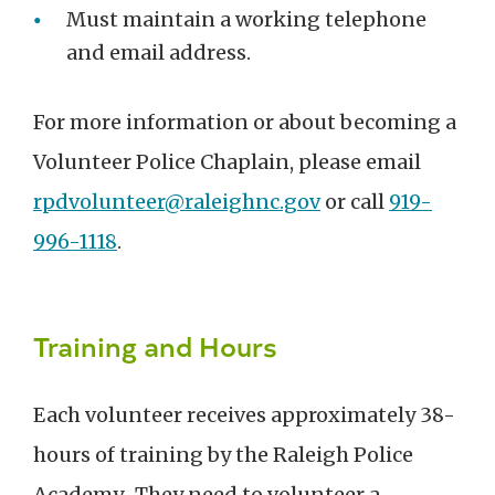
Must maintain a working telephone
and email address.
For more information or about becoming a
Volunteer Police Chaplain, please email
rpdvolunteer@raleighnc.gov
or call
919-
996-1118
.
Training and Hours
Each volunteer receives approximately 38-
hours of training by the Raleigh Police
Academy. They need to volunteer a