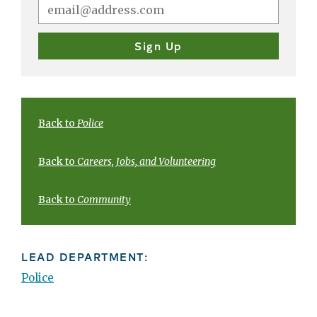
Back to
Police
Back to
Careers, Jobs, and Volunteering
Back to
Community
LEAD DEPARTMENT:
Police