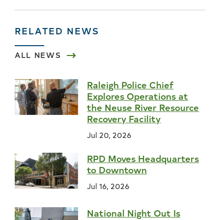
RELATED NEWS
ALL NEWS
Raleigh Police Chief
Explores Operations at
the Neuse River Resource
Recovery Facility
Jul 20, 2026
RPD Moves Headquarters
to Downtown
Jul 16, 2026
National Night Out Is