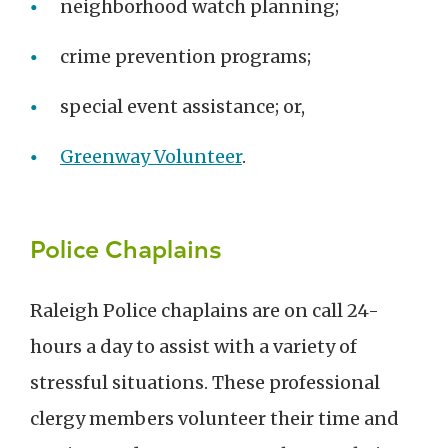
neighborhood watch planning;
crime prevention programs;
special event assistance; or,
Greenway Volunteer
.
Police Chaplains
Raleigh Police chaplains are on call 24-
hours a day to assist with a variety of
stressful situations. These professional
clergy members volunteer their time and