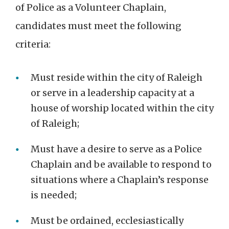
of Police as a Volunteer Chaplain,
candidates must meet the following
criteria:
Must reside within the city of Raleigh
or serve in a leadership capacity at a
house of worship located within the city
of Raleigh;
Must have a desire to serve as a Police
Chaplain and be available to respond to
situations where a Chaplain’s response
is needed;
Must be ordained, ecclesiastically