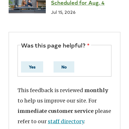
Scheduled for Aug. 4
Jul 15, 2026
Was this page helpful?
Yes
No
This feedback is reviewed
monthly
to help us improve our site. For
immediate customer service
please
refer to our
staff directory
.