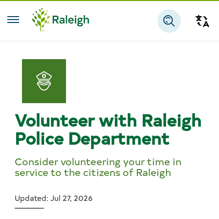
Skip to main content
Tra
Search
Volunteer with Raleigh
Police Department
Consider volunteering your time in
service to the citizens of Raleigh
Updated: Jul 27, 2026