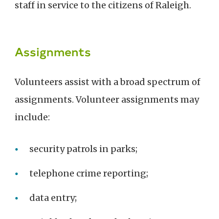
staff in service to the citizens of Raleigh.
Assignments
Volunteers assist with a broad spectrum of
assignments. Volunteer assignments may
include:
security patrols in parks;
telephone crime reporting;
data entry;