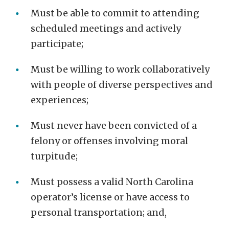
Must be able to commit to attending
scheduled meetings and actively
participate;
Must be willing to work collaboratively
with people of diverse perspectives and
experiences;
Must never have been convicted of a
felony or offenses involving moral
turpitude;
Must possess a valid North Carolina
operator’s license or have access to
personal transportation; and,