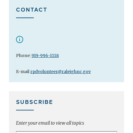
CONTACT
Phone:
919-996-1118
E-mail
rpdvolunteer@raleighnc.gov
SUBSCRIBE
Enter your email to view all topics