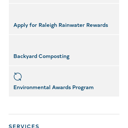
Apply for Raleigh Rainwater Rewards
Backyard Composting
Environmental Awards Program
SERVICES