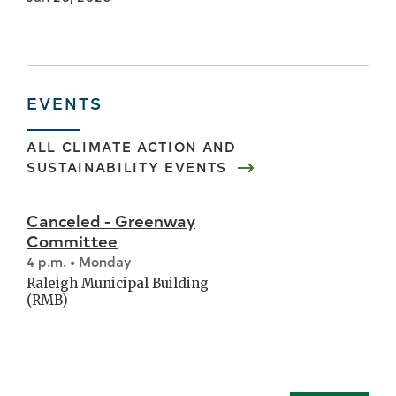
EVENTS
ALL
CLIMATE ACTION AND
SUSTAINABILITY
EVENTS
Canceled - Greenway
Committee
4 p.m. • Monday
Raleigh Municipal Building
(RMB)