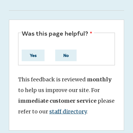
Was this page helpful?
Yes
No
This feedback is reviewed
monthly
to help us improve our site. For
immediate customer service
please
refer to our
staff directory
.