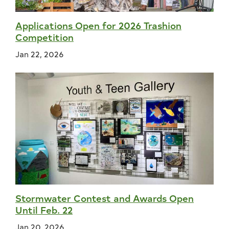
Applications Open for 2026 Trashion
Competition
Jan 22, 2026
Stormwater Contest and Awards Open
Until Feb. 22
Jan 20, 2026