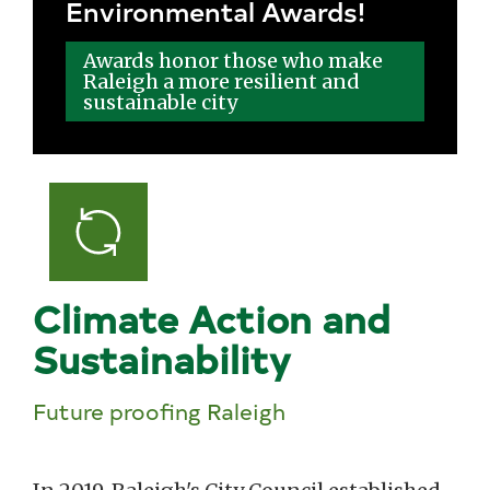
Environmental Awards!
Awards honor those who make
Raleigh a more resilient and
sustainable city
Climate Action and
Sustainability
Future proofing Raleigh