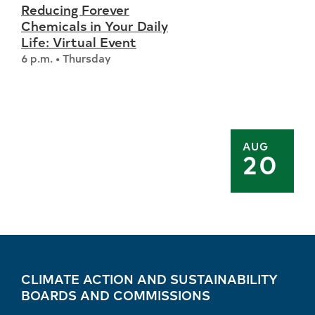
Reducing Forever
Chemicals in Your Daily
Life: Virtual Event
6 p.m. • Thursday
AUG
20
CLIMATE ACTION AND SUSTAINABILITY
BOARDS AND COMMISSIONS