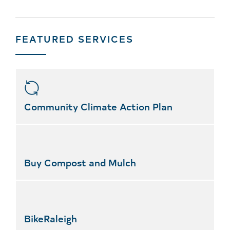
FEATURED SERVICES
Skip
featured
services
Community Climate Action Plan
Buy Compost and Mulch
BikeRaleigh