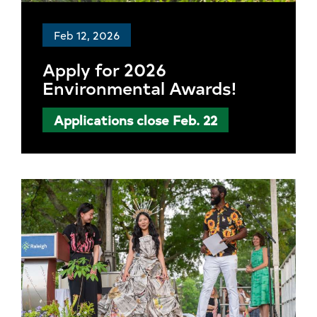
Feb 12, 2026
Apply for 2026
Environmental Awards!
Applications close Feb. 22