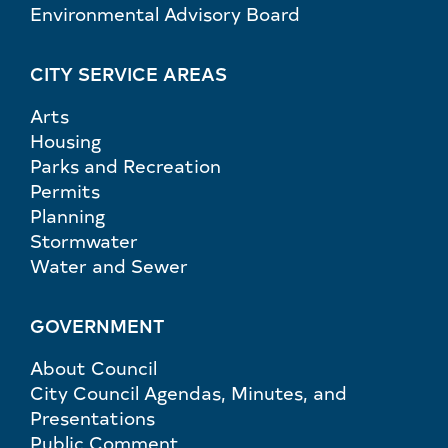
Environmental Advisory Board
CITY SERVICE AREAS
Arts
Housing
Parks and Recreation
Permits
Planning
Stormwater
Water and Sewer
GOVERNMENT
About Council
City Council Agendas, Minutes, and
Presentations
Public Comment