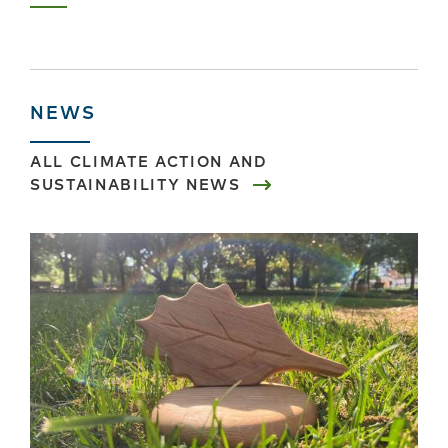
Next
Last
page
›
»
NEWS
ALL
CLIMATE ACTION AND
SUSTAINABILITY
NEWS