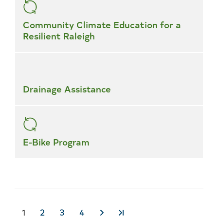
Community Climate Education for a
Resilient Raleigh
Drainage Assistance
E-Bike Program
Current
1
Page
2
Page
3
Page
4