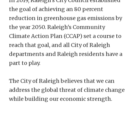
In 2019, Raleigh's City Council established
the goal of achieving an 80 percent
reduction in greenhouse gas emissions by
the year 2050. Raleigh's Community
Climate Action Plan (CCAP) set a course to
reach that goal, and all City of Raleigh
departments and Raleigh residents have a
part to play.
The City of Raleigh believes that we can
address the global threat of climate change
while building our economic strength.