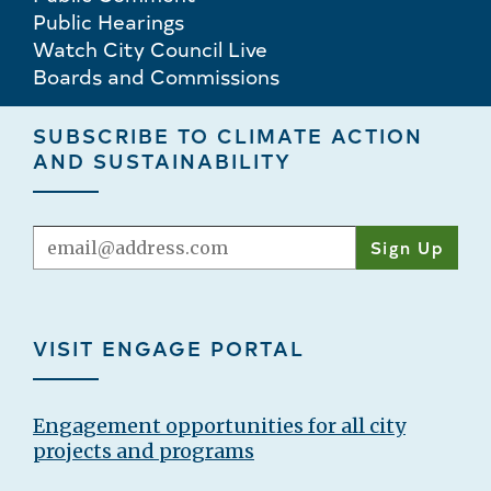
Public Hearings
Watch City Council Live
Boards and Commissions
SUBSCRIBE TO CLIMATE ACTION
AND SUSTAINABILITY
Email
VISIT ENGAGE PORTAL
Engagement opportunities for all city
projects and programs