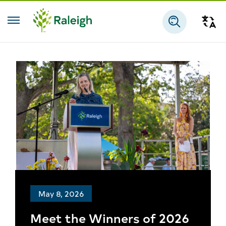
Skip to main content
Tra
Search
May 8, 2026
Meet the Winners of 2026