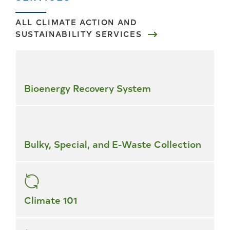
ALL CLIMATE ACTION AND
SUSTAINABILITY SERVICES
Skip
all
services
Bioenergy Recovery System
Bulky, Special, and E-Waste Collection
Climate 101