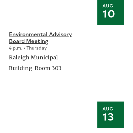
AUG
10
Environmental Advisory
Board Meeting
4 p.m. • Thursday
Raleigh Municipal
Building, Room 303
AUG
13