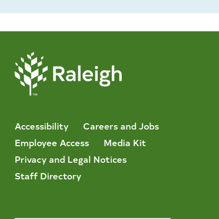
Accessibility
Careers and Jobs
Employee Access
Media Kit
Privacy and Legal Notices
Staff Directory