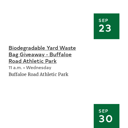
SEP
23
Biodegradable Yard Waste
Bag Giveaway - Buffaloe
Road Athletic Park
11 a.m. • Wednesday
Buffaloe Road Athletic Park
SEP
30