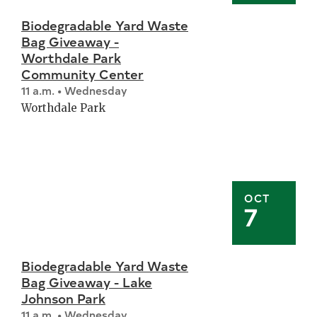
Biodegradable Yard Waste
Bag Giveaway -
Worthdale Park
Community Center
11 a.m. • Wednesday
Worthdale Park
OCT
7
Biodegradable Yard Waste
Bag Giveaway - Lake
Johnson Park
11 a.m. • Wednesday