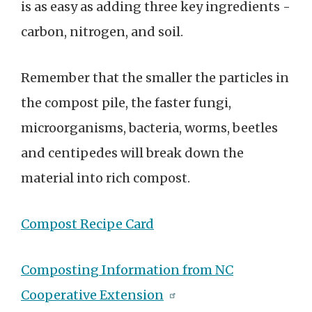
is as easy as adding three key ingredients -
carbon, nitrogen, and soil.
Remember that the smaller the particles in
the compost pile, the faster fungi,
microorganisms, bacteria, worms, beetles
and centipedes will break down the
material into rich compost.
Compost Recipe Card
Composting Information from NC
Cooperative Extension