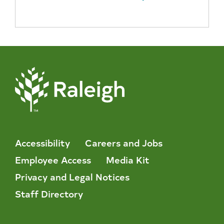
Accessibility
Careers and Jobs
Employee Access
Media Kit
Privacy and Legal Notices
Staff Directory