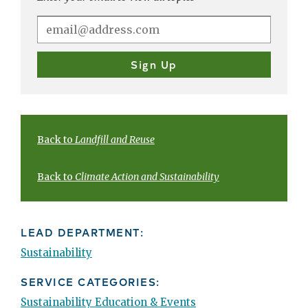
Back to
Landfill and Reuse
Back to
Climate Action and Sustainability
LEAD DEPARTMENT:
Sustainability
SERVICE CATEGORIES:
Sustainability Education & Events