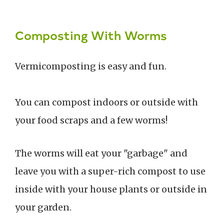
Composting With Worms
Vermicomposting is easy and fun.
You can compost indoors or outside with
your food scraps and a few worms!
The worms will eat your "garbage" and
leave you with a super-rich compost to use
inside with your house plants or outside in
your garden.