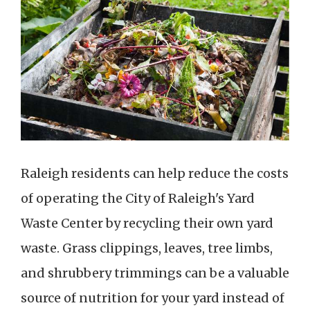
Raleigh residents can help reduce the costs
of operating the City of Raleigh's Yard
Waste Center by recycling their own yard
waste. Grass clippings, leaves, tree limbs,
and shrubbery trimmings can be a valuable
source of nutrition for your yard instead of