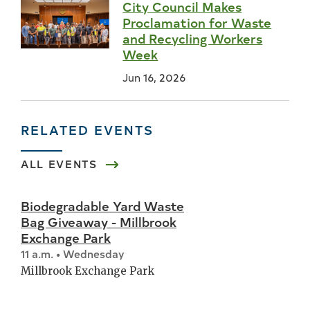
City Council Makes
Proclamation for Waste
and Recycling Workers
Week
Jun 16, 2026
RELATED EVENTS
ALL EVENTS
Biodegradable Yard Waste
Bag Giveaway - Millbrook
Exchange Park
11 a.m. • Wednesday
Millbrook Exchange Park