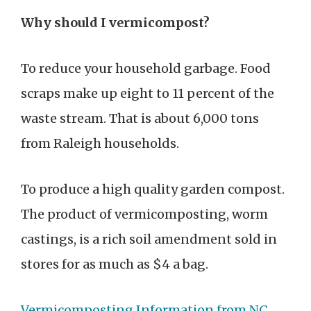
Why should I vermicompost?
To reduce your household garbage. Food
scraps make up eight to 11 percent of the
waste stream. That is about 6,000 tons
from Raleigh households.
To produce a high quality garden compost.
The product of vermicomposting, worm
castings, is a rich soil amendment sold in
stores for as much as $4 a bag.
Vermicomposting Information from NC