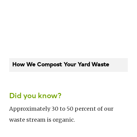
How We Compost Your Yard Waste
Did you know?
Approximately 30 to 50 percent of our
waste stream is organic.