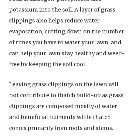
potassium into the soil. A layer of grass
clippings also helps reduce water
evaporation, cutting down on the number
of times you have to water your lawn, and
can help your lawn stay healthy and weed-
free by keeping the soil cool.
Leaving grass clippings on the lawn will
not contribute to thatch build-up as grass
clippings are composed mostly of water
and beneficial nutrients while thatch
comes primarily from roots and stems.