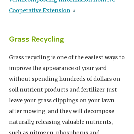
Cooperative Extension
Grass Recycling
Grass recycling is one of the easiest ways to
improve the appearance of your yard
without spending hundreds of dollars on
soil nutrient products and fertilizer. Just
leave your grass clippings on your lawn
after mowing, and they will decompose
naturally, releasing valuable nutrients,
such as nitrogen, phosphorus and