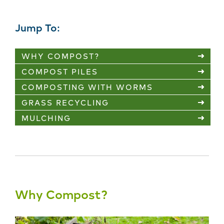
Jump To:
WHY COMPOST?
COMPOST PILES
COMPOSTING WITH WORMS
GRASS RECYCLING
MULCHING
Why Compost?