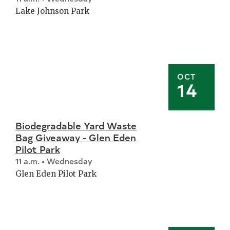
Lake Johnson Park
OCT
14
Biodegradable Yard Waste
Bag Giveaway - Glen Eden
Pilot Park
11 a.m. • Wednesday
Glen Eden Pilot Park