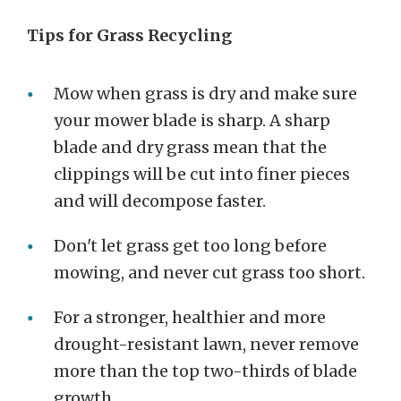
Tips for Grass Recycling
Mow when grass is dry and make sure
your mower blade is sharp. A sharp
blade and dry grass mean that the
clippings will be cut into finer pieces
and will decompose faster.
Don't let grass get too long before
mowing, and never cut grass too short.
For a stronger, healthier and more
drought-resistant lawn, never remove
more than the top two-thirds of blade
growth.