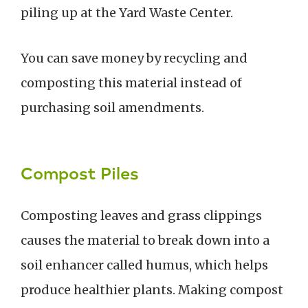
piling up at the Yard Waste Center.
You can save money by recycling and
composting this material instead of
purchasing soil amendments.
Compost Piles
Composting leaves and grass clippings
causes the material to break down into a
soil enhancer called humus, which helps
produce healthier plants. Making compost