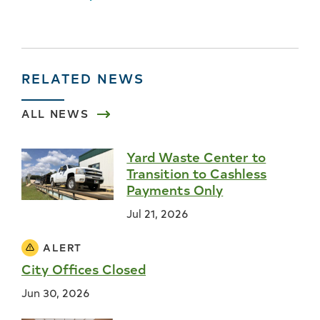
RELATED NEWS
ALL NEWS
Yard Waste Center to
Transition to Cashless
Payments Only
Jul 21, 2026
ALERT
City Offices Closed
Jun 30, 2026