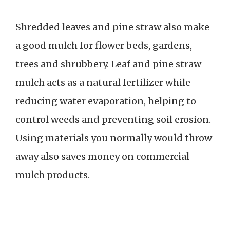
Shredded leaves and pine straw also make
a good mulch for flower beds, gardens,
trees and shrubbery. Leaf and pine straw
mulch acts as a natural fertilizer while
reducing water evaporation, helping to
control weeds and preventing soil erosion.
Using materials you normally would throw
away also saves money on commercial
mulch products.