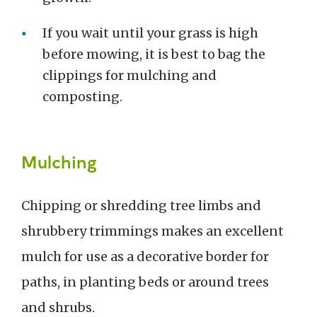
If you wait until your grass is high
before mowing, it is best to bag the
clippings for mulching and
composting.
Mulching
Chipping or shredding tree limbs and
shrubbery trimmings makes an excellent
mulch for use as a decorative border for
paths, in planting beds or around trees
and shrubs.