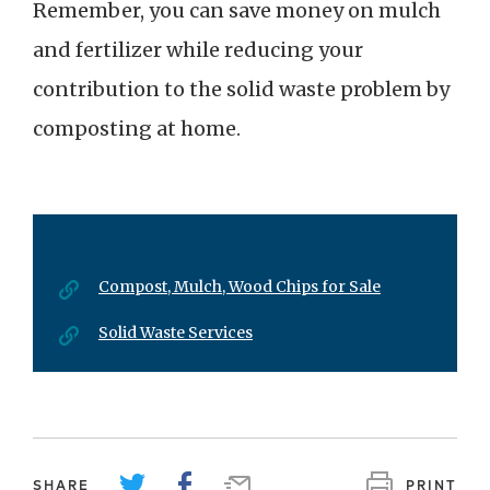
Remember, you can save money on mulch
and fertilizer while reducing your
contribution to the solid waste problem by
composting at home.
Compost, Mulch, Wood Chips for Sale
Solid Waste Services
SHARE
PRINT