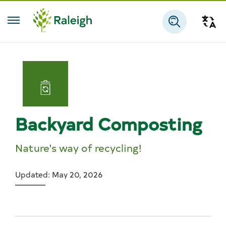
Skip to main content
Tra
Search
Backyard Composting
Nature's way of recycling!
Updated: May 20, 2026