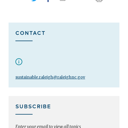
CONTACT
sustainable.raleigh@raleighnc.gov
SUBSCRIBE
Enter your email to view all topics