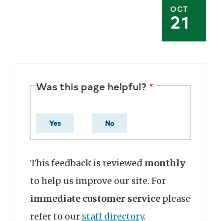
OCT
21
Was this page helpful?
Yes
No
This feedback is reviewed
monthly
to help us improve our site. For
immediate customer service
please
refer to our
staff directory
.