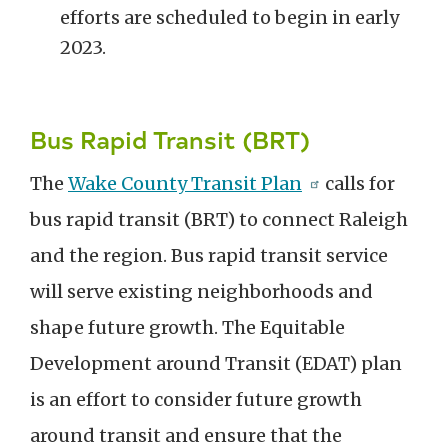
efforts are scheduled to begin in early
2023.
Bus Rapid Transit (BRT)
The
Wake County Transit Plan
calls for
bus rapid transit (BRT) to connect Raleigh
and the region. Bus rapid transit service
will serve existing neighborhoods and
shape future growth. The Equitable
Development around Transit (EDAT) plan
is an effort to consider future growth
around transit and ensure that the