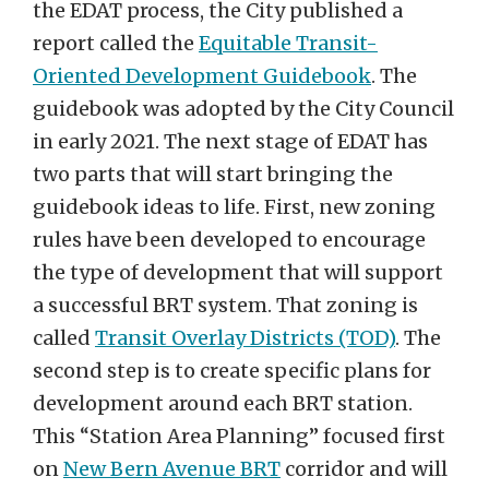
the EDAT process, the City published a
report called the
Equitable Transit-
Oriented Development Guidebook
. The
guidebook was adopted by the City Council
in early 2021. The next stage of EDAT has
two parts that will start bringing the
guidebook ideas to life. First, new zoning
rules have been developed to encourage
the type of development that will support
a successful BRT system. That zoning is
called
Transit Overlay Districts (TOD)
. The
second step is to create specific plans for
development around each BRT station.
This “Station Area Planning” focused first
on
New Bern Avenue BRT
corridor and will