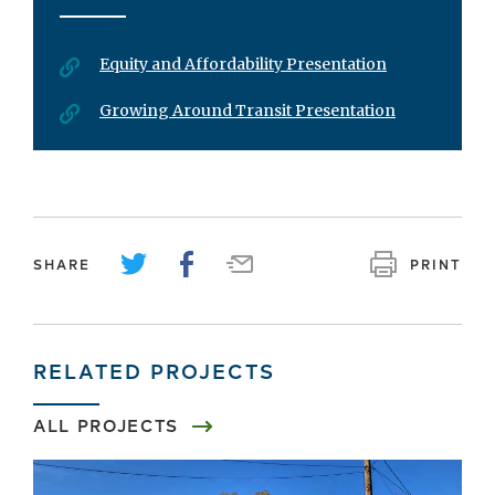
Equity and Affordability Presentation
Growing Around Transit Presentation
SHARE
PRINT
RELATED PROJECTS
ALL PROJECTS