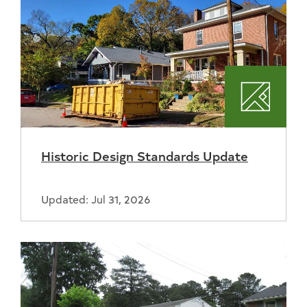
Plannin
Historic Design Standards Update
Updated: Jul 31, 2026