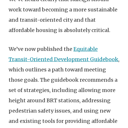
work toward becoming a more sustainable
and transit-oriented city and that
affordable housing is absolutely critical.
We’ve now published the
Equitable
Transit-Oriented Development Guidebook
,
which outlines a path toward meeting
those goals. The guidebook recommends a
set of strategies, including allowing more
height around BRT stations, addressing
pedestrian safety issues, and using new
and existing tools for providing affordable