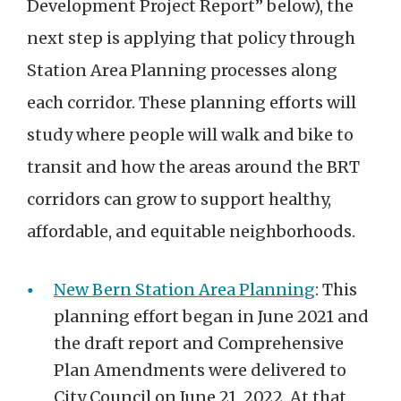
Development Project Report” below), the
next step is applying that policy through
Station Area Planning processes along
each corridor.
These planning efforts will
study where people will walk and bike to
transit and how the areas around the BRT
corridors can grow to support healthy,
affordable, and equitable neighborhoods.
New Bern Station Area Planning
:
This
plann
ing
effort
began
in
June
2021
and
the draft report and Comprehensive
Plan Amendments were delivered to
City Council o
n June 21,
2022. At that