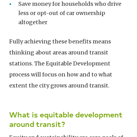
Save money for households who drive
less or opt-out of car ownership
altogether
Fully achieving these benefits means
thinking about areas around transit
stations. The Equitable Development
process will focus on how and to what
extent the city grows around transit.
What is equitable development
around transit?