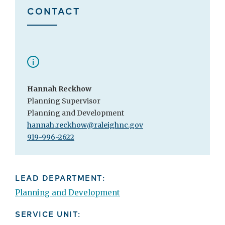
CONTACT
Hannah Reckhow
Planning Supervisor
Planning and Development
hannah.reckhow@raleighnc.gov
919-996-2622
LEAD DEPARTMENT:
Planning and Development
SERVICE UNIT: