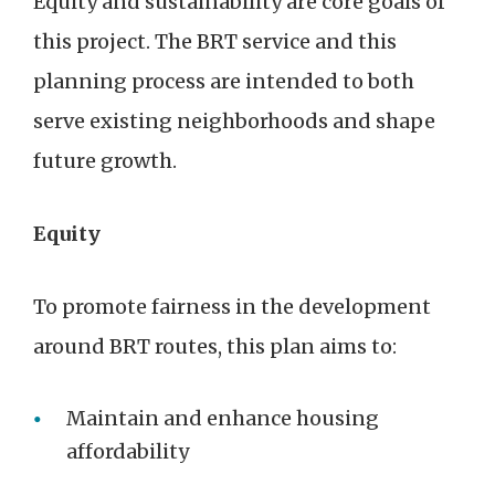
Equity and sustainability are core goals of
this project. The BRT service and this
planning process are intended to both
serve existing neighborhoods and shape
future growth.
Equity
To promote fairness in the development
around BRT routes, this plan aims to:
Maintain and enhance housing
affordability