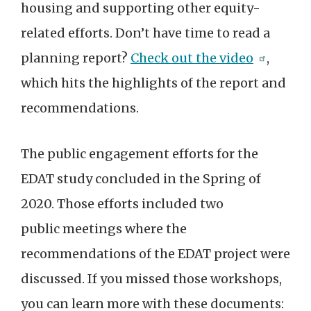
housing and supporting other equity-
related efforts. Don’t have time to read a
planning report?
Check out the video
,
which hits the highlights of the report and
recommendations.
The public engagement efforts for the
EDAT study concluded in the Spring of
2020. Those efforts included two
public meetings where the
recommendations of the EDAT project were
discussed. If you missed those workshops,
you can learn more with these documents: