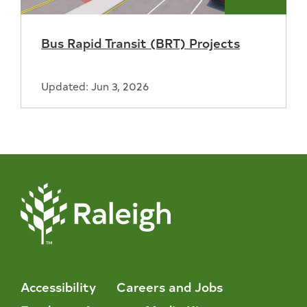
Bus Rapid Transit (BRT) Projects
Updated: Jun 3, 2026
Accessibility
Careers and Jobs