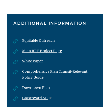
ADDITIONAL INFORMATION
Equitable Outreach
Main BRT Project Page
White Paper
Comprehensive Plan Transit-Relevant
Policy Guide
Downtown Plan
GoForward NC