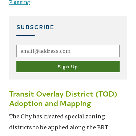
Planning
SUBSCRIBE
Transit Overlay District (TOD)
Adoption and Mapping
The City has created special zoning
districts to be applied along the BRT