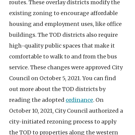
routes. These overlay districts modify the
existing zoning to encourage affordable
housing and employment uses, like office
buildings. The TOD districts also require
high-quality public spaces that make it
comfortable to walk to and from the bus
service. These changes were approved City
Council on October 5, 2021. You can find
out more about the TOD districts by
reading the adopted
ordinance
. On
October 10, 2021, City Council authorized a
city-initiated rezoning process to apply
the TOD to properties along the western