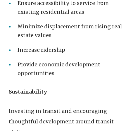
Ensure accessibility to service from
existing residential areas
Minimize displacement from rising real
estate values
Increase ridership
Provide economic development
opportunities
Sustainability
Investing in transit and encouraging
thoughtful development around transit