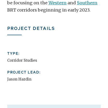
be focusing on the
Western
and
Southern
BRT corridors beginning in early 2023.
PROJECT DETAILS
TYPE:
Corridor Studies
PROJECT LEAD:
Jason Hardin