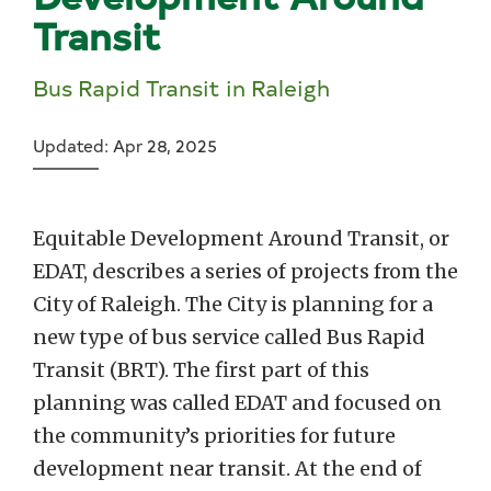
Transit
Bus Rapid Transit in Raleigh
Updated: Apr 28, 2025
Equitable Development Around Transit, or
EDAT, describes a series of projects from the
City of Raleigh. The City is planning for a
new type of bus service called Bus Rapid
Transit (BRT). The first part of this
planning was called EDAT and focused on
the community’s priorities for future
development near transit. At the end of