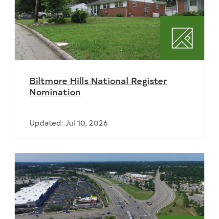
Plannin
Biltmore Hills National Register
Nomination
Updated: Jul 10, 2026