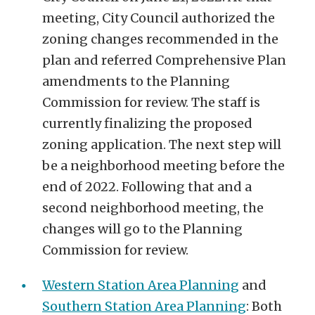
meeting,
City Council authorized the
zoning changes recommended in the
plan and referred Comprehensive Plan
amendments to the Planning
Commission for review. The staff is
currently finalizing the proposed
zoning application. The next step will
be a neighborhood meeting
before the
end of
2022
. Following that and a
second neighborhood meeting, the
changes will go to the Planning
Commission for review.
Western Station Area Planning
and
Southern Station Area Planning
:
Both