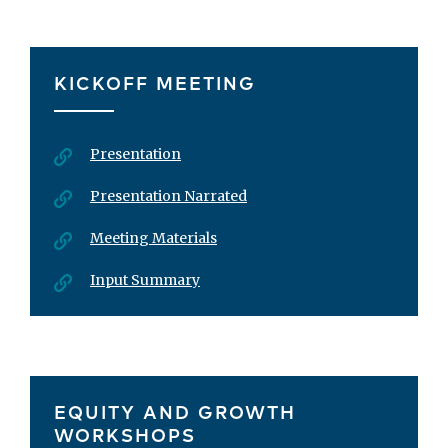
KICKOFF MEETING
Presentation
Presentation Narrated
Meeting Materials
Input Summary
EQUITY AND GROWTH
WORKSHOPS