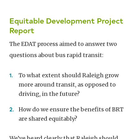
Equitable Development Project
Report
The EDAT process aimed to answer two
questions about bus rapid transit:
To what extent should Raleigh grow
more around transit, as opposed to
driving, in the future?
How do we ensure the benefits of BRT
are shared equitably?
We’ve heard clearly that Raleigh should