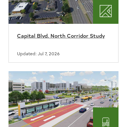
Plannin
Capital Blvd. North Corridor Study
Updated: Jul 7, 2026
Transpo