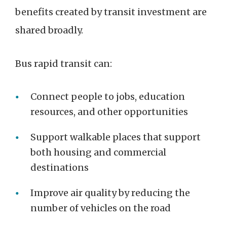
benefits created by transit investment are
shared broadly.
Bus rapid transit can:
Connect people to jobs, education
resources, and other opportunities
Support walkable places that support
both housing and commercial
destinations
Improve air quality by reducing the
number of vehicles on the road