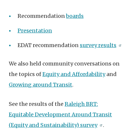
Recommendation
boards
Presentation
EDAT recommendation
survey results
We also held community conversations on
the topics of
Equity and Affordability
and
Growing around Transit
.
See the results of the
Raleigh BRT:
Equitable Development Around Transit
(Equity and Sustainability) survey
.