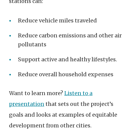
stations can:
Reduce vehicle miles traveled
Reduce carbon emissions and other air
pollutants
Support active and healthy lifestyles.
Reduce overall household expenses
Want to learn more?
Listen to a
presentation
that sets out the project’s
goals and looks at examples of equitable
development from other cities.