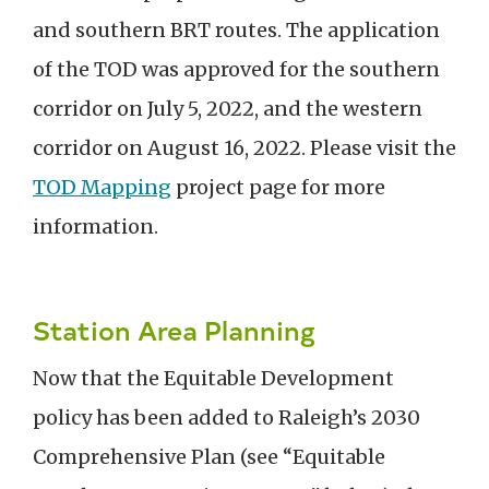
and southern BRT routes.
The application
of the TO
D was approved for the southern
corridor on
July 5,
202
2
, and the western
corridor on
August 16, 2022.
Please visit the
TOD Mapping
project
page
for more
information.
Station Area Planning
Now that the Equitable Development
policy has been added to Raleigh’s 2030
Comprehensive Plan (see “Equitable