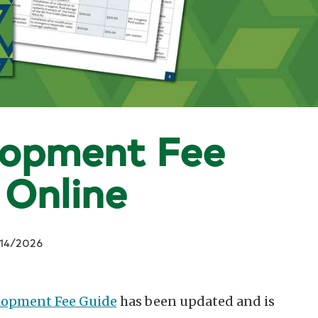
lopment Fee
 Online
14/2026
lopment Fee Guide
has been updated and is