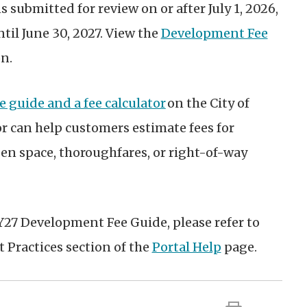
 submitted for review on or after July 1, 2026,
ntil June 30, 2027. View the
Development Fee
on
.
e guide and a fee calculator
on the City of
or can help customers estimate fees for
en space, thoroughfares, or right-of-way
Y27 Development Fee Guide, please refer to
t Practices section of the
Portal Help
page
.