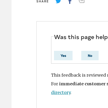
SHARE
Was this page help
Yes
No
This feedback is reviewed
For
immediate customer s
directory
.