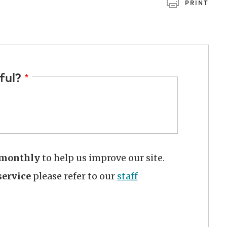
PRINT
ful?
monthly
to help us improve our site.
ervice
please refer to our
staff