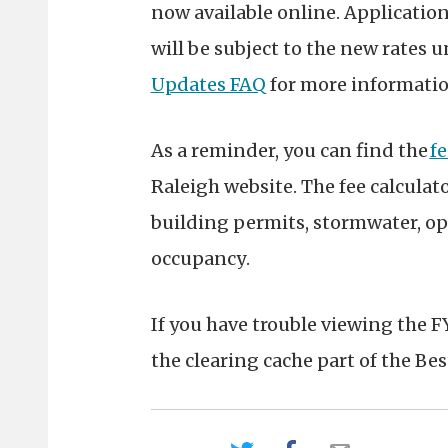
now available online. Applications
will be subject to the new rates u
Updates FAQ
for more informati
As a reminder, you can find the
fe
Raleigh website. The fee calculat
building permits, stormwater, op
occupancy
.
If you have trouble viewing the F
the clearing cache part of the Bes