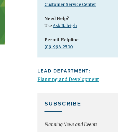
Customer Service Center
Need Help?
Use
Ask Raleigh
Permit Helpline
919-996-2500
LEAD DEPARTMENT:
Planning and Development
SUBSCRIBE
Planning News and Events