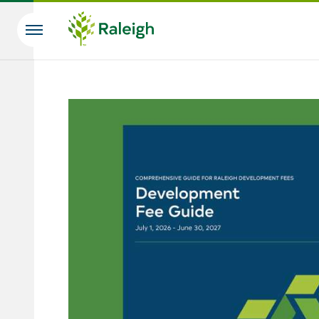
Skip to main content
Search