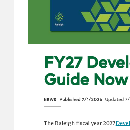
FY27 Deve
Guide Now
Published 7/1/2026
Updated 7/
NEWS
The Raleigh fiscal year 2027
Deve