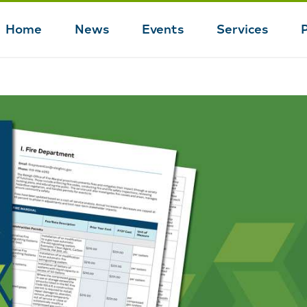
Home
News
Events
Services
Main
navigation