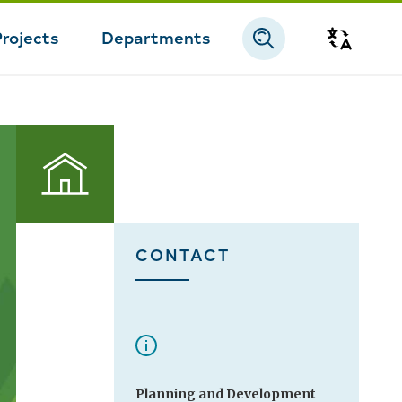
Projects
Departments
Transla
Permits
CONTACT
Planning and Development