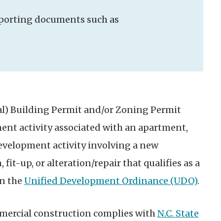
upporting documents such as
l) Building Permit and/or Zoning Permit
ment activity associated with an apartment,
Development activity involving a new
 fit-up, or alteration/repair that qualifies as a
in the
Unified Development Ordinance (UDO)
.
mmercial construction complies with
N.C. State