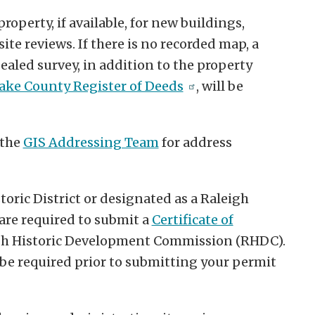
property, if available, for new buildings,
ite reviews. If there is no recorded map, a
ealed survey, in addition to the property
ke County Register of Deeds
, will be
 the
GIS Addressing Team
for address
storic District or designated as a Raleigh
 are required to submit a
Certificate of
gh Historic Development Commission (RHDC).
e required prior to submitting your permit