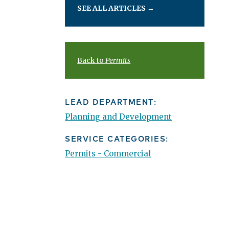
SEE ALL ARTICLES
→
Back to
Permits
LEAD DEPARTMENT:
Planning and Development
SERVICE CATEGORIES:
Permits - Commercial