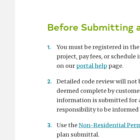
Before Submitting a
You must be registered in th
project, pay fees, or schedule
on our
portal help
page.
Detailed code review will not
deemed complete by customer se
information is submitted for a 
responsibility to be informed 
Use the
Non-Residential Perm
plan submittal.