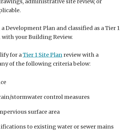
rawings, administrative site review, or
plicable.
 a Development Plan and classified as a Tier 1
 with your Building Review.
ify for a
Tier 1 Site Plan
review with a
ny of the following criteria below:
nce
drain/stormwater control measures
mpervious surface area
fications to existing water or sewer mains