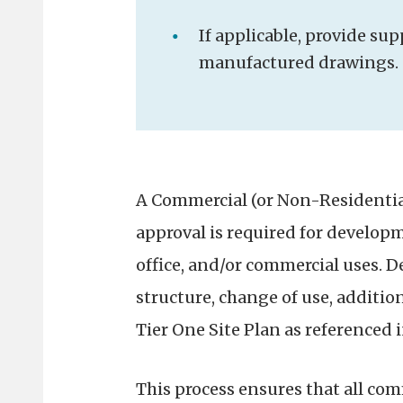
If applicable, provide s
manufactured drawings.
A Commercial (or Non-Residentia
approval is required for develop
office, and/or commercial uses. 
structure, change of use, addition,
Tier One Site Plan as referenced 
This process ensures that all co