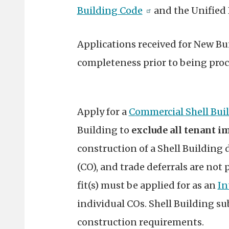
Building Code
and the Unified
Applications received for New Bui
completeness prior to being proc
Apply for a
Commercial Shell Bui
Building to
exclude all tenant 
construction of a Shell Building 
(CO), and trade deferrals are not
fit(s) must be applied for as an
In
individual COs. Shell Building su
construction requirements.