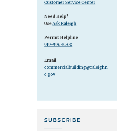
Customer Service Center
Need Help?
Use
Ask Raleigh
Permit Helpline
919-996-2500
Email
commercialbuilding@raleighn
c.gov
SUBSCRIBE