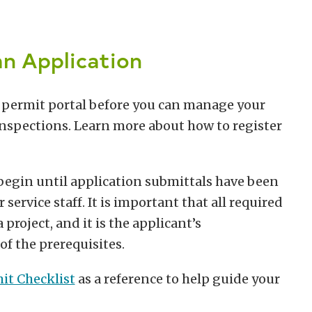
n Application
e permit portal before you can manage your
 inspections. Learn more about how to register
 begin until application submittals have been
rvice staff. It is important that all required
project, and it is the applicant’s
of the prerequisites.
it Checklist
as a reference to help guide your