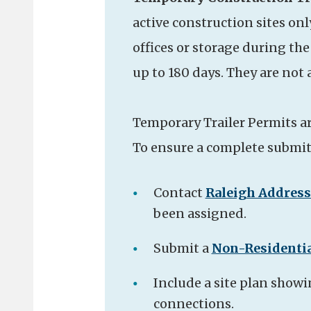
active construction sites onl
offices or storage during th
up to 180 days. They are not
Temporary Trailer Permits a
To ensure a complete submitt
Contact
Raleigh Addres
been assigned.
Submit a
Non-Residentia
Include a site plan showin
connections.