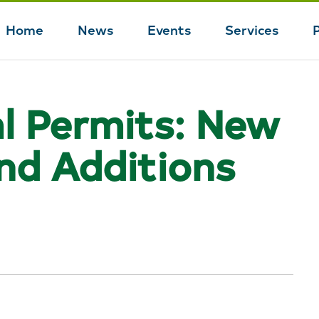
Home
News
Events
Services
Main
navigation
l Permits: New
and Additions