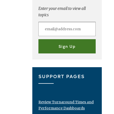
Enter your email to view all
topics
SUPPORT PAGES
Review Turnaround Times and
Performance Dashboards