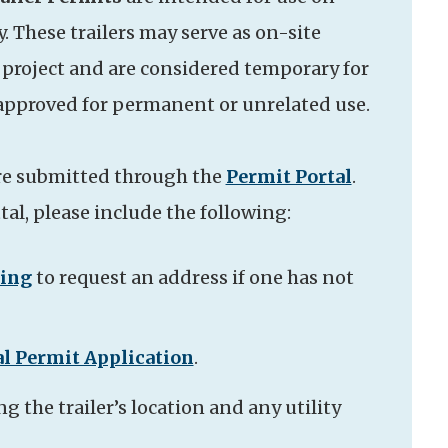
y. These trailers may serve as on-site
e project and are considered temporary for
 approved for permanent or unrelated use.
re submitted through the
Permit Portal
.
al, please include the following:
sing
to request an address if one has not
l Permit Application
.
g the trailer’s location and any utility