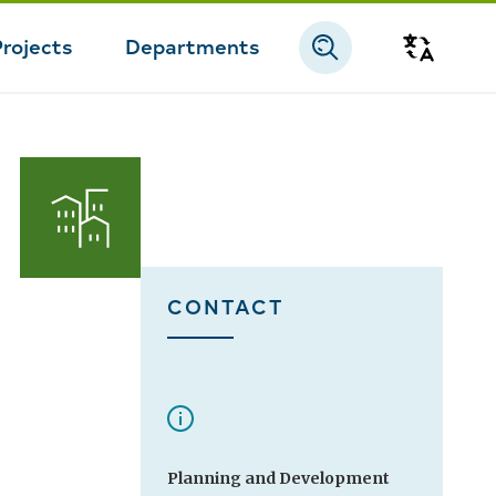
Projects
Departments
Transla
CONTACT
Planning and Development