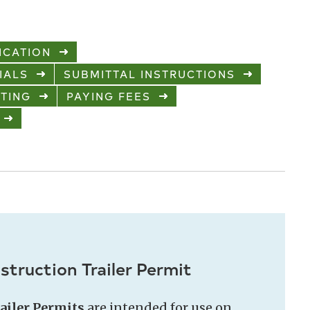
ICATION
IALS
SUBMITTAL INSTRUCTIONS
TING
PAYING FEES
truction Trailer Permit
ailer Permits
are intended for use on