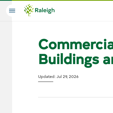
Skip to main content
Search
Commercia
Buildings 
Updated: Jul 29, 2026