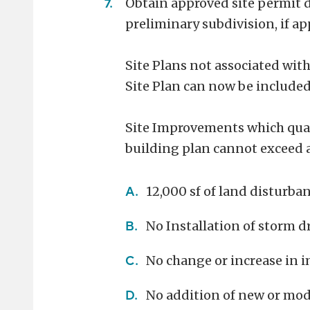
Obtain approved site permit d
preliminary subdivision, if ap
Site Plans not associated with
Site Plan can now be included
Site Improvements which qual
building plan cannot exceed a
12,000 sf of land disturba
No Installation of storm 
No change or increase in i
No addition of new or modi