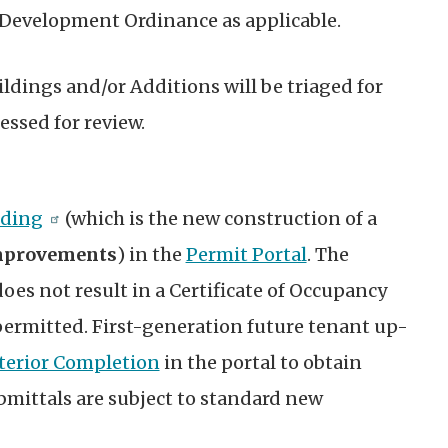
 Development Ordinance as applicable.
ldings and/or Additions will be triaged for
essed for review.
lding
(which is the new construction of a
improvements
)
in the
Permit Portal
.
The
does not result in a Certificate of Occupancy
 permitted. First-generation future tenant up-
terior Completion
in the portal to obtain
bmittals are subject to standard new