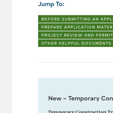
Jump To:
BEFORE SUBMITTING AN APPL
PREPARE APPLICATION MATER
PROJECT REVIEW AND PERMIT
OTHER HELPFUL DOCUMENTS
New – Temporary Cons
Temporary Construction Tr