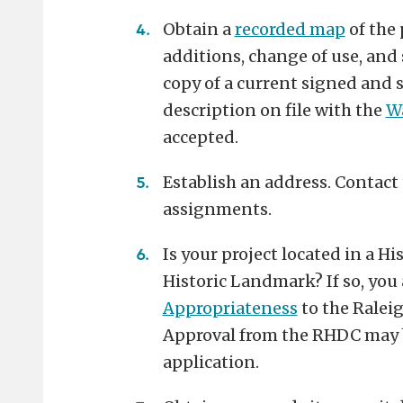
Obtain a
recorded map
of the 
additions, change of use, and s
copy of a current signed and s
description on file with the
Wa
accepted.
Establish an address. Contact
assignments.
Is your project located in a Hi
Historic Landmark? If so, you
Appropriateness
to the Ralei
Approval from the RHDC may b
application.