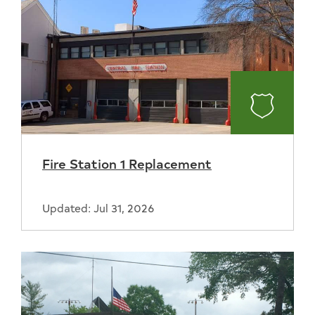
Fire
Fire Station 1 Replacement
Updated: Jul 31, 2026