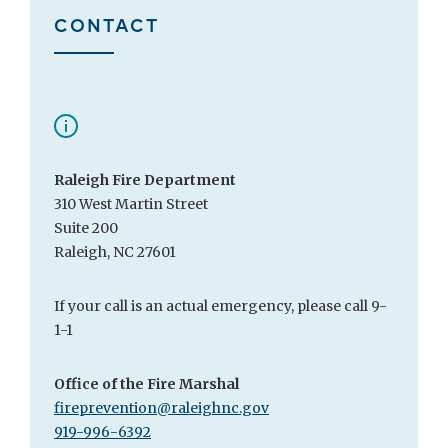
CONTACT
Raleigh Fire Department
310 West Martin Street
Suite 200
Raleigh, NC 27601
If your call is an actual emergency, please call 9-
1-1
Office of the Fire Marshal
fireprevention@raleighnc.gov
919-996-6392