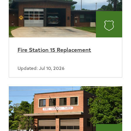
Fire
Fire Station 15 Replacement
Updated: Jul 10, 2026