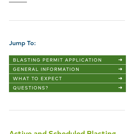
Jump To:
BLASTING PERMIT APPLICATION
GENERAL INFORMATION
WHAT TO EXPECT
QUESTIONS?
Active and Scheduled Blasting