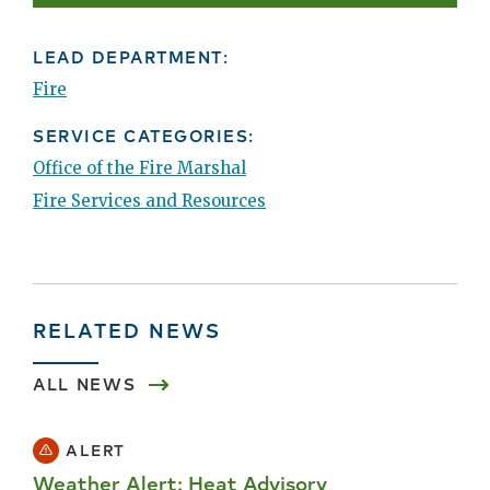
LEAD DEPARTMENT:
Fire
SERVICE CATEGORIES:
Office of the Fire Marshal
Fire Services and Resources
RELATED NEWS
ALL NEWS
ALERT
Weather Alert: Heat Advisory