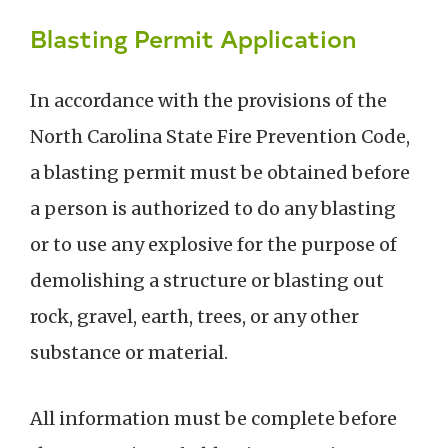
Blasting Permit Application
In accordance with the provisions of the
North Carolina State Fire Prevention Code,
a blasting permit must be obtained before
a person is authorized to do any blasting
or to use any explosive for the purpose of
demolishing a structure or blasting out
rock, gravel, earth, trees, or any other
substance or material.
All information must be complete before