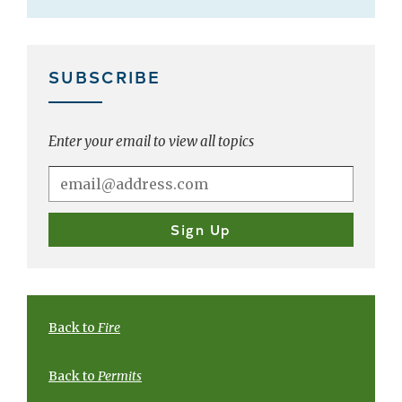
SUBSCRIBE
Enter your email to view all topics
Back to
Fire
Back to
Permits