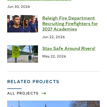
Jun 30, 2026
Raleigh Fire Department
Recruiting Firefighters for
2027 Academies
Jun 22, 2026
Stay Safe Around Rivers!
May 22, 2026
RELATED PROJECTS
ALL PROJECTS