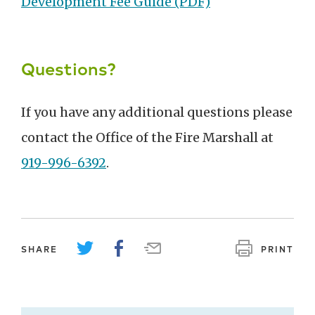
Development Fee Guide (PDF)
Questions?
If you have any additional questions please
contact the Office of the Fire Marshall at
919-996-6392
.
SHARE
PRINT