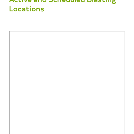
Locations