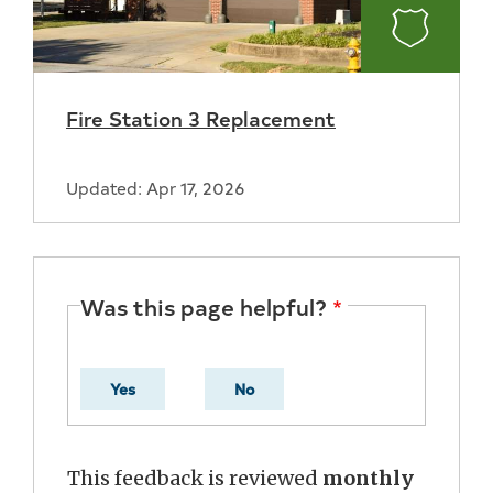
Fire
Fire Station 3 Replacement
Updated: Apr 17, 2026
Was this page helpful?
Yes
No
This feedback is reviewed
monthly