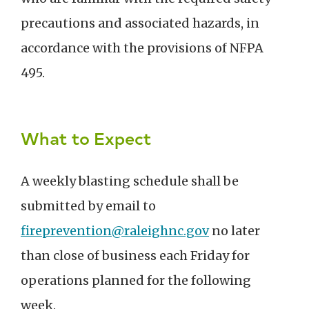
precautions and associated hazards, in
accordance with the provisions of NFPA
495.
What to Expect
A weekly blasting schedule shall be
submitted by email to
fireprevention@raleighnc.gov
no later
than close of business each Friday for
operations planned for the following
week.