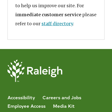
to help us improve our site. For
immediate customer service
please
refer to our
staff directory
.
Accessibility
Careers and Jobs
Employee Access
Media Kit