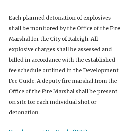
Each planned detonation of explosives
shall be monitored by the Office of the Fire
Marshal for the City of Raleigh. All
explosive charges shall be assessed and
billed in accordance with the established
fee schedule outlined in the Development
Fee Guide. A deputy fire marshal from the
Office of the Fire Marshal shall be present
on site for each individual shot or
detonation.