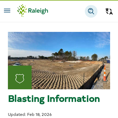
Skip to main content
Tra
Search
Blasting Information
Updated: Feb 18, 2026