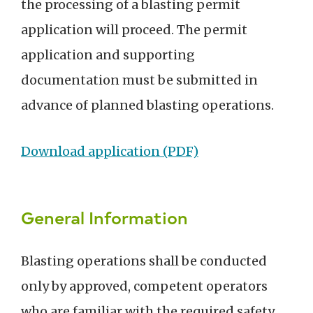
the processing of a blasting permit
application will proceed. The permit
application and supporting
documentation must be submitted in
advance of planned blasting operations.
Download application (PDF)
General Information
Blasting operations shall be conducted
only by approved, competent operators
who are familiar with the required safety