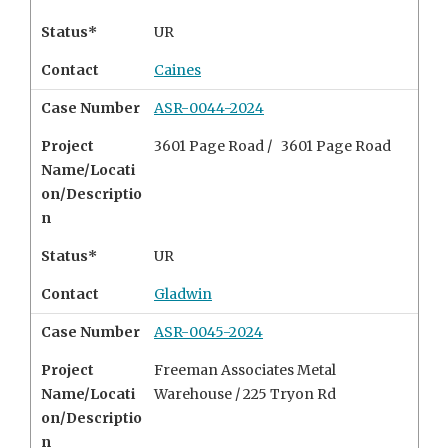
Status*
UR
Contact
Caines
Case Number
ASR-0044-2024
Project
3601 Page Road / 3601 Page Road
Name/Locati
on/Descriptio
n
Status*
UR
Contact
Gladwin
Case Number
ASR-0045-2024
Project
Freeman Associates Metal
Name/Locati
Warehouse /
225 Tryon Rd
on/Descriptio
n