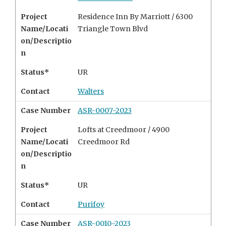
Project
Residence Inn By Marriott / 6300
Name/Locati
Triangle Town Blvd
on/Descriptio
n
Status*
UR
Contact
Walters
Case Number
ASR-0007-2023
Project
Lofts at Creedmoor / 4900
Name/Locati
Creedmoor Rd
on/Descriptio
n
Status*
UR
Contact
Purifoy
Case Number
ASR-0010-2023