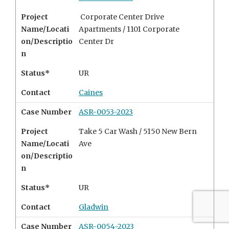
Project
Corporate Center Drive
Name/Locati
Apartments / 1101 Corporate
on/Descriptio
Center Dr
n
Status*
UR
Contact
Caines
Case Number
ASR-0053-2023
Project
Take 5 Car Wash / 5150 New Bern
Name/Locati
Ave
on/Descriptio
n
Status*
UR
Contact
Gladwin
Case Number
ASR-0054-2023