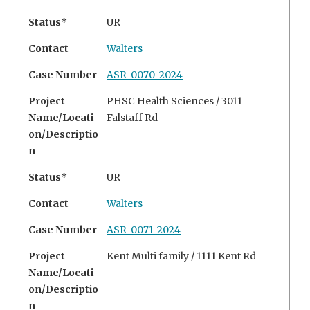
Status*
UR
Contact
Walters
Case Number
ASR-0070-2024
Project
PHSC Health Sciences / 3011
Name/Locati
Falstaff Rd
on/Descriptio
n
Status*
UR
Contact
Walters
Case Number
ASR-0071-2024
Project
Kent Multi family /
1111 Kent Rd
Name/Locati
on/Descriptio
n