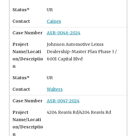
Status*
UR
Contact
Caines
Case Number
ASR-0046-2024
Project
Johnson Automotive Lexus
Name/Locati
Dealership-Master Plan Phase 3 /
on/Descriptio
6001 Capital Blvd
n
Status*
UR
Contact
Walters
Case Number
ASR-0047-2024
Project
4204 Reavis Rd/4204 Reavis Rd
Name/Locati
on/Descriptio
n