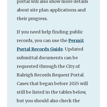
portal will also show more details
about site plan applications and
their progress.
If you need help finding public
records, you can use the
Permit
Portal Records Guide
. Updated
submittal documents can be
requested through the City of
Raleigh Records Request Portal.
Cases that began before 2025 will
still be listed in the tables below,
but you should also check the