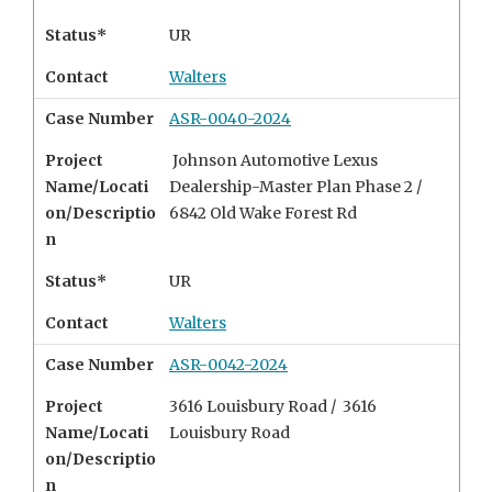
Status*
UR
Contact
Walters
Case Number
ASR-0040-2024
Project
Johnson Automotive Lexus
Name/Locati
Dealership-Master Plan Phase 2 /
on/Descriptio
6842 Old Wake Forest Rd
n
Status*
UR
Contact
Walters
Case Number
ASR-0042-2024
Project
3616 Louisbury Road / 3616
Name/Locati
Louisbury Road
on/Descriptio
n