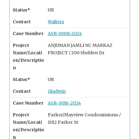
Status*
UR
Contact
Walters
Case Number
ASR-0008-2024
Project
ANJUMAN JAMLI NC MARKAZ
Name/Locati
PROJECT / 200 Shelden Dr
on/Descriptio
n
Status*
UR
Contact
Gladwin
Case Number
ASR-0016-2024
Project
Parker/Mayview Condominiums /
Name/Locati
1012 Parker St
on/Descriptio
n