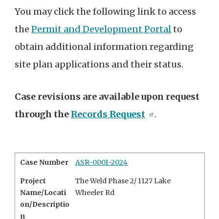
You may click the following link to access
the
Permit and Development Portal
to
obtain additional information regarding
site plan applications and their status.
Case revisions are available upon request
through the
Records Request
.
Case Number
ASR-0001-2024
Project
The Weld Phase 2/
1127 Lake
Name/Locati
Wheeler Rd
on/Descriptio
n