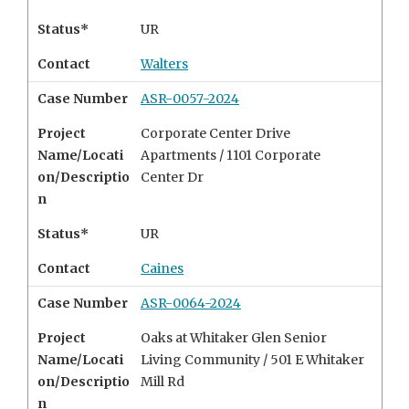
Status*
UR
Contact
Walters
Case Number
ASR-0057-2024
Project
Corporate Center Drive
Name/Locati
Apartments /
1101 Corporate
on/Descriptio
Center Dr
n
Status*
UR
Contact
Caines
Case Number
ASR-0064-2024
Project
Oaks at Whitaker Glen Senior
Name/Locati
Living Community /
501 E Whitaker
on/Descriptio
Mill Rd
n