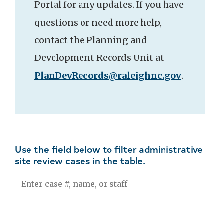
Portal for any updates. If you have
questions or need more help,
contact the Planning and
Development Records Unit at
PlanDevRecords@raleighnc.gov
.
Use the field below to filter administrative
site review cases in the table.