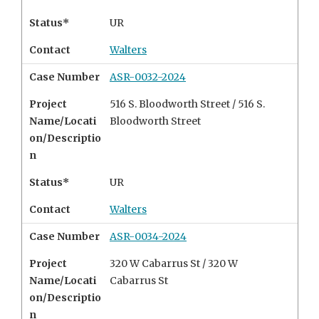
Status*
UR
Contact
Walters
Case Number
ASR-0032-2024
Project
516 S. Bloodworth Street / 516 S.
Name/Locati
Bloodworth Street
on/Descriptio
n
Status*
UR
Contact
Walters
Case Number
ASR-0034-2024
Project
320 W Cabarrus St / 320 W
Name/Locati
Cabarrus St
on/Descriptio
n