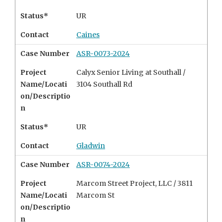
Status*
UR
Contact
Caines
Case Number
ASR-0073-2024
Project
Calyx Senior Living at Southall /
Name/Locati
3104 Southall Rd
on/Descriptio
n
Status*
UR
Contact
Gladwin
Case Number
ASR-0074-2024
Project
Marcom Street Project, LLC /
3811
Name/Locati
Marcom St
on/Descriptio
n