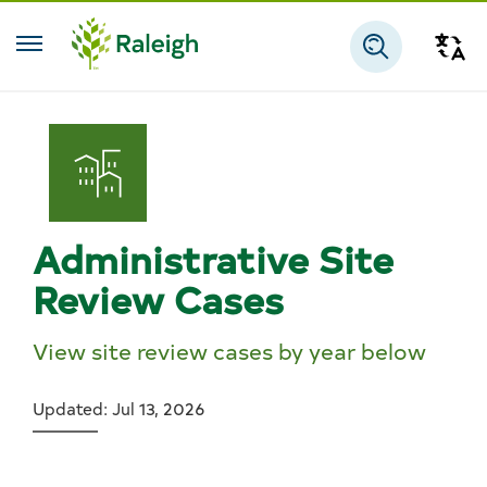
Skip to main content
Tra
Search
Administrative Site
Review Cases
View site review cases by year below
Updated: Jul 13, 2026