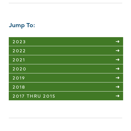
Jump To:
2023
2022
2021
2020
2019
2018
2017 THRU 2015