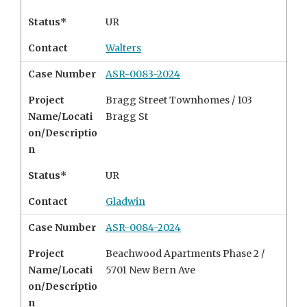
Status*
UR
Contact
Walters
Case Number
ASR-0083-2024
Project
Bragg Street Townhomes /
103
Name/Locati
Bragg St
on/Descriptio
n
Status*
UR
Contact
Gladwin
Case Number
ASR-0084-2024
Project
Beachwood Apartments Phase 2 /
Name/Locati
5701 New Bern Ave
on/Descriptio
n