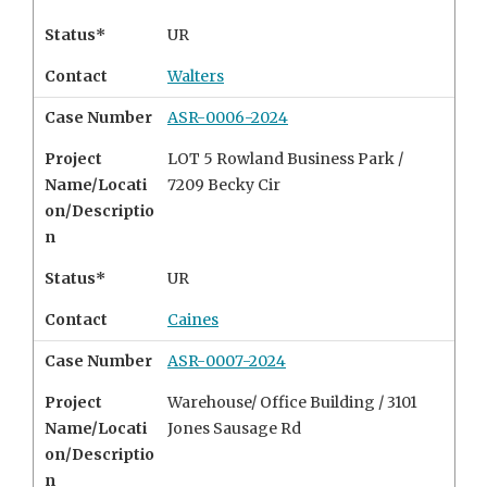
Status*
UR
Contact
Walters
Case Number
ASR-0006-2024
Project
LOT 5 Rowland Business Park /
Name/Locati
7209 Becky Cir
on/Descriptio
n
Status*
UR
Contact
Caines
Case Number
ASR-0007-2024
Project
Warehouse/ Office Building /
3101
Name/Locati
Jones Sausage Rd
on/Descriptio
n