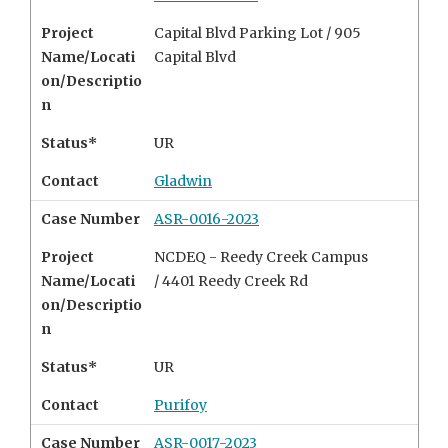
Project
Capital Blvd Parking Lot / 905
Name/Locati
Capital Blvd
on/Descriptio
n
Status*
UR
Contact
Gladwin
Case Number
ASR-0016-2023
Project
NCDEQ - Reedy Creek Campus
Name/Locati
/ 4401 Reedy Creek Rd
on/Descriptio
n
Status*
UR
Contact
Purifoy
Case Number
ASR-0017-2023