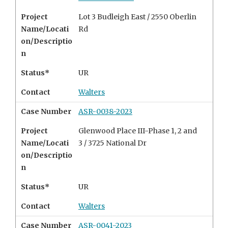
Project
Lot 3 Budleigh East / 2550 Oberlin
Name/Locati
Rd
on/Descriptio
n
Status*
UR
Contact
Walters
Case Number
ASR-0038-2023
Project
Glenwood Place III-Phase 1, 2 and
Name/Locati
3 / 3725 National Dr
on/Descriptio
n
Status*
UR
Contact
Walters
Case Number
ASR-0041-2023