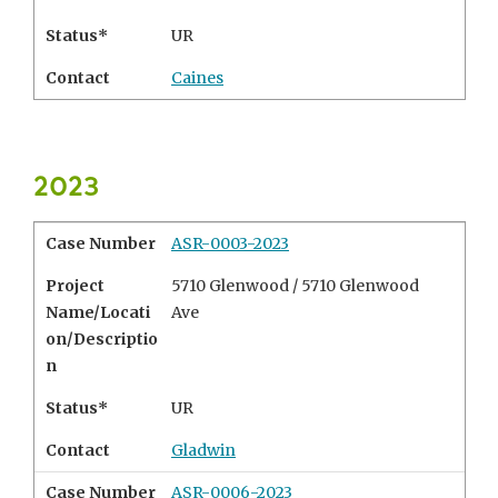
Status*
UR
Contact
Caines
2023
Case Number
ASR-0003-2023
Project
5710 Glenwood / 5710 Glenwood
Name/Locati
Ave
on/Descriptio
n
Status*
UR
Contact
Gladwin
Case Number
ASR-0006-2023