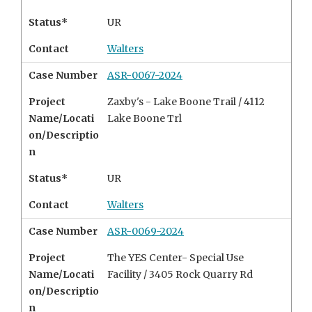
Status*
UR
Contact
Walters
Case Number
ASR-0067-2024
Project
Zaxby's - Lake Boone Trail / 4112
Name/Locati
Lake Boone Trl
on/Descriptio
n
Status*
UR
Contact
Walters
Case Number
ASR-0069-2024
Project
The YES Center- Special Use
Name/Locati
Facility /
3405 Rock Quarry Rd
on/Descriptio
n