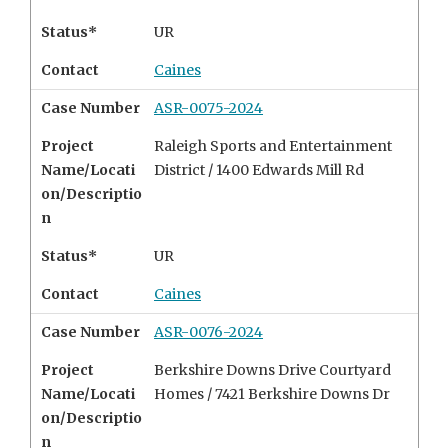
Status*
UR
Contact
Caines
Case Number
ASR-0075-2024
Project
Raleigh Sports and Entertainment
Name/Locati
District /
1400 Edwards Mill Rd
on/Descriptio
n
Status*
UR
Contact
Caines
Case Number
ASR-0076-2024
Project
Berkshire Downs Drive Courtyard
Name/Locati
Homes /
7421 Berkshire Downs Dr
on/Descriptio
n