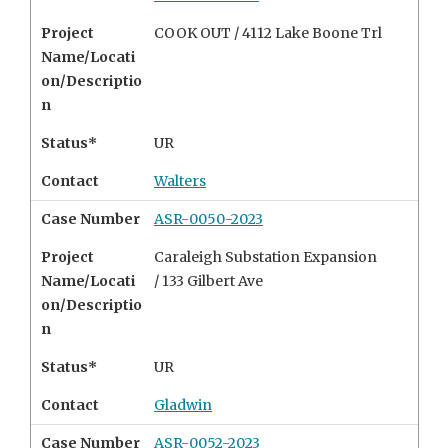
Project
COOK OUT / 4112 Lake Boone Trl
Name/Locati
on/Descriptio
n
Status*
UR
Contact
Walters
Case Number
ASR-0050-2023
Project
Caraleigh Substation Expansion
Name/Locati
/ 133 Gilbert Ave
on/Descriptio
n
Status*
UR
Contact
Gladwin
Case Number
ASR-0052-2023