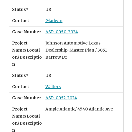
Status*
UR
Contact
Gladwin
Case Number
ASR-0050-2024
Project
Johnson Automotive Lexus
Name/Locati
Dealership-Master Plan / 3051
on/Descriptio
Barrow Dr
n
Status*
UR
Contact
Walters
Case Number
ASR-0052-2024
Project
Ample Atlantic/
4540 Atlantic Ave
Name/Locati
on/Descriptio
n