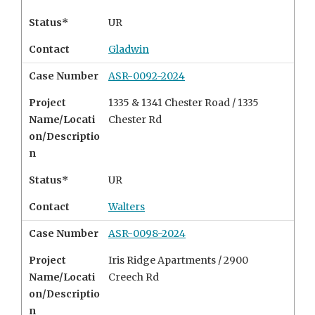
Status*
UR
Contact
Gladwin
Case Number
ASR-0092-2024
Project
1335 & 1341 Chester Road / 1335
Name/Locati
Chester Rd
on/Descriptio
n
Status*
UR
Contact
Walters
Case Number
ASR-0098-2024
Project
Iris Ridge Apartments /
2900
Name/Locati
Creech Rd
on/Descriptio
n