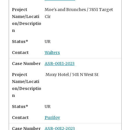
Project
Moe's and Brunches / 7851 Target
Name/Locati
Cir
on/Descriptio
n
Status*
UR
Contact
Walters
Case Number
ASR-0011-2023
Project
Moxy Hotel / 501 N West St
Name/Locati
on/Descriptio
n
Status*
UR
Contact
Purifoy
Case Number
ASR-0012-2023