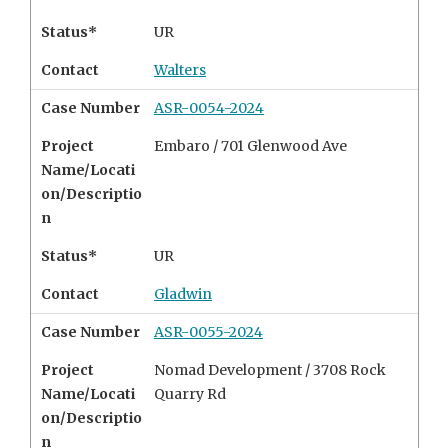
Status*
UR
Contact
Walters
Case Number
ASR-0054-2024
Project
Embaro /
701 Glenwood Ave
Name/Locati
on/Descriptio
n
Status*
UR
Contact
Gladwin
Case Number
ASR-0055-2024
Project
Nomad Development /
3708 Rock
Name/Locati
Quarry Rd
on/Descriptio
n