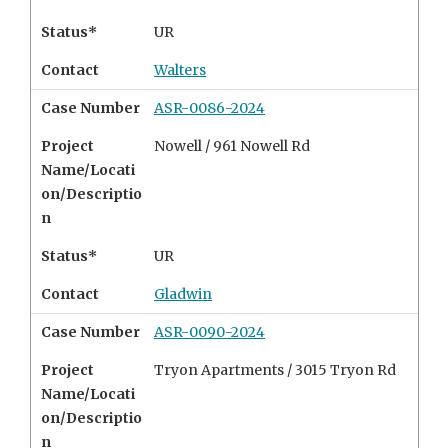
Status*
UR
Contact
Walters
Case Number
ASR-0086-2024
Project
Nowell /
961 Nowell Rd
Name/Locati
on/Descriptio
n
Status*
UR
Contact
Gladwin
Case Number
ASR-0090-2024
Project
Tryon Apartments /
3015 Tryon Rd
Name/Locati
on/Descriptio
n