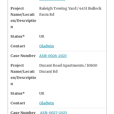
Project
Raleigh Towing Yard / 4451 Bullock
Name/Locati
Farm Rd
on/Descriptio
n
Status*
UR
Contact
Gladwin
Case Number
ASR-0026-2023
Project
Durant Road Apartments / 10800
Name/Locati
Durant Rd
on/Descriptio
n
Status*
UR
Contact
Gladwin
Case Number
ASR-0027-2023