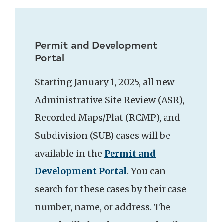
Permit and Development
Portal
Starting January 1, 2025, all new
Administrative Site Review (ASR),
Recorded Maps/Plat (RCMP), and
Subdivision (SUB) cases will be
available in the
Permit and
Development Portal
. You can
search for these cases by their case
number, name, or address. The