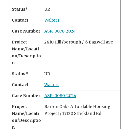
Status*
UR
Contact
Walters
Case Number
ASR-0078-2024
Project
2810 Hillsborough /
6 Bagwell Ave
Name/Locati
on/Descriptio
n
Status*
UR
Contact
Walters
Case Number
ASR-0080-2024
Project
Barton Oaks Affordable Housing
Name/Locati
Project /
13120 Strickland Rd
on/Descriptio
n