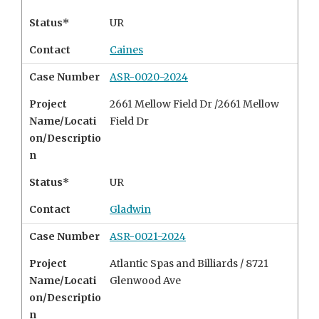
Status*
UR
Contact
Caines
Case Number
ASR-0020-2024
Project
2661 Mellow Field Dr /2661 Mellow
Name/Locati
Field Dr
on/Descriptio
n
Status*
UR
Contact
Gladwin
Case Number
ASR-0021-2024
Project
Atlantic Spas and Billiards /
8721
Name/Locati
Glenwood Ave
on/Descriptio
n