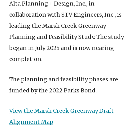
Alta Planning + Design, Inc., in
collaboration with STV Engineers, Inc., is
leading the Marsh Creek Greenway
Planning and Feasibility Study. The study
began in July 2025 and is now nearing
completion.
The planning and feasibility phases are
funded by the 2022 Parks Bond.
View the Marsh Creek Greenway Draft
Alignment Map