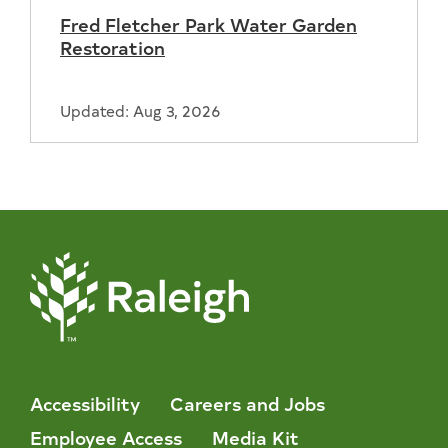
Fred Fletcher Park Water Garden
Restoration
Updated: Aug 3, 2026
Accessibility
Careers and Jobs
Employee Access
Media Kit