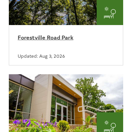
Parks
and
Forestville Road Park
Recreat
Updated: Aug 3, 2026
Parks