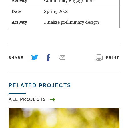
Activity
Community Engagement
Date
Spring 2026
Activity
Finalize preliminary design
SHARE
PRINT
RELATED PROJECTS
ALL PROJECTS