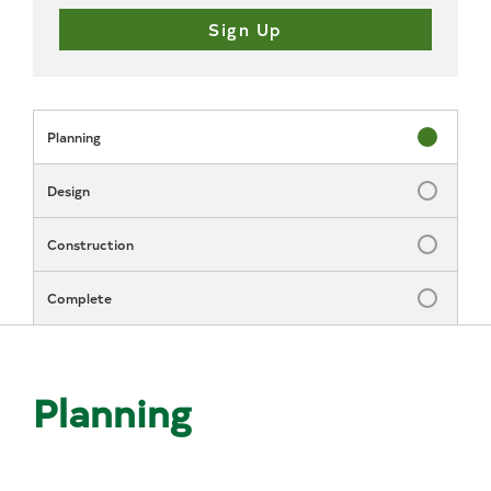
Planning
Status: In P
Design
Status: Inc
Construction
Status: Inc
Complete
Status: Inc
Planning