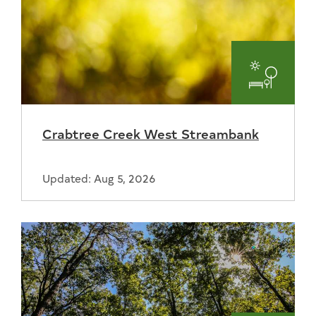
Parks
and
Crabtree Creek West Streambank
Recreat
Updated: Aug 5, 2026