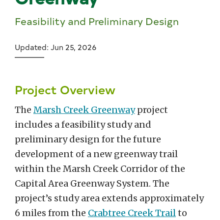
Feasibility and Preliminary Design
Updated: Jun 25, 2026
Project Overview
The
Marsh Creek Greenway
project
includes a feasibility study and
preliminary design for the future
development of a new greenway trail
within the Marsh Creek Corridor of the
Capital Area Greenway System. The
project’s study area extends approximately
6 miles from the
Crabtree Creek Trail
to