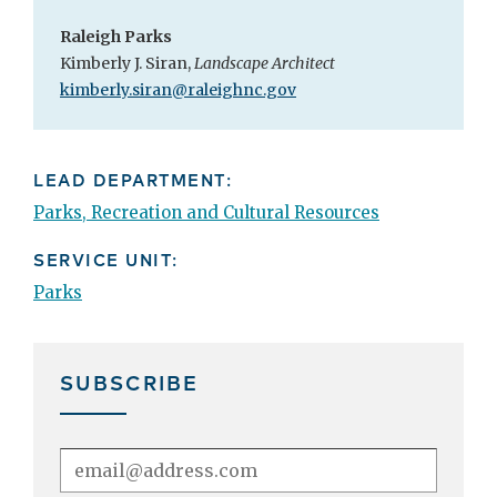
Raleigh Parks
Kimberly J. Siran,
Landscape Architect
kimberly.siran@raleighnc.gov
LEAD DEPARTMENT:
Parks, Recreation and Cultural Resources
SERVICE UNIT:
Parks
SUBSCRIBE