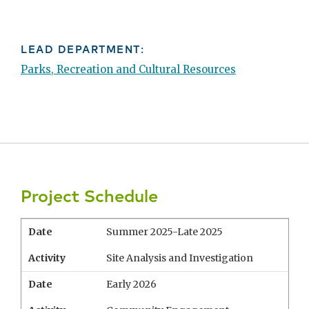
LEAD DEPARTMENT:
Parks, Recreation and Cultural Resources
Project Schedule
Date
Summer 2025-Late 2025
Activity
Site Analysis and Investigation
Date
Early 2026