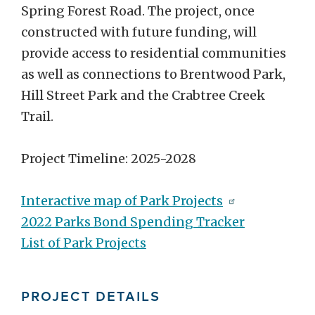
Spring Forest Road. The project, once
constructed with future funding, will
provide access to residential communities
as well as connections to Brentwood Park,
Hill Street Park and the Crabtree Creek
Trail.
Project Timeline: 2025-2028
Interactive map of Park Projects
2022 Parks Bond Spending Tracker
List of Park Projects
PROJECT DETAILS