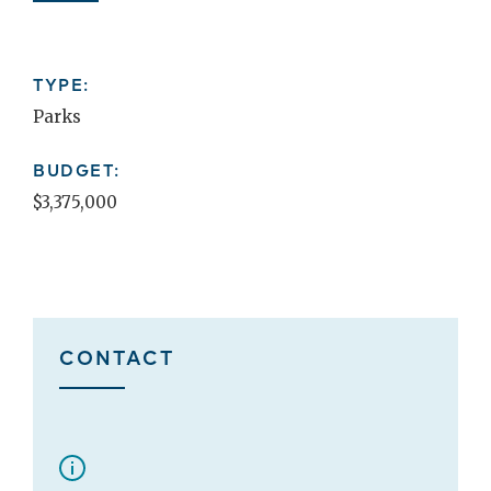
TYPE:
Parks
BUDGET:
$3,375,000
CONTACT