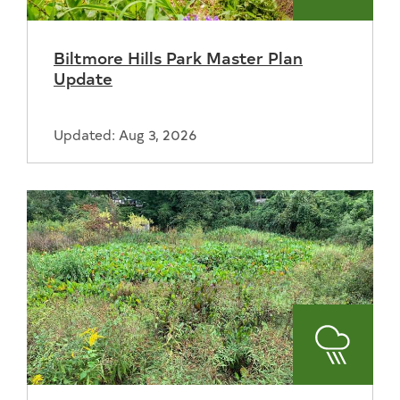
and
Biltmore Hills Park Master Plan
Recreat
Update
Updated: Aug 3, 2026
Stormwa