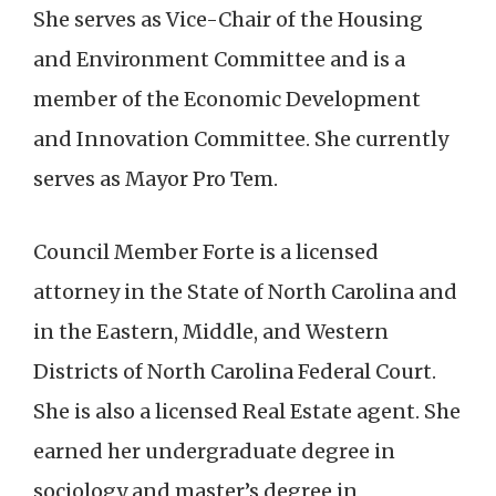
She serves as Vice-Chair of the Housing
and Environment Committee and is a
member of the Economic Development
and Innovation Committee. She
currently
serves as Mayor Pro Tem.
Council Member Forte is a licensed
attorney in the State of North Carolina and
in the Eastern, Middle, and Western
Districts of North Carolina Federal Court.
She is also a licensed Real Estate agent. She
earned her undergraduate degree in
sociology and master’s degree in