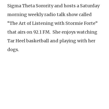
Sigma Theta Sorority and hosts a Saturday
morning weekly radio talk show called
“The Art of Listening with Stormie Forte”
that airs on 92.1 FM. She enjoys watching
Tar Heel basketball and playing with her
dogs.