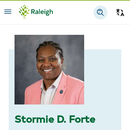
Skip to main content
Tra
Search
Stormie D. Forte