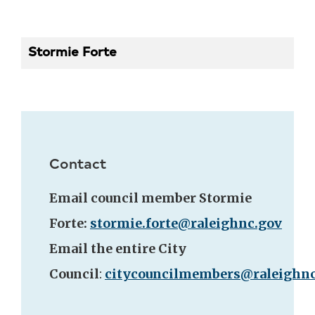
Stormie Forte
Contact
Email council member Stormie
Forte:
stormie.forte@raleighnc.gov
Email the entire City
Council
:
citycouncilmembers@raleighnc