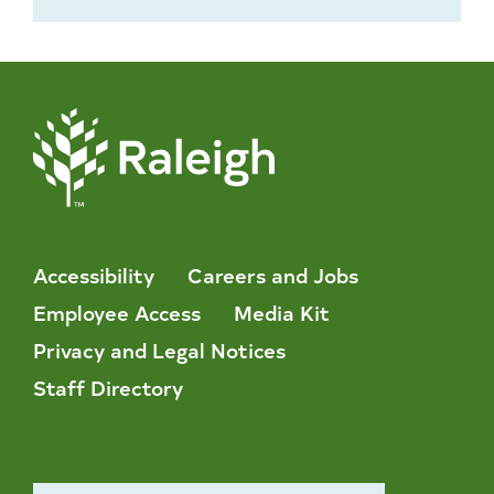
Accessibility
Careers and Jobs
Employee Access
Media Kit
Privacy and Legal Notices
Staff Directory