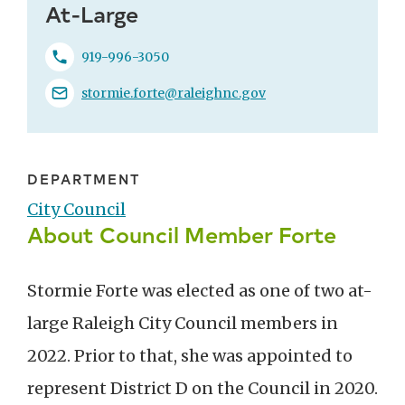
At-Large
919-996-3050
stormie.forte@raleighnc.gov
DEPARTMENT
City Council
About Council Member Forte
Stormie Forte was elected as one of two at-
large Raleigh City Council members in
2022. Prior to that, she was appointed to
represent District D on the Council in 2020.