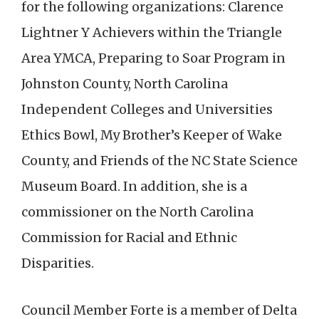
for the following organizations: Clarence
Lightner Y Achievers within the Triangle
Area YMCA, Preparing to Soar Program in
Johnston County, North Carolina
Independent Colleges and Universities
Ethics Bowl, My Brother’s Keeper of Wake
County, and Friends of the NC State Science
Museum Board. In addition, she is a
commissioner on the North Carolina
Commission for Racial and Ethnic
Disparities.
Council Member Forte is a member of Delta