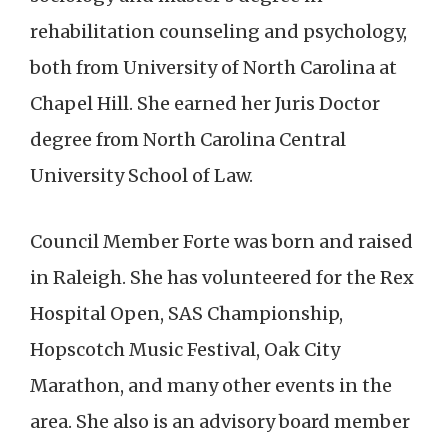
rehabilitation counseling and psychology,
both from University of North Carolina at
Chapel Hill. She earned her Juris Doctor
degree from North Carolina Central
University School of Law.
Council Member Forte was born and raised
in Raleigh. She has volunteered for the Rex
Hospital Open, SAS Championship,
Hopscotch Music Festival, Oak City
Marathon, and many other events in the
area. She also is an advisory board member