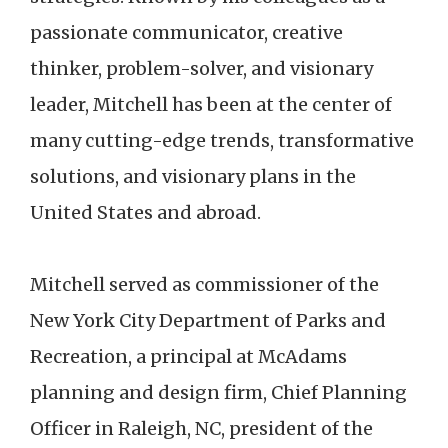
passionate communicator, creative
thinker, problem-solver, and visionary
leader, Mitchell has been at the center of
many cutting-edge trends, transformative
solutions, and visionary plans in the
United States and abroad.
Mitchell served as commissioner of the
New York City Department of Parks and
Recreation, a principal at McAdams
planning and design firm, Chief Planning
Officer in Raleigh, NC, president of the