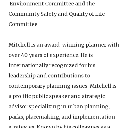
Environment Committee and the
Community Safety and Quality of Life
Committee.
Mitchell is an award-winning planner with
over 40 years of experience. He is
internationally recognized for his
leadership and contributions to
contemporary planning issues. Mitchell is
a prolific public speaker and strategic
advisor specializing in urban planning,
parks, placemaking, and implementation
strategies. Known by his colleagues as a