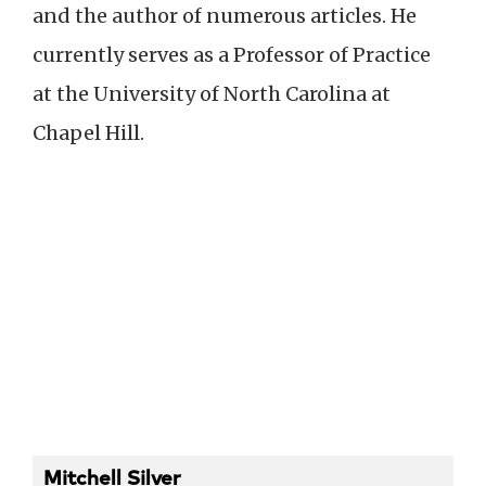
and the author of numerous articles. He
currently serves as a Professor of Practice
at the University of North Carolina at
Chapel Hill.
Mitchell Silver