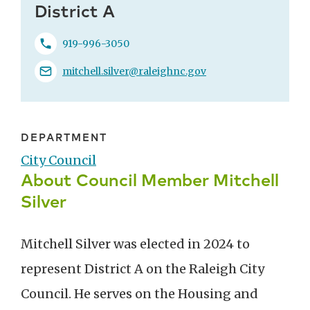
District A
919-996-3050
mitchell.silver@raleighnc.gov
DEPARTMENT
City Council
About Council Member Mitchell
Silver
Mitchell Silver was elected in 2024 to
represent District A on the Raleigh City
Council. He serves on the Housing and