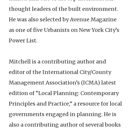
thought leaders of the built environment.
He was also selected by Avenue Magazine
as one of five Urbanists on New York City’s
Power List.
Mitchell is a contributing author and
editor of the International City/County
Management Association’s (ICMA) latest
edition of “Local Planning: Contemporary
Principles and Practice,” a resource for local
governments engaged in planning. He is
also a contributing author of several books