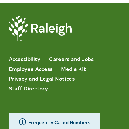
Accessibility
Careers and Jobs
Employee Access
Media Kit
Privacy and Legal Notices
Staff Directory
Frequently Called Numbers