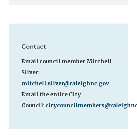
Contact
Email council member Mitchell
Silver:
mitchell.silver@raleighnc.gov
Email the entire City
Council
:
citycouncilmembers@raleighnc