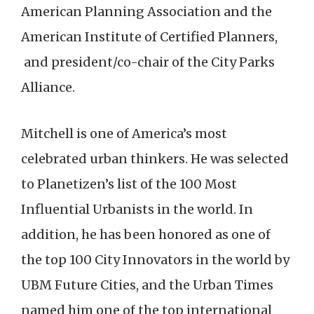
American Planning Association and the
American Institute of Certified Planners,
and president/co-chair of the City Parks
Alliance.
Mitchell is one of America’s most
celebrated urban thinkers. He was selected
to Planetizen’s list of the 100 Most
Influential Urbanists in the world. In
addition, he has been honored as one of
the top 100 City Innovators in the world by
UBM Future Cities, and the Urban Times
named him one of the top international