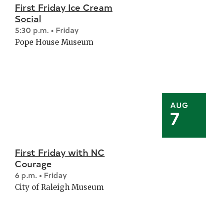
First Friday Ice Cream
Social
5:30 p.m. • Friday
Pope House Museum
AUG
7
First Friday with NC
Courage
6 p.m. • Friday
City of Raleigh Museum