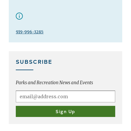
919-996-3285
SUBSCRIBE
Parks and Recreation News and Events