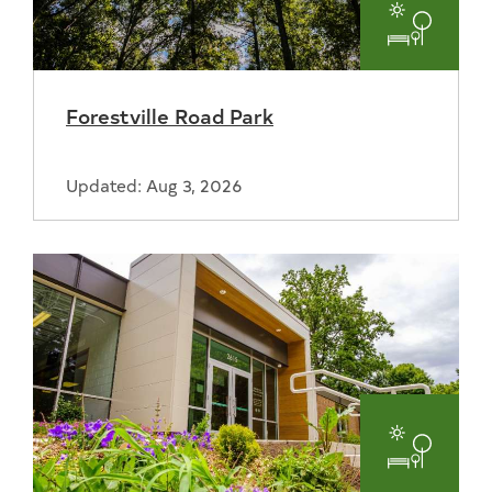
Parks
and
Forestville Road Park
Recreat
Updated: Aug 3, 2026
Parks