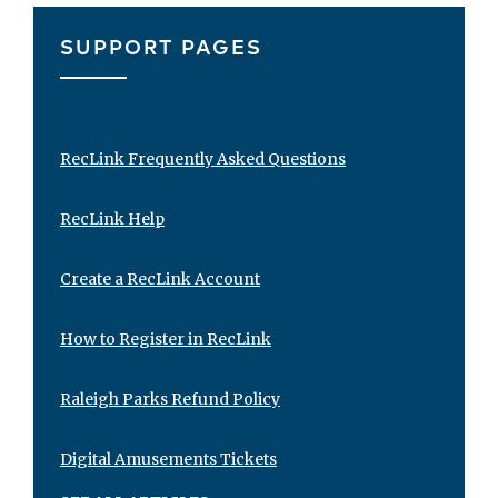
SUPPORT PAGES
RecLink Frequently Asked Questions
RecLink Help
Create a RecLink Account
How to Register in RecLink
Raleigh Parks Refund Policy
Digital Amusements Tickets