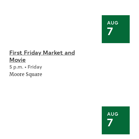
AUG
7
First Friday Market and
Movie
5 p.m. • Friday
Moore Square
AUG
7