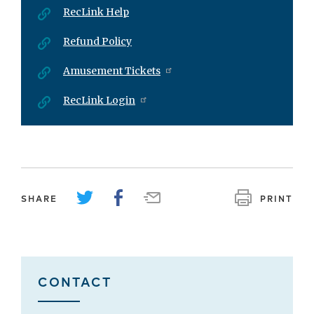
RecLink Help
Refund Policy
Amusement Tickets
RecLink Login
SHARE
PRINT
CONTACT