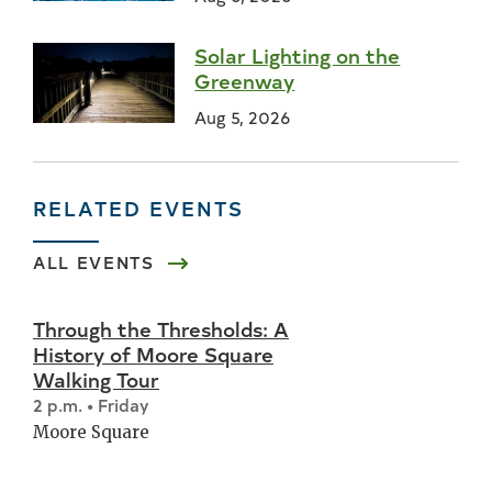
Solar Lighting on the
Greenway
Aug 5, 2026
RELATED EVENTS
ALL EVENTS
Through the Thresholds: A
History of Moore Square
Walking Tour
2 p.m. • Friday
Moore Square