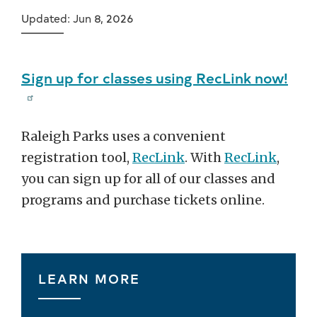
Updated: Jun 8, 2026
Sign up for classes using RecLink now!
Raleigh Parks uses a convenient
registration tool,
RecLink
. With
RecLink
,
you can sign up for all of our classes and
programs and purchase tickets online.
LEARN MORE