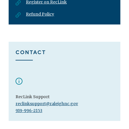
Register on RecLink
Refund Policy
CONTACT
RecLink Support
reclinksupport@raleighnc.gov
919-996-2153