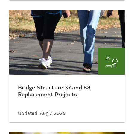
Parks
and
Bridge Structure 37 and 88
Recreat
Replacement Projects
Updated: Aug 7, 2026