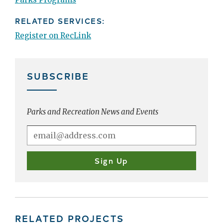
RELATED SERVICES:
Register on RecLink
SUBSCRIBE
Parks and Recreation News and Events
RELATED PROJECTS