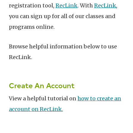
registration tool,
RecLink
. With
RecLink
,
you can sign up for all of our classes and
programs online.
Browse helpful information below to use
RecLink.
Create An Account
View a helpful tutorial on
how to create an
account on RecLink.