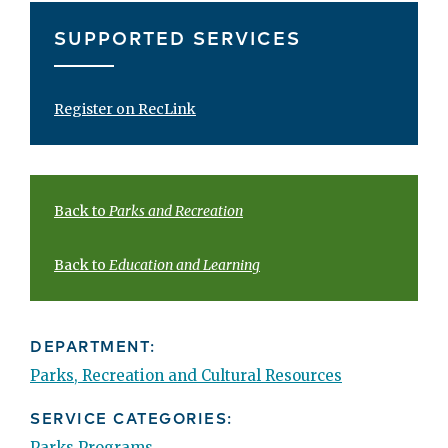
SUPPORTED SERVICES
Register on RecLink
Back to
Parks and Recreation
Back to
Education and Learning
DEPARTMENT:
Parks, Recreation and Cultural Resources
SERVICE CATEGORIES:
Parks Programs