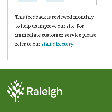
This feedback is reviewed
monthly
to help us improve our site. For
immediate customer service
please
refer to our
staff directory
.