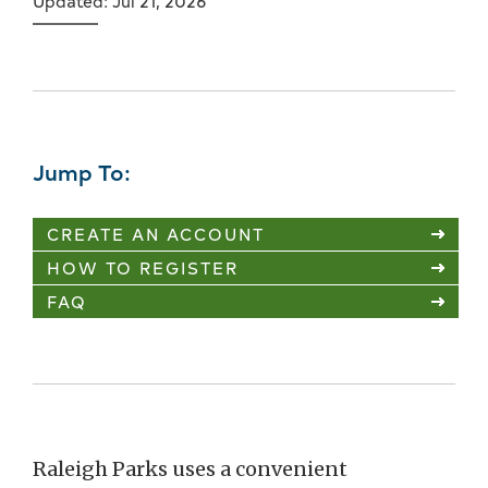
Updated: Jul 21, 2026
Jump To:
CREATE AN ACCOUNT
HOW TO REGISTER
FAQ
Raleigh Parks uses a convenient