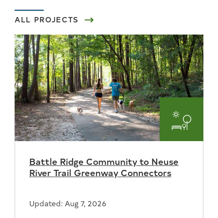
ALL PROJECTS
Parks
and
Battle Ridge Community to Neuse
Recreat
River Trail Greenway Connectors
Updated: Aug 7, 2026