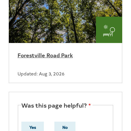
Parks
and
Forestville Road Park
Recreat
Updated: Aug 3, 2026
Was this page helpful?
Yes
No