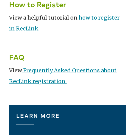
How to Register
View a helpful tutorial on
how to register
in RecLink.
FAQ
View
Frequently Asked Questions about
RecLink registration.
LEARN MORE