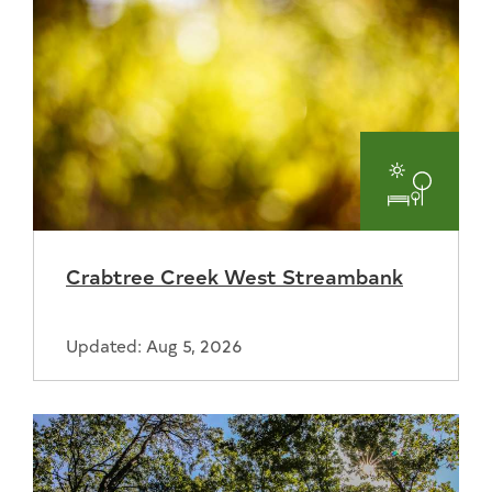
Parks
and
Crabtree Creek West Streambank
Recreat
Updated: Aug 5, 2026