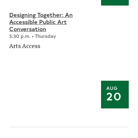
Designing Together: An
Accessible Public Art
Conversation
5:30 p.m. • Thursday
Arts Access
AUG
20