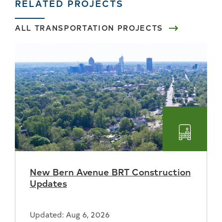
RELATED PROJECTS
ALL TRANSPORTATION PROJECTS
Transpo
New Bern Avenue BRT Construction
Updates
Updated: Aug 6, 2026