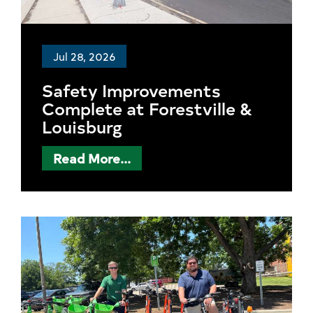
Jul 28, 2026
Safety Improvements
Complete at Forestville &
Louisburg
Read More...