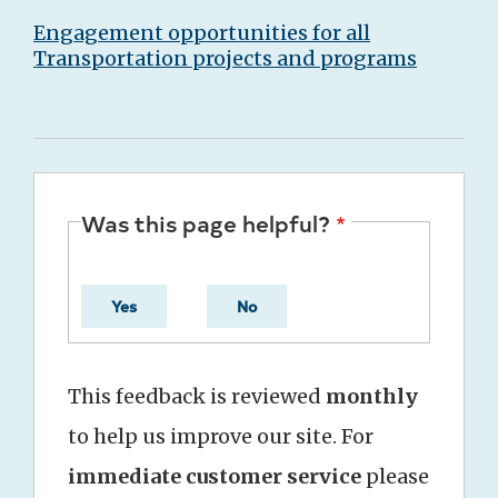
Engagement opportunities for all
Transportation projects and programs
Was this page helpful?
Yes
No
This feedback is reviewed
monthly
to help us improve our site. For
immediate customer service
please