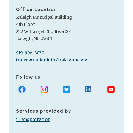
Office Location
Raleigh Municipal Building
4th Floor
222 W. Hargett St., Ste. 400
Raleigh, NC 27601
919-996-3030
transportationinfo@raleighnc.gov
Follow us
Facebook
Instagram
X
LinkedIn
Youtube
Services provided by
Transportation