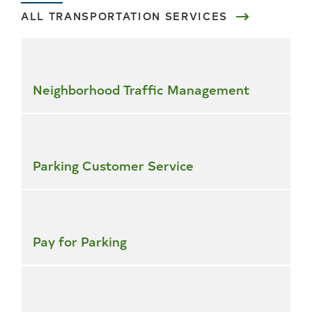
ALL TRANSPORTATION SERVICES
Skip
all
services
Neighborhood Traffic Management
Parking Customer Service
Pay for Parking