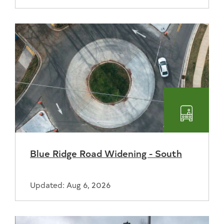
Transpo
Blue Ridge Road Widening - South
Updated: Aug 6, 2026