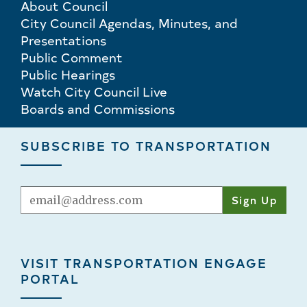
About Council
City Council Agendas, Minutes, and
Presentations
Public Comment
Public Hearings
Watch City Council Live
Boards and Commissions
SUBSCRIBE TO TRANSPORTATION
Email
VISIT TRANSPORTATION ENGAGE
PORTAL