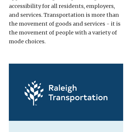
accessibility for all residents, employers,
and services. Transportation is more than
the movement of goods and services - it is
the movement of people with a variety of
mode choices.