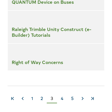
QUANTUM Device on Buses
Raleigh Trimble Unity Construct (e-
Builder) Tutorials
Right of Way Concerns
Page
1
Page
2
Current
3
Page
4
Page
5
«
‹
Next
Last
page
First
Previous
›
»