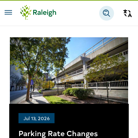
Skip to main content
Tra
Search
Jul 13, 2026
Parking Rate Changes