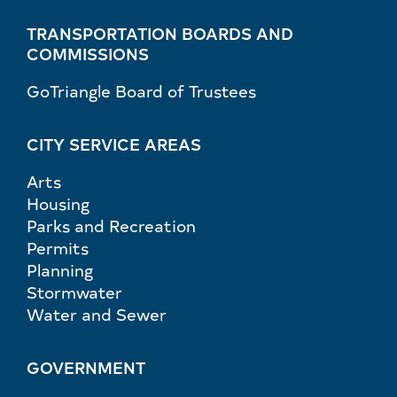
TRANSPORTATION BOARDS AND
COMMISSIONS
GoTriangle Board of Trustees
CITY SERVICE AREAS
Arts
Housing
Parks and Recreation
Permits
Planning
Stormwater
Water and Sewer
GOVERNMENT