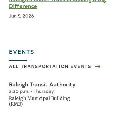
Difference
Jun 5, 2026
EVENTS
ALL
TRANSPORTATION
EVENTS
Raleigh Transit Authority
3:30 p.m. • Thursday
Raleigh Municipal Building
(RMB)