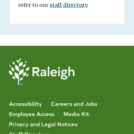
refer to our
staff directory
.
Accessibility
Careers and Jobs
Employee Access
Media Kit
Privacy and Legal Notices
Staff Directory