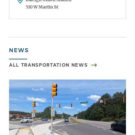
510 W Martin St
NEWS
ALL
TRANSPORTATION
NEWS