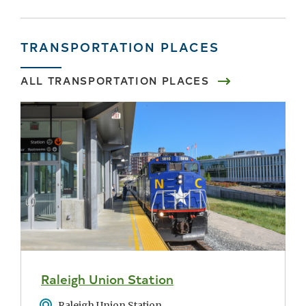
TRANSPORTATION PLACES
ALL TRANSPORTATION PLACES
Raleigh Union Station
Address
Raleigh Union Station