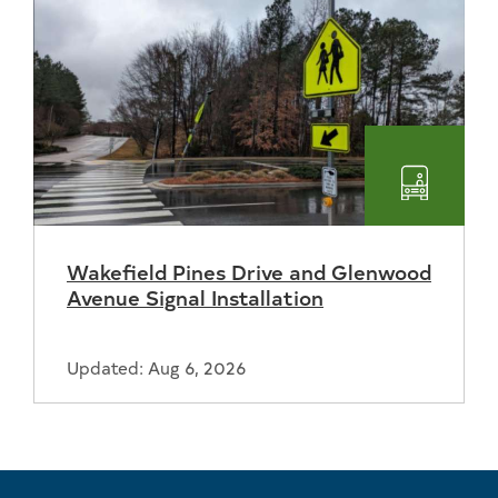
Transpo
Wakefield Pines Drive and Glenwood
Avenue Signal Installation
Updated: Aug 6, 2026