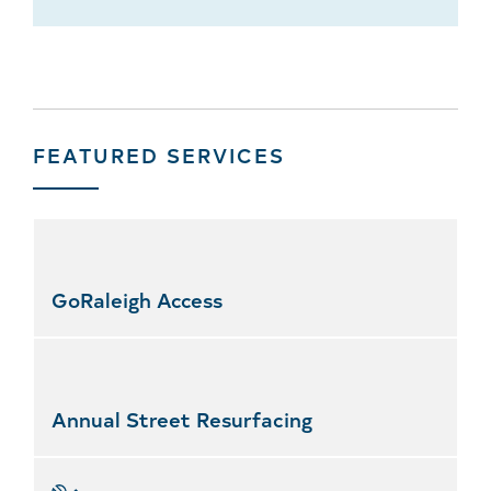
FEATURED SERVICES
Skip
featured
services
GoRaleigh Access
Annual Street Resurfacing