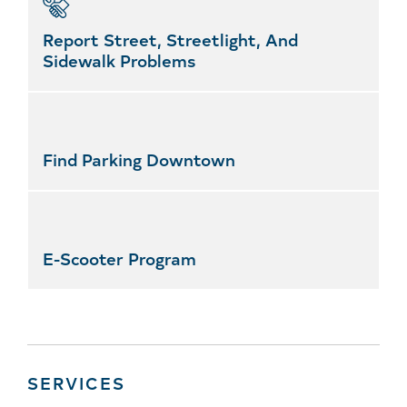
Report Street, Streetlight, And
Sidewalk Problems
Find Parking Downtown
E-Scooter Program
SERVICES