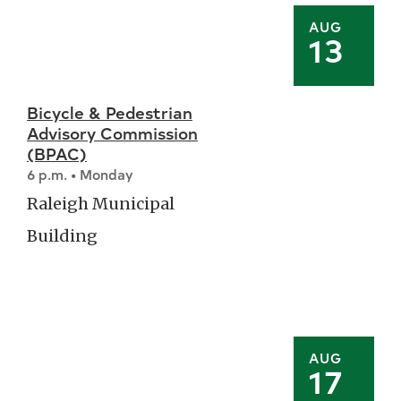
AUG
13
Bicycle & Pedestrian
Advisory Commission
(BPAC)
6 p.m. • Monday
Raleigh Municipal
Building
AUG
17