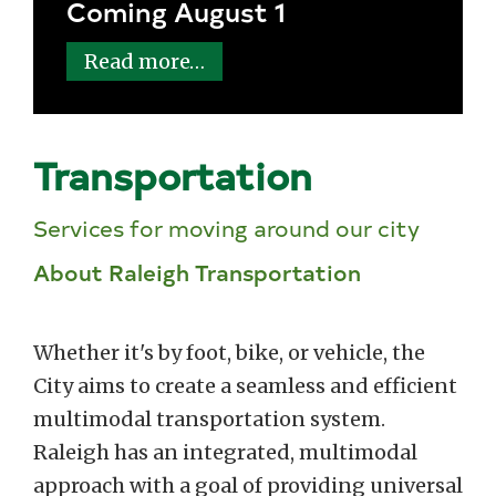
Coming August 1
Read more…
Transportation
Services for moving around our city
About Raleigh Transportation
Whether it's by foot, bike, or vehicle, the
City aims to create a seamless and efficient
multimodal transportation system.
Raleigh has an integrated, multimodal
approach with a goal of providing universal