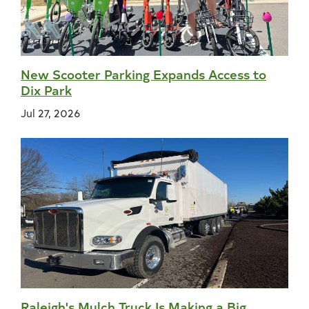
New Scooter Parking Expands Access to
Dix Park
Jul 27, 2026
Raleigh's Mulch Truck Is Making a Big