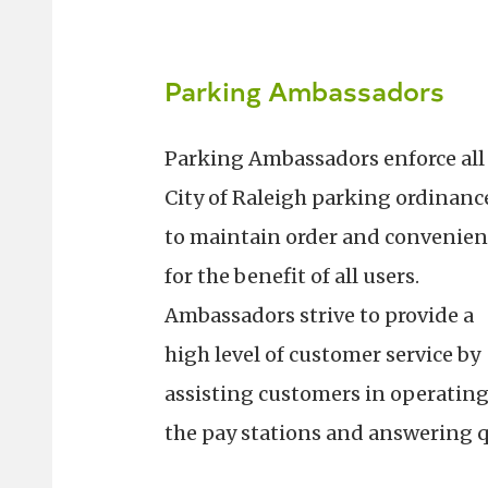
Parking Ambassadors
Parking Ambassadors enforce all
City of Raleigh parking ordinanc
to maintain order and convenien
for the benefit of all users.
Ambassadors strive to provide a
high level of customer service by
assisting customers in operatin
the pay stations and answering 