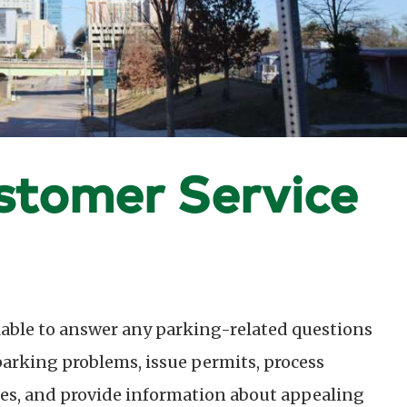
stomer Service
lable to answer any parking-related questions
 parking problems, issue permits, process
ies, and provide information about appealing