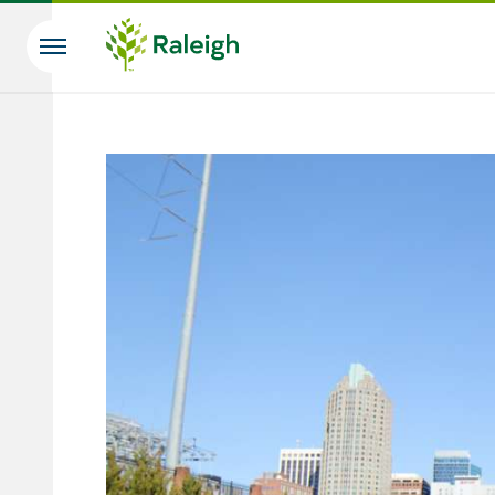
Skip to main content
Search