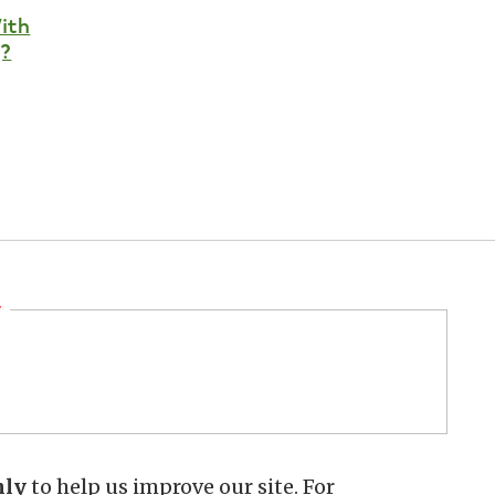
ith
?
hly
to help us improve our site. For