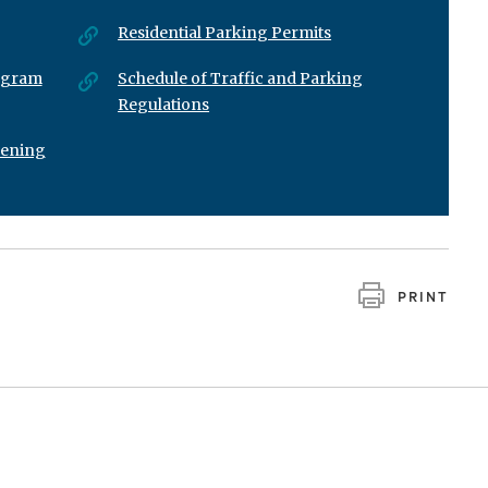
Residential Parking Permits
rogram
Schedule of Traffic and Parking
Regulations
vening
PRINT