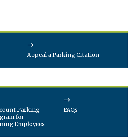
Appeal a Parking Citation
count Parking
FAQs
gram for
ning Employees