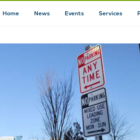
Home
News
Events
Services
Main
navigation