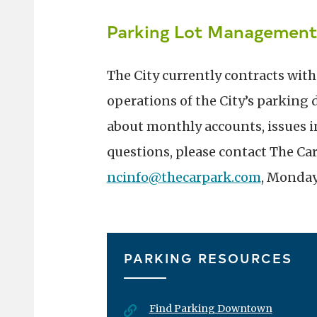
Parking Lot Managemen
The City currently contracts wit
operations of the City’s parking 
about monthly accounts, issues in
questions, please contact The Car
nc
info@thecarpark.com
, Monday 
PARKING RESOURCES
Find Parking Downtown