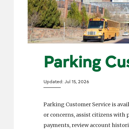
Parking Cu
Updated: Jul 15, 2026
Parking Customer Service is avai
or concerns, assist citizens with
payments, review account histor