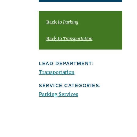
Back to
Parking
Back to
Transportation
LEAD DEPARTMENT:
Transportation
SERVICE CATEGORIES:
Parking Services