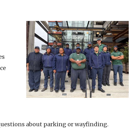
es
ce
g
questions about parking or wayfinding.