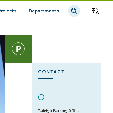
Projects
Departments
Transla
CONTACT
Raleigh Parking Office