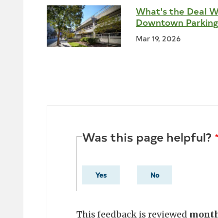
What's the Deal W
Downtown Parking
Mar 19, 2026
Was this page helpful?
Yes
No
This feedback is reviewed
mont