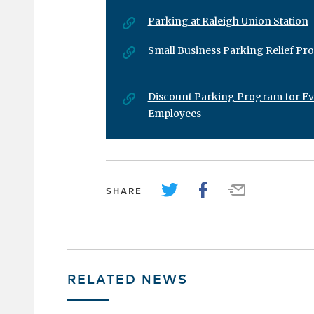
Parking at Raleigh Union Station
Small Business Parking Relief P
Discount Parking Program for E
Employees
SHARE
RELATED NEWS