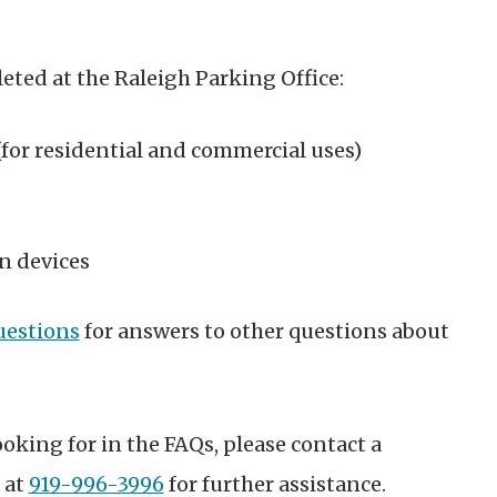
eted at the Raleigh Parking Office:
for residential and commercial uses)
n devices
uestions
for answers to other questions about
ooking for in the FAQs, please contact a
 at
919-996-3996
for further assistance.