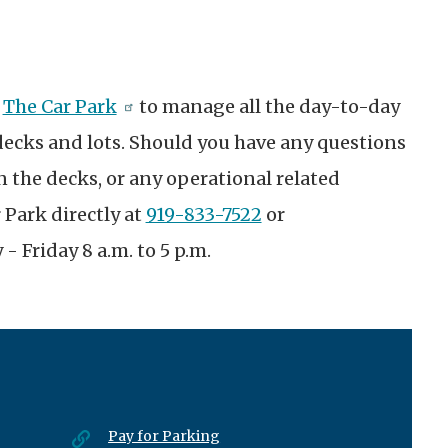
t
h
The Car Park
to manage all the day-to-day
decks and lots. Should you have any questions
 the decks, or any operational related
 Park directly at
919-833-7522
or
- Friday 8 a.m. to 5 p.m.
Pay for Parking