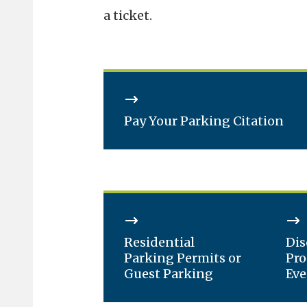
a ticket.
Pay Your Parking Citation
Residential
Dis
Parking Permits or
Pro
Guest Parking
Eve