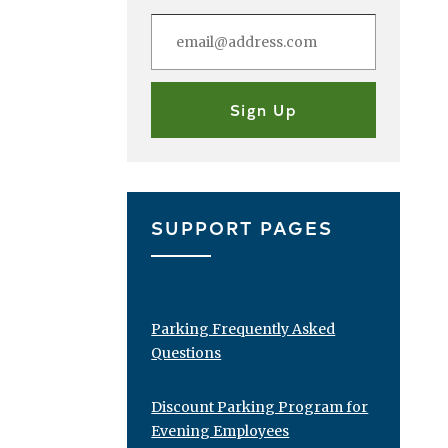
SUPPORT PAGES
Parking Frequently Asked
Questions
Discount Parking Program for
Evening Employees