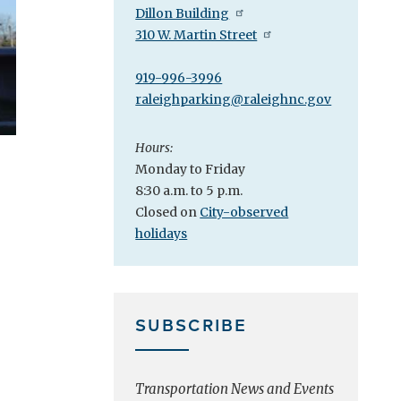
Dillon Building
310 W. Martin Street
919-996-3996
raleighparking@raleighnc.gov
Hours:
Monday to Friday
8:30 a.m. to 5 p.m.
Closed on
City-observed
holidays
SUBSCRIBE
Transportation News and Events