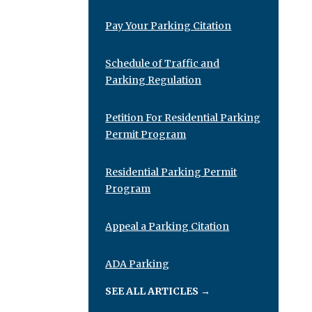
Pay Your Parking Citation
Schedule of Traffic and
Parking Regulation
Petition For Residential Parking
Permit Program
Residential Parking Permit
Program
Appeal a Parking Citation
ADA Parking
SEE ALL ARTICLES
→