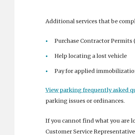
Additional services that be compl
Purchase Contractor Permits (
Help locating a lost vehicle
Pay for applied immobilizatio
View parking frequently asked q
parking issues or ordinances.
If you cannot find what you are l
Customer Service Representative