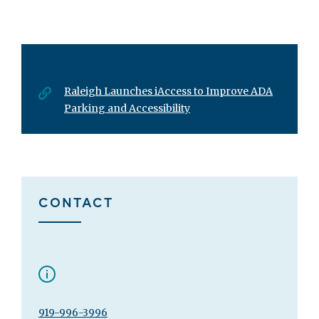
Raleigh Launches iAccess to Improve ADA
Parking and Accessibility
CONTACT
919-996-3996