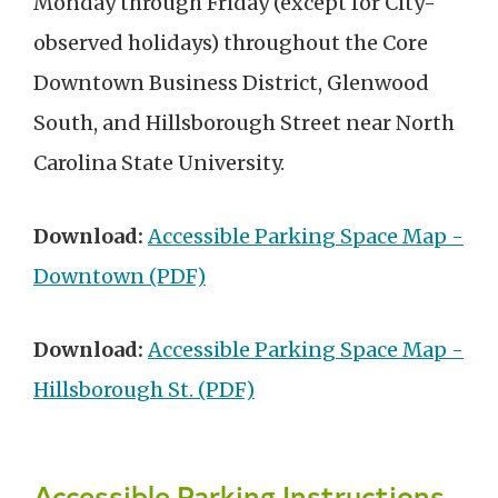
Monday through Friday (except for City-
observed holidays) throughout the Core
Downtown Business District, Glenwood
South, and Hillsborough Street near North
Carolina State University.
Download:
Accessible Parking Space Map -
Downtown (PDF)
Download:
Accessible Parking Space Map -
Hillsborough St. (PDF)
Accessible Parking Instructions