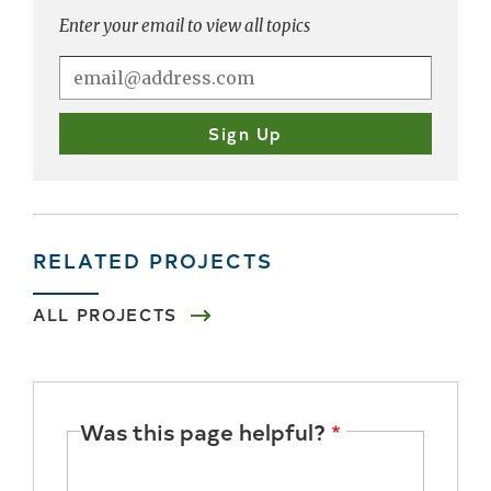
Enter your email to view all topics
RELATED PROJECTS
ALL PROJECTS
Was this page helpful?