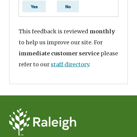
Yes
No
This feedback is reviewed
monthly
to help us improve our site. For
immediate customer service
please
refer to our
staff directory
.