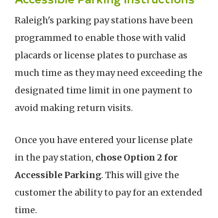
Raleigh's parking pay stations have been
programmed to enable those with valid
placards or license plates to purchase as
much time as they may need exceeding the
designated time limit in one payment to
avoid making return visits.
Once you have entered your license plate
in the pay station,
chose Option 2 for
Accessible Parking
. This will give the
customer the ability to pay for an extended
time.