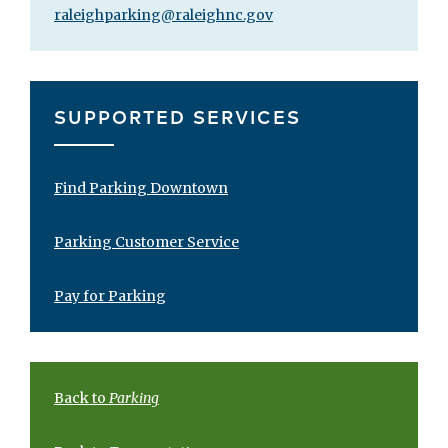
raleighparking@raleighnc.gov
SUPPORTED SERVICES
Find Parking Downtown
Parking Customer Service
Pay for Parking
Back to
Parking