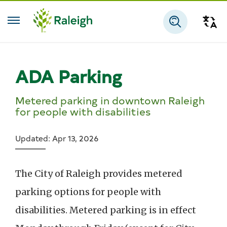
Skip to main content
Tra
Search
ADA Parking
Metered parking in downtown Raleigh
for people with disabilities
Updated: Apr 13, 2026
The City of Raleigh provides metered
parking options for people with
disabilities. Metered parking is in effect