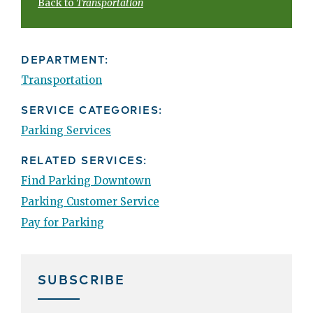
Back to
Transportation
DEPARTMENT:
Transportation
SERVICE CATEGORIES:
Parking Services
RELATED SERVICES:
Find Parking Downtown
Parking Customer Service
Pay for Parking
SUBSCRIBE