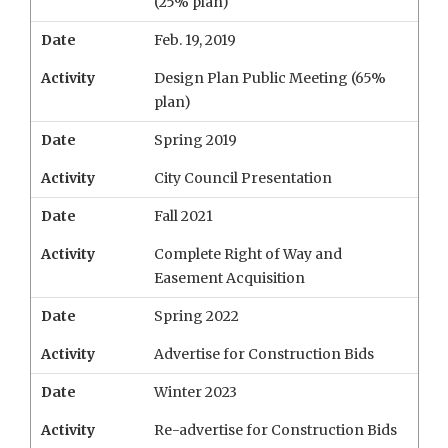
(25% plan)
Date
Feb. 19, 2019
Activity
Design Plan Public Meeting (65%
plan)
Date
Spring 2019
Activity
City Council Presentation
Date
Fall 2021
Activity
Complete Right of Way and
Easement Acquisition
Date
Spring 2022
Activity
Advertise for Construction Bids
Date
Winter 2023
Activity
Re-advertise for Construction Bids