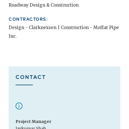
Roadway Design & Construction
CONTRACTORS:
Design - Clarknexsen | Construction - Moffat Pipe
Inc.
CONTACT
Project Manager
Jaykumar Shah