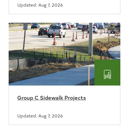
Updated: Aug 7, 2026
Transpo
Group C Sidewalk Projects
Updated: Aug 7, 2026