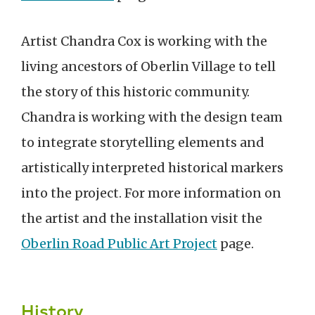
Artist Chandra Cox is working with the
living ancestors of Oberlin Village to tell
the story of this historic community.
Chandra is working with the design team
to integrate storytelling elements and
artistically interpreted historical markers
into the project. For more information on
the artist and the installation visit the
Oberlin Road Public Art Project
page.
History