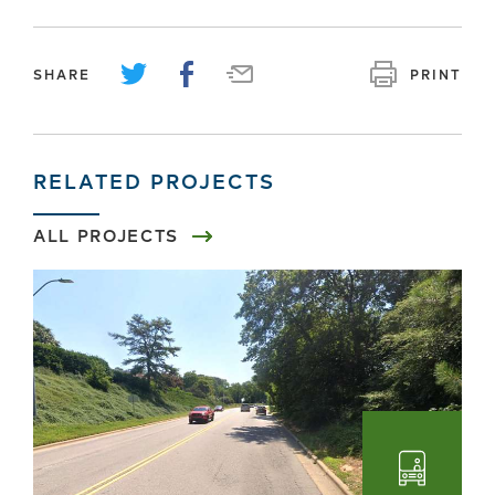
SHARE
PRINT
RELATED PROJECTS
ALL PROJECTS
Transpo