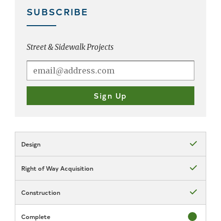
SUBSCRIBE
Street & Sidewalk Projects
Design
Status: Com
Right of Way Acquisition
Status: Com
Construction
Status: Com
Complete