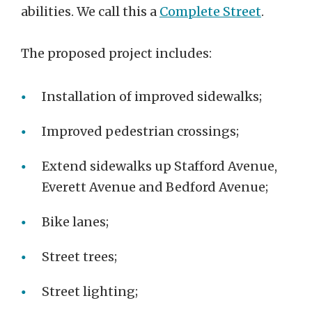
abilities. We call this a
Complete Street
.
The proposed project includes:
Installation of improved sidewalks;
Improved pedestrian crossings;
Extend sidewalks up Stafford Avenue,
Everett Avenue and Bedford Avenue;
Bike lanes;
Street trees;
Street lighting;