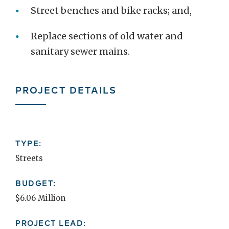
Street benches and bike racks; and,
Replace sections of old water and
sanitary sewer mains.
PROJECT DETAILS
TYPE:
Streets
BUDGET:
$6.06 Million
PROJECT LEAD: