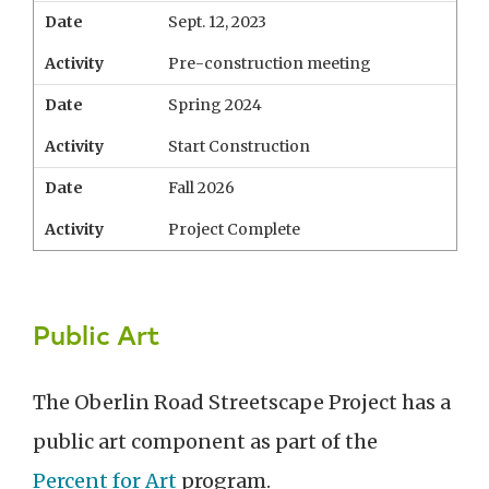
Date
Sept. 12, 2023
Activity
Pre-construction meeting
Date
Spring 2024
Activity
Start Construction
Date
Fall 2026
Activity
Project Complete
Public Art
The Oberlin Road Streetscape Project has a
public art component as part of the
Percent for Art
program.