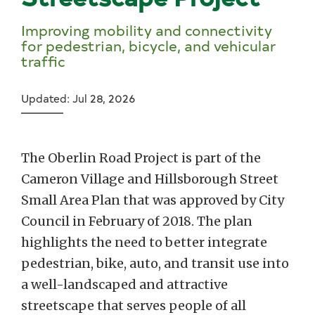
Improving mobility and connectivity
for pedestrian, bicycle, and vehicular
traffic
Updated: Jul 28, 2026
The Oberlin Road Project is part of the
Cameron Village and Hillsborough Street
Small Area Plan that was approved by City
Council in February of 2018. The plan
highlights the need to better integrate
pedestrian, bike, auto, and transit use into
a well-landscaped and attractive
streetscape that serves people of all