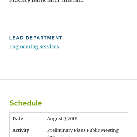
LEAD DEPARTMENT:
Engineering Services
Schedule
Date
August 9, 2018
Activity
Preliminary Plans Public Meeting