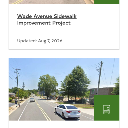
Wade Avenue Sidewalk
Improvement Project
Updated: Aug 7, 2026
Transpo