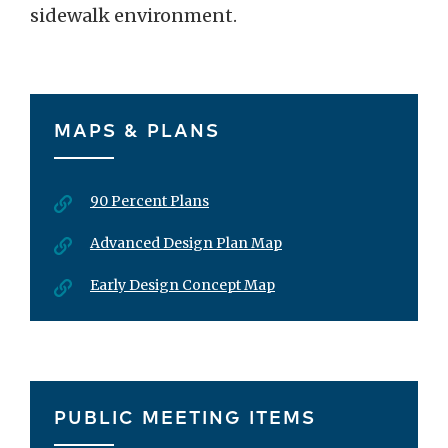
sidewalk environment.
MAPS & PLANS
90 Percent Plans
Advanced Design Plan Map
Early Design Concept Map
PUBLIC MEETING ITEMS