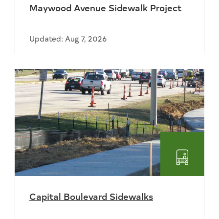
Maywood Avenue Sidewalk Project
Updated: Aug 7, 2026
Transpo
Capital Boulevard Sidewalks