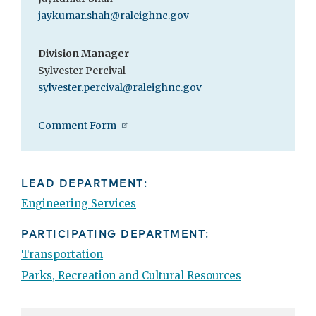
jaykumar.shah@raleighnc.gov
Division Manager
Sylvester Percival
sylvester.percival@raleighnc.gov
Comment Form
LEAD DEPARTMENT:
Engineering Services
PARTICIPATING DEPARTMENT:
Transportation
Parks, Recreation and Cultural Resources