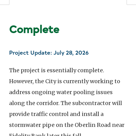
Status: In P
Complete
Project Update: July 28, 2026
The project is essentially complete.
However, the City is currently working to
address ongoing water pooling issues
along the corridor. The subcontractor will
provide traffic control and install a
stormwater pipe on the Oberlin Road near
Fidelity Bank later this fall.