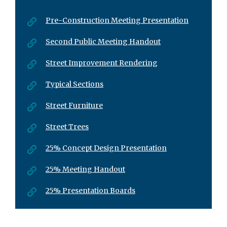
Pre-Construction Meeting Presentation
Second Public Meeting Handout
Street Improvement Rendering
Typical Sections
Street Furniture
Street Trees
25% Concept Design Presentation
25% Meeting Handout
25% Presentation Boards