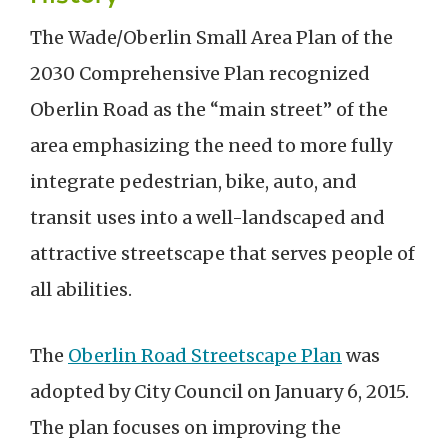
The Wade/Oberlin Small Area Plan of the
2030 Comprehensive Plan recognized
Oberlin Road as the “main street” of the
area emphasizing the need to more fully
integrate pedestrian, bike, auto, and
transit uses into a well-landscaped and
attractive streetscape that serves people of
all abilities.
The
Oberlin Road Streetscape Plan
was
adopted by City Council on January 6, 2015.
The plan focuses on improving the