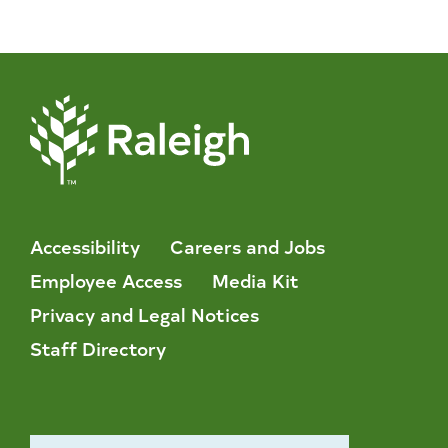
Accessibility
Careers and Jobs
Employee Access
Media Kit
Privacy and Legal Notices
Staff Directory