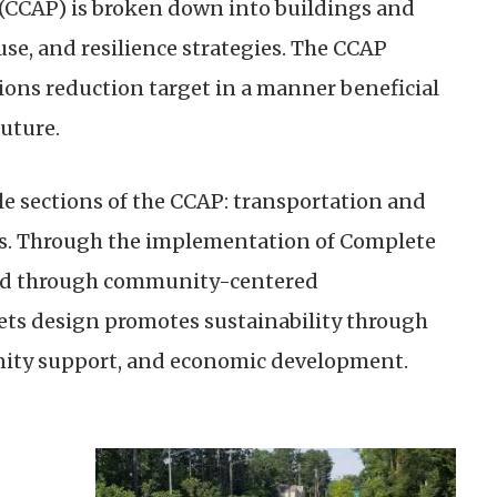
(CCAP) is broken down into buildings and
se, and resilience strategies. The CCAP
ions reduction target in a manner beneficial
uture.
e sections of the CCAP: transportation and
ies. Through the implementation of Complete
oted through community-centered
ts design promotes sustainability through
ity support, and economic development.