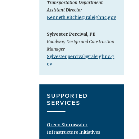
Transportation Department
Assistant Director
Kenneth.Ritchie@raleighnc.gov
Sylvester Percival, PE
Roadway Design and Construction
Manager
Sylvester.percival@raleighnc.g
ov
SUPPORTED
SERVICES
Green Stormwater
Infrastructure Initiatives