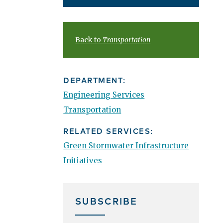
Back to
Transportation
DEPARTMENT:
Engineering Services
Transportation
RELATED SERVICES:
Green Stormwater Infrastructure
Initiatives
SUBSCRIBE