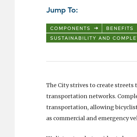
Jump To:
COMPONENTS
BENEFITS
SUSTAINABILITY AND COMPLE
The City strives to create streets
transportation networks. Comple
transportation, allowing bicyclists
as commercial and emergency vehic