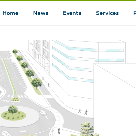
Home
News
Events
Services
Main
navigation