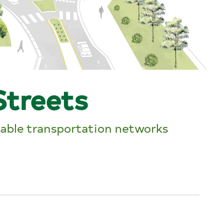
Streets
nable transportation networks