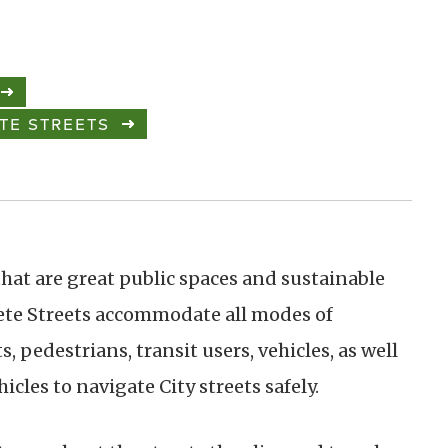
TE STREETS
 that are great public spaces and sustainable
te Streets accommodate all modes of
, pedestrians, transit users, vehicles, as well
les to navigate City streets safely.