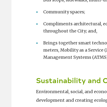
Community spaces;
Compliments architectural, e
throughout the City; and,
Brings together smart technol
meters, Mobility as a Service
Management Systems (ATMS)
Sustainability and 
Environmental, social, and economi
development and creating ecologic