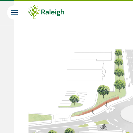
Skip to main content
Search