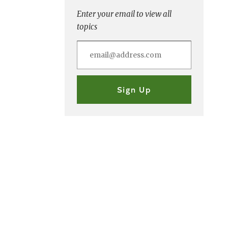
Enter your email to view all
topics