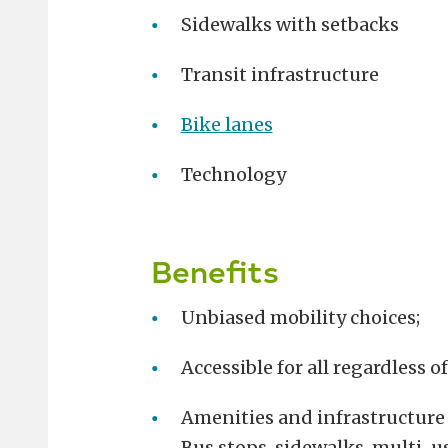
Sidewalks with setbacks
Transit infrastructure
Bike lanes
Technology
Benefits
Unbiased mobility choices;
Accessible for all regardless o
Amenities and infrastructure f
Bus stops, sidewalks, multi-us