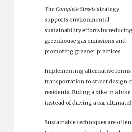
The
Complete Streets
strategy
supports environmental
sustainability efforts by reducin
greenhouse gas emissions and
promoting greener practices.
Implementing alternative forms 
transportation to street design c
residents. Riding a bike in a bike
instead of driving a car ultimatel
Sustainable techniques are ofte