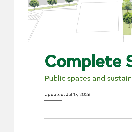
Complete 
Public spaces and sustai
Updated: Jul 17, 2026