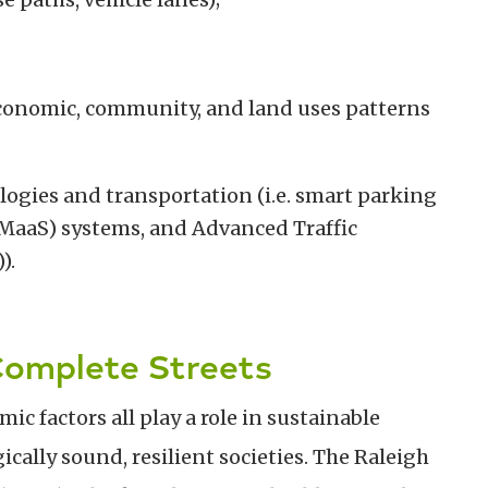
conomic, community, and land uses patterns
ogies and transportation (i.e. smart parking
 (MaaS) systems, and Advanced Traffic
).
Complete Streets
c factors all play a role in sustainable
ally sound, resilient societies. The Raleigh