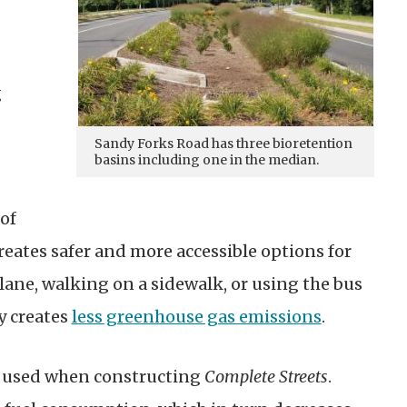
g
Sandy Forks Road has three bioretention
basins including one in the median.
of
reates safer and more accessible options for
 lane, walking on a sidewalk, or using the bus
y creates
less greenhouse gas emissions
.
n used when constructing
Complete Streets
.