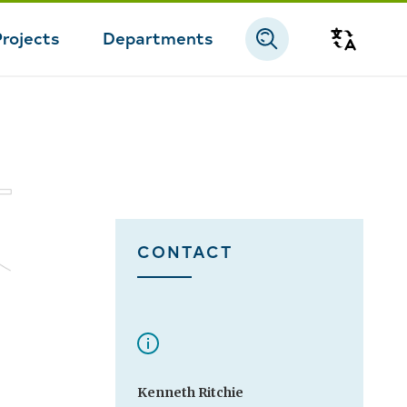
Projects
Departments
Transla
CONTACT
Kenneth Ritchie