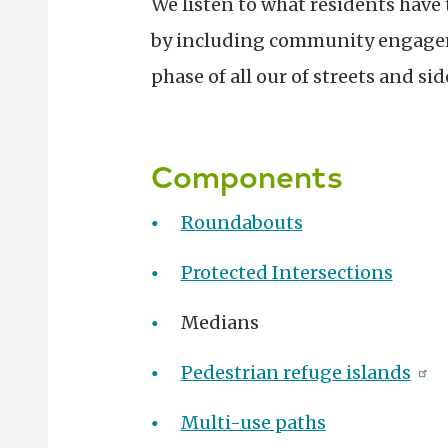
We listen to what residents have t
by including community engagem
phase of all our of streets and si
Components
Roundabouts
Protected Intersections
Medians
Pedestrian refuge islands
Multi-use paths