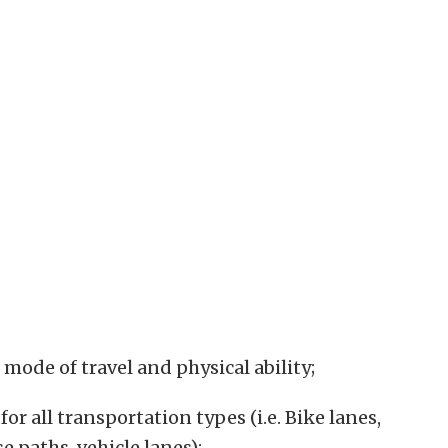
f mode of travel and physical ability;
or all transportation types (i.e. Bike lanes,
e paths, vehicle lanes);