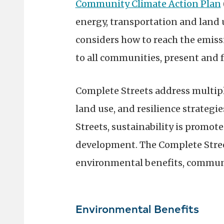
Community Climate Action Plan
energy, transportation and land u
considers how to reach the emiss
to all communities, present and f
Complete Streets address multipl
land use, and resilience strateg
Streets, sustainability is prom
development. The Complete Stree
environmental benefits, commun
Environmental Benefits