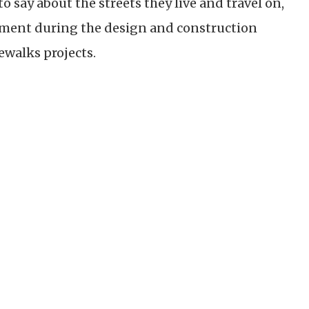
o say about the streets they live and travel on,
ent during the design and construction
dewalks projects.