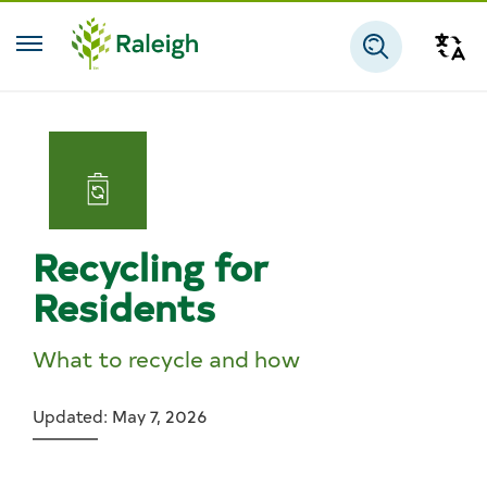
Skip to main content
Tra
Search
Recycling for
Residents
What to recycle and how
Updated: May 7, 2026