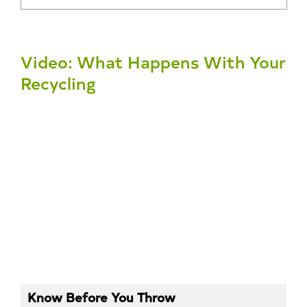
Video: What Happens With Your
Recycling
Know Before You Throw