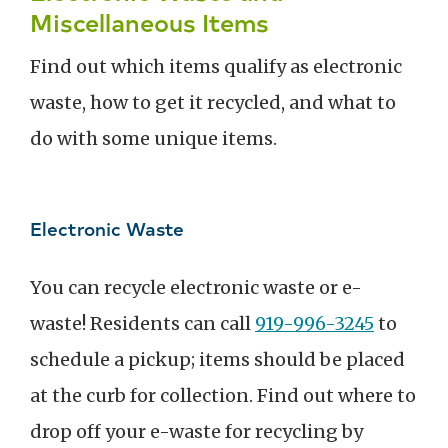
Miscellaneous Items
Find out which items qualify as electronic
waste, how to get it recycled, and what to
do with some unique items.
Electronic Waste
You can recycle electronic waste or e-
waste! Residents can call
919-996-3245
to
schedule a pickup; items should be placed
at the curb for collection.
Find out where to
drop off your e-waste for recycling by