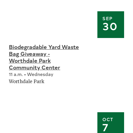
SEP
30
Biodegradable Yard Waste
Bag Giveaway -
Worthdale Park
Community Center
11 a.m. • Wednesday
Worthdale Park
OCT
7