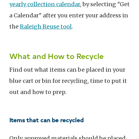
yearly collection calendar
, by selecting "Get
a Calendar" after you enter your address in
the
Raleigh Reuse tool
.
What and How to Recycle
Find out what items can be placed in your
blue cart or bin for recycling, time to put it
out and how to prep.
Items that can be recycled
Only approved materials should be placed