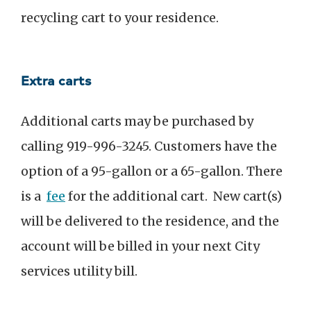
recycling cart to your residence.
Extra carts
Additional carts may be purchased by
calling 919-996-3245. Customers have the
option of a 95-gallon or a 65-gallon. There
is a
fee
for the additional cart. New cart(s)
will be delivered to the residence, and the
account will be billed in your next City
services utility bill.