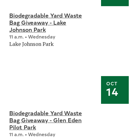
Biodegradable Yard Waste
Bag Giveaway - Lake
Johnson Park
11 a.m. • Wednesday
Lake Johnson Park
OCT
14
Biodegradable Yard Waste
Bag Giveaway - Glen Eden
Pilot Park
11 a.m. • Wednesday