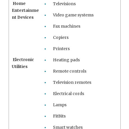
Home
Televisions
Entertainme
Video game systems
nt Devices
Fax machines
Copiers
Printers
Electronic
Heating pads
Utilities
Remote controls
Television remotes
Electrical cords
Lamps
FitBits
Smart watches