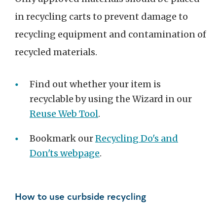
in recycling carts to prevent damage to
recycling equipment and contamination of
recycled materials.
Find out whether your item is
recyclable by using the Wizard in our
Reuse Web Tool
.
Bookmark our
Recycling Do's and
Don'ts webpage
.
How to use curbside recycling