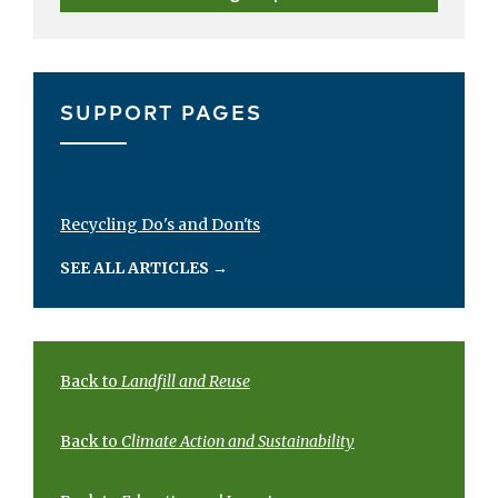
SUPPORT PAGES
Recycling Do's and Don'ts
SEE ALL ARTICLES
→
Back to
Landfill and Reuse
Back to
Climate Action and Sustainability