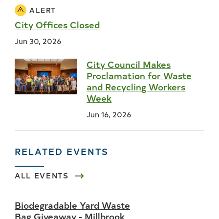
ALERT
City Offices Closed
Jun 30, 2026
City Council Makes
Proclamation for Waste
and Recycling Workers
Week
Jun 16, 2026
RELATED EVENTS
ALL EVENTS
Biodegradable Yard Waste
Bag Giveaway - Millbrook