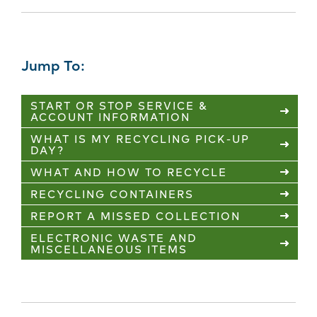
Jump To:
START OR STOP SERVICE &
ACCOUNT INFORMATION
WHAT IS MY RECYCLING PICK-UP
DAY?
WHAT AND HOW TO RECYCLE
RECYCLING CONTAINERS
REPORT A MISSED COLLECTION
ELECTRONIC WASTE AND
MISCELLANEOUS ITEMS