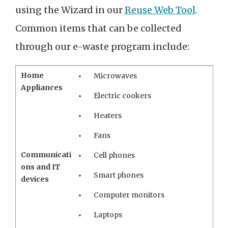
using the Wizard in our
Reuse Web Tool
.
Common items that can be collected
through our e-waste program include:
Home
Microwaves
Appliances
Electric cookers
Heaters
Fans
Communicati
Cell phones
ons and IT
Smart phones
devices
Computer monitors
Laptops