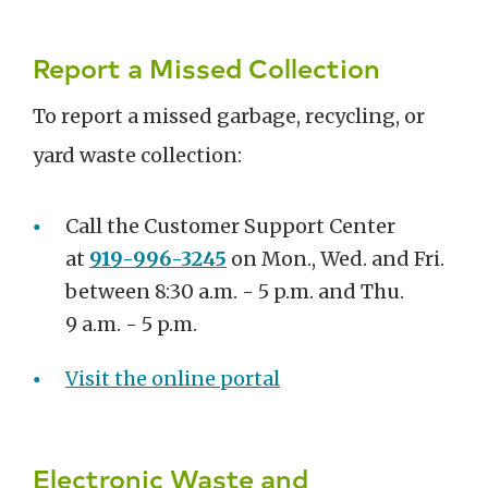
Report a Missed Collection
To report a missed garbage, recycling, or
yard waste collection:
Call the Customer Support Center
at
919-996-3245
on Mon., Wed. and Fri.
between 8:30 a.m. - 5 p.m. and Thu.
9 a.m. - 5 p.m.
Visit the online portal
Electronic Waste and