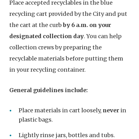
Place accepted recyclables in the blue
recycling cart provided by the City and put
the cart at the curb
by 6 a.m. on your
designated collection day
. You can help
collection crews by preparing the
recyclable materials before putting them
in your recycling container.
General guidelines include:
Place materials in cart loosely,
never
in
plastic bags.
Lightly rinse jars, bottles and tubs.