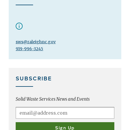
sws@raleighnc.gov
919-996-3245
SUBSCRIBE
Solid Waste Services News and Events