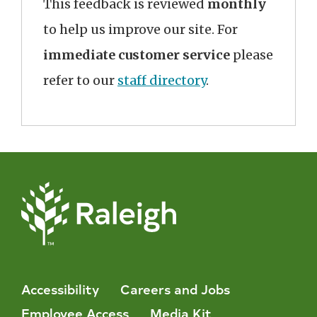
This feedback is reviewed
monthly
to help us improve our site. For
immediate customer service
please
refer to our
staff directory
.
Accessibility
Careers and Jobs
Employee Access
Media Kit