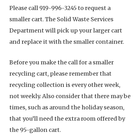
Please call 919-996-3245 to request a
smaller cart. The Solid Waste Services
Department will pick up your larger cart
and replace it with the smaller container.
Before you make the call for a smaller
recycling cart, please remember that
recycling collection is every other week,
not weekly. Also consider that there may be
times, such as around the holiday season,
that you’ll need the extra room offered by
the 95-gallon cart.