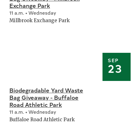
Exchange Park
11 a.m. • Wednesday
Millbrook Exchange Park
SEP
23
Biodegradable Yard Waste
Bag Giveaway - Buffaloe
Road Athletic Park
11 a.m. • Wednesday
Buffaloe Road Athletic Park