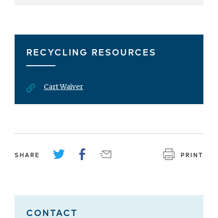
RECYCLING RESOURCES
Cart Waiver
SHARE
PRINT
CONTACT