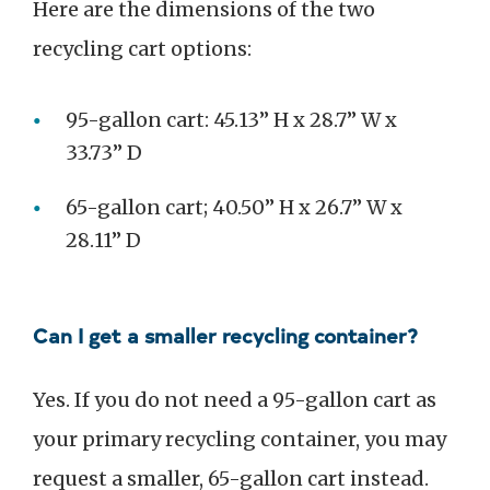
Here are the dimensions of the two
recycling cart options:
95-gallon cart: 45.13” H x 28.7” W x
33.73” D
65-gallon cart; 40.50” H x 26.7” W x
28.11” D
Can I get a smaller recycling container?
Yes. If you do not need a 95-gallon cart as
your primary recycling container, you may
request a smaller, 65-gallon cart instead.