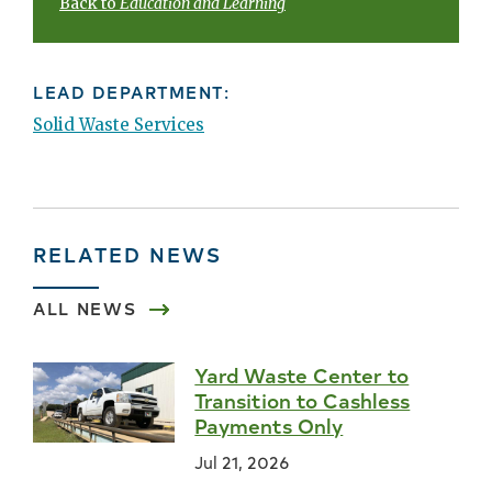
Back to
Education and Learning
LEAD DEPARTMENT:
Solid Waste Services
RELATED NEWS
ALL NEWS
Yard Waste Center to
Transition to Cashless
Payments Only
Jul 21, 2026