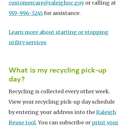
customercare@raleighnc.gov
or calling at
919-996-3245
for assistance.
Learn more about starting or stopping
utility services
What is my recycling pick-up
day?
Recycling is collected every other week.
View your recycling pick-up day schedule
by entering your address into the
Raleigh
Reuse tool
. You can subscribe or
print your