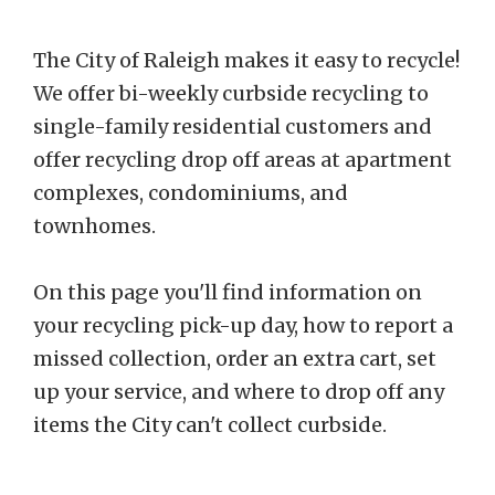
The City of Raleigh makes it easy to recycle!
We offer bi-weekly curbside recycling to
single-family residential customers and
offer recycling drop off areas at apartment
complexes, condominiums, and
townhomes.
On this page you'll find information on
your recycling pick-up day, how to report a
missed collection, order an extra cart, set
up your service, and where to drop off any
items the City can't collect curbside.