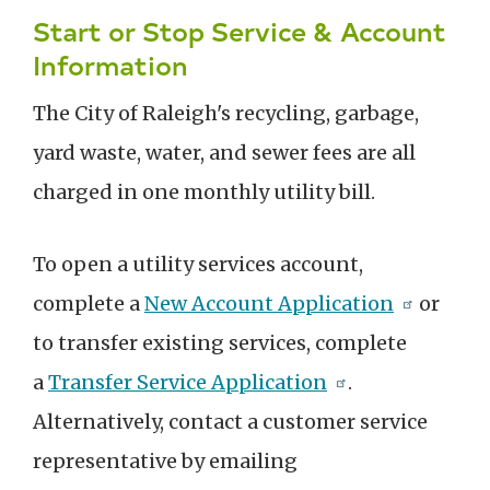
Start or Stop Service & Account
Information
The City of Raleigh's recycling, garbage,
yard waste, water, and sewer fees are all
charged in one monthly utility bill.
To open a utility services account,
complete a
New Account Application
or
to transfer existing services, complete
a
Transfer Service Application
.
Alternatively, contact a customer service
representative by emailing