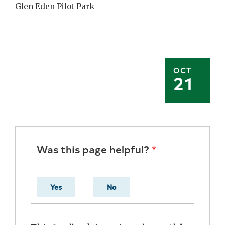
Glen Eden Pilot Park
OCT
21
Was this page helpful?
Yes
No