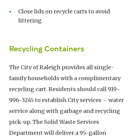
Close lids on recycle carts to avoid
littering.
Recycling Containers
The City of Raleigh provides all single-
family households with a complimentary
recycling cart. Residents should call 919-
996-3245 to establish City services – water
service along with garbage and recycling
pick-up. The Solid Waste Services
Department will deliver a 95-gallon