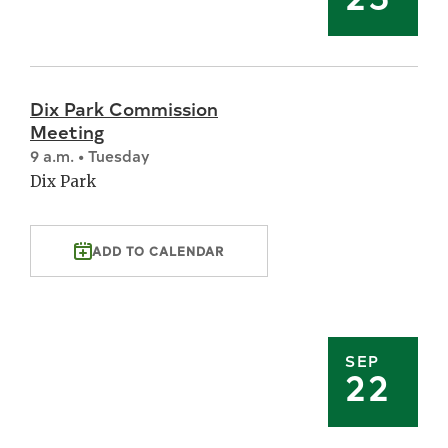
Dix Park Commission
Meeting
9 a.m. • Tuesday
Dix Park
ADD TO CALENDAR
SEP
22