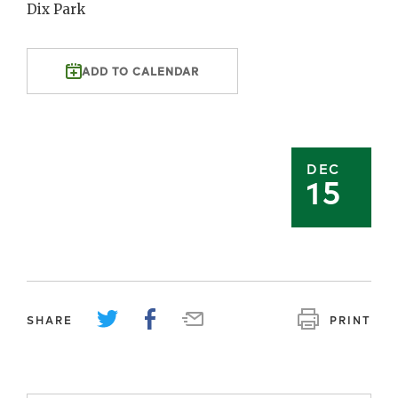
Dix Park
ADD TO CALENDAR
DEC
15
SHARE
PRINT