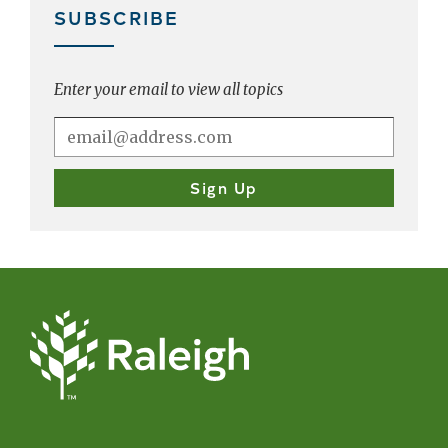
SUBSCRIBE
Enter your email to view all topics