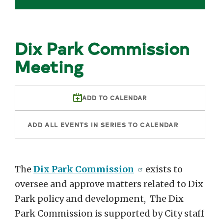
Dix Park Commission
Meeting
ADD TO CALENDAR
ADD ALL EVENTS IN SERIES TO CALENDAR
The
Dix Park Commission
exists to
oversee and approve matters related to Dix
Park policy and development, The Dix
Park Commission is supported by City staff