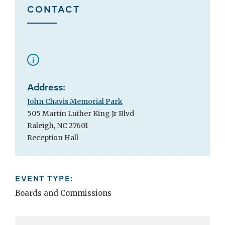
CONTACT
Address:
John Chavis Memorial Park
505 Martin Luther King Jr Blvd
Raleigh, NC 27601
Reception Hall
EVENT TYPE:
Boards and Commissions