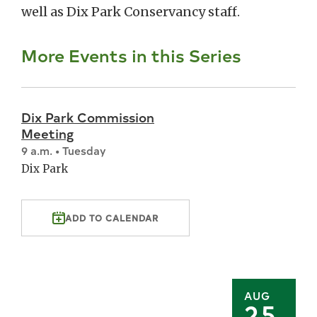
well as Dix Park Conservancy staff.
More Events in this Series
Dix Park Commission
Meeting
9 a.m. • Tuesday
Dix Park
ADD TO CALENDAR
AUG
25