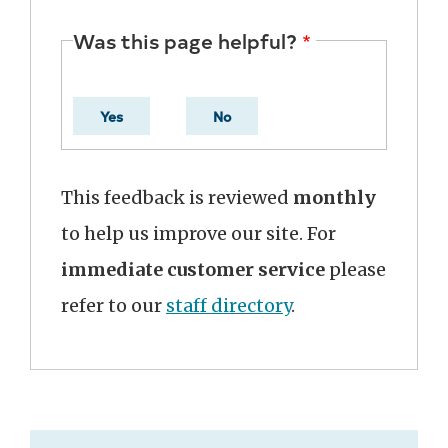
Was this page helpful?
Yes
No
This feedback is reviewed
monthly
to help us improve our site. For
immediate customer service
please
refer to our
staff directory
.