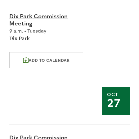
Dix Park Commission
Meeting
9 a.m. • Tuesday
Dix Park
ADD TO CALENDAR
OCT
27
Dix Park Commission