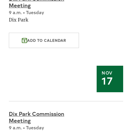
Meeting
9 a.m. • Tuesday
Dix Park
ADD TO CALENDAR
NOV
17
Dix Park Commission
Meeting
9 a.m. • Tuesday