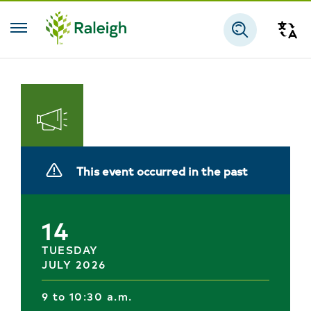
Skip to main content
Tra
Search
Engage
With
This event occurred in the past
the
City
14
TUESDAY
JULY 2026
9 to 10:30 a.m.