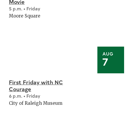
Movie
5 p.m. • Friday
Moore Square
AUG
7
First Friday with NC
Courage
6 p.m. • Friday
City of Raleigh Museum