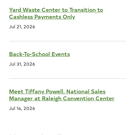
Yard Waste Center to Transition to
Cashless Payments Only
Jul 21, 2026
Back-To-School Events
Jul 31, 2026
Meet Tiffany Powell, National Sales
Manager at Raleigh Convention Center
Jul 14, 2026