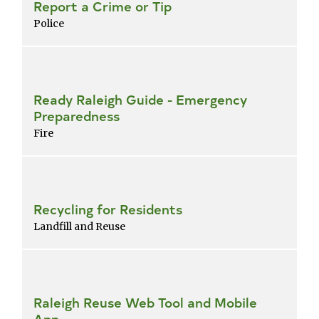
Report a Crime or Tip
Police
Ready Raleigh Guide - Emergency
Preparedness
Fire
Recycling for Residents
Landfill and Reuse
Raleigh Reuse Web Tool and Mobile
App