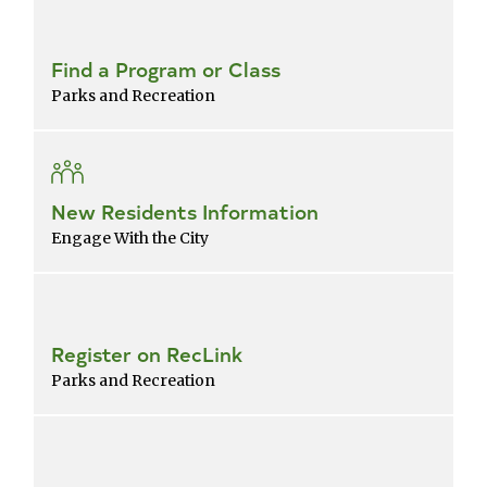
Find a Program or Class
Parks and Recreation
New Residents Information
Engage With the City
Register on RecLink
Parks and Recreation