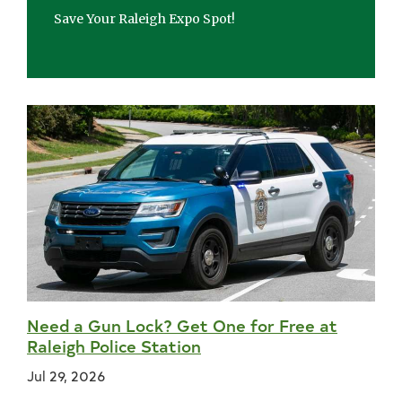
Save Your Raleigh Expo Spot!
Need a Gun Lock? Get One for Free at
Raleigh Police Station
Jul 29, 2026