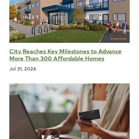
City Reaches Key Milestones to Advance
More Than 300 Affordable Homes
Jul 31, 2026