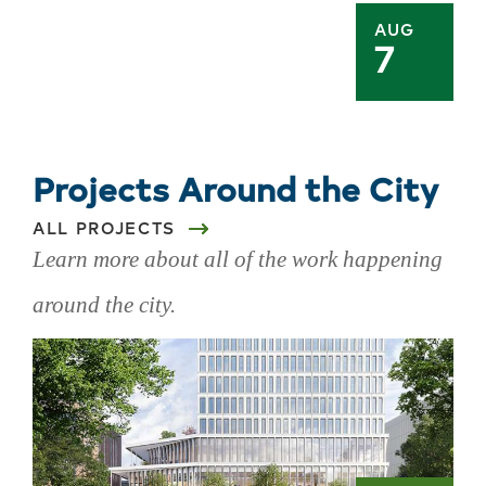
AUG
7
Projects Around the City
ALL PROJECTS
Learn more about all of the work happening
around the city.
Skip
projects
around
the
city