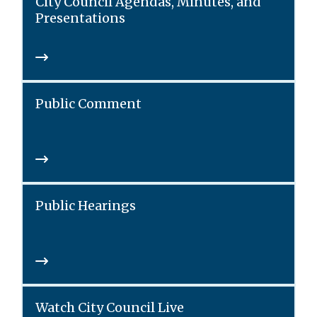
City Council Agendas, Minutes, and
Presentations
Public Comment
Public Hearings
Watch City Council Live