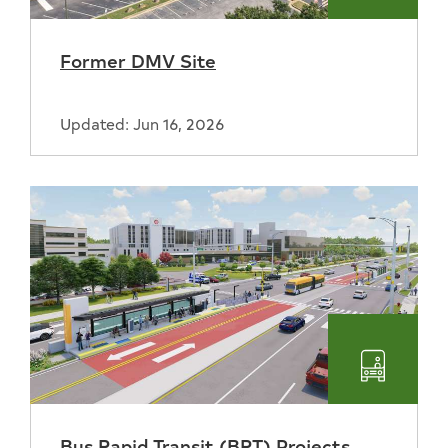
Former DMV Site
Updated: Jun 16, 2026
Transpo
Bus Rapid Transit (BRT) Projects