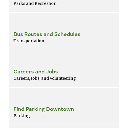
Parks and Recreation
Bus Routes and Schedules
Transportation
Careers and Jobs
Careers, Jobs, and Volunteering
Find Parking Downtown
Parking