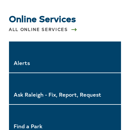
Online Services
ALL ONLINE SERVICES
Alerts
Ask Raleigh - Fix, Report, Request
Find a Park