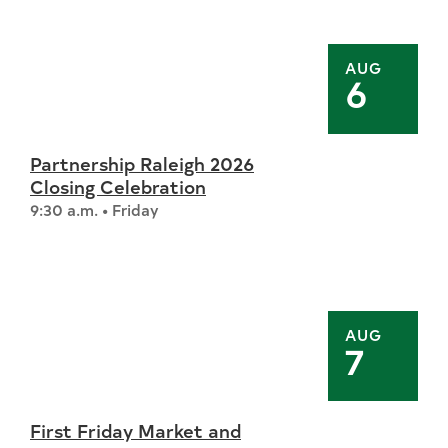
AUG
6
Partnership Raleigh 2026
Closing Celebration
9:30 a.m. • Friday
AUG
7
First Friday Market and