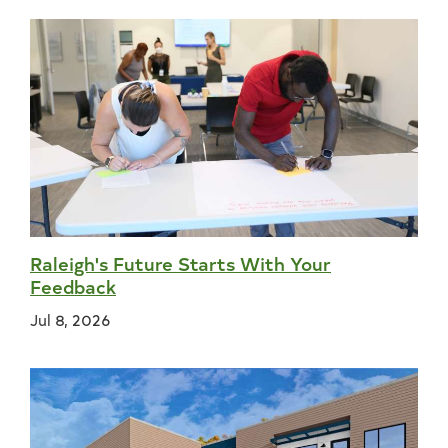
Raleigh's Future Starts With Your
Feedback
Jul 8, 2026