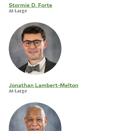
Stormie D. Forte
At-Large
Jonathan Lambert-Melton
At-Large