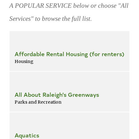
A POPULAR SERVICE below or choose "All
Services" to browse the full list.
Skip
popular
services
Affordable Rental Housing (for renters)
Housing
All About Raleigh’s Greenways
Parks and Recreation
Aquatics