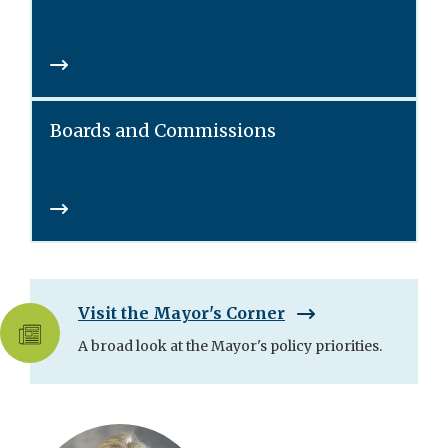
Boards and Commissions
Visit the Mayor's Corner
A broad look at the Mayor's policy priorities.
Skip