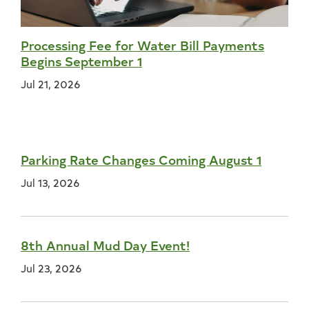
Processing Fee for Water Bill Payments
Begins September 1
Jul 21, 2026
Parking Rate Changes Coming August 1
Jul 13, 2026
8th Annual Mud Day Event!
Jul 23, 2026