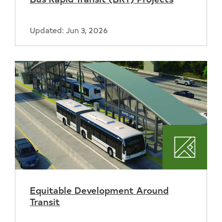
Updated: Jun 3, 2026
Plannin
Equitable Development Around
Transit