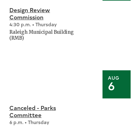
Design Review
Commission
4:30 p.m. • Thursday
Raleigh Municipal Building
(RMB)
AUG
6
Canceled - Parks
Committee
6 p.m. • Thursday