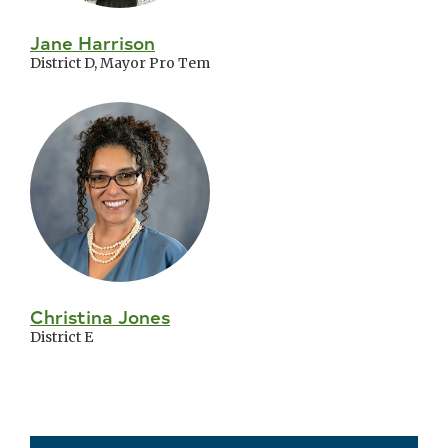
Jane Harrison
District D, Mayor Pro Tem
Christina Jones
District E