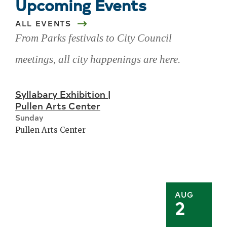
Upcoming Events
ALL EVENTS
From Parks festivals to City Council
meetings, all city happenings are here.
Skip
Syllabary Exhibition |
upcoming
Pullen Arts Center
events
Sunday
Pullen Arts Center
AUG
2