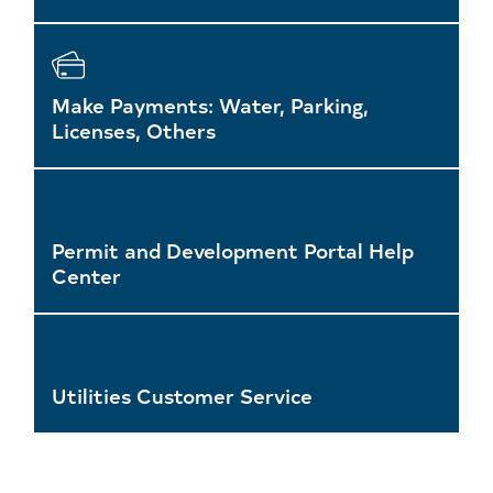
Make Payments: Water, Parking,
Licenses, Others
Permit and Development Portal Help
Center
Utilities Customer Service