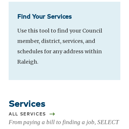
Find Your Services
Use this tool to find your Council
member, district, services, and
schedules for any address within
Raleigh.
Services
ALL SERVICES
From paying a bill to finding a job, SELECT