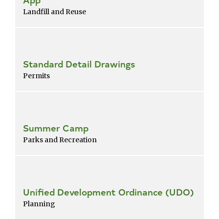
Landfill and Reuse
Standard Detail Drawings
Permits
Summer Camp
Parks and Recreation
Unified Development Ordinance (UDO)
Planning