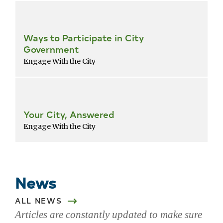
Ways to Participate in City
Government
Engage With the City
Your City, Answered
Engage With the City
Return
to
popular
News
services
list
ALL NEWS
Articles are constantly updated to make sure