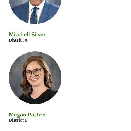
Mitchell Silver
District A
Megan Patton
District B