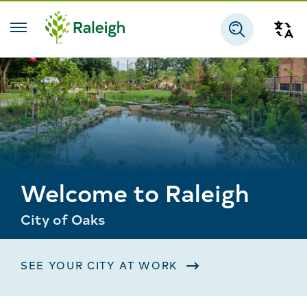
Skip to main content
Tra
Search
Welcome to Raleigh
City of Oaks
SEE YOUR CITY AT WORK