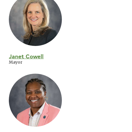
City
Council
Janet Cowell
Mayor