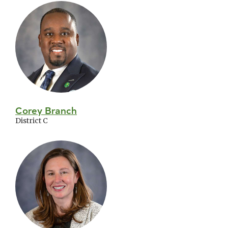
Corey Branch
District C