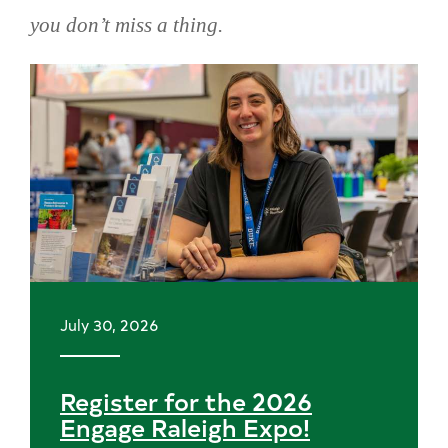
you don’t miss a thing.
Skip
news
July 30, 2026
Register for the 2026
Engage Raleigh Expo!