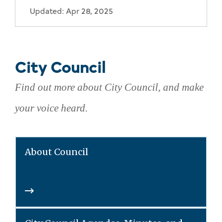
Updated: Apr 28, 2025
City Council
Find out more about City Council, and make
your voice heard.
About Council