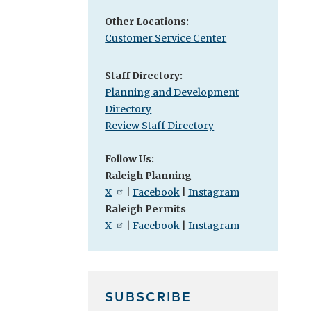
Other Locations:
Customer Service Center
Staff Directory:
Planning and Development
Directory
Review Staff Directory
Follow Us:
Raleigh Planning
X
|
Facebook
|
Instagram
Raleigh Permits
X
|
Facebook
|
Instagram
SUBSCRIBE