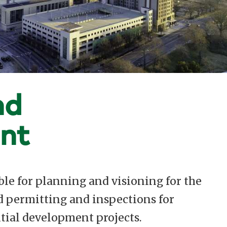
nd
nt
le for planning and visioning for the
d permitting and inspections for
tial development projects.