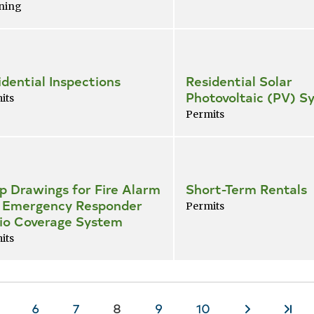
ning
idential Inspections
Residential Solar
Photovoltaic (PV) S
its
Permits
p Drawings for Fire Alarm
Short-Term Rentals
 Emergency Responder
Permits
io Coverage System
its
age
Page
6
Page
7
Current
8
Page
9
Page
10