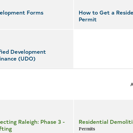
elopment Forms
How to Get a Reside
Permit
fied Development
inance (UDO)
ecting Raleigh: Phase 3 -
Residential Demolit
fting
Permits