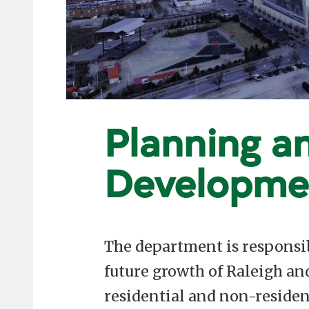
Planning a
Developme
The department is responsib
future growth of Raleigh an
residential and non-residen