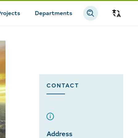
Projects
Departments
Transla
CONTACT
Address