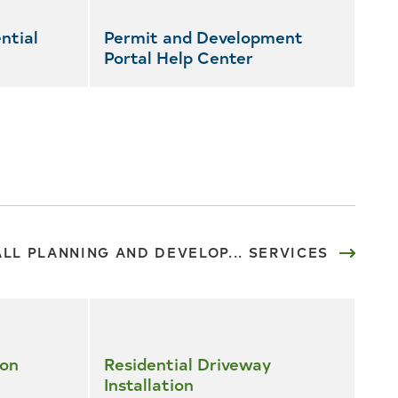
ntial
Permit and Development
Portal Help Center
ALL PLANNING AND DEVELOP... SERVICES
ion
Residential Driveway
Installation