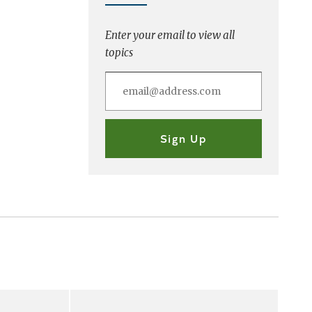
Enter your email to view all
topics