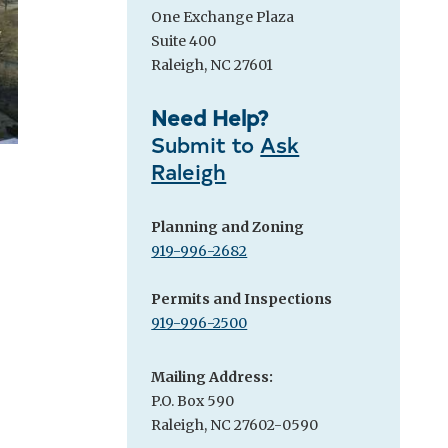
One Exchange Plaza
Suite 400
Raleigh, NC 27601
Need Help?
Submit to
Ask
Raleigh
Planning and Zoning
919-996-2682
Permits and Inspections
919-996-2500
Mailing Address:
P.O. Box 590
Raleigh, NC 27602-0590