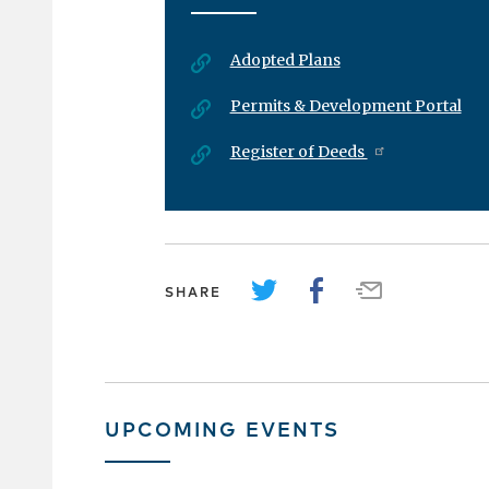
Adopted Plans
Permits & Development Portal
Register of Deeds
SHARE
UPCOMING EVENTS