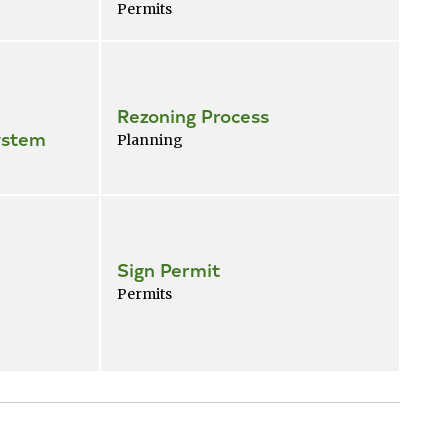
Permits
Rezoning Process
ystem
Planning
Sign Permit
Permits