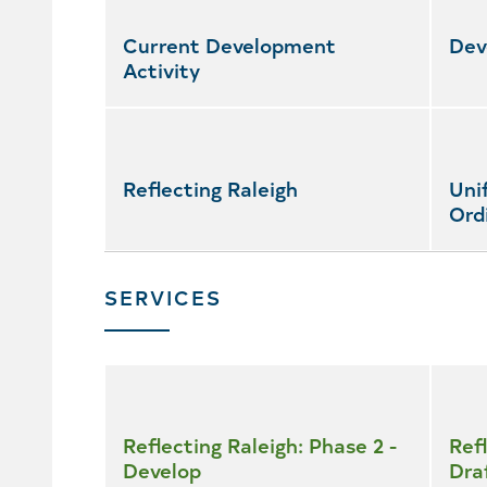
featured
services
Current Development
Dev
Activity
Reflecting Raleigh
Uni
Ord
SERVICES
Skip
all
services
Reflecting Raleigh: Phase 2 -
Refl
Develop
Dra