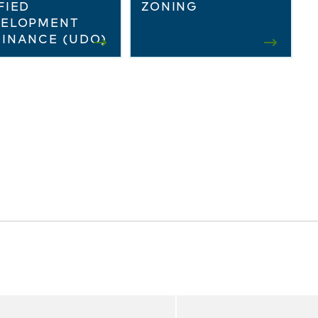
FIED
ZONING
VELOPMENT
INANCE (UDO)