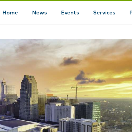
Home
News
Events
Services
Main
navigation