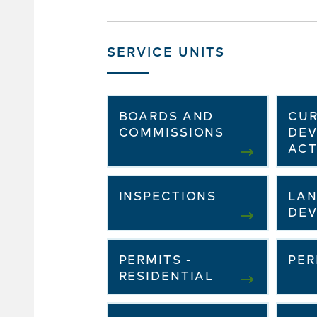
SERVICE UNITS
BOARDS AND
CU
COMMISSIONS
DE
ACT
INSPECTIONS
LAN
DE
PERMITS -
PER
RESIDENTIAL