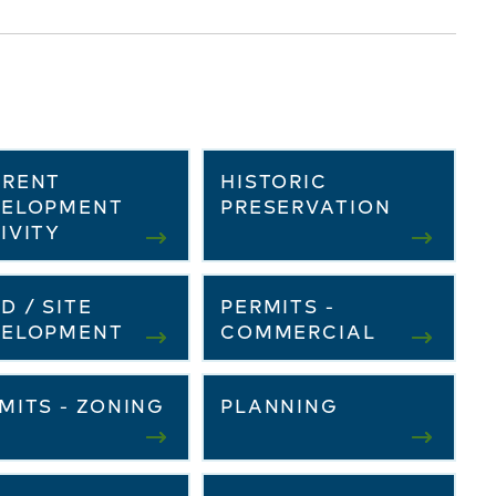
RRENT
HISTORIC
VELOPMENT
PRESERVATION
IVITY
D / SITE
PERMITS -
VELOPMENT
COMMERCIAL
MITS - ZONING
PLANNING