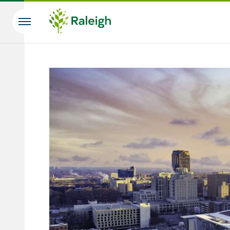
Skip to main content
Search