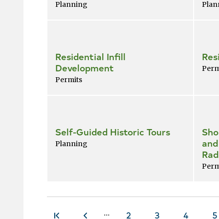
Planning
Plan
Residential Infill
Res
Development
Perm
Permits
Self-Guided Historic Tours
Sho
and
Planning
Rad
Perm
…
Page
2
Page
3
Page
4
P
5