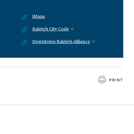
iMaps
Raleigh City Code
Downtown Raleigh Alliance
PRINT