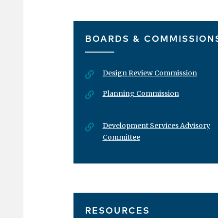
«
‹
First
Previous
BOARDS & COMMISSION
Design Review Commission
Planning Commission
Development Services Advisory
Committee
RESOURCES