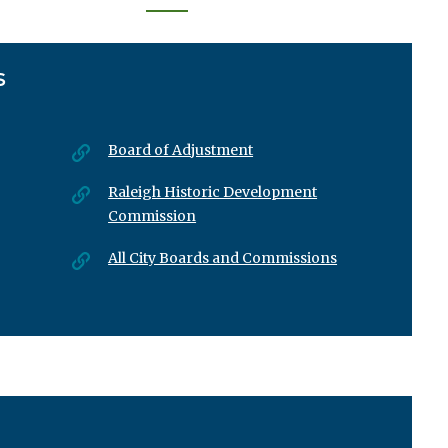
Next
Las
page
›
»
S
Board of Adjustment
Raleigh Historic Development
Commission
All City Boards and Commissions