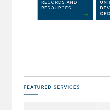
RECORDS AND
UNI
RESOURCES
DE
ORD
FEATURED SERVICES
Skip