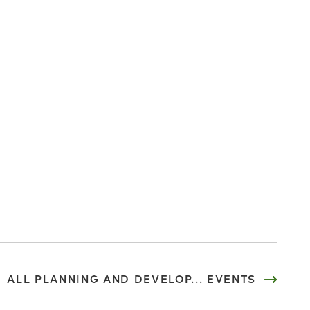
ALL PLANNING AND DEVELOP... EVENTS