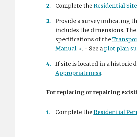
Complete the
Residential Site
Provide a survey indicating t
includes the dimensions. The
specifications of the
Transpor
Manual
. - See a
plot plan s
If site is located in a historic
Appropriateness
.
For replacing or repairing exist
Complete the
Residential Per