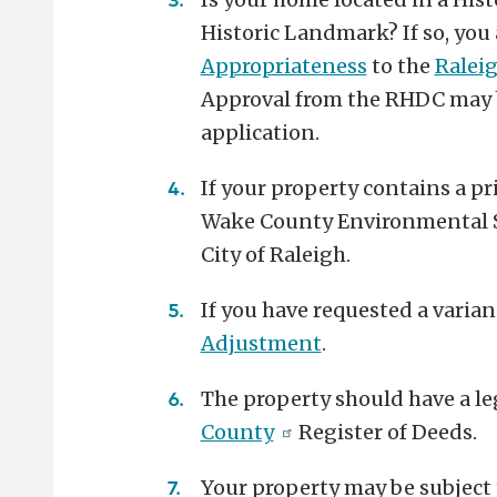
Historic Landmark? If so, you
Appropriateness
to the
Ralei
Approval from the RHDC may b
application.
If your property contains a pri
Wake County Environmental Ser
City of Raleigh.
If you have requested a varian
Adjustment
.
The property should have a le
County
Register of Deeds.
Your property may be subject t