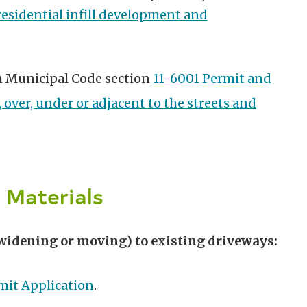
residential infill development and
h Municipal Code section
11-6001 Permit and
 over, under or adjacent to the streets and
 Materials
widening or moving) to existing driveways:
mit Application
.