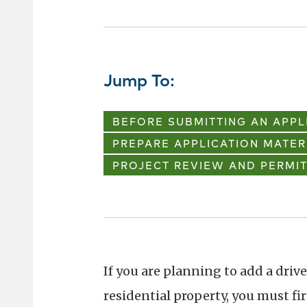
Jump To:
BEFORE SUBMITTING AN APPL
PREPARE APPLICATION MATER
PROJECT REVIEW AND PERMIT
If you are planning to add a driv
residential property, you must fi