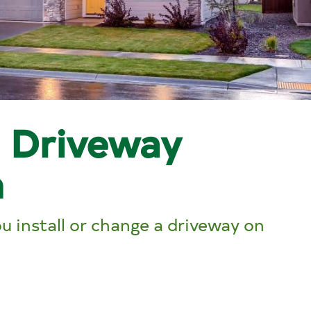
l Driveway
n
 install or change a driveway on