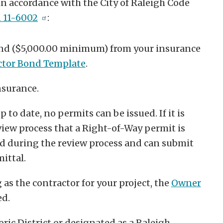
 accordance with the City of Raleigh Code
n 11-6002
:
nd ($5,000.00 minimum) from your insurance
ctor Bond Template
.
nsurance.
 to date, no permits can be issued. If it is
iew process that a Right-of-Way permit is
ed during the review process and can submit
ittal.
as the contractor for your project, the
Owner
ed.
oric District or designated as a Raleigh