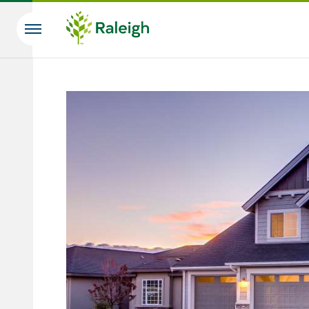
Skip to main content
Search