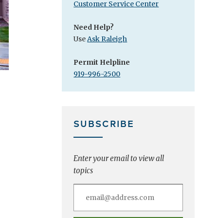
Customer Service Center
Need Help?
Use
Ask Raleigh
Permit Helpline
919-996-2500
SUBSCRIBE
Enter your email to view all
topics