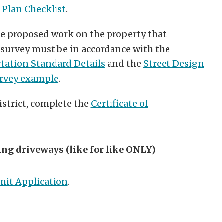
 Plan Checklist
.
he proposed work on the property that
 survey must be in accordance with the
tation Standard Details
and the
Street Design
urvey
example
.
 district, complete the
Certificate of
ing driveways (like for like ONLY)
mit Application
.