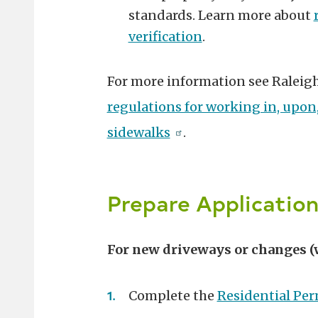
standards. Learn more about
verification
.
For more information see Raleig
regulations for working in, upon,
sidewalks
.
Prepare Application
For new driveways or changes (
Complete the
Residential Per