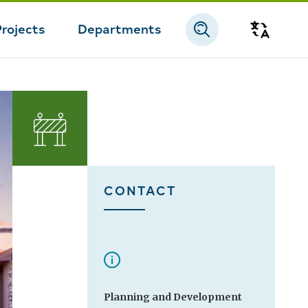
Projects
Departments
Transla
CONTACT
Planning and Development