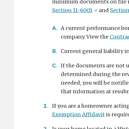
minimum documents on file in
Section 11-6001
and
Sectio
A current performance bo
company. View the
Contra
Current general liability i
If the documents are not up
determined during the rev
needed, you will be notifi
that information at resubm
If you are a homeowner acting 
Exemption Affidavit
is requir
Is your home located in a Hist