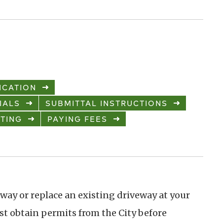
ICATION
IALS
SUBMITTAL INSTRUCTIONS
TING
PAYING FEES
eway or replace an existing driveway at your
rst obtain permits from the City before