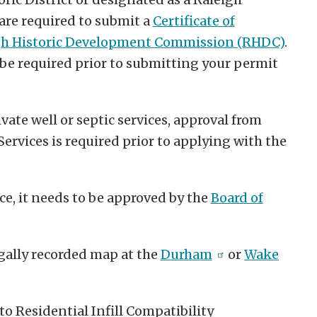
 are required to submit a
Certificate of
gh Historic Development Commission (RHDC)
.
e required prior to submitting your permit
vate well or septic services, approval from
vices is required prior to applying with the
ce, it needs to be approved by the
Board of
gally recorded map at the
Durham
or
Wake
o Residential Infill Compatibility