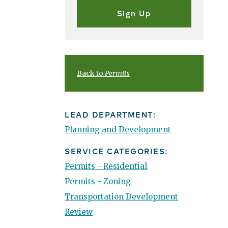
Back to
Permits
LEAD DEPARTMENT:
Planning and Development
SERVICE CATEGORIES:
Permits - Residential
Permits - Zoning
Transportation Development
Review