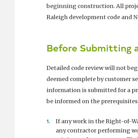
beginning construction. All proj
Raleigh development code and No
Before Submitting a
Detailed code review will not beg
deemed complete by customer servi
information is submitted for a pro
be informed on the prerequisites
If any work in the Right-of-Wa
any contractor performing wo