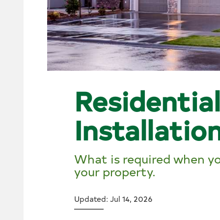
Residentia
Installatio
What is required when you
your property.
Updated: Jul 14, 2026