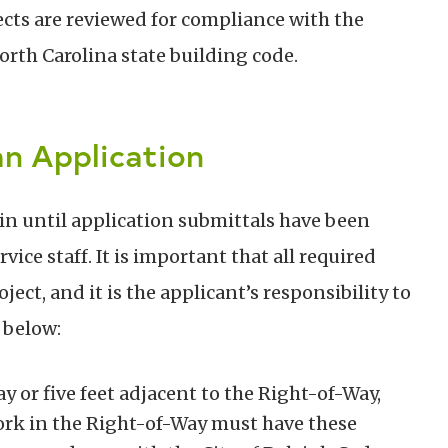
ects are reviewed for compliance with the
rth Carolina state building code.
n Application
in until application submittals have been
ce staff. It is important that all required
ject, and it is the applicant’s responsibility to
 below:
y or five feet adjacent to the Right-of-Way,
rk in the Right-of-Way must have these