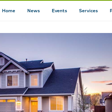
Home
News
Events
Services
Main
navigation