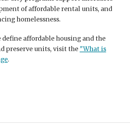
ment of affordable rental units, and
ncing homelessness.
define affordable housing and the
nd preserve units, visit the
"What is
age
.