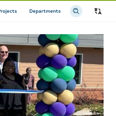
Projects
Departments
Transla