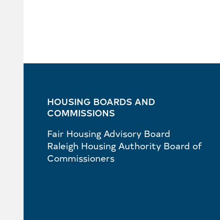
HOUSING BOARDS AND
COMMISSIONS
Fair Housing Advisory Board
Raleigh Housing Authority Board of
Commissioners