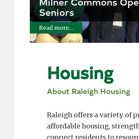
Milner Commons Ope
Seniors
Read more…
Housing
About Raleigh Housing
Raleigh offers a variety of 
affordable housing, streng
connect residents to resour