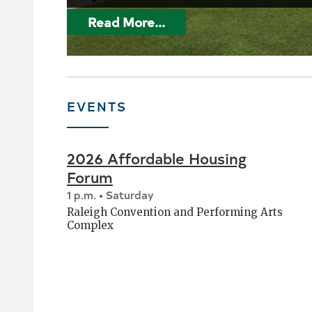
Read More...
EVENTS
2026 Affordable Housing
Forum
1 p.m. • Saturday
Raleigh Convention and Performing Arts
Complex