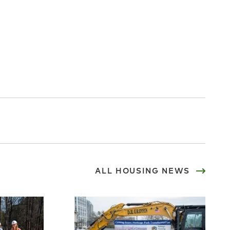
ALL
HOUSING
NEWS