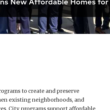
ns New Affordable Homes for
programs to create and preserve
then existing neighborhoods, and
ces. City programs support affordable