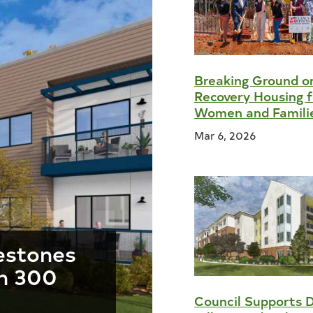
Breaking Ground 
Recovery Housing f
Women and Famili
Mar 6, 2026
estones
n 300
Council Supports 