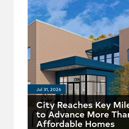
Jul 31, 2026
City Reaches Key Mil
to Advance More Tha
Affordable Homes