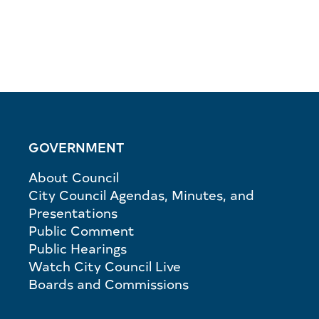
GOVERNMENT
About Council
City Council Agendas, Minutes, and
Presentations
Public Comment
Public Hearings
Watch City Council Live
Boards and Commissions