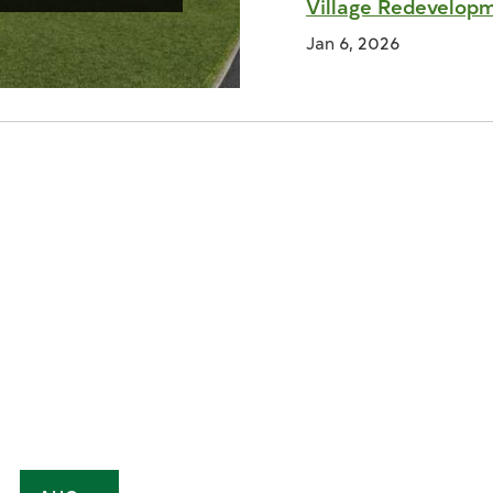
Village Redevelop
Jan 6, 2026