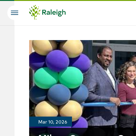
Skip to main content
Search
Mar 10, 2026