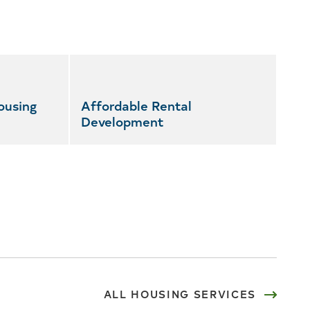
ousing
Affordable Rental
Development
ALL HOUSING SERVICES