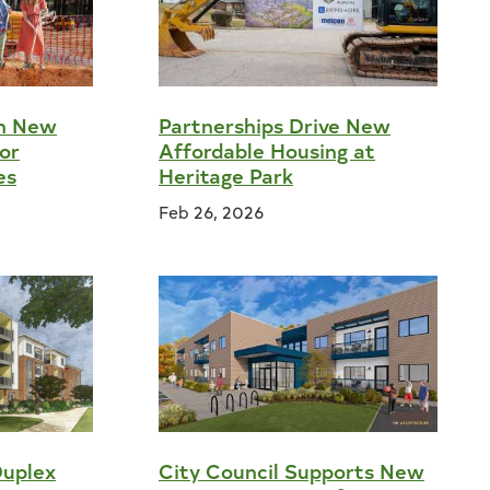
on New
Partnerships Drive New
or
Affordable Housing at
es
Heritage Park
Feb 26, 2026
Duplex
City Council Supports New