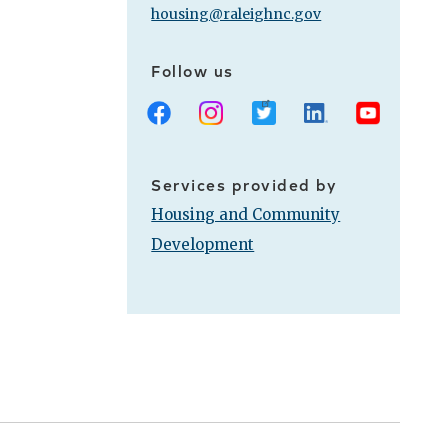
housing@raleighnc.gov
Follow us
Facebook
Instagram
X
LinkedIn
Youtube
Services provided by
Housing and Community
Development