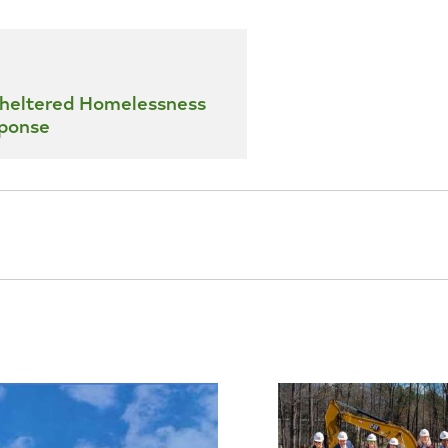
heltered Homelessness
ponse
s Campus