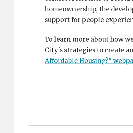
homeownership, the develop
support for people experie
To learn more about how we 
City's strategies to create a
Affordable Housing?" webp