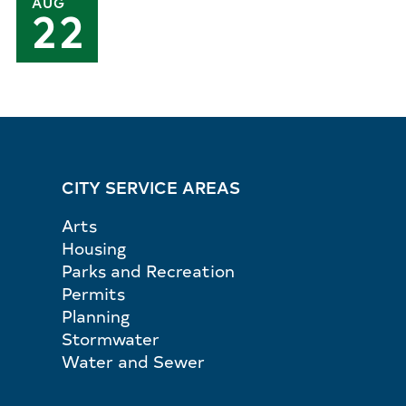
AUG
22
CITY SERVICE AREAS
Arts
Housing
Parks and Recreation
Permits
Planning
Stormwater
Water and Sewer