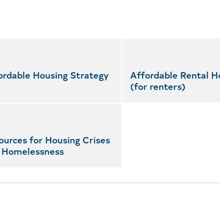
ordable Housing Strategy
Affordable Rental H
(for renters)
ources for Housing Crises
 Homelessness