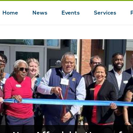
Home
News
Events
Services
Main
navigation