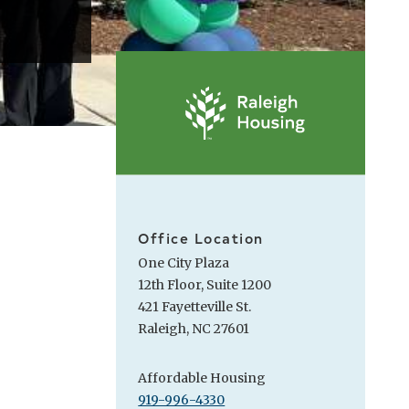
Office Location
One City Plaza
12th Floor, Suite 1200
421 Fayetteville St.
Raleigh, NC 27601
Affordable Housing
919-996-4330