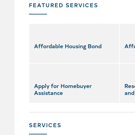
FEATURED SERVICES
Skip
featured
services
Affordable Housing Bond
Aff
Apply for Homebuyer
Res
Assistance
and
SERVICES