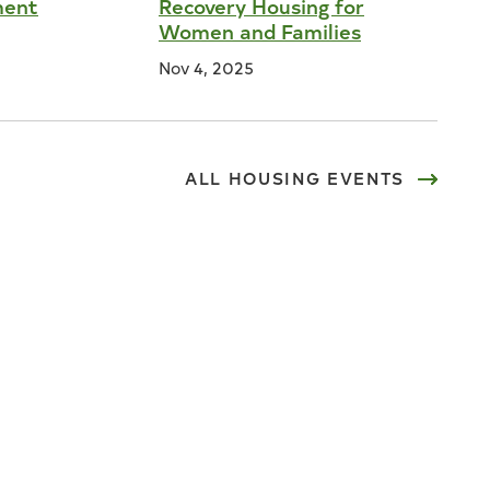
ment
Recovery Housing for
Women and Families
Nov 4, 2025
ALL
HOUSING
EVENTS