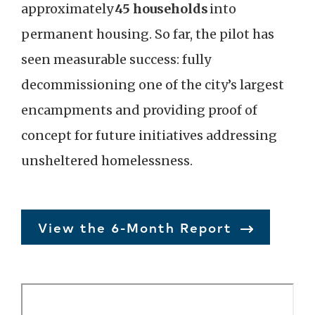
approximately
45 households
into
permanent housing. So far, the pilot has
seen measurable success: fully
decommissioning one of the city’s largest
encampments and providing proof of
concept for future initiatives addressing
unsheltered homelessness.
View the 6-Month Report