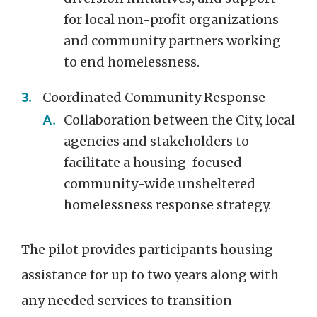
for local non-profit organizations
and community partners working
to end homelessness.
Coordinated Community Response
Collaboration between the City, local
agencies and stakeholders to
facilitate a housing-focused
community-wide unsheltered
homelessness response strategy.
The pilot provides participants housing
assistance for up to two years along with
any needed services to transition