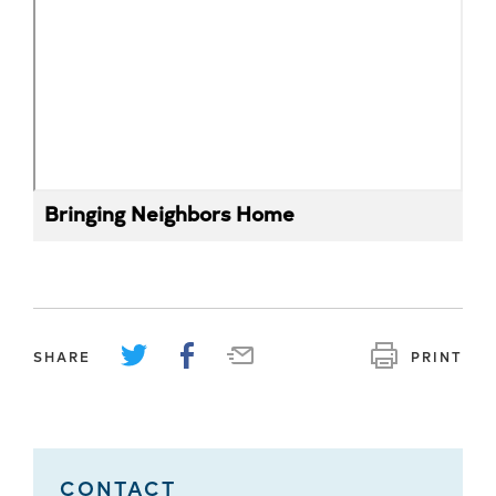
Bringing Neighbors Home
SHARE
PRINT
CONTACT