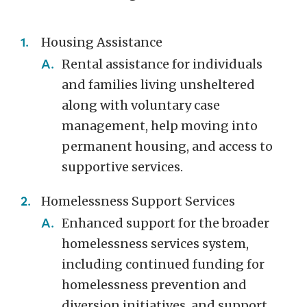
Housing Assistance
Rental assistance for individuals
and families living unsheltered
along with voluntary case
management, help moving into
permanent housing, and access to
supportive services.
Homelessness Support Services
Enhanced support for the broader
homelessness services system,
including continued funding for
homelessness prevention and
diversion initiatives, and support