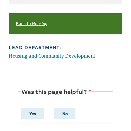
Back to
Housing
LEAD DEPARTMENT:
Housing and Community Development
Was this page helpful?
Yes
No