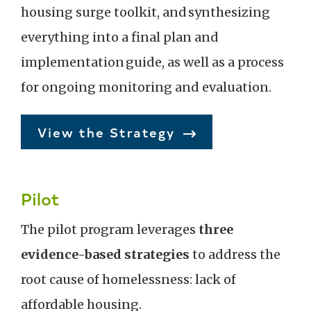
housing surge toolkit, and synthesizing
everything into a final plan and
implementation guide, as well as a process
for ongoing monitoring and evaluation.
View the Strategy
Pilot
The pilot program leverages
three
evidence-based strategies
to address the
root cause of homelessness: lack of
affordable housing.