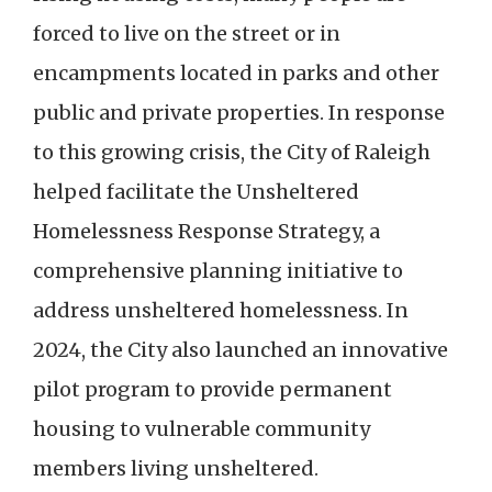
forced to live on the street or in
encampments located in parks and other
public and private properties. In response
to this growing crisis, the City of Raleigh
helped facilitate the Unsheltered
Homelessness Response Strategy, a
comprehensive planning initiative to
address unsheltered homelessness. In
2024, the City also launched an innovative
pilot program to provide permanent
housing to vulnerable community
members living unsheltered.