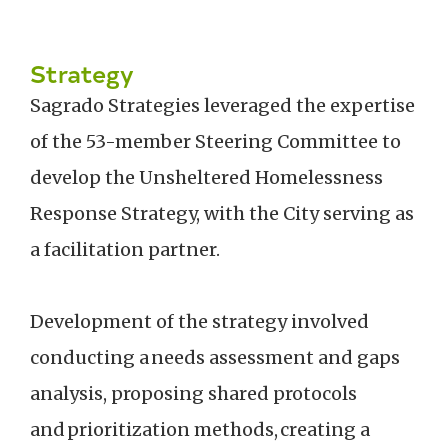
Strategy
Sagrado Strategies leveraged the expertise
of the 53-member Steering Committee to
develop the Unsheltered Homelessness
Response Strategy, with the City serving as
a facilitation partner.
Development of the strategy involved
conducting a needs assessment and gaps
analysis, proposing shared protocols
and prioritization methods, creating a