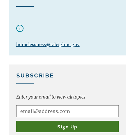
homelessness@raleighnc.gov
SUBSCRIBE
Enter your email to view all topics