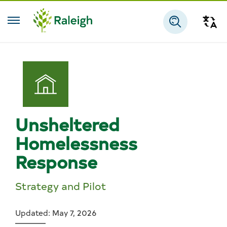
Skip to main content
Tra
Search
Unsheltered
Homelessness
Response
Strategy and Pilot
Updated: May 7, 2026