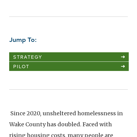
Jump To:
STRATEGY
PILOT
Since 2020, unsheltered homelessness in
Wake County has doubled. Faced with
rising housing costs, many people are