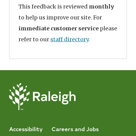
This feedback is reviewed
monthly
to help us improve our site. For
immediate customer service
please
refer to our
staff directory
.
Accessibility
Careers and Jobs