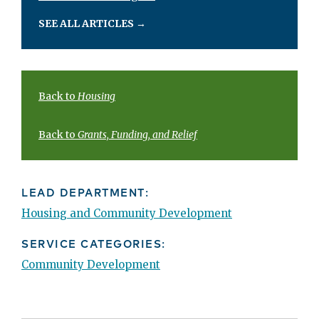
SEE ALL ARTICLES
→
Back to
Housing
Back to
Grants, Funding, and Relief
LEAD DEPARTMENT:
Housing and Community Development
SERVICE CATEGORIES:
Community Development