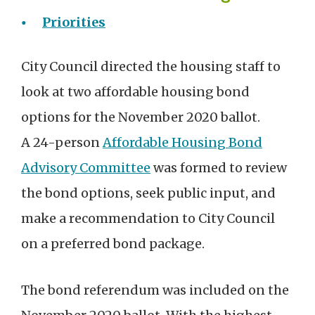
Priorities
City Council directed the housing staff to
look at two affordable housing bond
options for the November 2020 ballot.
A 24-person
Affordable Housing Bond
Advisory Committee
was formed to review
the bond options, seek public input, and
make a recommendation to City Council
on a preferred bond package.
The bond referendum was included on the