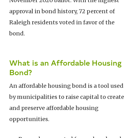
November 2020 ballot. With the highest
approval in bond history, 72 percent of
Raleigh residents voted in favor of the
bond.
What is an Affordable Housing
Bond?
An affordable housing bond is a tool used
by municipalities to raise capital to create
and preserve affordable housing
opportunities.