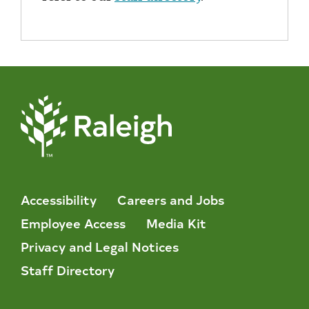
Accessibility
Careers and Jobs
Employee Access
Media Kit
Privacy and Legal Notices
Staff Directory