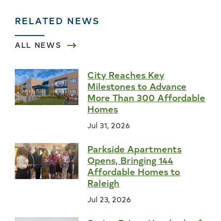
RELATED NEWS
ALL NEWS
City Reaches Key
Milestones to Advance
More Than 300 Affordable
Homes
Jul 31, 2026
Parkside Apartments
Opens, Bringing 144
Affordable Homes to
Raleigh
Jul 23, 2026