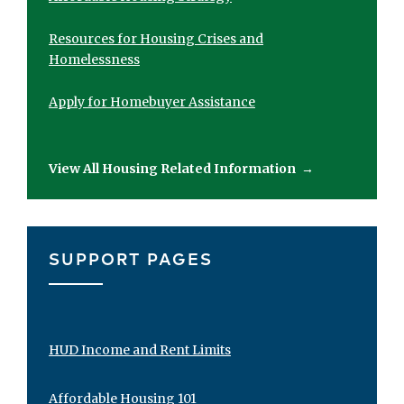
Resources for Housing Crises and
Homelessness
Apply for Homebuyer Assistance
View All Housing Related Information
→
SUPPORT PAGES
HUD Income and Rent Limits
Affordable Housing 101