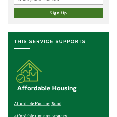
THIS SERVICE SUPPORTS
Affordable Housing Bond
Affordable Housing Strategy