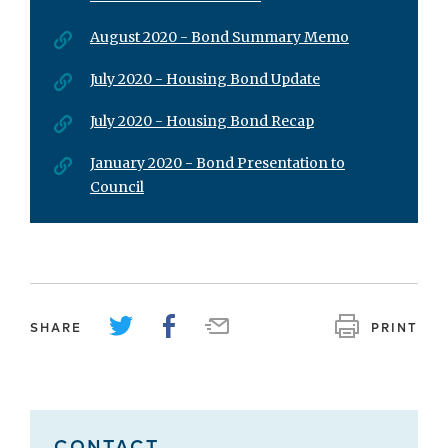
August 2020 - Bond Summary Memo
July 2020 - Housing Bond Update
July 2020 - Housing Bond Recap
January 2020 - Bond Presentation to
Council
SHARE
PRINT
CONTACT