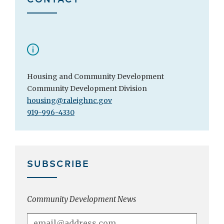
Housing and Community Development
Community Development Division
housing@raleighnc.gov
919-996-4330
SUBSCRIBE
Community Development News