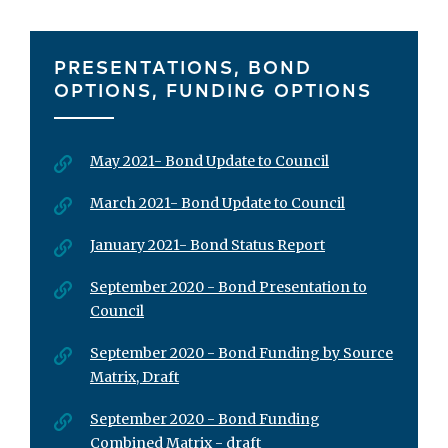
PRESENTATIONS, BOND
OPTIONS, FUNDING OPTIONS
May 2021- Bond Update to Council
March 2021- Bond Update to Council
January 2021- Bond Status Report
September 2020 - Bond Presentation to
Council
September 2020 - Bond Funding by Source
Matrix, Draft
September 2020 - Bond Funding
Combined Matrix - draft