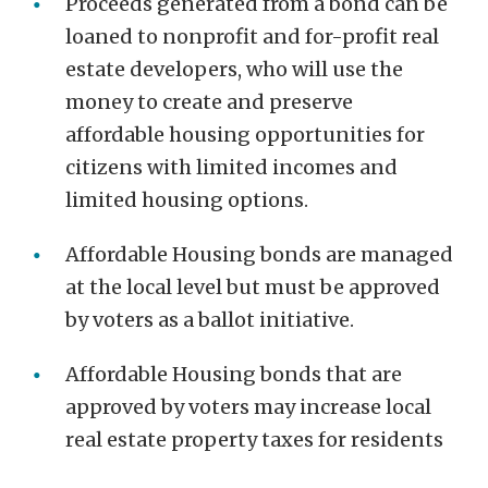
Proceeds generated from a bond can be
loaned to nonprofit and for-profit real
estate developers, who will use the
money to create and preserve
affordable housing opportunities for
citizens with limited incomes and
limited housing options.
Affordable Housing bonds are managed
at the local level but must be approved
by voters as a ballot initiative.
Affordable Housing bonds that are
approved by voters may increase local
real estate property taxes for residents