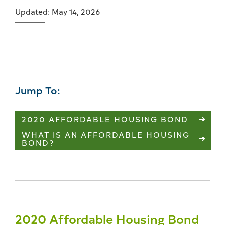
Updated: May 14, 2026
Jump To:
2020 AFFORDABLE HOUSING BOND
WHAT IS AN AFFORDABLE HOUSING
BOND?
2020 Affordable Housing Bond