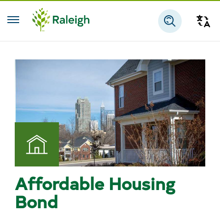
Skip to main content
Tra
Search
Affordable Housing
Bond