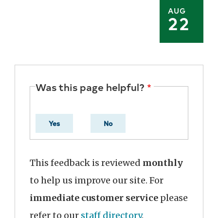
AUG
22
Was this page helpful?
Yes
No
This feedback is reviewed
monthly
to help us improve our site. For
immediate customer service
please
refer to our
staff directory
.