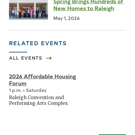
Spring Brings Hundreds of
New Homes to Raleigh
May 1, 2026
RELATED EVENTS
ALL EVENTS
2026 Affordable Housing
Forum
1 p.m. • Saturday
Raleigh Convention and
Performing Arts Complex