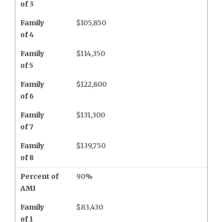
of 3
Family
$105,850
of 4
Family
$114,350
of 5
Family
$122,800
of 6
Family
$131,300
of 7
Family
$139,750
of 8
Percent of
90%
AMI
Family
$83,430
of 1