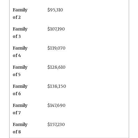
Family
$95,310
of 2
Family
$107,190
of 3
Family
$119,070
of 4
Family
$128,610
of 5
Family
$138,150
of 6
Family
$147,690
of 7
Family
$157,230
of 8