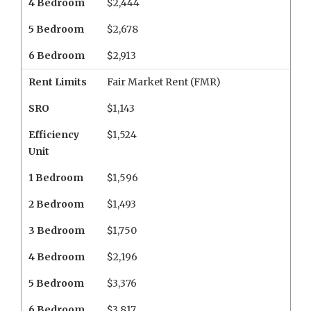
4 Bedroom
$2,444
5 Bedroom
$2,678
6 Bedroom
$2,913
Rent Limits
Fair Market Rent (FMR)
SRO
$1,143
Efficiency
$1,524
Unit
1 Bedroom
$1,596
2 Bedroom
$1,493
3 Bedroom
$1,750
4 Bedroom
$2,196
5 Bedroom
$3,376
6 Bedroom
$3,817