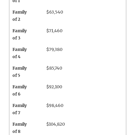
of 1
Family
$63,540
of 2
Family
$71,460
of 3
Family
$79,380
of 4
Family
$85,740
of 5
Family
$92,100
of 6
Family
$98,460
of 7
Family
$104,820
of 8