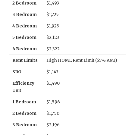
2 Bedroom
$1,493
3 Bedroom
$1,725
4 Bedroom
$1,925
5 Bedroom
$2,123
6 Bedroom
$2,322
Rent Limits
High HOME Rent Limit (65% AMI)
SRO
$1,143
Efficiency
$1,490
Unit
1 Bedroom
$1,596
2 Bedroom
$1,750
3 Bedroom
$2,196