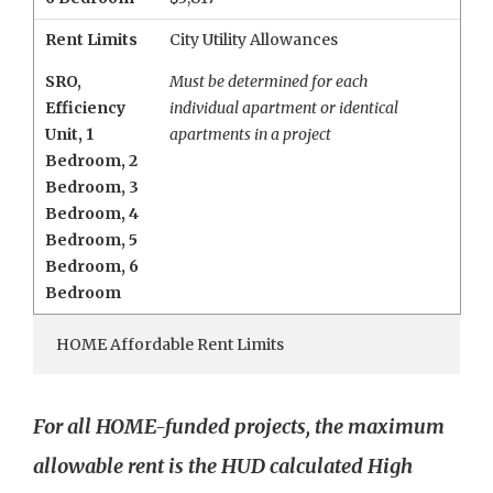
Rent Limits
City Utility Allowances
SRO
,
Must be determined for each
Efficiency
individual apartment or identical
Unit
,
1
apartments in a project
Bedroom
,
2
Bedroom
,
3
Bedroom
,
4
Bedroom
,
5
Bedroom
,
6
Bedroom
HOME Affordable Rent Limits
For all HOME-funded projects, the maximum
allowable rent is the HUD calculated High