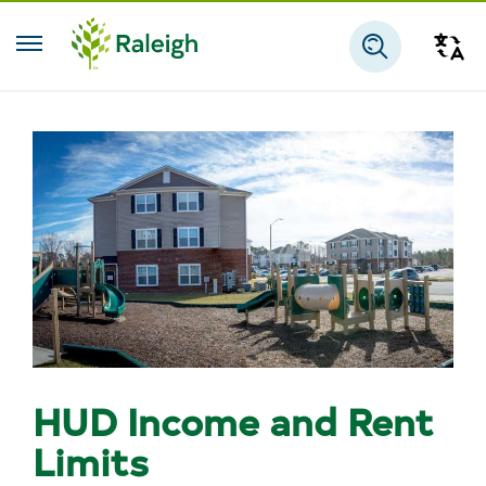
Skip to main content
Tra
Search
HUD Income and Rent
Limits