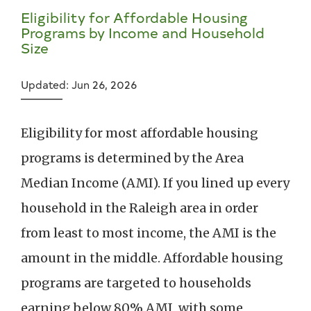
Eligibility for Affordable Housing
Programs by Income and Household
Size
Updated: Jun 26, 2026
Eligibility for most affordable housing
programs is determined by the Area
Median Income (AMI). If you lined up every
household in the Raleigh area in order
from least to most income, the AMI is the
amount in the middle. Affordable housing
programs are targeted to households
earning below 80% AMI, with some