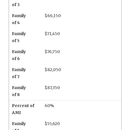
of 3
Family
$66,150
of 4
Family
$71,450
of 5
Family
$76,750
of 6
Family
$82,050
of 7
Family
$87,350
of 8
Percent of
60%
AMI
Family
$55,620