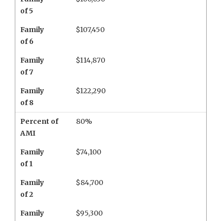
of 5
Family
$107,450
of 6
Family
$114,870
of 7
Family
$122,290
of 8
Percent of
80%
AMI
Family
$74,100
of 1
Family
$84,700
of 2
Family
$95,300