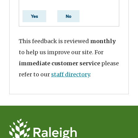
Yes
No
This feedback is reviewed
monthly
to help us improve our site. For
immediate customer service
please
refer to our
staff directory
.