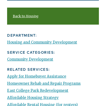
Back to
Housing
DEPARTMENT:
Housing and Community Development
SERVICE CATEGORIES:
Community Development
RELATED SERVICES:
Apply for Homebuyer Assistance
Homeowner Rehab and Repair Programs
East College Park Redevelopment
Affordable Housing Strategy
Affordable Rental Housing (for renters)