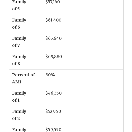
Family
$57,160
of 5
Family
$61,400
of 6
Family
$65,640
of 7
Family
$69,880
of 8
Percent of
50%
AMI
Family
$46,350
of 1
Family
$52,950
of 2
Family
$59,550