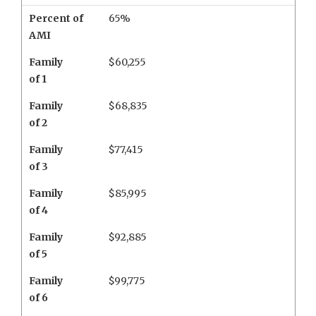
Percent of
65%
AMI
Family
$60,255
of 1
Family
$68,835
of 2
Family
$77,415
of 3
Family
$85,995
of 4
Family
$92,885
of 5
Family
$99,775
of 6