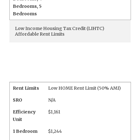
Bedrooms
,
5
Bedrooms
Low Income Housing Tax Credit (LIHTC)
Affordable Rent Limits
Rent Limits
Low HOME Rent Limit (50% AMI)
SRO
N/A
Efficiency
$1,161
Unit
1 Bedroom
$1,244