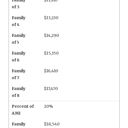
Family
$11,910
of 3
Family
$13,230
of 4
Family
$14,290
of 5
Family
$15,350
of 6
Family
$16,410
of 7
Family
$17,470
of 8
Percent of
20%
AMI
Family
$18,540