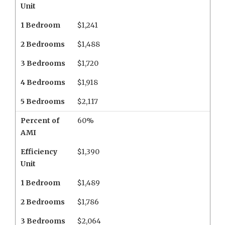
Unit
1 Bedroom
$1,241
2 Bedrooms
$1,488
3 Bedrooms
$1,720
4 Bedrooms
$1,918
5 Bedrooms
$2,117
Percent of
60%
AMI
Efficiency
$1,390
Unit
1 Bedroom
$1,489
2 Bedrooms
$1,786
3 Bedrooms
$2,064