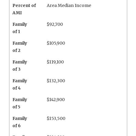
Percent of
Area Median Income
AMI
Family
$92,700
of 1
Family
$105,900
of 2
Family
$119,100
of 3
Family
$132,300
of 4
Family
$142,900
of 5
Family
$153,500
of 6