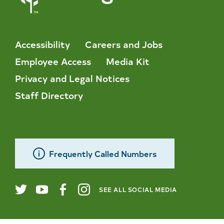
Accessibility
Careers and Jobs
Employee Access
Media Kit
Privacy and Legal Notices
Staff Directory
Frequently Called Numbers
SEE ALL SOCIAL MEDIA
City
Twitter
YouTube
Facebook
Instagram
of