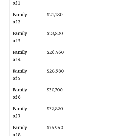
of 1
Family
$21,180
of 2
Family
$23,820
of 3
Family
$26,460
of 4
Family
$28,580
of 5
Family
$30,700
of 6
Family
$32,820
of 7
Family
$34,940
of 8