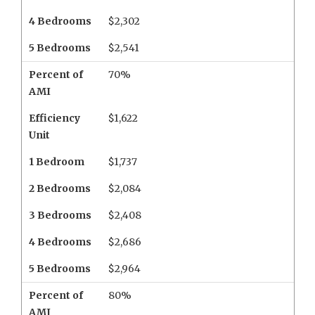
4 Bedrooms
$2,302
5 Bedrooms
$2,541
Percent of
70%
AMI
Efficiency
$1,622
Unit
1 Bedroom
$1,737
2 Bedrooms
$2,084
3 Bedrooms
$2,408
4 Bedrooms
$2,686
5 Bedrooms
$2,964
Percent of
80%
AMI