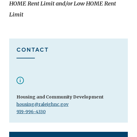
HOME Rent Limit and/or Low HOME Rent
Limit
CONTACT
Housing and Community Development
housing@raleighnc.gov
919-996-4330