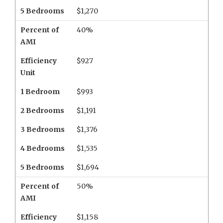
5 Bedrooms
$1,270
Percent of
40%
AMI
Efficiency
$927
Unit
1 Bedroom
$993
2 Bedrooms
$1,191
3 Bedrooms
$1,376
4 Bedrooms
$1,535
5 Bedrooms
$1,694
Percent of
50%
AMI
Efficiency
$1,158