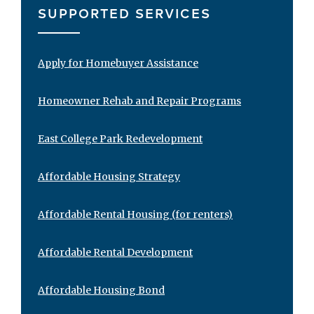
SUPPORTED SERVICES
Apply for Homebuyer Assistance
Homeowner Rehab and Repair Programs
East College Park Redevelopment
Affordable Housing Strategy
Affordable Rental Housing (for renters)
Affordable Rental Development
Affordable Housing Bond