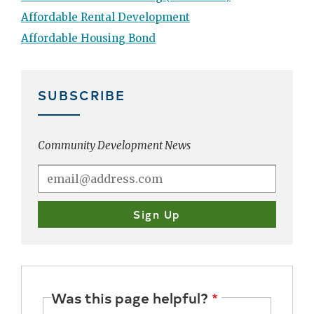
Affordable Rental Development
Affordable Housing Bond
SUBSCRIBE
Community Development News
Was this page helpful?