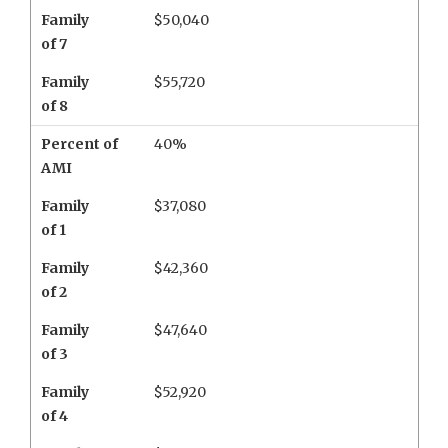
Family
$50,040
of 7
Family
$55,720
of 8
Percent of
40%
AMI
Family
$37,080
of 1
Family
$42,360
of 2
Family
$47,640
of 3
Family
$52,920
of 4