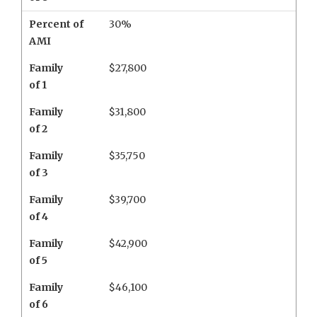
Percent of
30%
AMI
Family
$27,800
of 1
Family
$31,800
of 2
Family
$35,750
of 3
Family
$39,700
of 4
Family
$42,900
of 5
Family
$46,100
of 6