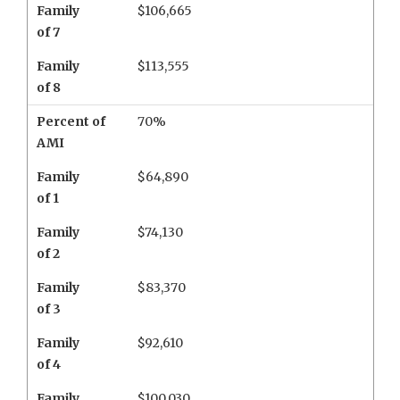
Family
$106,665
of 7
Family
$113,555
of 8
Percent of
70%
AMI
Family
$64,890
of 1
Family
$74,130
of 2
Family
$83,370
of 3
Family
$92,610
of 4
Family
$100,030