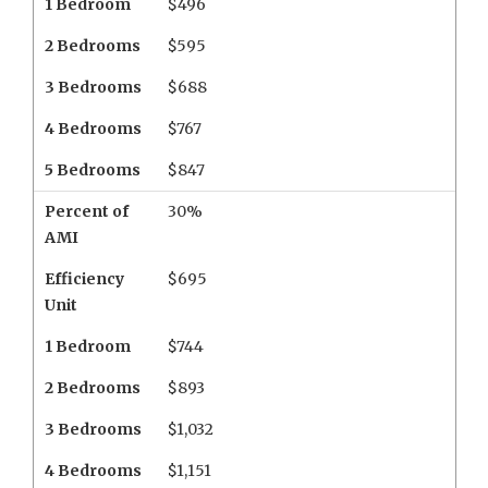
1 Bedroom
$496
2 Bedrooms
$595
3 Bedrooms
$688
4 Bedrooms
$767
5 Bedrooms
$847
Percent of
30%
AMI
Efficiency
$695
Unit
1 Bedroom
$744
2 Bedrooms
$893
3 Bedrooms
$1,032
4 Bedrooms
$1,151