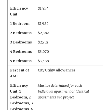
Efficiency
$1,854
Unit
1 Bedroom
$1,986
2 Bedrooms
$2,382
3 Bedrooms
$2,752
4 Bedrooms
$3,070
5 Bedrooms
$3,388
Percent of
City Utility Allowances
AMI
Efficiency
Must be determined for each
Unit
,
1
individual apartment or identical
Bedroom
,
2
apartments in a project
Bedrooms
,
3
Bedrooms
,
4