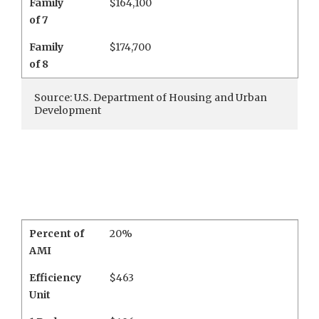
Family
$164,100
of 7
Family
$174,700
of 8
Source: U.S. Department of Housing and Urban
Development
Percent of
20%
AMI
Efficiency
$463
Unit