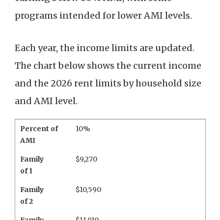
programs intended for lower AMI levels.
Each year, the income limits are updated.
The chart below shows the current income
and the 2026 rent limits by household size
and AMI level.
Percent of
10%
AMI
Family
$9,270
of 1
Family
$10,590
of 2