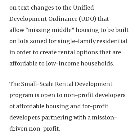
on text changes to the Unified
Development Ordinance (UDO) that
allow "missing middle" housing to be built
on lots zoned for single-family residential
in order to create rental options that are
affordable to low-income households.
The Small-Scale Rental Development
program is open to non-profit developers
of affordable housing and for-profit
developers partnering with a mission-
driven non-profit.