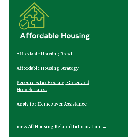
Affordable Housing Bond
Affordable Housing Strategy
Resources for Housing Crises and
Homelessness
Apply for Homebuyer Assistance
View All Housing Related Information
→