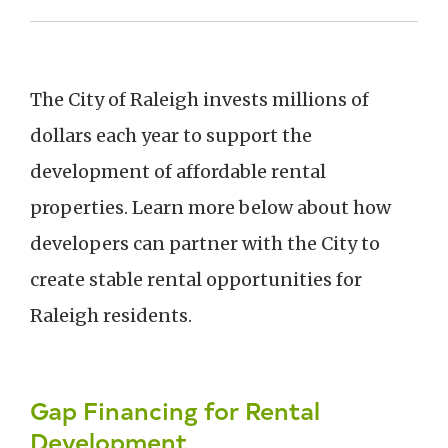
The City of Raleigh invests millions of
dollars each year to support the
development of affordable rental
properties. Learn more below about how
developers can partner with the City to
create stable rental opportunities for
Raleigh residents.
Gap Financing for Rental
Development