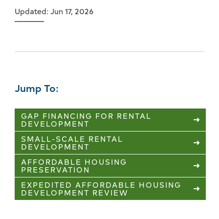
Updated: Jun 17, 2026
Jump To:
GAP FINANCING FOR RENTAL
DEVELOPMENT
SMALL-SCALE RENTAL
DEVELOPMENT
AFFORDABLE HOUSING
PRESERVATION
EXPEDITED AFFORDABLE HOUSING
DEVELOPMENT REVIEW