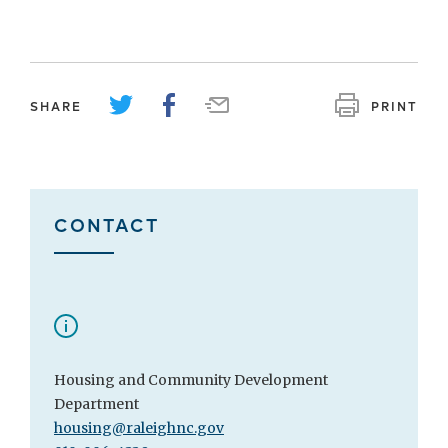
SHARE
PRINT
CONTACT
Housing and Community Development
Department
housing@raleighnc.gov