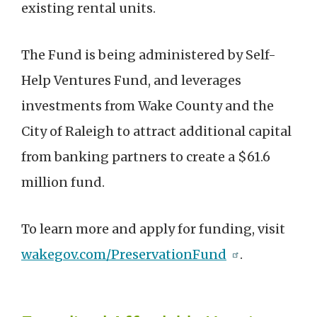
existing rental units.
The Fund is being administered by Self-
Help Ventures Fund, and leverages
investments from Wake County and the
City of Raleigh to attract additional capital
from banking partners to create a $61.6
million fund.
To learn more and apply for funding, visit
wakegov.com/PreservationFund
.