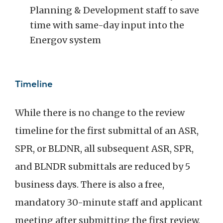
Planning & Development staff to save
time with same-day input into the
Energov system
Timeline
While there is no change to the review
timeline for the first submittal of an ASR,
SPR, or BLDNR, all subsequent ASR, SPR,
and BLNDR submittals are reduced by 5
business days. There is also a free,
mandatory 30-minute staff and applicant
meeting after submitting the first review.