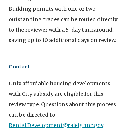
Building permits with one or two
outstanding trades can be routed directly
to the reviewer with a 5-day turnaround,
saving up to 10 additional days on review.
Contact
Only affordable housing developments
with City subsidy are eligible for this
review type. Questions about this process
can be directed to
Rental.Development@raleighnc.gov
.