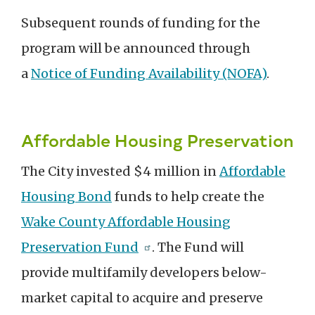
Subsequent rounds of funding for the
program will be announced through
a
Notice of Funding Availability (NOFA)
.
Affordable Housing Preservation
The City invested $4 million in
Affordable
Housing Bond
funds to help create the
Wake County Affordable Housing
Preservation Fund
. The Fund will
provide multifamily developers below-
market capital to acquire and preserve