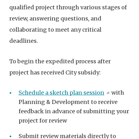
qualified project through various stages of
review, answering questions, and
collaborating to meet any critical
deadlines.
To begin the expedited process after
project has received City subsidy:
Schedule a sketch plan session
with
Planning & Development to receive
feedback in advance of submitting your
project for review
Submit review materials directly to