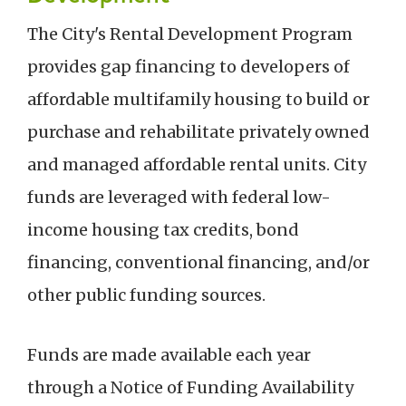
The City's Rental Development Program
provides gap financing to developers of
affordable multifamily housing to build or
purchase and rehabilitate privately owned
and managed affordable rental units. City
funds are leveraged with federal
low-
income housing tax credits, bond
financing, conventional financing, and/or
other public funding sources.
Funds are made available each year
through a Notice of Funding Availability