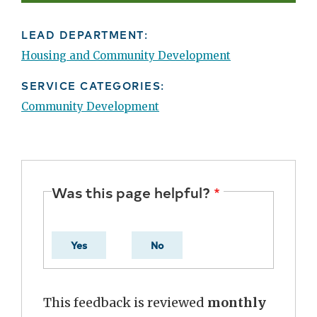
LEAD DEPARTMENT:
Housing and Community Development
SERVICE CATEGORIES:
Community Development
Was this page helpful?
Yes
No
This feedback is reviewed
monthly