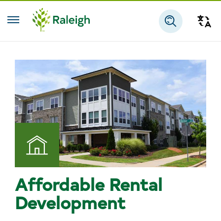
Skip to main content
Tra
Search
Affordable Rental
Development