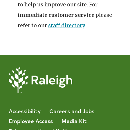
to help us improve our site. For
immediate customer service
please
refer to our
staff directory
.
Accessibility
Careers and Jobs
Employee Access
Media Kit