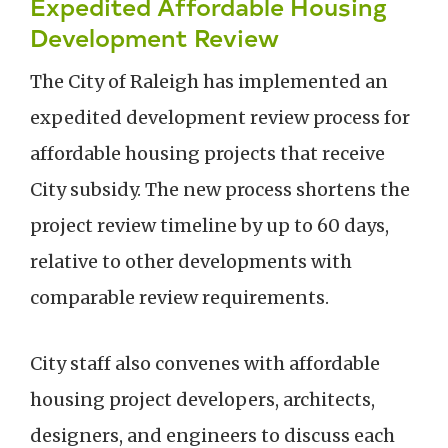
Expedited Affordable Housing
Development Review
The City of Raleigh has implemented an
expedited development review process for
affordable housing projects that receive
City subsidy. The new process shortens the
project review timeline by up to 60 days,
relative to other developments with
comparable review requirements.
City staff also convenes with affordable
housing project developers, architects,
designers, and engineers to discuss each