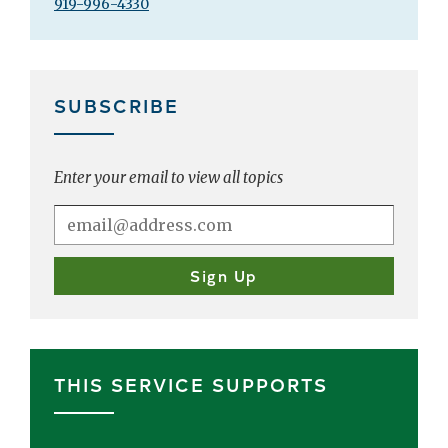
919-996-4330
SUBSCRIBE
Enter your email to view all topics
THIS SERVICE SUPPORTS