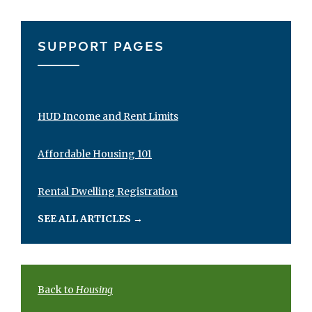
SUPPORT PAGES
HUD Income and Rent Limits
Affordable Housing 101
Rental Dwelling Registration
SEE ALL ARTICLES
→
Back to
Housing