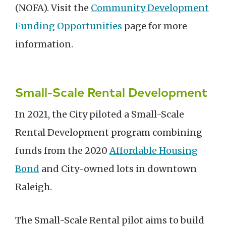
(NOFA). Visit the
Community Development
Funding Opportunities
page for more
information.
Small-Scale Rental Development
In 2021, the City piloted a Small-Scale
Rental Development program combining
funds from the 2020
Affordable Housing
Bond
and City-owned lots in downtown
Raleigh.
The Small-Scale Rental pilot aims to build