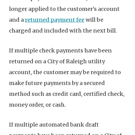
longer applied to the customer's account
and a
returned payment fee
will be
charged and included with the next bill.
If multiple check payments have been
returned on a City of Raleigh utility
account, the customer may be required to
make future payments by a secured
method such as credit card, certified check,
money order, or cash.
If multiple automated bank draft