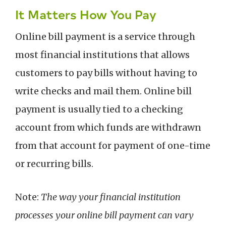
It Matters How You Pay
Online bill payment is a service through
most financial institutions that allows
customers to pay bills without having to
write checks and mail them. Online bill
payment is usually tied to a checking
account from which funds are withdrawn
from that account for payment of one-time
or recurring bills.
Note:
The way your financial institution
processes your online bill payment can vary