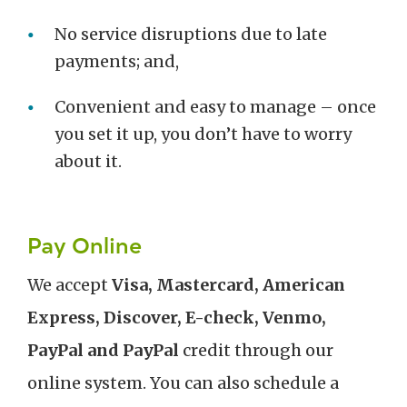
No service disruptions due to late
payments; and,
Convenient and easy to manage – once
you set it up, you don’t have to worry
about it.
Pay Online
We accept
Visa, Mastercard, American
Express, Discover, E-check, Venmo,
PayPal and PayPal
credit through our
online system. You can also schedule a