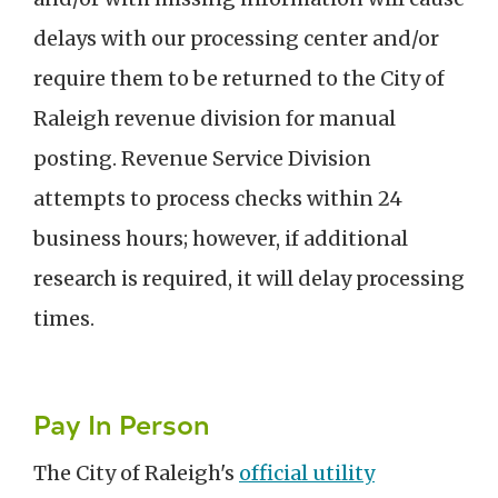
delays with our processing center and/or
require them to be returned to the City of
Raleigh revenue division for manual
posting. Revenue Service Division
attempts to process checks within 24
business hours; however, if additional
research is required, it will delay processing
times.
Pay In Person
The City of Raleigh's
official utility