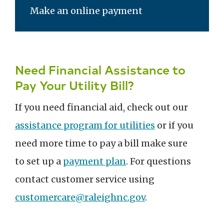
Make an online payment
Need Financial Assistance to
Pay Your Utility Bill?
If you need financial aid, check out our
assistance program for utilities
or if you
need more time to pay a bill make sure
to set up a
payment plan
. For questions
contact customer service using
customercare@raleighnc.gov
.