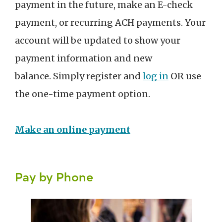
payment in the future, make an E-check
payment, or recurring ACH payments. Your
account will be updated to show your
payment information and new
balance. Simply register and
log in
OR use
the one-time payment option.
Make an online payment
Pay by Phone