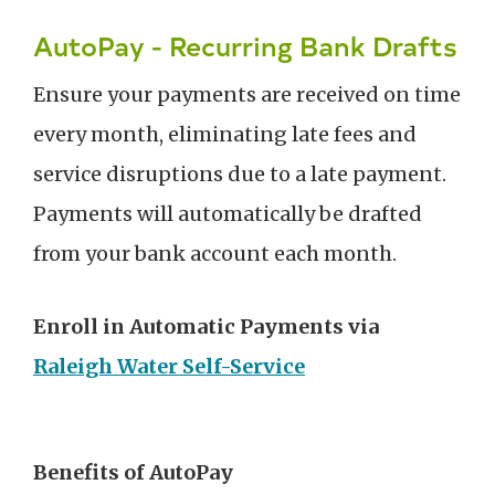
AutoPay - Recurring Bank Drafts
Ensure your payments are received on time
every month, eliminating late fees and
service disruptions due to a late payment.
Payments will automatically be drafted
from your bank account each month.
Enroll in Automatic Payments via
Raleigh Water Self-Service
Benefits of AutoPay