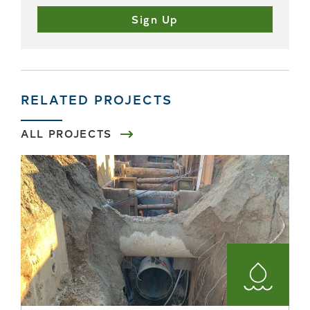
RELATED PROJECTS
ALL PROJECTS
Water