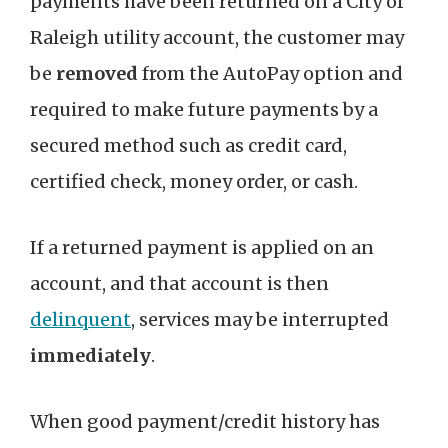
payments have been returned on a City of
Raleigh utility account, the customer may
be
removed
from the AutoPay option and
required to make future payments by a
secured method such as credit card,
certified check, money order, or cash.
If a returned payment is applied on an
account, and that account is then
delinquent
, services may be interrupted
immediately
.
When good payment/credit history has