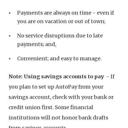
Payments are always on time - even if
you are on vacation or out of town;
No service disruptions due to late
payments; and,
Convenient; and easy to manage.
Note: Using savings accounts to pay -
If
you plan to set up AutoPay from your
savings account, check with your bank or
credit union first. Some financial
institutions will not honor bank drafts
from savings accounts.