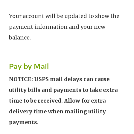
Your account will be updated to show the
payment information and your new
balance.
Pay by Mail
NOTICE: USPS mail delays can cause
utility bills and payments to take extra
time to be received. Allow for extra
delivery time when mailing utility
payments.