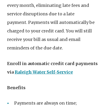
every month, eliminating late fees and
service disruptions due to a late
payment. Payments will automatically be
charged to your credit card. You will still
receive your bill as usual and email
reminders of the due date.
Enroll in automatic credit card payments
via
Raleigh Water Self-Service
Benefits
Payments are always on time;