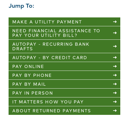
Jump To:
MAKE A UTILITY PAYMENT
NEED FINANCIAL ASSISTANCE TO
PAY YOUR UTILITY BILL?
AUTOPAY - RECURRING BANK
DRAFTS
AUTOPAY - BY CREDIT CARD
PAY ONLINE
PAY BY PHONE
PAY BY MAIL
PAY IN PERSON
IT MATTERS HOW YOU PAY
ABOUT RETURNED PAYMENTS