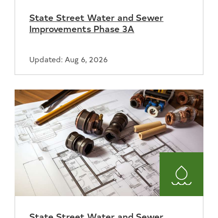
and
State Street Water and Sewer
Sewer
Improvements Phase 3A
Updated: Aug 6, 2026
Water
and
State Street Water and Sewer
Sewer