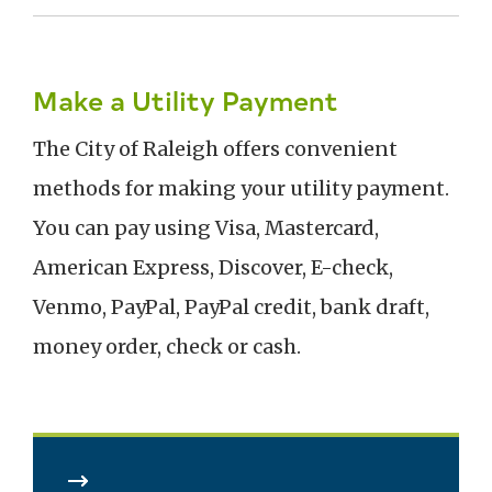
Make a Utility Payment
The City of Raleigh offers convenient
methods for making your utility payment.
You can pay using Visa, Mastercard,
American Express, Discover, E-check,
Venmo, PayPal, PayPal credit, bank draft,
money order, check or cash.