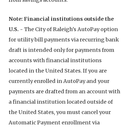
Note: Financial institutions outside the
U.S. -
The City of Raleigh's AutoPay option
for utility bill payments via recurring bank
draft is intended only for payments from
accounts with financial institutions
located in the United States. If you are
currently enrolled in AutoPay and your
payments are drafted from an account with
a financial institution located outside of
the United States, you must cancel your
Automatic Payment enrollment via