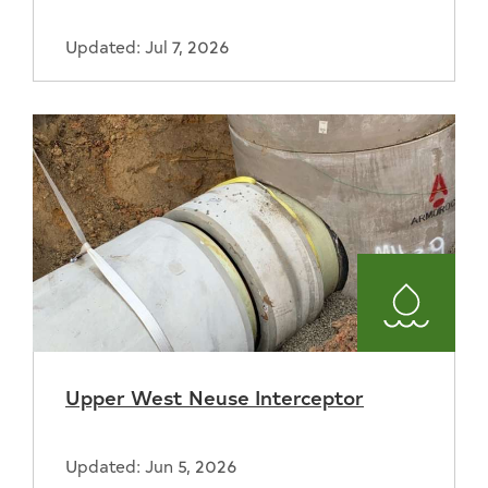
Updated: Jul 7, 2026
Water
and
Upper West Neuse Interceptor
Sewer
Updated: Jun 5, 2026