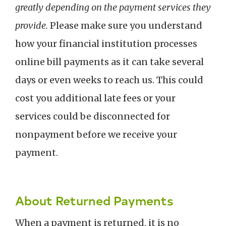
greatly depending on the payment services they
provide.
Please make sure you understand
how your financial institution processes
online bill payments as it can take several
days or even weeks to reach us. This could
cost you additional late fees or your
services could be disconnected for
nonpayment before we receive your
payment.
About Returned Payments
When a payment is returned, it is no