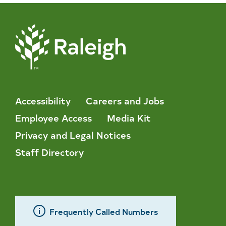
Accessibility
Careers and Jobs
Employee Access
Media Kit
Privacy and Legal Notices
Staff Directory
Frequently Called Numbers