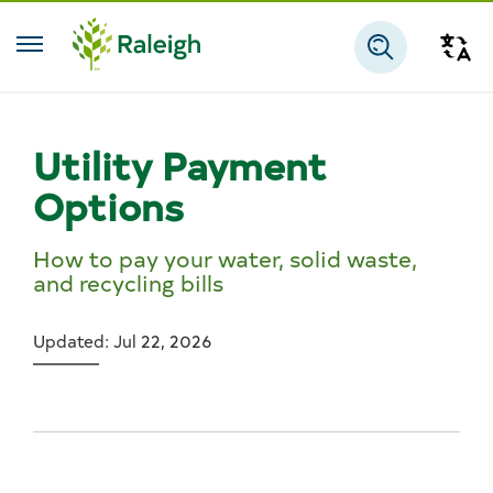
Skip to main content
Tra
Search
Utility Payment
Options
How to pay your water, solid waste,
and recycling bills
Updated: Jul 22, 2026