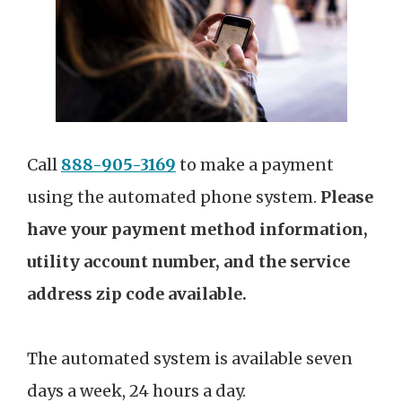
Call
888-905-3169
to make a payment
using the automated phone system.
Please
have your payment method information,
utility account number, and the service
address zip code available.
The automated system is available seven
days a week, 24 hours a day.