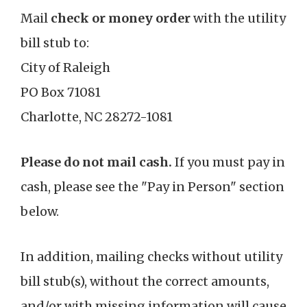
Mail
check or money order
with the utility
bill stub to:
City of Raleigh
PO Box 71081
Charlotte, NC 28272-1081
Please do not mail cash.
If you must pay in
cash, please see the "Pay in Person" section
below.
In addition, mailing checks without utility
bill stub(s), without the correct amounts,
and/or with missing information will cause