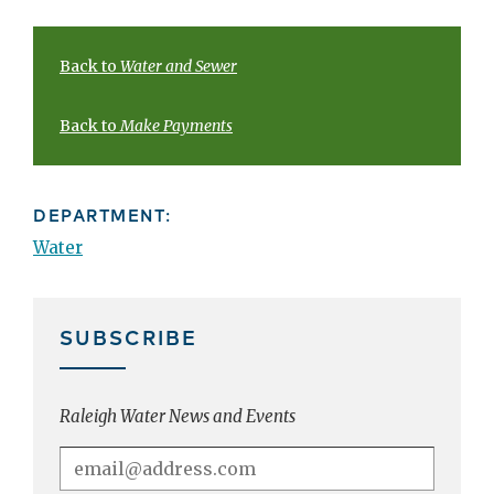
Back to
Water and Sewer
Back to
Make Payments
DEPARTMENT:
Water
SUBSCRIBE
Raleigh Water News and Events