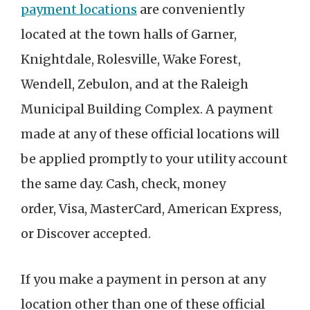
payment locations
are conveniently
located at the town halls of Garner,
Knightdale, Rolesville, Wake Forest,
Wendell, Zebulon, and at the Raleigh
Municipal Building Complex. A payment
made at any of these official locations will
be applied promptly to your utility account
the same day.
Cash, check, money
order, Visa, MasterCard, American Express,
or Discover accepted.
If you make a payment in person at any
location other than one of these official