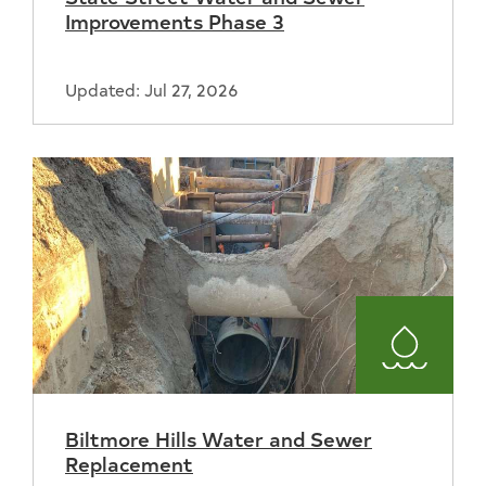
Improvements Phase 3
Updated: Jul 27, 2026
Water
and
Biltmore Hills Water and Sewer
Sewer
Replacement