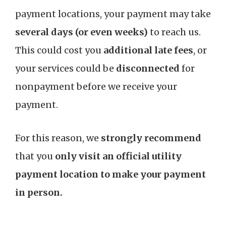
payment locations, your payment may take
several days (or even weeks)
to reach us.
This could cost you
additional late fees
, or
your services could be
disconnected
for
nonpayment before we receive your
payment.
For this reason, we
strongly recommend
that you
only visit an official utility
payment location to make your payment
in person.