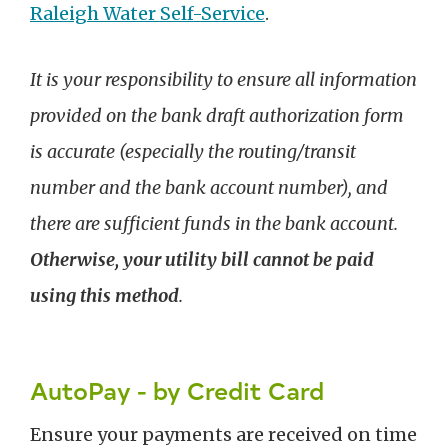
Raleigh Water Self-Service
.
It is your responsibility to ensure all information
provided on the bank draft authorization form
is accurate (especially the routing/transit
number and the bank account number), and
there are sufficient funds in the bank account.
Otherwise, your utility bill cannot be paid
using this method
.
AutoPay - by Credit Card
Ensure your payments are received on time