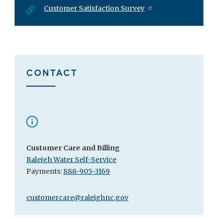
Customer Satisfaction Survey
CONTACT
Customer Care and Billing
Raleigh Water Self-Service
Payments:
888-905-3169
customercare@raleighnc.gov