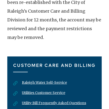
been re-established with the City of
Raleigh's Customer Care and Billing
Division for 12 months, the account may be
reviewed and the payment restrictions
may be removed.
CUSTOMER CARE AND BILLING
Raleigh Water Self-Service
Utilities Customer Service
Utility Bill Frequently Asked Questions