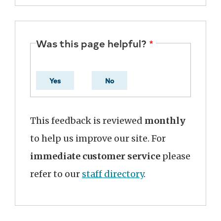
Was this page helpful?
Yes
No
This feedback is reviewed
monthly
to help us improve our site. For
immediate customer service
please
refer to our
staff directory
.