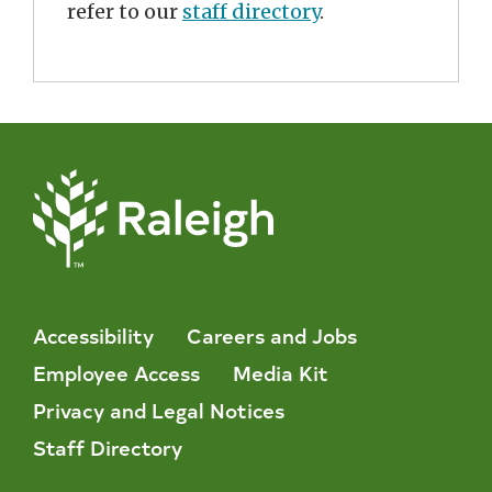
refer to our
staff directory
.
Accessibility
Careers and Jobs
Employee Access
Media Kit
Privacy and Legal Notices
Staff Directory