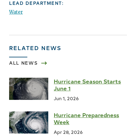
LEAD DEPARTMENT:
Water
RELATED NEWS
ALL NEWS
Hurricane Season Starts
June 1
Jun 1, 2026
Hurricane Preparedness
Week
Apr 28, 2026