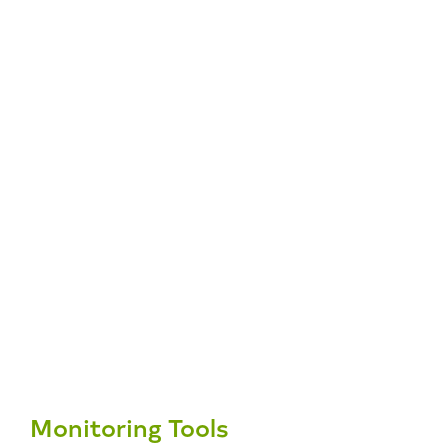
Monitoring Tools