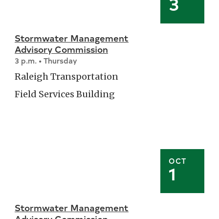
3
Stormwater Management
Advisory Commission
3 p.m. • Thursday
Raleigh Transportation
Field Services Building
OCT
1
Stormwater Management
Advisory Commission