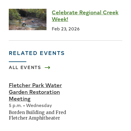
Celebrate Regional Creek
Week!
Feb 23, 2026
RELATED EVENTS
ALL EVENTS
Fletcher Park Water
Garden Restoration
Meeting
5 p.m. • Wednesday
Borden Building and Fred
Fletcher Amphitheater