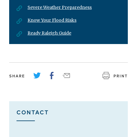
Severe Weather Preparedness
Know Your Flood Risks
Ready Raleigh Guide
SHARE
PRINT
CONTACT