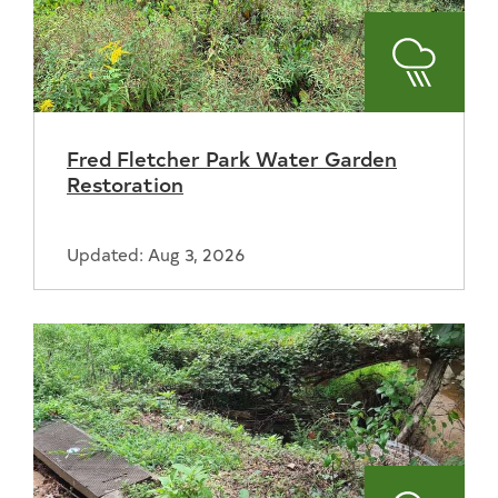
Stormwa
Fred Fletcher Park Water Garden
Restoration
Updated: Aug 3, 2026