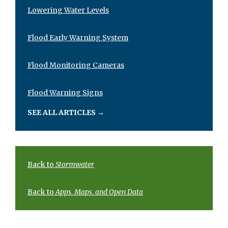
Lowering Water Levels
Flood Early Warning System
Flood Monitoring Cameras
Flood Warning Signs
SEE ALL ARTICLES
→
Back to
Stormwater
Back to
Apps, Maps, and Open Data