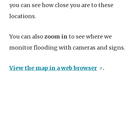
you can see how close you are to these
locations.
You can also
zoom in
to see where we
monitor flooding with cameras and signs.
View the map in a web browser
.