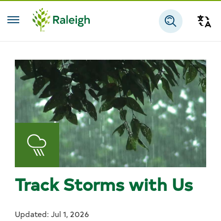
Skip to main content
Tra
Search
Track Storms with Us
Updated: Jul 1, 2026