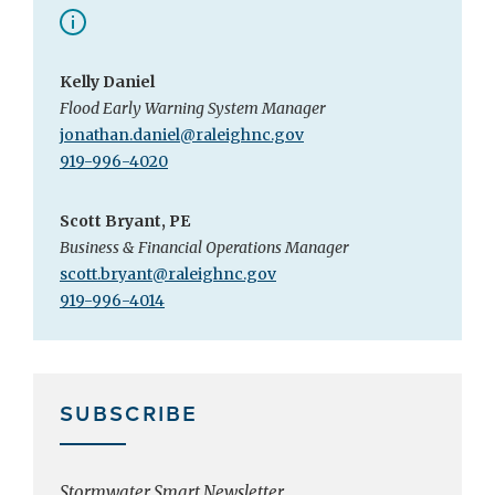
Kelly Daniel
Flood Early Warning System Manager
jonathan.daniel@raleighnc.gov
919-996-4020
Scott Bryant, PE
Business & Financial Operations Manager
scott.bryant@raleighnc.gov
919-996-4014
SUBSCRIBE
Stormwater Smart Newsletter