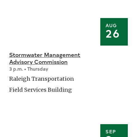
AUG
26
Stormwater Management
Advisory Commission
3 p.m. • Thursday
Raleigh Transportation
Field Services Building
SEP