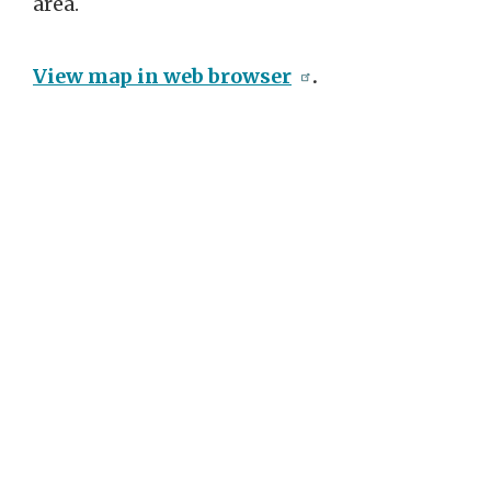
area.
View map in web browser
.