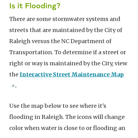
Is it Flooding?
There are some stormwater systems and
streets that are maintained by the City of
Raleigh versus the NC Department of
Transportation. To determine if a street or
right or way is maintained by the City, view
the
Interactive Street Maintenance Map
.
Use the map below to see where it's
flooding in Raleigh. The icons will change
color when water is close to or flooding an