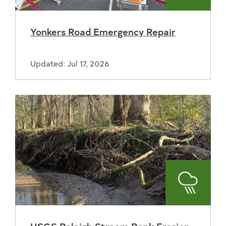
Yonkers Road Emergency Repair
Updated: Jul 17, 2026
Stormwa
USGS Raleigh Stream Bank Erosion