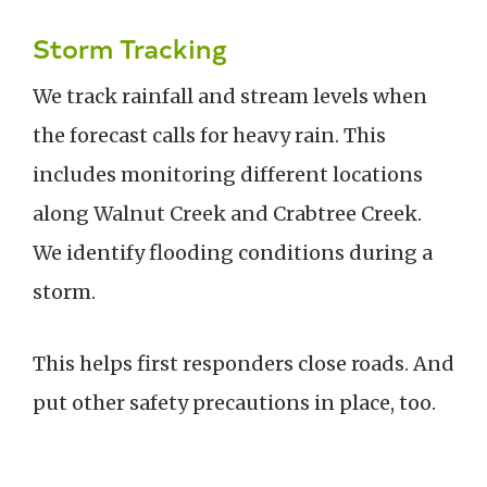
Storm Tracking
We track rainfall and stream levels when
the forecast calls for heavy rain. This
includes monitoring different locations
along Walnut Creek and Crabtree Creek.
We identify flooding conditions during a
storm.
This helps first responders close roads. And
put other safety precautions in place, too.