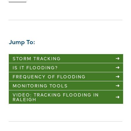
Jump To:
STORM TRACKING
IS IT FLOODING?
FREQUENCY OF FLOODING
MONITORING TOOLS
VIDEO: TRACKING FLOODING IN
RALEIGH