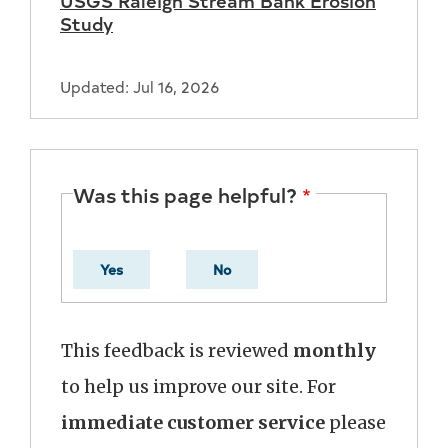
Study
Updated: Jul 16, 2026
Was this page helpful?
Yes
No
This feedback is reviewed
monthly
to help us improve our site. For
immediate customer service
please