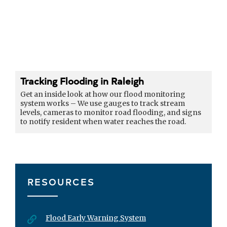
Tracking Flooding in Raleigh
Get an inside look at how our flood monitoring
system works – We use gauges to track stream
levels, cameras to monitor road flooding, and signs
to notify resident when water reaches the road.
RESOURCES
Flood Early Warning System