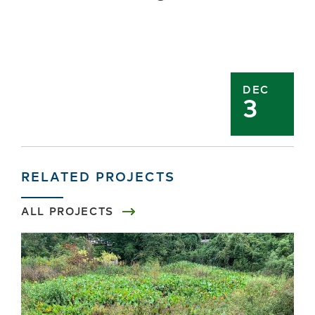
DEC
3
RELATED PROJECTS
ALL PROJECTS