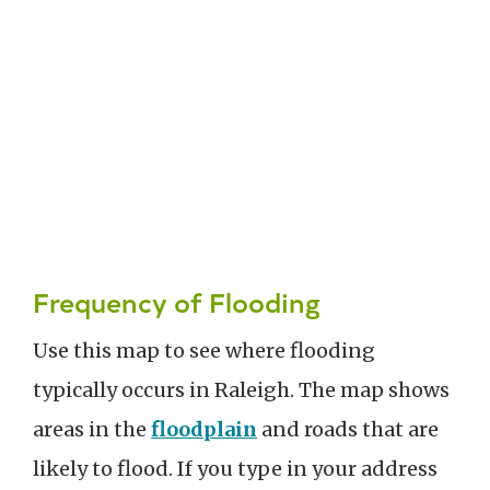
Frequency of Flooding
Use this map to see where flooding
typically occurs in Raleigh. The map shows
areas in the
floodplain
and roads that are
likely to flood. If you type in your address