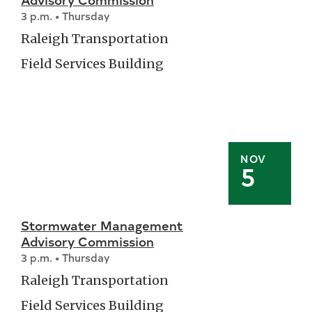
3 p.m. • Thursday
Raleigh Transportation
Field Services Building
NOV
5
Stormwater Management
Advisory Commission
3 p.m. • Thursday
Raleigh Transportation
Field Services Building