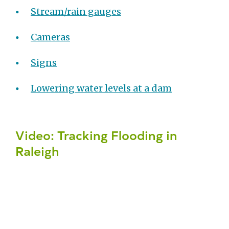
Stream/rain gauges
Cameras
Signs
Lowering water levels at a dam
Video: Tracking Flooding in
Raleigh