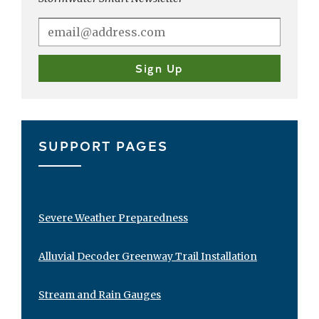
SUPPORT PAGES
Severe Weather Preparedness
Alluvial Decoder Greenway Trail Installation
Stream and Rain Gauges