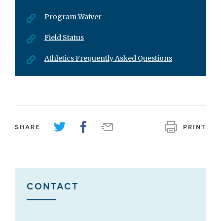
Program Waiver
Field Status
Athletics Frequently Asked Questions
SHARE
PRINT
CONTACT