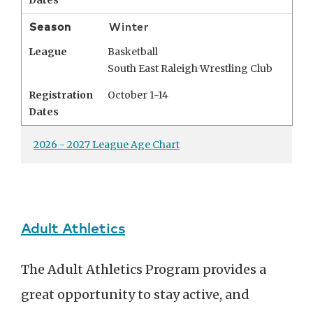
Dates
Season
Winter
League
Basketball
South East Raleigh Wrestling Club
Registration
October 1-14
Dates
2026 - 2027 League Age Chart
Adult Athletics
The Adult Athletics Program provides a
great opportunity to stay active, and