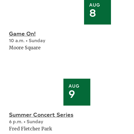
AUG
8
Game On!
10 a.m. • Sunday
Moore Square
AUG
9
Summer Concert Series
6 p.m. • Sunday
Fred Fletcher Park