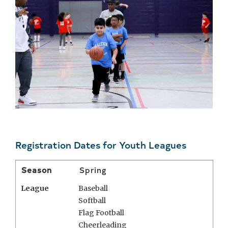
Registration Dates for Youth Leagues
Season
Spring
League
Baseball
Softball
Flag Football
Cheerleading