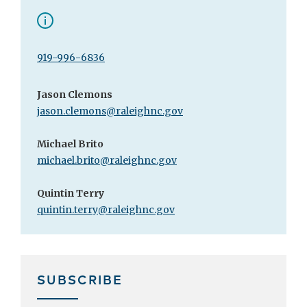
919-996-6836
Jason Clemons
jason.clemons@raleighnc.gov
Michael Brito
michael.brito@raleighnc.gov
Quintin Terry
quintin.terry@raleighnc.gov
SUBSCRIBE