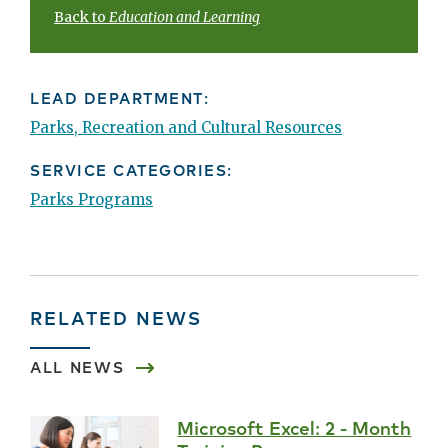
Back to
Education and Learning
LEAD DEPARTMENT:
Parks, Recreation and Cultural Resources
SERVICE CATEGORIES:
Parks Programs
RELATED NEWS
ALL NEWS
Microsoft Excel: 2 - Month