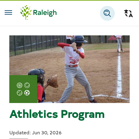
Skip to main content
Tra
Search
Athletics Program
Updated: Jun 30, 2026