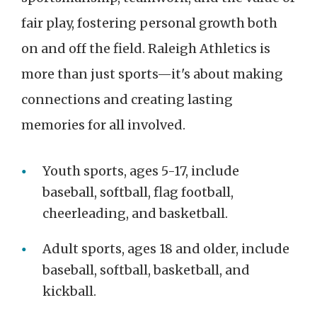
fair play, fostering personal growth both
on and off the field. Raleigh Athletics is
more than just sports—it's about making
connections and creating lasting
memories for all involved.
Youth sports, ages 5-17, include
baseball, softball, flag football,
cheerleading, and basketball.
Adult sports, ages 18 and older, include
baseball, softball, basketball, and
kickball.