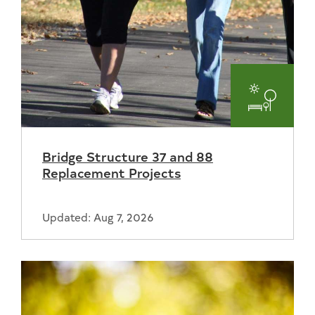
Parks
and
Bridge Structure 37 and 88
Recreat
Replacement Projects
Updated: Aug 7, 2026