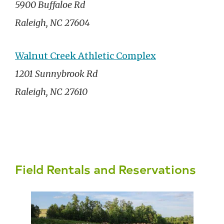
5900 Buffaloe Rd
Raleigh, NC 27604
Walnut Creek Athletic Complex
1201 Sunnybrook Rd
Raleigh, NC 27610
Field Rentals and Reservations