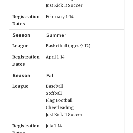
Just Kick It Soccer
Registration
February 1-14
Dates
Season
Summer
League
Basketball (ages 9-12)
Registration
April 1-14
Dates
Season
Fall
League
Baseball
Softball
Flag Football
Cheerleading
Just Kick It Soccer
Registration
July 1-14