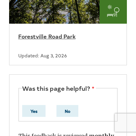
Parks
and
Forestville Road Park
Recreat
Updated: Aug 3, 2026
Was this page helpful?
Yes
No
This feedback is reviewed
monthly