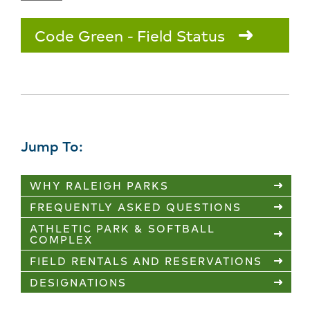
Code Green
Field Status
Jump To:
WHY RALEIGH PARKS
FREQUENTLY ASKED QUESTIONS
ATHLETIC PARK & SOFTBALL
COMPLEX
FIELD RENTALS AND RESERVATIONS
DESIGNATIONS