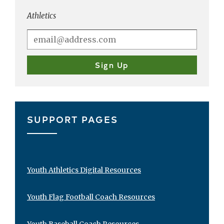
Athletics
SUPPORT PAGES
Youth Athletics Digital Resources
Youth Flag Football Coach Resources
Youth Baseball Coach Resources