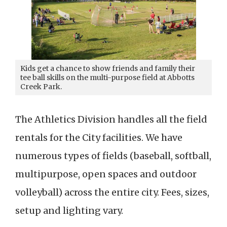
Kids get a chance to show friends and family their
tee ball skills on the multi-purpose field at Abbotts
Creek Park.
The Athletics Division handles all the field
rentals for the City facilities. We have
numerous types of fields (baseball, softball,
multipurpose, open spaces and outdoor
volleyball) across the entire city. Fees, sizes,
setup and lighting vary.