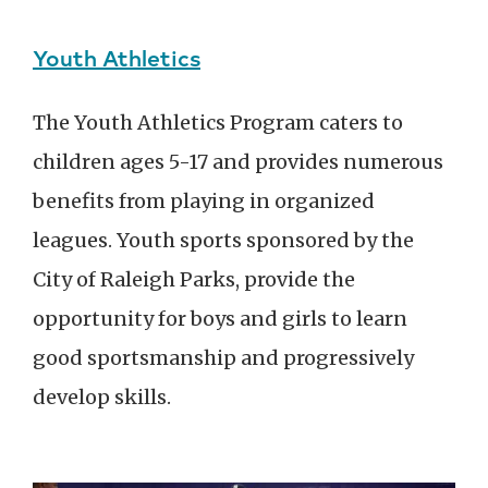
Youth Athletics
The Youth Athletics Program caters to
children ages 5-17 and provides numerous
benefits from playing in organized
leagues. Youth sports sponsored by the
City of Raleigh Parks, provide the
opportunity for boys and girls to learn
good sportsmanship and progressively
develop skills.