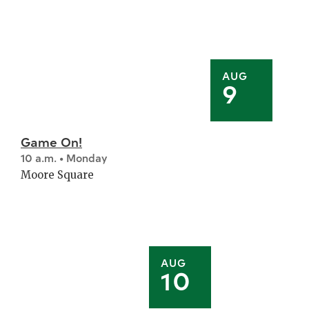
AUG
9
Game On!
10 a.m. • Monday
Moore Square
AUG
10