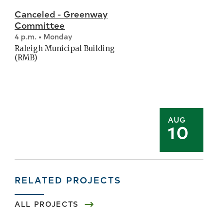
Canceled - Greenway
Committee
4 p.m. • Monday
Raleigh Municipal Building
(RMB)
AUG
10
RELATED PROJECTS
ALL PROJECTS