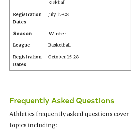
Kickball
Registration
July 15-28
Dates
Season
Winter
League
Basketball
Registration
October 15-28
Dates
Frequently Asked Questions
Athletics frequently asked questions cover
topics including: