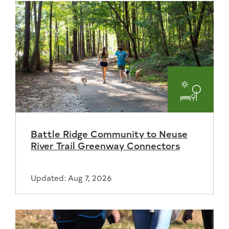
Parks
and
Battle Ridge Community to Neuse
Recreat
River Trail Greenway Connectors
Updated: Aug 7, 2026