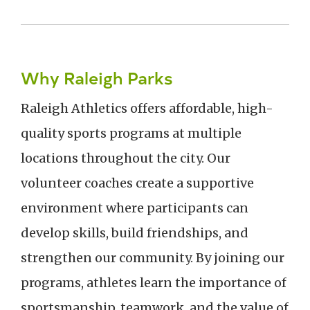
Why Raleigh Parks
Raleigh Athletics offers affordable, high-
quality sports programs at multiple
locations throughout the city. Our
volunteer coaches create a supportive
environment where participants can
develop skills, build friendships, and
strengthen our community. By joining our
programs, athletes learn the importance of
sportsmanship, teamwork, and the value of