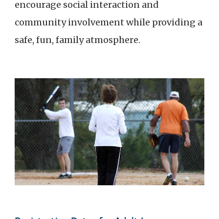
encourage social interaction and
community involvement while providing a
safe, fun, family atmosphere.