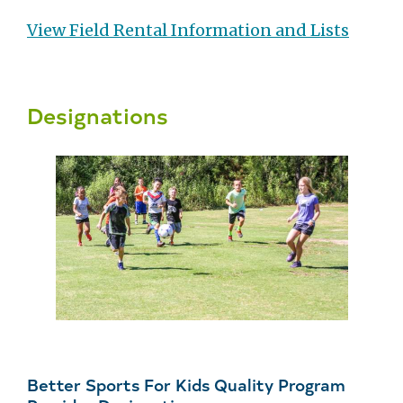
View Field Rental Information and Lists
Designations
Better Sports For Kids Quality Program