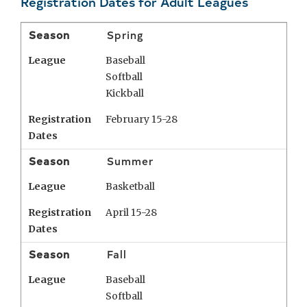
Registration Dates for Adult Leagues
Season
Spring
League
Baseball
Softball
Kickball
Registration
February 15-28
Dates
Season
Summer
League
Basketball
Registration
April 15-28
Dates
Season
Fall
League
Baseball
Softball