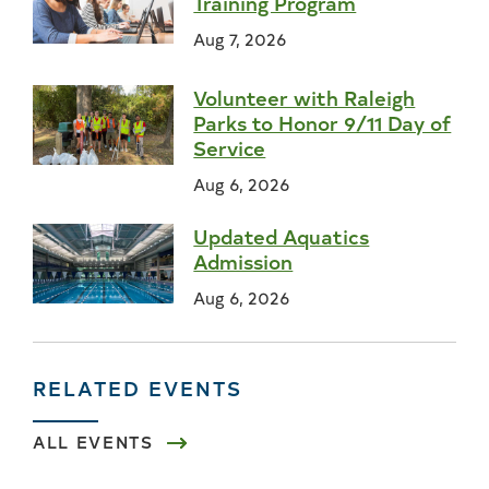
Training Program
Aug 7, 2026
Volunteer with Raleigh
Parks to Honor 9/11 Day of
Service
Aug 6, 2026
Updated Aquatics
Admission
Aug 6, 2026
RELATED EVENTS
ALL EVENTS