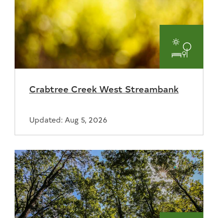
Parks
and
Crabtree Creek West Streambank
Recreat
Updated: Aug 5, 2026