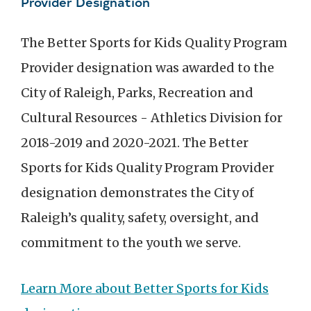
Provider Designation
The Better Sports for Kids Quality Program
Provider designation was awarded to the
City of Raleigh, Parks, Recreation and
Cultural Resources - Athletics Division for
2018-2019 and 2020-2021. The Better
Sports for Kids Quality Program Provider
designation demonstrates the City of
Raleigh’s quality, safety, oversight, and
commitment to the youth we serve.
Learn More about Better Sports for Kids