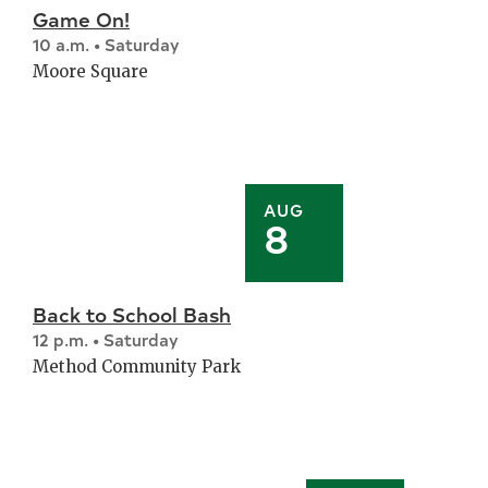
Game On!
10 a.m. • Saturday
Moore Square
AUG
8
Back to School Bash
12 p.m. • Saturday
Method Community Park