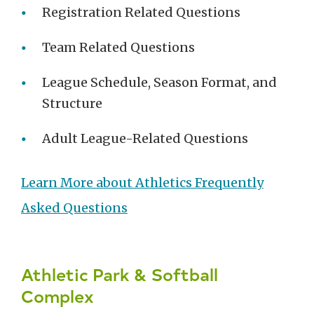
Registration Related Questions
Team Related Questions
League Schedule, Season Format, and
Structure
Adult League-Related Questions
Learn More about Athletics Frequently
Asked Questions
Athletic Park & Softball
Complex