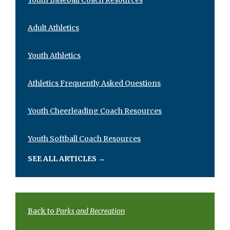
Adult Athletics
Youth Athletics
Athletics Frequently Asked Questions
Youth Cheerleading Coach Resources
Youth Softball Coach Resources
SEE ALL ARTICLES
→
Back to
Parks and Recreation