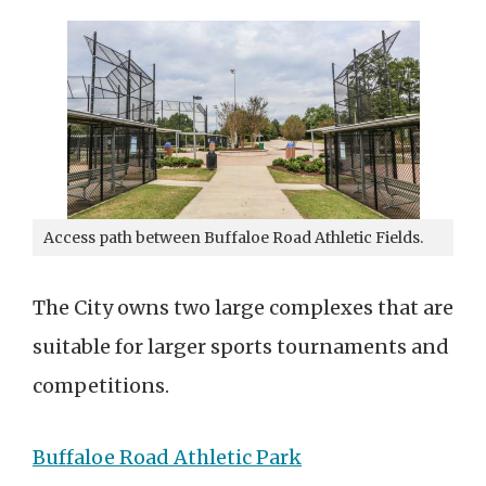
Access path between Buffaloe Road Athletic Fields.
The City owns two large complexes that are
suitable for larger sports tournaments and
competitions.
Buffaloe Road Athletic Park