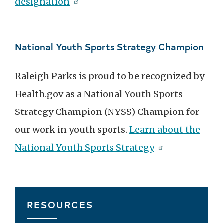
designation
National Youth Sports Strategy Champion
Raleigh Parks is proud to be recognized by
Health.gov as a National Youth Sports
Strategy Champion (NYSS) Champion for
our work in youth sports.
Learn about the
National Youth Sports Strategy
RESOURCES