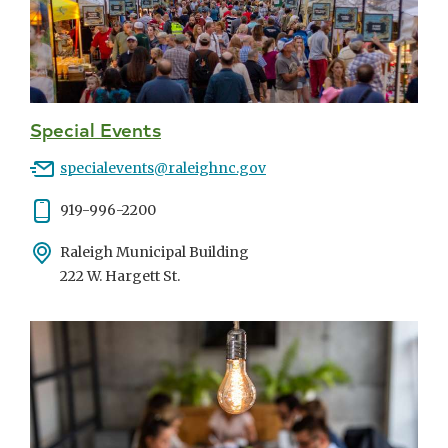
Special Events
Email
specialevents@raleighnc.gov
Phone
919-996-2200
Address
Raleigh Municipal Building
222 W. Hargett St.