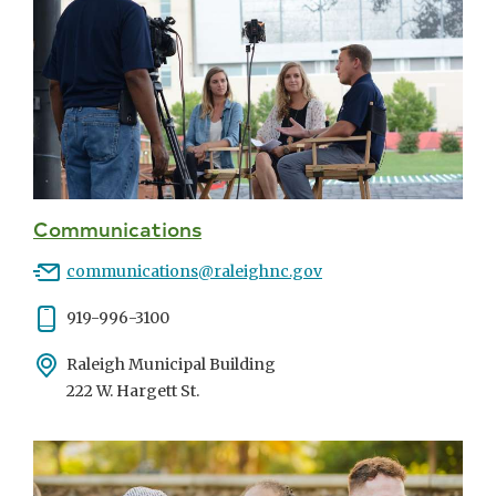
Communications
Email
communications@raleighnc.gov
Phone
919-996-3100
Address
Raleigh Municipal Building
222 W. Hargett St.