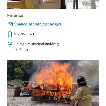
Finance
Email
finance.info@raleighnc.gov
Phone
919-996-3215
Address
Raleigh Municipal Building
1st Floor