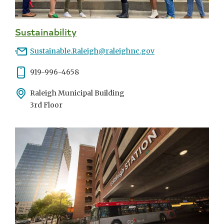
Sustainability
Email
Sustainable.Raleigh@raleighnc.gov
Phone
919-996-4658
Address
Raleigh Municipal Building
3rd Floor