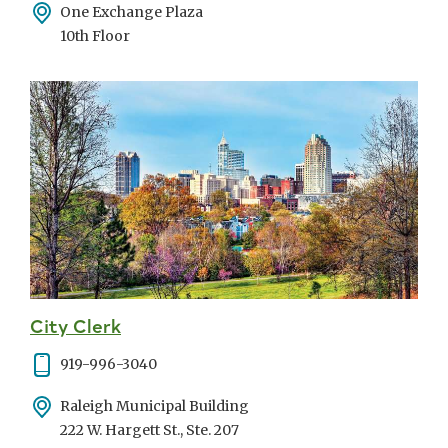
Address
One Exchange Plaza
10th Floor
City Clerk
Phone
919-996-3040
Address
Raleigh Municipal Building
222 W. Hargett St., Ste. 207