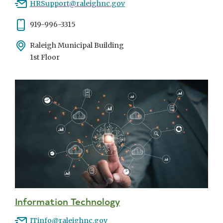
Email
HRSupport@raleighnc.gov
Phone
919-996-3315
Address
Raleigh Municipal Building
1st Floor
Information Technology
Email
ITinfo@raleighnc.gov