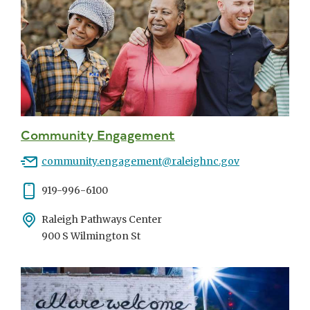
Community Engagement
Email
community.engagement@raleighnc.gov
Phone
919-996-6100
Address
Raleigh Pathways Center
900 S Wilmington St