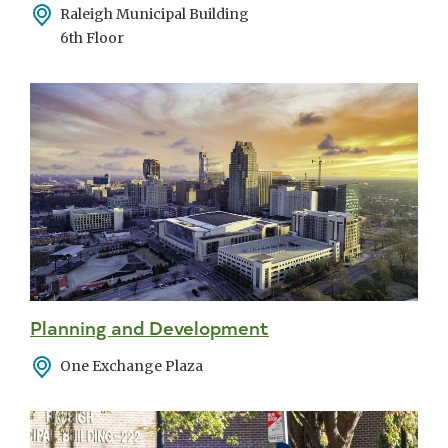
Address
Raleigh Municipal Building
6th Floor
Planning and Development
Address
One Exchange Plaza