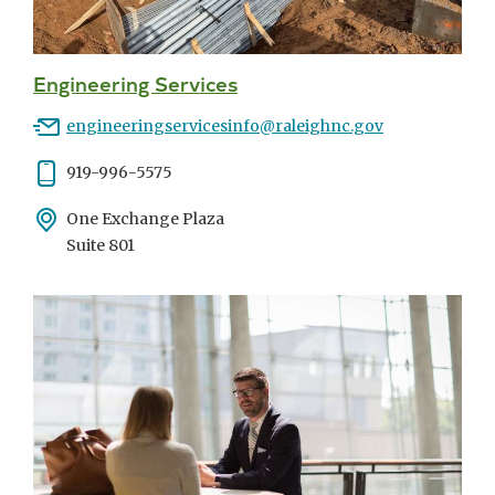
Engineering Services
Email
engineeringservicesinfo@raleighnc.gov
Phone
919-996-5575
Address
One Exchange Plaza
Suite 801