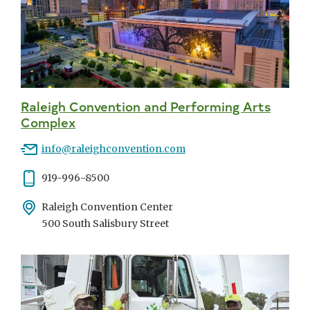
Raleigh Convention and Performing Arts
Complex
Email
info@raleighconvention.com
Phone
919-996-8500
Address
Raleigh Convention Center
500 South Salisbury Street