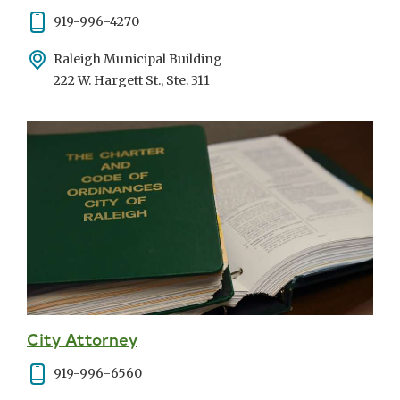
Phone
919-996-4270
Address
Raleigh Municipal Building
222 W. Hargett St., Ste. 311
City Attorney
Phone
919-996-6560