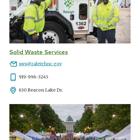
Solid Waste Services
Email
sws@raleighnc.gov
Phone
919-996-3245
Address
630 Beacon Lake Dr.