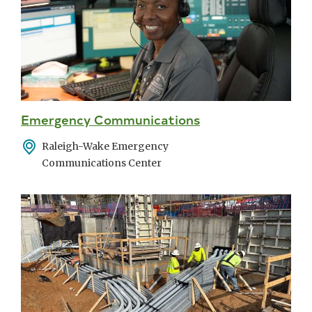
Emergency Communications
Address
Raleigh-Wake Emergency
Communications Center