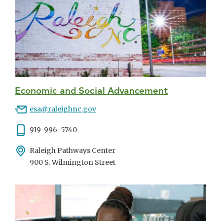
Economic and Social Advancement
Email
esa@raleighnc.gov
Phone
919-996-5740
Address
Raleigh Pathways Center
900 S. Wilmington Street