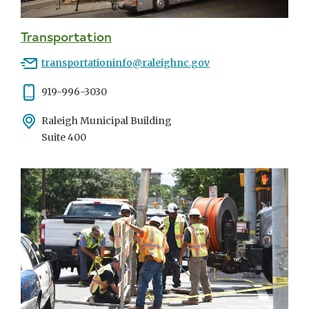
Transportation
Email
transportationinfo@raleighnc.gov
Phone
919-996-3030
Address
Raleigh Municipal Building
Suite 400