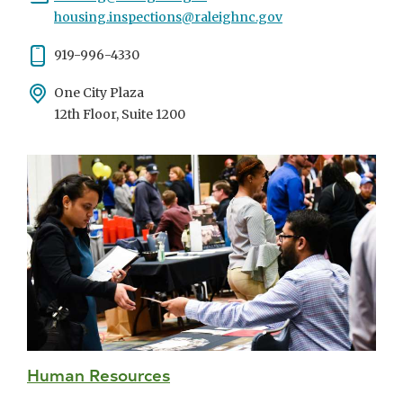
housing.inspections@raleighnc.gov
Phone
919-996-4330
Address
One City Plaza
12th Floor, Suite 1200
Human Resources