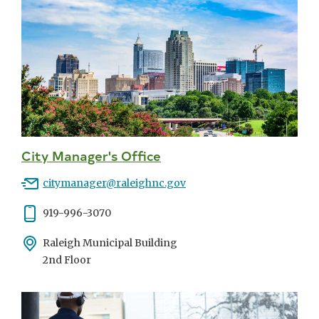
City Manager's Office
Email
citymanager@raleighnc.gov
Phone
919-996-3070
Address
Raleigh Municipal Building
2nd Floor