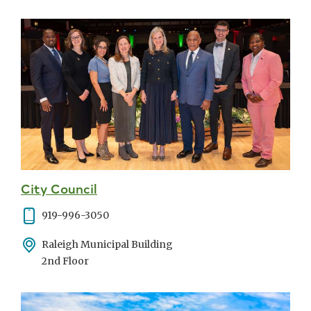
City Council
Phone
919-996-3050
Address
Raleigh Municipal Building
2nd Floor