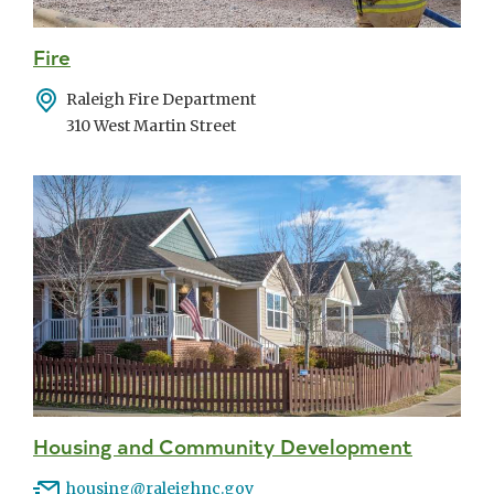
Fire
Address
Raleigh Fire Department
310 West Martin Street
Housing and Community Development
Email
housing@raleighnc.gov