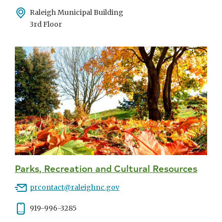
Address
Raleigh Municipal Building
3rd Floor
Parks, Recreation and Cultural Resources
Email
prcontact@raleighnc.gov
Phone
919-996-3285