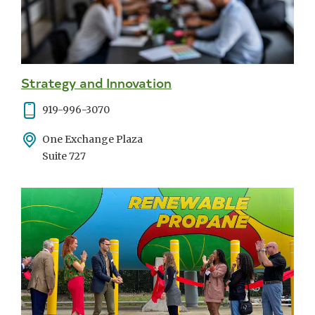
Strategy and Innovation
Phone
919-996-3070
Address
One Exchange Plaza
Suite 727