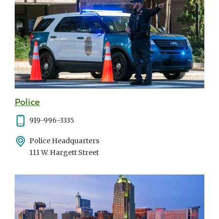
Police
Phone
919-996-3335
Address
Police Headquarters
111 W. Hargett Street