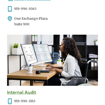
Phone
919-996-3045
Address
One Exchange Plaza
Suite 900
Internal Audit
Phone
919-996-3163