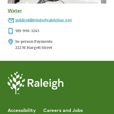
Water
Email
publicutilityinfo@raleighnc.gov
Phone
919-996-3245
Address
In-person Payments:
222 W. Hargett Street
Accessibility
Careers and Jobs