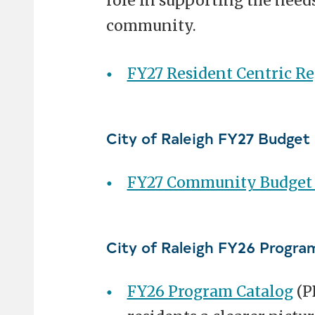
role in supporting the needs
community.
FY27 Resident Centric R
City of Raleigh FY27 Budget
FY27 Community Budget P
City of Raleigh FY26 Progra
FY26 Program Catalog
(P