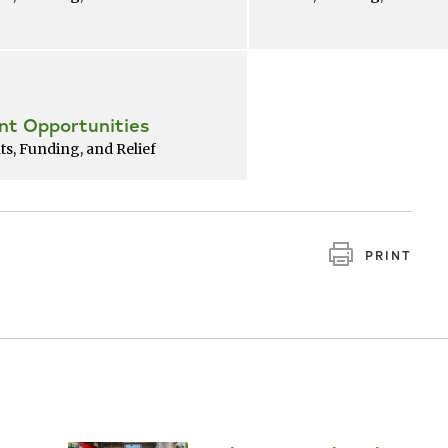
nt Opportunities
ts, Funding, and Relief
PRINT