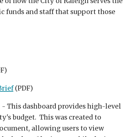
e of how the City of Raleigh serves the
 funds and staff that support those
F)
rief
(PDF)
- This dashboard provides high-level
y's budget. This was created to
ocument, allowing users to view