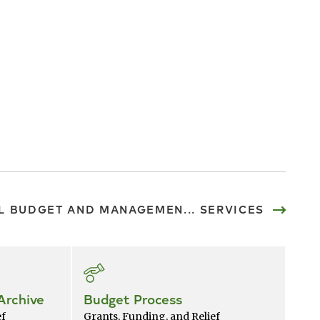
L BUDGET AND MANAGEMEN... SERVICES
Archive
Budget Process
ef
Grants, Funding, and Relief