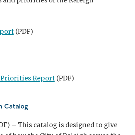
 and priorities of the Raleigh
eport
(PDF)
riorities Report
(PDF)
m Catalog
DF) –
This catalog is designed to give