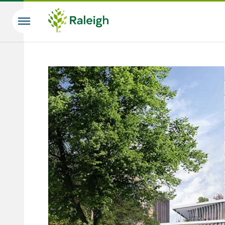
Skip to main content
Search