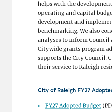
helps with the development 
operating and capital budge
development and implemen
benchmarking. We also con
analyses to inform Council 
Citywide grants program a
supports the City Council, 
their service to Raleigh resi
City of Raleigh FY27 Adopte
FY27 Adopted Budget
(PD