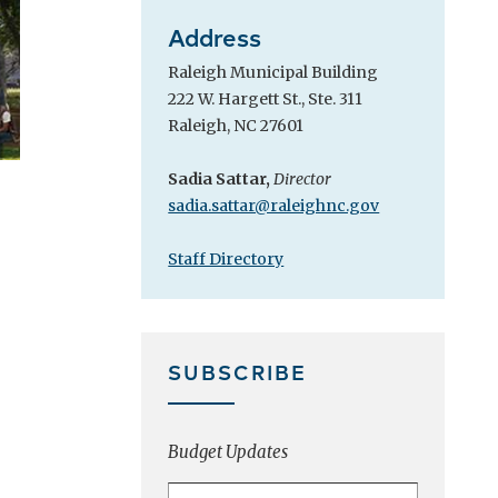
Address
Raleigh Municipal Building
222 W. Hargett St., Ste. 311
Raleigh, NC 27601
Sadia Sattar,
Director
sadia.sattar@raleighnc.gov
Staff Directory
SUBSCRIBE
Budget Updates