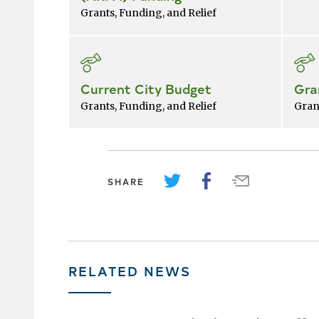
Grants, Funding, and Relief
Current City Budget
Gra
Grants, Funding, and Relief
Gran
SHARE
RELATED NEWS