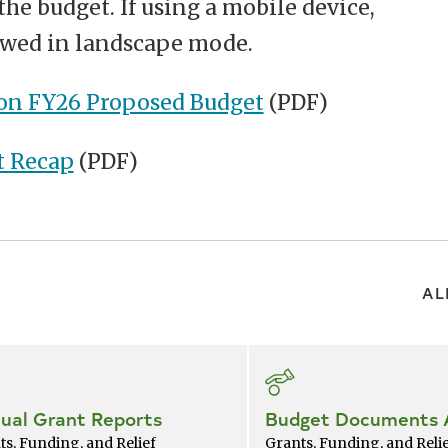
the budget. If using a mobile device,
iewed in landscape mode.
on FY26 Proposed Budget
(PDF)
t Recap
(PDF)
AL
ual Grant Reports
Budget Documents 
ts, Funding, and Relief
Grants, Funding, and Reli