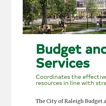
Budget an
Services
Coordinates the effective
resources in line with stra
The City of Raleigh Budge