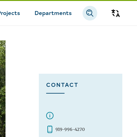
Projects
Departments
Transla
CONTACT
919-996-4270