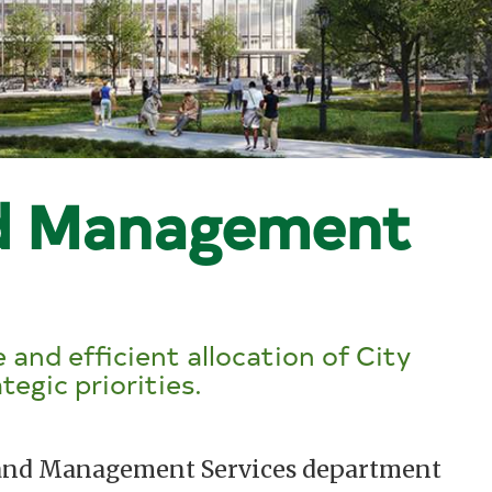
d Management
 and efficient allocation of City
tegic priorities.
t and Management Services department