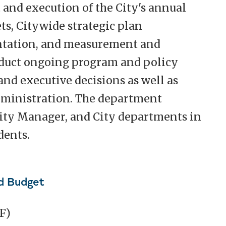
and execution of the City's annual
ts, Citywide strategic plan
tation, and measurement and
duct ongoing program and policy
and executive decisions as well as
dministration. The department
City Manager, and City departments in
dents.
d Budget
F)