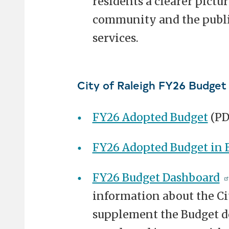
residents a clearer pictur
community and the public
services.
City of Raleigh FY26 Budget
FY26 Adopted Budget
(PD
FY26 Adopted Budget in B
FY26 Budget Dashboard
information about the Cit
supplement the Budget d