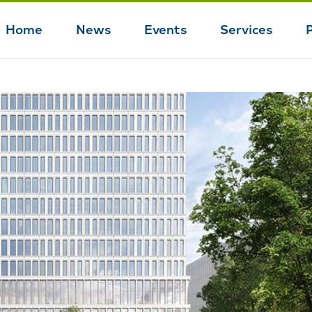
Home
News
Events
Services
Main
navigation