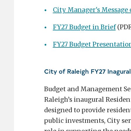
City Manager's Message 
FY27 Budget in Brief
(PDF
FY27 Budget Presentatio
City of Raleigh FY27 Inagura
Budget and Management Servi
Raleigh’s inaugural Resident
designed to provide resident
public investments, City se