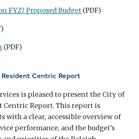
on FY27 Proposed Budget
(PDF)
)
n
(PDF)
l Resident Centric Report
ces is pleased to present the City of
 Centric Report. This report is
s with a clear, accessible overview of
rvice performance, and the budget’s