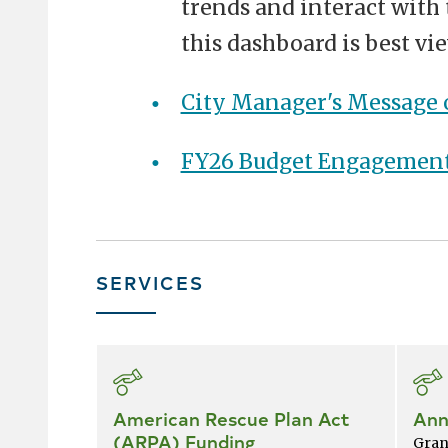
trends and interact with 
this dashboard is best v
City Manager's Message 
FY26 Budget Engagemen
SERVICES
Skip
all
services
American Rescue Plan Act
Ann
(ARPA) Funding
Gran