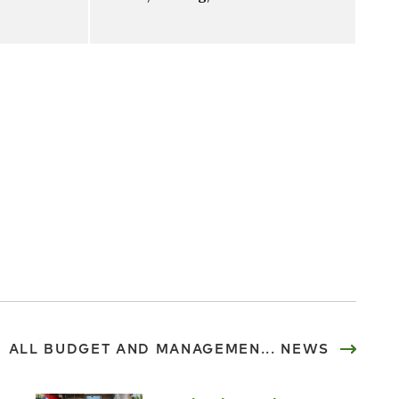
ALL BUDGET AND MANAGEMEN... NEWS