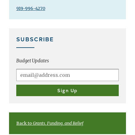
919-996-4270
SUBSCRIBE
Budget Updates
Back to
Grants, Funding, and Relief