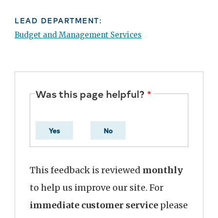
LEAD DEPARTMENT:
Budget and Management Services
Was this page helpful?
Yes
No
This feedback is reviewed
monthly
to help us improve our site. For
immediate customer service
please