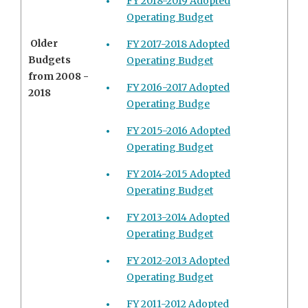
FY 2018-2019 Adopted
Operating Budget
Older
FY 2017-2018 Adopted
Budgets
Operating Budget
from 2008 -
FY 2016-2017 Adopted
2018
Operating Budge
FY 2015-2016 Adopted
Operating Budget
FY 2014-2015 Adopted
Operating Budget
FY 2013-2014 Adopted
Operating Budget
FY 2012-2013 Adopted
Operating Budget
FY 2011-2012 Adopted