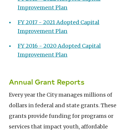
Improvement Plan
FY 2017 - 2021 Adopted Capital
Improvement Plan
FY 2016 - 2020 Adopted Capital
Improvement Plan
Annual Grant Reports
Every year the City manages millions of
dollars in federal and state grants. These
grants provide funding for programs or
services that impact youth, affordable