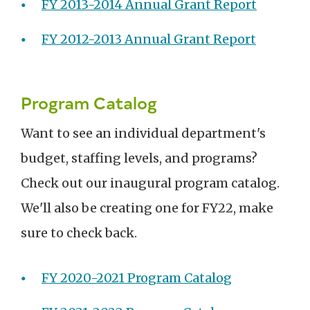
FY 2013-2014 Annual Grant Report
FY 2012-2013 Annual Grant Report
Program Catalog
Want to see an individual department's
budget, staffing levels, and programs?
Check out our inaugural program catalog.
We'll also be creating one for FY22, make
sure to check back.
FY 2020-2021 Program Catalog