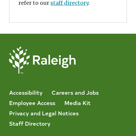
refer to our
staff directory
.
Accessibility
Careers and Jobs
Employee Access
Media Kit
Privacy and Legal Notices
Staff Directory