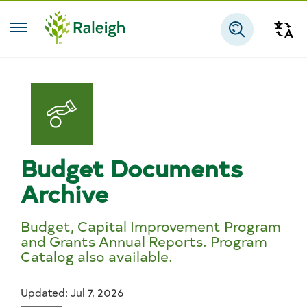
Skip to main content
Tra
Search
Budget Documents
Archive
Budget, Capital Improvement Program
and Grants Annual Reports. Program
Catalog also available.
Updated: Jul 7, 2026