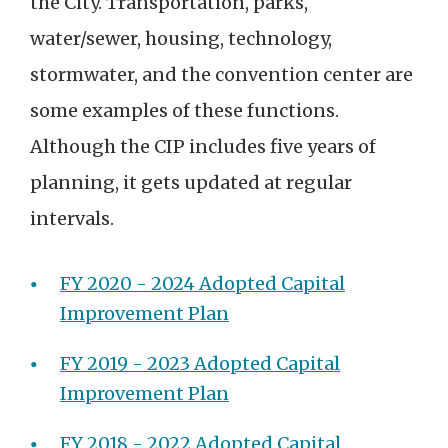
the City. Transportation, parks,
water/sewer, housing, technology,
stormwater, and the convention center are
some examples of these functions.
Although the CIP includes five years of
planning, it gets updated at regular
intervals.
FY 2020 - 2024 Adopted Capital
Improvement Plan
FY 2019 - 2023 Adopted Capital
Improvement Plan
FY 2018 - 2022 Adopted Capital