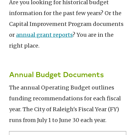
Are you looking for historical budget
information for the past few years? Or the
Capital Improvement Program documents
or
annual grant reports
? You are in the
right place.
Annual Budget Documents
The annual Operating Budget outlines
funding recommendations for each fiscal
year. The City of Raleigh's Fiscal Year (FY)
runs from July 1 to June 30 each year.