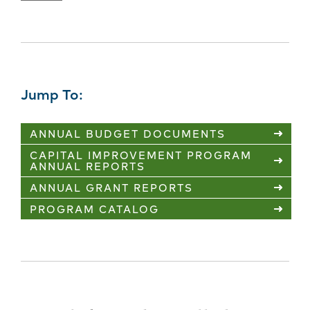
Jump To:
ANNUAL BUDGET DOCUMENTS
CAPITAL IMPROVEMENT PROGRAM
ANNUAL REPORTS
ANNUAL GRANT REPORTS
PROGRAM CATALOG