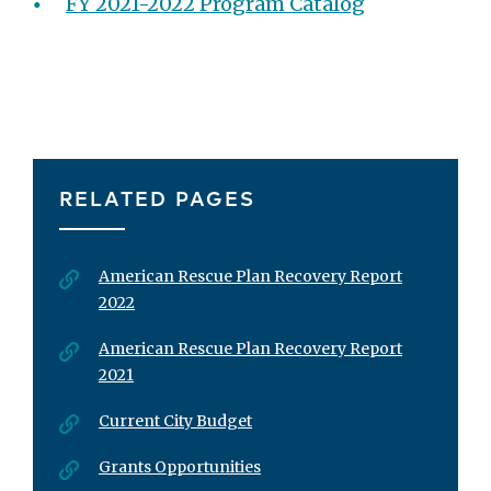
FY 2021-2022 Program Catalog
RELATED PAGES
American Rescue Plan Recovery Report
2022
American Rescue Plan Recovery Report
2021
Current City Budget
Grants Opportunities