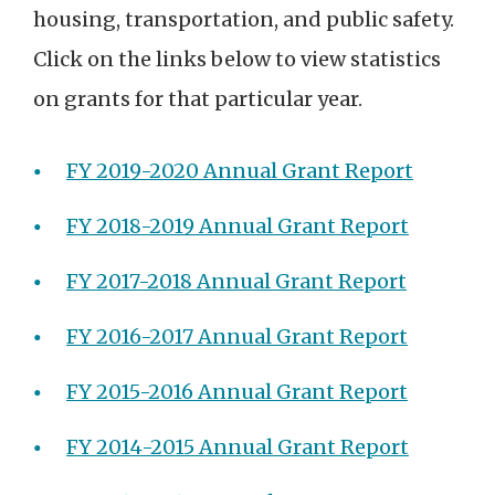
housing, transportation, and public safety.
Click on the links below to view statistics
on grants for that particular year.
FY 2019-2020 Annual Grant Report
FY 2018-2019 Annual Grant Report
FY 2017-2018 Annual Grant Report
FY 2016-2017 Annual Grant Report
FY 2015-2016 Annual Grant Report
FY 2014-2015 Annual Grant Report