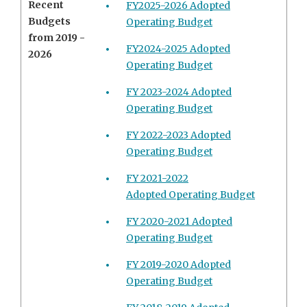
Recent
FY2025-2026 Adopted
Budgets
Operating Budget
from 2019 -
FY2024-2025 Adopted
2026
Operating Budget
FY 2023-2024 Adopted
Operating Budget
FY 2022-2023 Adopted
Operating Budget
FY 2021-2022
Adopted Operating Budget
FY 2020-2021 Adopted
Operating Budget
FY 2019-2020 Adopted
Operating Budget