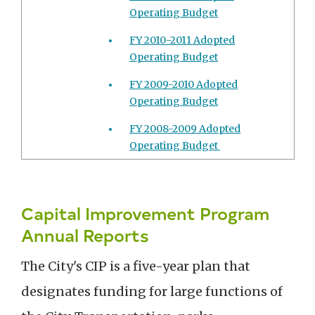
Operating Budget
FY 2010-2011 Adopted
Operating Budget
FY 2009-2010 Adopted
Operating Budget
FY 2008-2009 Adopted
Operating Budget
Capital Improvement Program
Annual Reports
The City's CIP is a five-year plan that
designates funding for large functions of