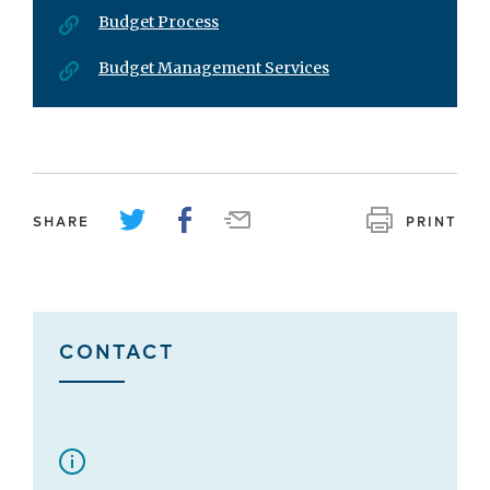
Budget Process
Budget Management Services
SHARE
PRINT
CONTACT