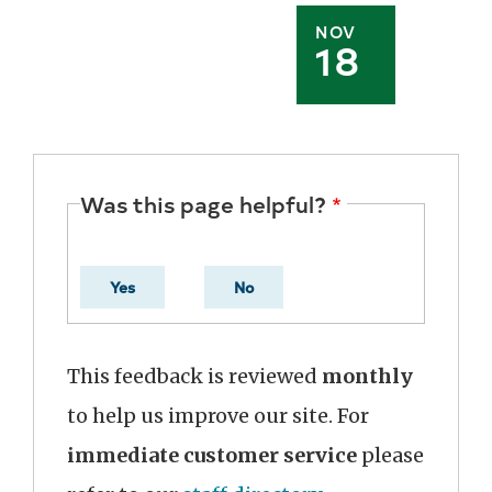
NOV
18
Was this page helpful?
Yes
No
This feedback is reviewed
monthly
to help us improve our site. For
immediate customer service
please