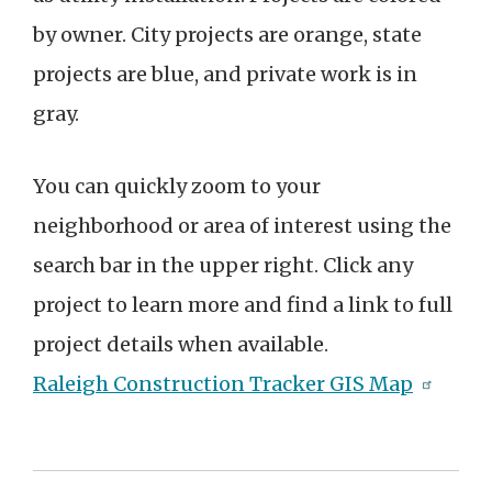
by owner. City projects are orange, state
projects are blue, and private work is in
gray.
You can quickly zoom to your
neighborhood or area of interest using the
search bar in the upper right. Click any
project to learn more and find a link to full
project details when available.
Raleigh Construction Tracker GIS Map