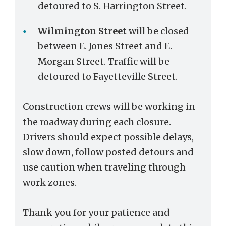
detoured to S. Harrington Street.
Wilmington Street
will be closed
between E. Jones Street and E.
Morgan Street. Traffic will be
detoured to Fayetteville Street.
Construction crews will be working in
the roadway during each closure.
Drivers should expect possible delays,
slow down, follow posted detours and
use caution when traveling through
work zones.
Thank you for your patience and