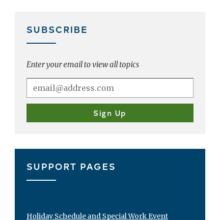
SUBSCRIBE
Enter your email to view all topics
SUPPORT PAGES
Holiday Schedule and Special Work Event