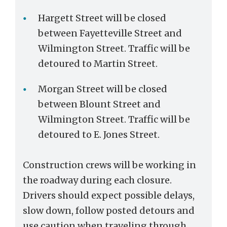
Hargett Street will be closed
between Fayetteville Street and
Wilmington Street. Traffic will be
detoured to Martin Street.
Morgan Street will be closed
between Blount Street and
Wilmington Street. Traffic will be
detoured to E. Jones Street.
Construction crews will be working in
the roadway during each closure.
Drivers should expect possible delays,
slow down, follow posted detours and
use caution when traveling through