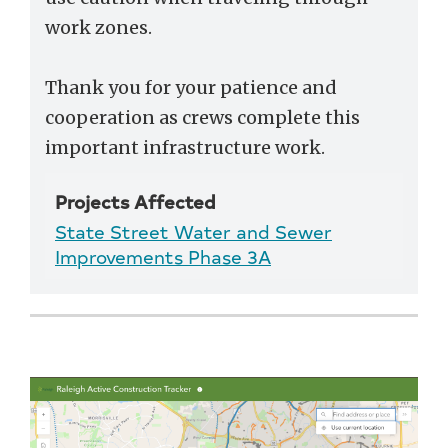
work zones.
Thank you for your patience and
cooperation as crews complete this
important infrastructure work.
Projects Affected
State Street Water and Sewer
Improvements Phase 3A