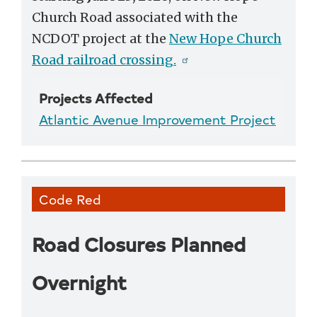
Church Road associated with the
NCDOT project at the
New Hope Church
Road railroad crossing.
Projects Affected
Atlantic Avenue Improvement Project
Code Red
Road Closures Planned
Overnight