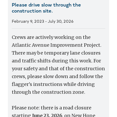
Please drive slow through the
construction site.
February 9, 2023
-
July 30, 2026
Crews are actively working on the
Atlantic Avenue Improvement Project.
There may be temporary lane closures
and traffic shifts during this work. For
your safety and that of the construction
crews, please slow down and follow the
flagger's instructions while driving
through the construction zone.
Please note: there is a road closure
starting
June 23, 2026
, on New Hope