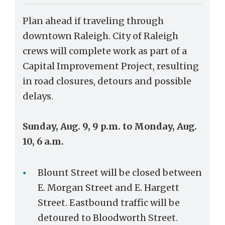
Plan ahead if traveling through
downtown Raleigh. City of Raleigh
crews will complete work as part of a
Capital Improvement Project, resulting
in road closures, detours and possible
delays.
Sunday, Aug. 9, 9 p.m. to Monday, Aug.
10, 6 a.m.
Blount Street will be closed between
E. Morgan Street and E. Hargett
Street. Eastbound traffic will be
detoured to Bloodworth Street.