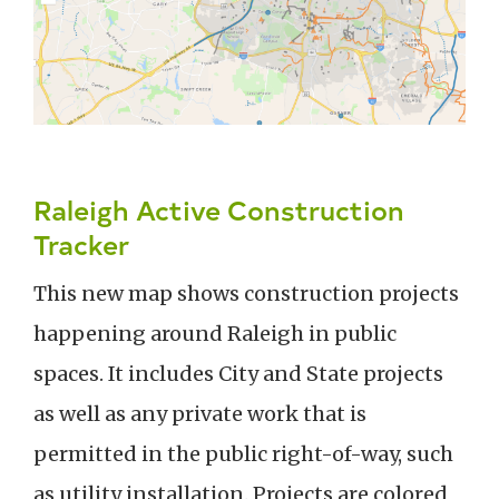
Raleigh Active Construction
Tracker
This new map shows construction projects
happening around Raleigh in public
spaces. It includes City and State projects
as well as any private work that is
permitted in the public right-of-way, such
as utility installation. Projects are colored