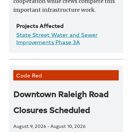
cooperation while crews complete this
important infrastructure work.
Projects Affected
State Street Water and Sewer
Improvements Phase 3A
Code Red
Downtown Raleigh Road
Closures Scheduled
August 9, 2026
-
August 10, 2026