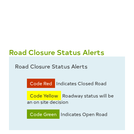
Road Closure Status Alerts
Road Closure Status Alerts
Code Red
Indicates Closed Road
Code Yellow
Roadway status will be
an on site decision
Code Green
Indicates Open Road