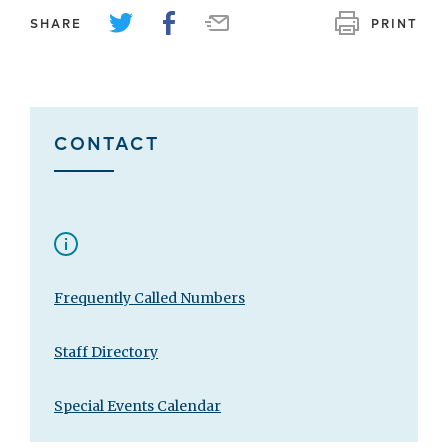
SHARE
PRINT
CONTACT
Frequently Called Numbers
Staff Directory
Special Events Calendar