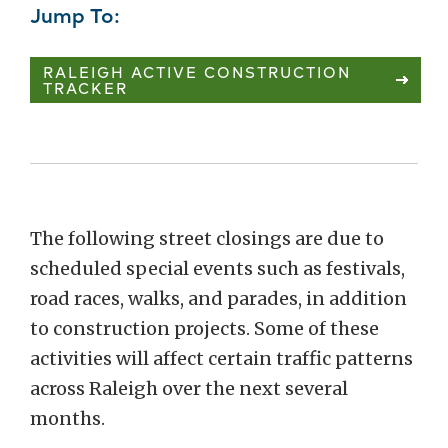
Jump To:
RALEIGH ACTIVE CONSTRUCTION
TRACKER
The following street closings are due to
scheduled special events such as festivals,
road races, walks, and parades, in addition
to construction projects. Some of these
activities will affect certain traffic patterns
across Raleigh over the next several
months.