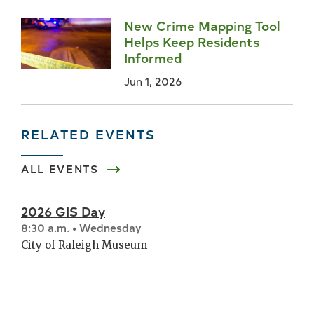
New Crime Mapping Tool
Helps Keep Residents
Informed
Jun 1, 2026
RELATED EVENTS
ALL EVENTS
2026 GIS Day
8:30 a.m. • Wednesday
City of Raleigh Museum