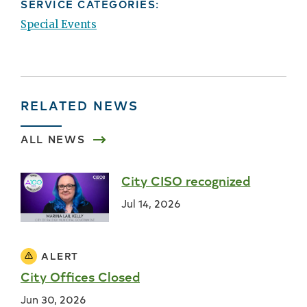
SERVICE CATEGORIES:
Special Events
RELATED NEWS
ALL NEWS
City CISO recognized
Jul 14, 2026
ALERT
City Offices Closed
Jun 30, 2026