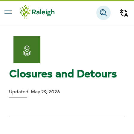
Skip to main content
Tra
Search
Closures and Detours
Updated: May 29, 2026