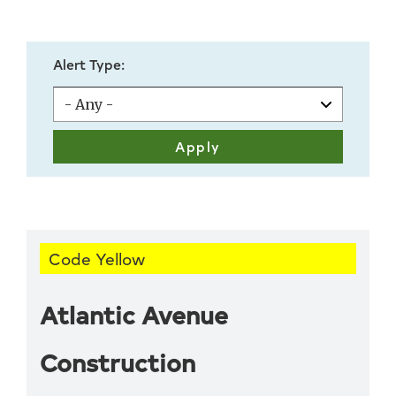
Alert Type:
Code Yellow
Atlantic Avenue
Construction