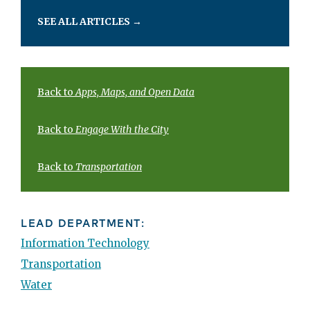
SEE ALL ARTICLES
→
Back to
Apps, Maps, and Open Data
Back to
Engage With the City
Back to
Transportation
LEAD DEPARTMENT:
Information Technology
Transportation
Water