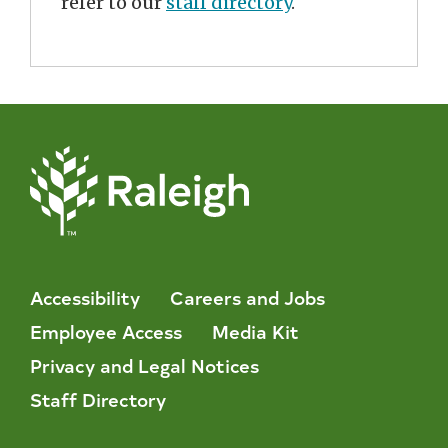
refer to our
staff directory
.
Accessibility
Careers and Jobs
Employee Access
Media Kit
Privacy and Legal Notices
Staff Directory