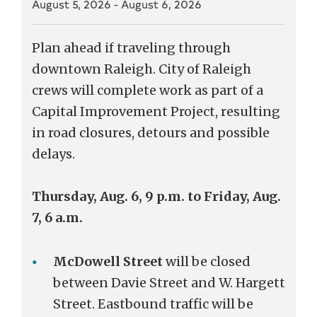
August 5, 2026
-
August 6, 2026
Plan ahead if traveling through
downtown Raleigh. City of Raleigh
crews will complete work as part of a
Capital Improvement Project, resulting
in road closures, detours and possible
delays.
Thursday, Aug. 6, 9 p.m. to Friday, Aug.
7, 6 a.m.
McDowell Street
will be closed
between Davie Street and W. Hargett
Street. Eastbound traffic will be