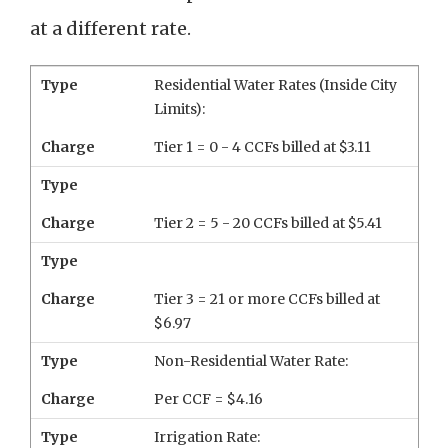
at a different rate.
Type
Residential Water Rates (Inside City
Limits):
Charge
Tier 1 = 0 - 4 CCFs billed at $3.11
Type
Charge
Tier 2 = 5 - 20 CCFs billed at $5.41
Type
Charge
Tier 3 = 21 or more CCFs billed at
$6.97
Type
Non-Residential Water Rate:
Charge
Per CCF = $4.16
Type
Irrigation Rate: