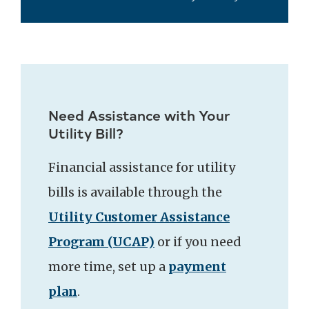
Need Assistance with Your
Utility Bill?
Financial assistance for utility
bills is available through the
Utility Customer Assistance
Program (UCAP)
or if you need
more time, set up a
payment
plan
.