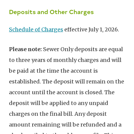
Deposits and Other Charges
Schedule of Charges
effective July 1, 2026.
Please note:
Sewer Only deposits are equal
to three years of monthly charges and will
be paid at the time the account is
established. The deposit will remain on the
account until the account is closed. The
deposit will be applied to any unpaid
charges on the final bill. Any deposit
amount remaining will be refunded and a