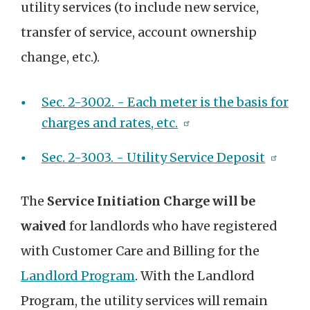
utility services (to include new service,
transfer of service, account ownership
change, etc.).
Sec. 2-3002. - Each meter is the basis for
charges and rates, etc.
Sec. 2-3003. - Utility Service Deposit
The
Service Initiation Charge will be
waived
for landlords who have registered
with Customer Care and Billing for the
Landlord Program
. With the Landlord
Program, the utility services will remain