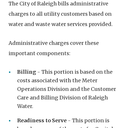
The City of Raleigh bills administrative
charges to all utility customers based on
water and waste water services provided.
Administrative charges cover these
important components:
Billing
- This portion is based on the
costs associated with the Meter
Operations Division and the Customer
Care and Billing Division of Raleigh
Water.
Readiness to Serve
- This portion is