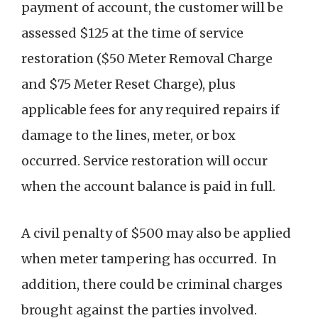
payment of account, the customer will be
assessed $125 at the time of service
restoration ($50 Meter Removal Charge
and $75 Meter Reset Charge), plus
applicable fees for any required repairs if
damage to the lines, meter, or box
occurred. Service restoration will occur
when the account balance is paid in full.
A civil penalty of $500 may also be applied
when meter tampering has occurred. In
addition, there could be criminal charges
brought against the parties involved.