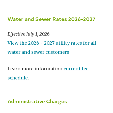
Water and Sewer Rates 2026-2027
Effective July 1, 2026
View the 2026 - 2027 utility rates for all
water and sewer customers
Learn more information
current fee
schedule
.
Administrative Charges