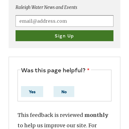
Raleigh Water News and Events
Was this page helpful?
Yes
No
This feedback is reviewed
monthly
to help us improve our site. For