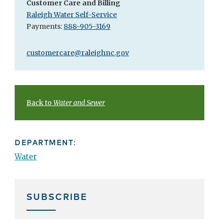
Customer Care and Billing
Raleigh Water Self-Service
Payments:
888-905-3169
customercare@raleighnc.gov
Back to
Water and Sewer
DEPARTMENT:
Water
SUBSCRIBE