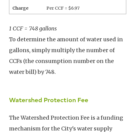
Charge
Per CCF = $6.97
1 CCF = 748 gallons
To determine the amount of water used in
gallons, simply multiply the number of
CCFs (the consumption number on the
water bill) by 748.
Watershed Protection Fee
The Watershed Protection Fee is a funding
mechanism for the City's water supply