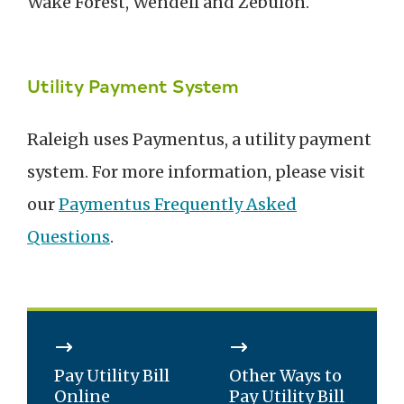
Wake Forest, Wendell and Zebulon.
Utility Payment System
Raleigh uses Paymentus, a utility payment
system. For more information, please visit
our
Paymentus Frequently Asked
Questions
.
Pay Utility Bill
Other Ways to
Online
Pay Utility Bill