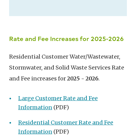
Rate and Fee Increases for 2025-2026
Residential Customer Water/Wastewater,
Stormwater, and Solid Waste Services Rate
and Fee increases for
2025 - 2026
.
Large Customer Rate and Fee
Information
(PDF)
Residential Customer Rate and Fee
Information
(PDF)