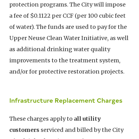
protection programs. The City will impose
a fee of $0.1122 per CCF (per 100 cubic feet
of water). The funds are used to pay for the
Upper Neuse Clean Water Initiative, as well
as additional drinking water quality
improvements to the treatment system,
and/or for protective restoration projects.
Infrastructure Replacement Charges
These charges apply to
all utility
customers
serviced and billed by the City