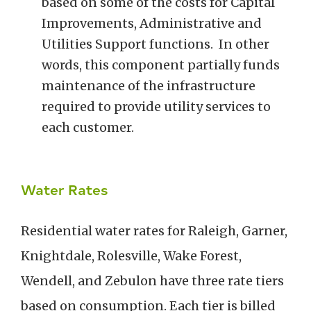
based on some of the costs for Capital
Improvements, Administrative and
Utilities Support functions. In other
words, this component partially funds
maintenance of the infrastructure
required to provide utility services to
each customer.
Water Rates
Residential water rates for Raleigh, Garner,
Knightdale, Rolesville, Wake Forest,
Wendell, and Zebulon have three rate tiers
based on consumption. Each tier is billed