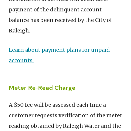
payment of the delinquent account
balance has been received by the City of
Raleigh.
Learn about payment plans for unpaid
accounts
.
Meter Re-Read Charge
A $50 fee will be assessed each time a
customer requests verification of the meter
reading obtained by Raleigh Water and the