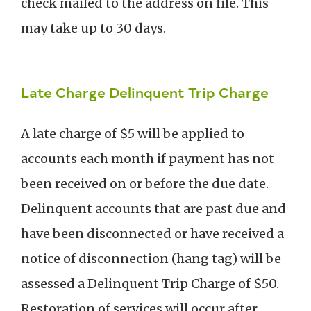
check mailed to the address on file. This
may take up to 30 days.
Late Charge Delinquent Trip Charge
A late charge of $5 will be applied to
accounts each month if payment has not
been received on or before the due date.
Delinquent accounts that are past due and
have been disconnected or have received a
notice of disconnection (hang tag) will be
assessed a Delinquent Trip Charge of $50.
Restoration of services will occur after