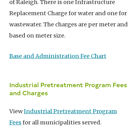
of Raleigh. There is one Infrastructure
Replacement Charge for water and one for
wastewater. The charges are per meter and
based on meter size.
Base and Administration Fee Chart
Industrial Pretreatment Program Fees
and Charges
View
Industrial Pretreatment Program
Fees
for all municipalities served.