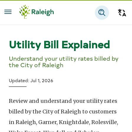
Skip to main content
Tra
Search
Utility Bill Explained
Understand your utility rates billed by
the City of Raleigh
Updated: Jul 1, 2026
Review and understand your utility rates
billed by the City of Raleigh to customers
in Raleigh, Garner, Knightdale, Rolesville,