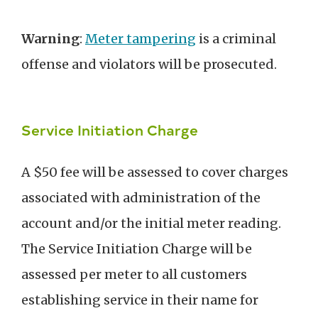
Warning
:
Meter tampering
is a criminal
offense and violators will be prosecuted.
Service Initiation Charge
A $50 fee will be assessed to cover charges
associated with administration of the
account and/or the initial meter reading.
The Service Initiation Charge will be
assessed per meter to all customers
establishing service in their name for