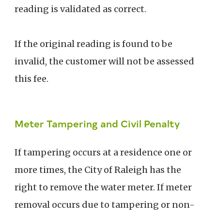
reading is validated as correct.
If the original reading is found to be
invalid, the customer will not be assessed
this fee.
Meter Tampering and Civil Penalty
If tampering occurs at a residence one or
more times, the City of Raleigh has the
right to remove the water meter. If meter
removal occurs due to tampering or non-