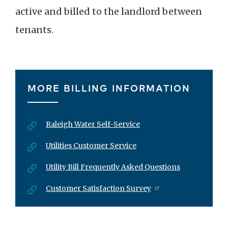
active and billed to the landlord between
tenants.
MORE BILLING INFORMATION
Raleigh Water Self-Service
Utilities Customer Service
Utility Bill Frequently Asked Questions
Customer Satisfaction Survey