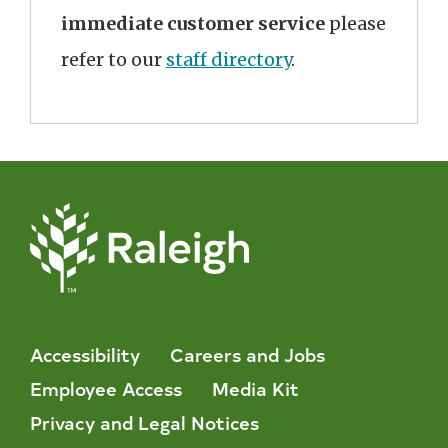
immediate customer service
please
refer to our
staff directory
.
Accessibility
Careers and Jobs
Employee Access
Media Kit
Privacy and Legal Notices