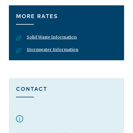
MORE RATES
Solid Waste Information
Stormwater Information
CONTACT