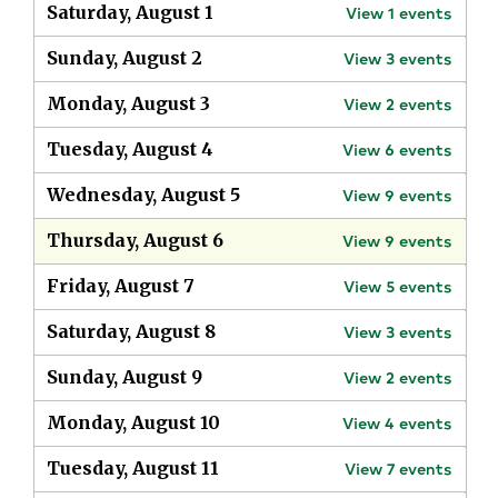
Saturday, August 1
View
1
events
Sunday, August 2
View
3
events
Monday, August 3
View
2
events
Tuesday, August 4
View
6
events
Wednesday, August 5
View
9
events
Thursday, August 6
View
9
events
Friday, August 7
View
5
events
Saturday, August 8
View
3
events
Sunday, August 9
View
2
events
Monday, August 10
View
4
events
Tuesday, August 11
View
7
events