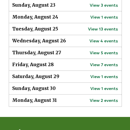
Sunday, August 23
View
3
events
Monday, August 24
View
1
events
Tuesday, August 25
View
13
events
Wednesday, August 26
View
4
events
Thursday, August 27
View
5
events
Friday, August 28
View
7
events
Saturday, August 29
View
1
events
Sunday, August 30
View
1
events
Monday, August 31
View
2
events