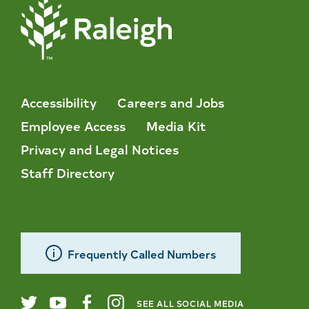
Accessibility
Careers and Jobs
Employee Access
Media Kit
Privacy and Legal Notices
Staff Directory
Frequently Called Numbers
SEE ALL SOCIAL MEDIA