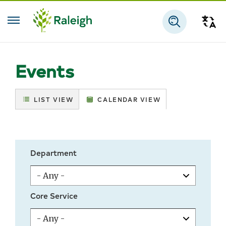
Skip to main content
Tra
Search
Events
LIST VIEW
CALENDAR VIEW
Department
Core Service