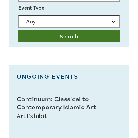
Event Type
ONGOING EVENTS
Continuum: Classical to
Contemporary Islamic Art
Art Exhibit