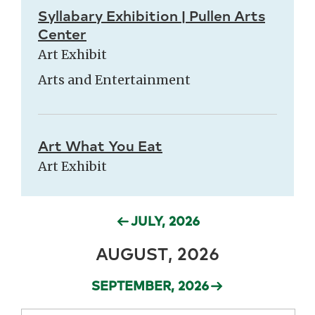
Syllabary Exhibition | Pullen Arts
Center
Art Exhibit
Arts and Entertainment
Art What You Eat
Art Exhibit
JULY, 2026
AUGUST, 2026
SEPTEMBER, 2026