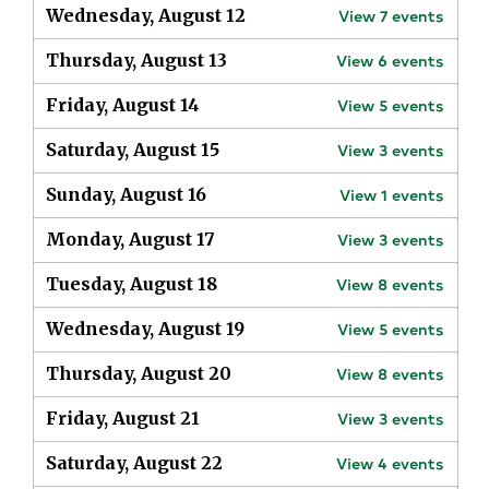
Wednesday, August 12
View
7
events
Thursday, August 13
View
6
events
Friday, August 14
View
5
events
Saturday, August 15
View
3
events
Sunday, August 16
View
1
events
Monday, August 17
View
3
events
Tuesday, August 18
View
8
events
Wednesday, August 19
View
5
events
Thursday, August 20
View
8
events
Friday, August 21
View
3
events
Saturday, August 22
View
4
events