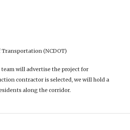
f Transportation (NCDOT)
 team will advertise the project for
ction contractor is selected, we will hold a
sidents along the corridor.