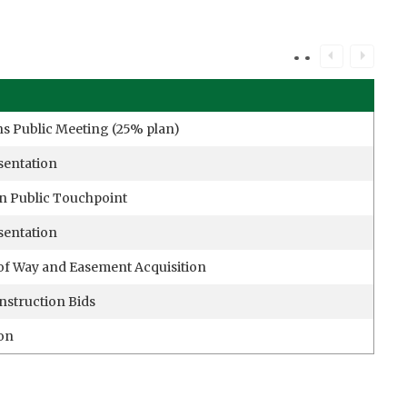
ns Public Meeting (25% plan)
sentation
n Public Touchpoint
sentation
of Way and Easement Acquisition
nstruction Bids
ion