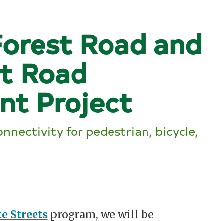
orest Road and
st Road
nt Project
nnectivity for pedestrian, bicycle,
e Streets
program, we will be