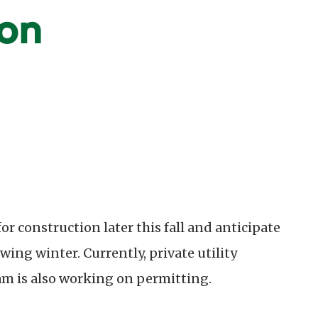
on
for construction later this fall and anticipate
ing winter. Currently, private utility
am is also working on permitting.