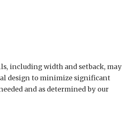
ils, including width and setback, may
nal design to minimize significant
s needed and as determined by our