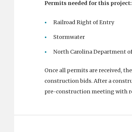
Permits needed for this project:
Railroad Right of Entry
Stormwater
North Carolina Department o
Once all permits are received, the
construction bids. After a constru
pre-construction meeting with re