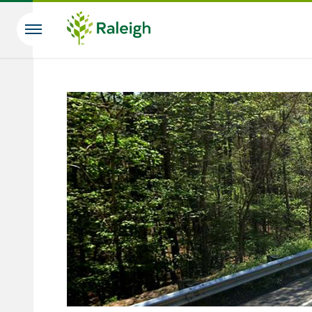
Skip to main content
Search