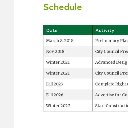
Schedule
Date
Activity
March 8, 2018
Preliminary Pla
Nov. 2018
City Council Pre
Winter 2021
Advanced Desig
Winter 2021
City Council Pre
Fall 2023
Complete Right 
Fall 2026
Advertise for Co
Winter 2027
Start Construct