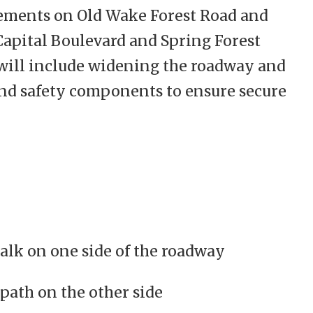
ments on Old Wake Forest Road and
apital Boulevard and Spring Forest
ill include widening the roadway and
and safety components to ensure secure
alk on one side of the roadway
path on the other side