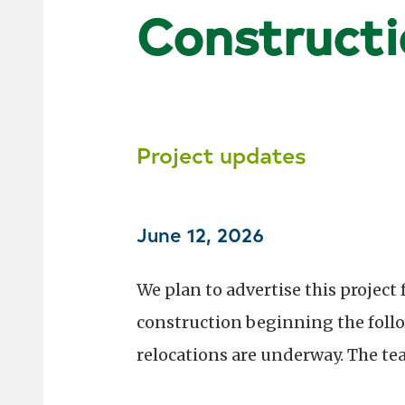
Constructi
Project updates
June 12, 2026
We plan to advertise this project 
construction beginning the follow
relocations are underway. The te