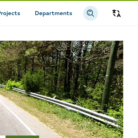
Projects
Departments
Transla