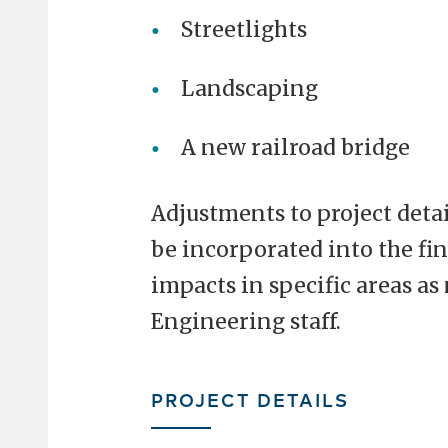
Streetlights
Landscaping
A new railroad bridge
Adjustments to project deta
be incorporated into the fi
impacts in specific areas a
Engineering staff.
PROJECT DETAILS