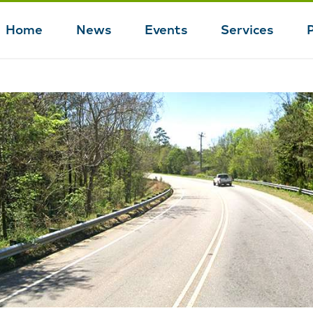
Home
News
Events
Services
Main
navigation