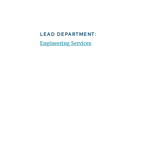
LEAD DEPARTMENT:
Engineering Services