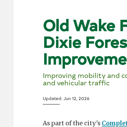
Old Wake F
Dixie Fore
Improveme
Improving mobility and co
and vehicular traffic
Updated: Jun 12, 2026
As part of the city's
Complet