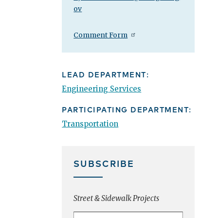
ov
Comment Form
LEAD DEPARTMENT:
Engineering Services
PARTICIPATING DEPARTMENT:
Transportation
SUBSCRIBE
Street & Sidewalk Projects