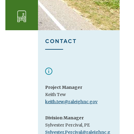
Transportation
CONTACT
Project Manager
Keith Tew
keith.tew@raleighnc.gov
Division Manager
Sylvester Percival, PE
Sylvester.Percival@raleighnc.g