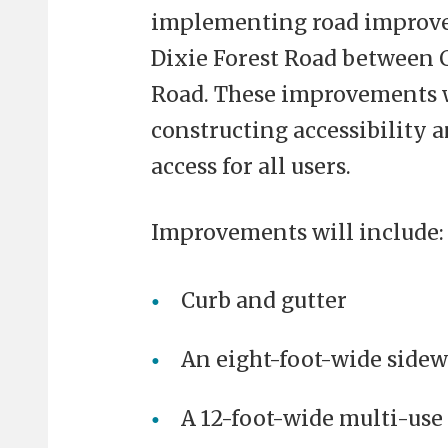
implementing road improve
Dixie Forest Road between C
Road. These improvements w
constructing accessibility 
access for all users.
Improvements will include:
Curb and gutter
An eight-foot-wide sidew
A 12-foot-wide multi-use 