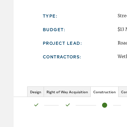
TYPE:
Stre
BUDGET:
$13 
PROJECT LEAD:
Roa
CONTRACTORS:
Weth
Design
Right of Way Acquisition
Construction
Co
Status: Complete
Status: Complete
Status: In Pr