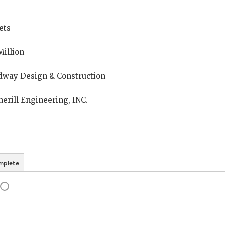
ets
Million
dway Design & Construction
erill Engineering, INC.
mplete
ogress
Status: Incomplete