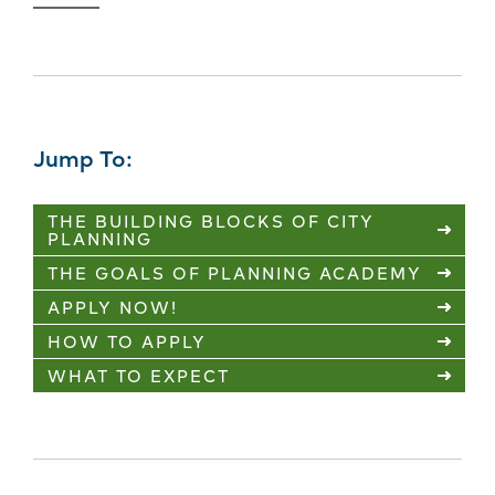
Jump To:
THE BUILDING BLOCKS OF CITY
PLANNING
THE GOALS OF PLANNING ACADEMY
APPLY NOW!
HOW TO APPLY
WHAT TO EXPECT