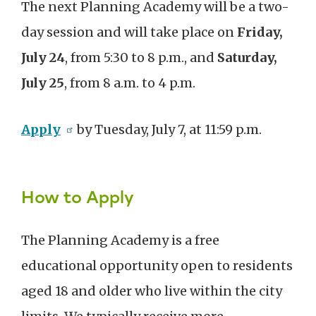
The next Planning Academy will be a two-
day session and will take place on
Friday,
July 24
, from 5:30 to 8 p.m., and
Saturday,
July 25
, from 8 a.m. to 4 p.m.
Apply
by Tuesday, July 7, at 11:59 p.m.
How to Apply
The Planning Academy is a free
educational opportunity open to residents
aged 18 and older who live within the city