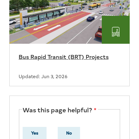
Transpo
Bus Rapid Transit (BRT) Projects
Updated: Jun 3, 2026
Was this page helpful?
Yes
No