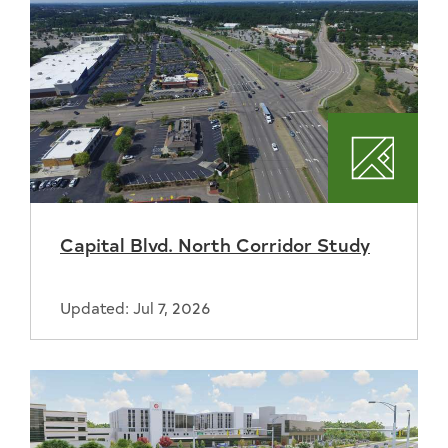
Plannin
Capital Blvd. North Corridor Study
Updated: Jul 7, 2026