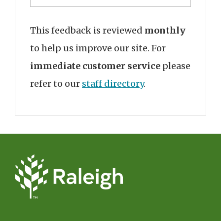
This feedback is reviewed
monthly
to help us improve our site. For
immediate customer service
please
refer to our
staff directory
.