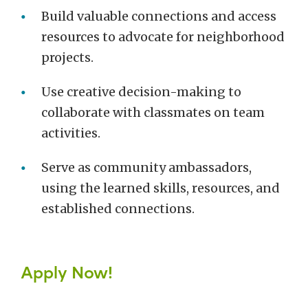
Build valuable connections and access
resources to advocate for neighborhood
projects.
Use creative decision-making to
collaborate with classmates on team
activities.
Serve as community ambassadors,
using the learned skills, resources, and
established connections.
Apply Now!