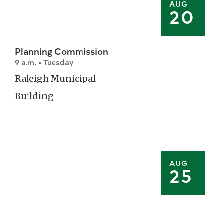
AUG
20
Planning Commission
9 a.m. • Tuesday
Raleigh Municipal
Building
AUG
25