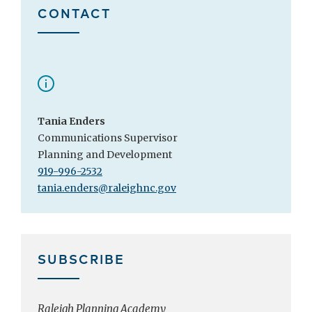
CONTACT
Tania Enders
Communications Supervisor
Planning and Development
919-996-2532
tania.enders@raleighnc.gov
SUBSCRIBE
Raleigh Planning Academy