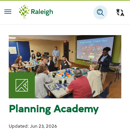
Skip to main content
Tra
Search
Planning Academy
Updated: Jun 23, 2026