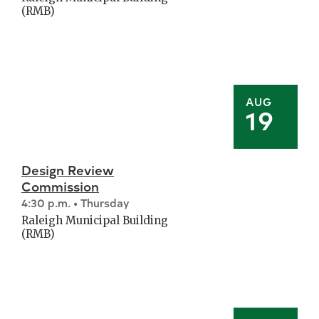
(RMB)
AUG
19
Design Review
Commission
4:30 p.m. • Thursday
Raleigh Municipal Building
(RMB)