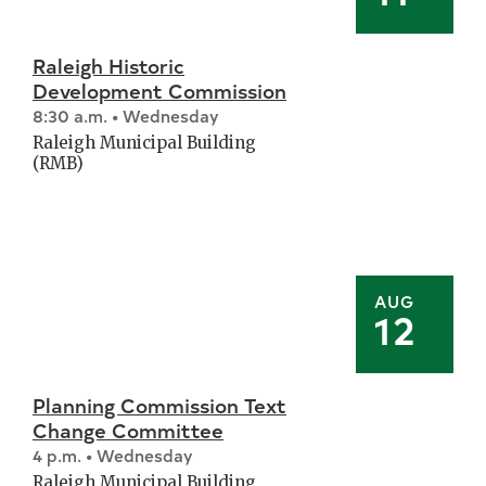
Raleigh Historic
Development Commission
8:30 a.m. • Wednesday
Raleigh Municipal Building
(RMB)
AUG
12
Planning Commission Text
Change Committee
4 p.m. • Wednesday
Raleigh Municipal Building