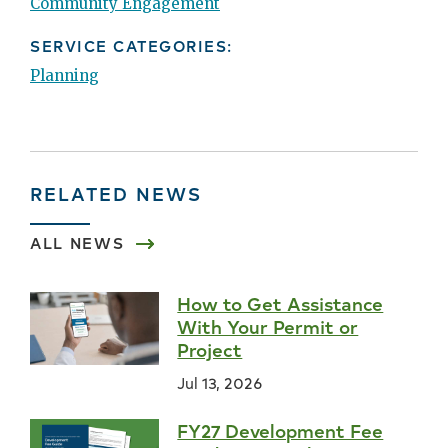
Community Engagement
SERVICE CATEGORIES:
Planning
RELATED NEWS
ALL NEWS
How to Get Assistance
With Your Permit or
Project
Jul 13, 2026
FY27 Development Fee