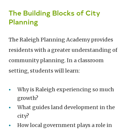
The Building Blocks of City
Planning
The Raleigh Planning Academy provides
residents with a greater understanding of
community planning. In a classroom
setting, students will learn:
Why is Raleigh experiencing so much
growth?
What guides land development in the
city?
How local government plays a role in