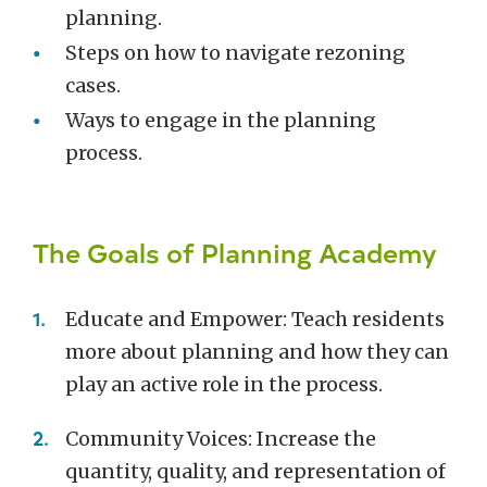
planning.
Steps on how to navigate rezoning
cases.
Ways to engage in the planning
process.
The Goals of Planning Academy
Educate and Empower: Teach residents
more about planning and how they can
play an active role in the process.
Community Voices: Increase the
quantity, quality, and representation of