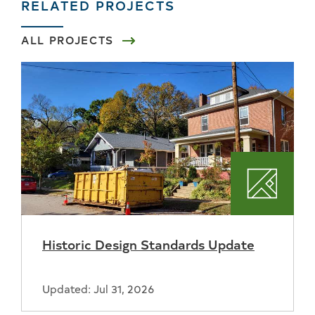
RELATED PROJECTS
ALL PROJECTS
Plannin
Historic Design Standards Update
Updated: Jul 31, 2026