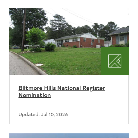
Plannin
Biltmore Hills National Register
Nomination
Updated: Jul 10, 2026