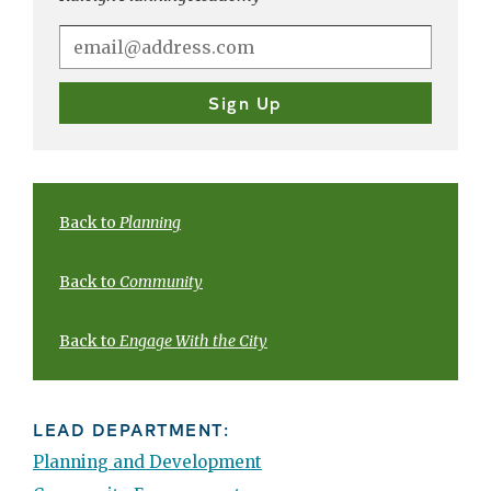
Back to
Planning
Back to
Community
Back to
Engage With the City
LEAD DEPARTMENT:
Planning and Development