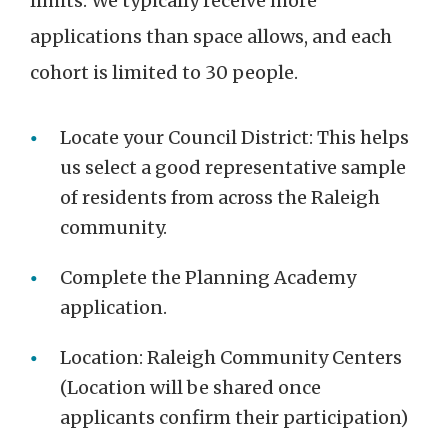
limits. We typically receive more
applications than space allows, and each
cohort is limited to 30 people.
Locate your Council District: This helps
us select a good representative sample
of residents from across the Raleigh
community.
Complete the Planning Academy
application.
Location: Raleigh Community Centers
(Location will be shared once
applicants confirm their participation)