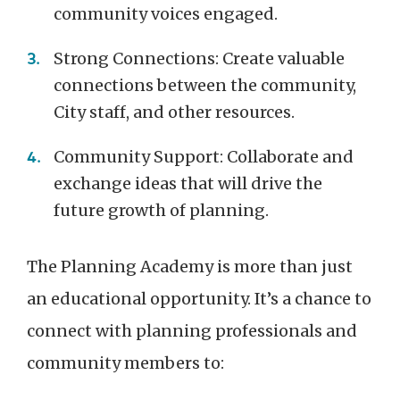
community voices engaged.
Strong Connections: Create valuable
connections between the community,
City staff, and other resources.
Community Support: Collaborate and
exchange ideas that will drive the
future growth of planning.
The Planning Academy is more than just
an educational opportunity. It’s a chance to
connect with planning professionals and
community members to: