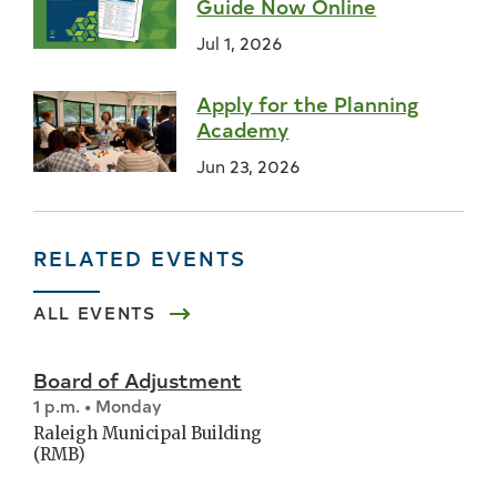
Guide Now Online
Jul 1, 2026
Apply for the Planning
Academy
Jun 23, 2026
RELATED EVENTS
ALL EVENTS
Board of Adjustment
1 p.m. • Monday
Raleigh Municipal Building
(RMB)