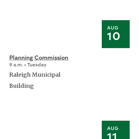
AUG
10
Planning Commission
9 a.m. • Tuesday
Raleigh Municipal
Building
AUG
11