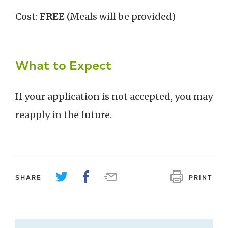
Cost:
FREE
(Meals will be provided)
What to Expect
If your application is not accepted, you may
reapply in the future.
SHARE
PRINT